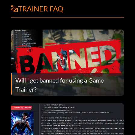
TRAINER FAQ
Will I get banned for using a Game
Trainer?