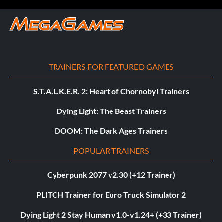
TRAINERS FOR FEATURED GAMES
S.T.A.L.K.E.R. 2: Heart of Chornobyl Trainers
Dying Light: The Beast Trainers
DOOM: The Dark Ages Trainers
POPULAR TRAINERS
Cyberpunk 2077 v2.30 (+12 Trainer)
PLITCH Trainer for Euro Truck Simulator 2
Dying Light 2 Stay Human v1.0-v1.24+ (+33 Trainer)