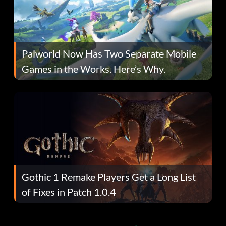
Palworld Now Has Two Separate Mobile
Games in the Works. Here’s Why.
Gothic 1 Remake Players Get a Long List
of Fixes in Patch 1.0.4