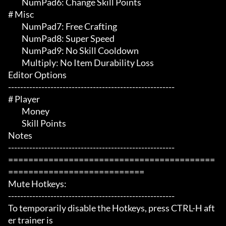
	 NumPad6: Change Skill Points

# Misc 

	 NumPad7: Free Crafting

	 NumPad8: Super Speed

	 NumPad9: No Skill Cooldown

	 Multiply: No Item Durability Loss

Editor Options

-------------------------------------------------------

# Player 

	 Money

	 Skill Points

Notes

-------------------------------------------------------

=========================================
===========================

Mute Hotkeys:

-------------------------------------------------------

To temporarily disable the Hotkeys, press CTRL-H aft
er trainer is
