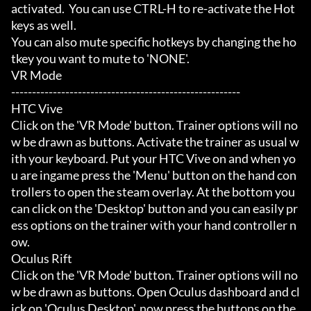
activated.  You can use CTRL-H to re-activate the Hot
keys as well.

You can also mute specific hotkeys by changing the ho
tkey you want to mute to 'NONE'.

VR Mode

-------------------------------------------------------

HTC Vive

Click on the 'VR Mode' button. Trainer options will no
w be drawn as buttons. Activate the trainer as usual w
ith your keyboard. Put your HTC Vive on and when yo
u are ingame press the 'Menu' button on the hand con
trollers to open the steam overlay. At the bottom you 
can click on the 'Desktop' button and you can easily pr
ess options on the trainer with your hand controller n
ow.

Oculus Rift

Click on the 'VR Mode' button. Trainer options will no
w be drawn as buttons. Open Oculus dashboard and cl
ick on 'Oculus Desktop', now press the buttons on the 