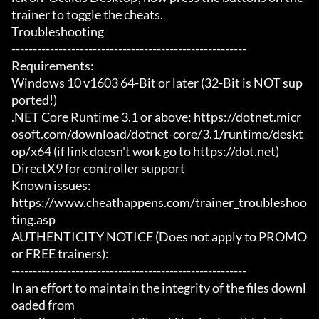
trainer to toggle the cheats.

Troubleshooting

-------------------------------------------------------

Requirements:

Windows 10 v1603 64-Bit or later (32-Bit is NOT sup
ported!)

.NET Core Runtime 3.1 or above: https://dotnet.micr
osoft.com/download/dotnet-core/3.1/runtime/deskt
op/x64 (if link doesn't work go to https://dot.net)

DirectX9 for controller support

Known issues:

https://www.cheathappens.com/trainer_troubleshoo
ting.asp

AUTHENTICITY NOTICE (Does not apply to PROMO 
or FREE trainers):

-------------------------------------------------------

In an effort to maintain the integrity of the files downl
oaded from
