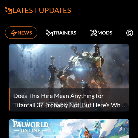
LATEST UPDATES
NEWS
TRAINERS
MODS
F
Does This Hire Mean Anything for
Titanfall 3? Probably Not, But Here’s Why
Fans Are Hopeful