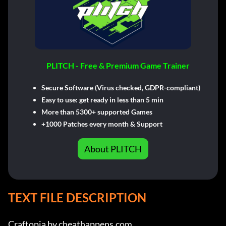
PLITCH - Free & Premium Game Trainer
Secure Software (Virus checked, GDPR-compliant)
Easy to use: get ready in less than 5 min
More than 5300+ supported Games
+1000 Patches every month & Support
About PLITCH
TEXT FILE DESCRIPTION
Craftopia by cheathappens.com
