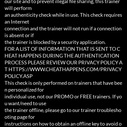
our site and to prevent illegal file sharing, this trainer 
will perform

an authenticity check while in use. This check requires 
an Internet

connection and the trainer will not run if a connection 
is absent or if

the trainer is blocked by a security application.

FOR A LIST OF INFORMATION THAT IS SENT TO C
HEAT HAPPENS DURING THE AUTHENTICATION

PROCESS PLEASE REVIEW OUR PRIVACY POLICY A
T HTTPS://WWW.CHEATHAPPENS.COM/PRIVACY
POLICY.ASP

This check is only performed on trainers that have bee
n personalized for

individual use, not our PROMO or FREE trainers. If yo
u want/need to use

the trainer offline, please go to our trainer troublesho
oting page for

instructions on how to obtain an offline key to avoid o