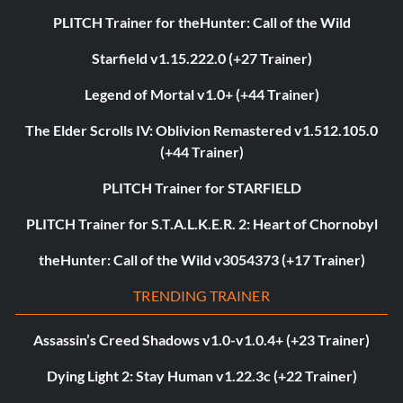
PLITCH Trainer for theHunter: Call of the Wild
Starfield v1.15.222.0 (+27 Trainer)
Legend of Mortal v1.0+ (+44 Trainer)
The Elder Scrolls IV: Oblivion Remastered v1.512.105.0
(+44 Trainer)
PLITCH Trainer for STARFIELD
PLITCH Trainer for S.T.A.L.K.E.R. 2: Heart of Chornobyl
theHunter: Call of the Wild v3054373 (+17 Trainer)
TRENDING TRAINER
Assassin’s Creed Shadows v1.0-v1.0.4+ (+23 Trainer)
Dying Light 2: Stay Human v1.22.3c (+22 Trainer)