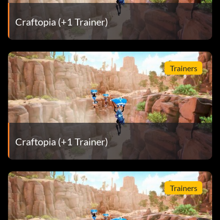
Craftopia (+1 Trainer)
Trainers
Craftopia (+1 Trainer)
Trainers