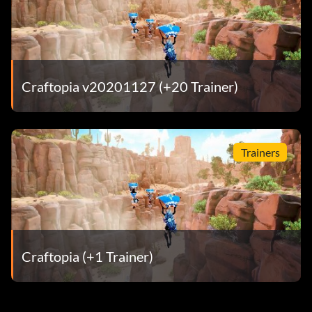
Craftopia v20201127 (+20 Trainer)
Trainers
Craftopia (+1 Trainer)