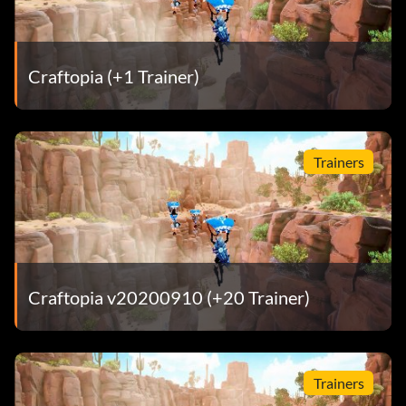
Craftopia (+1 Trainer)
Trainers
Craftopia v20200910 (+20 Trainer)
Trainers