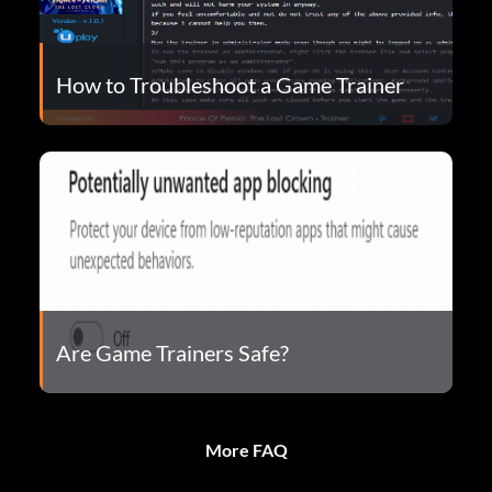
How to Troubleshoot a Game Trainer
Are Game Trainers Safe?
More FAQ