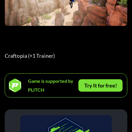
Craftopia (+1 Trainer) 
Game is supported by
Try It for free!
PLITCH