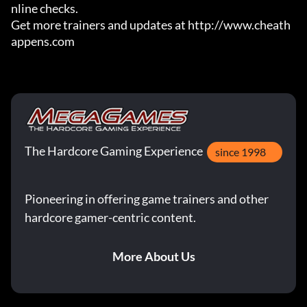
nline checks.

Get more trainers and updates at http://www.cheath
appens.com
The Hardcore Gaming Experience
since 1998
Pioneering in offering game trainers and other
hardcore gamer-centric content.
More About Us