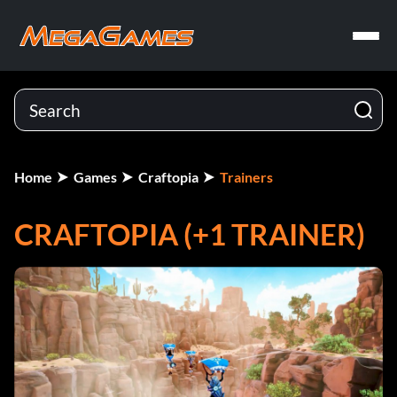
Home
Games
Craftopia
Trainers
CRAFTOPIA (+1 TRAINER)