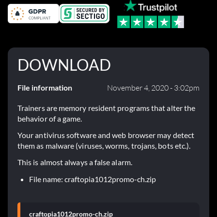
DOWNLOAD
File information
November 4, 2020 - 3:02pm
Trainers are memory resident programs that alter the
behavior of a game.
Your antivirus software and web browser may detect
them as malware (viruses, worms, trojans, bots etc.).
This is almost always a false alarm.
File name: craftopia1012promo-ch.zip
craftopia1012promo-ch.zip