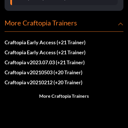
More Craftopia Trainers
Craftopia Early Access (+21 Trainer)
Craftopia Early Access (+21 Trainer)
Craftopia v2023.07.03 (+21 Trainer)
Craftopia v20210503 (+20 Trainer)
Craftopia v20210212 (+20 Trainer)
More Craftopia Trainers