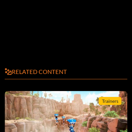
RELATED CONTENT
Trainers