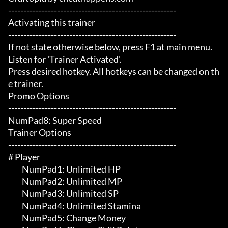
-------------------------------------------------------

Activating this trainer

-------------------------------------------------------

If not state otherwise below, press F1 at main menu.

Listen for 'Trainer Activated'.

Press desired hotkey. All hotkeys can be changed on th
e trainer.

Promo Options

-------------------------------------------------------

NumPad8: Super Speed

Trainer Options

-------------------------------------------------------

# Player 

	 NumPad1: Unlimited HP

	 NumPad2: Unlimited MP

	 NumPad3: Unlimited SP

	 NumPad4: Unlimited Stamina

	 NumPad5: Change Money
