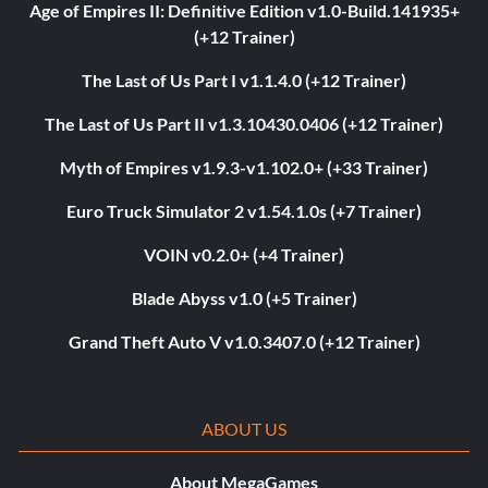
Age of Empires II: Definitive Edition v1.0-Build.141935+
(+12 Trainer)
The Last of Us Part I v1.1.4.0 (+12 Trainer)
The Last of Us Part II v1.3.10430.0406 (+12 Trainer)
Myth of Empires v1.9.3-v1.102.0+ (+33 Trainer)
Euro Truck Simulator 2 v1.54.1.0s (+7 Trainer)
VOIN v0.2.0+ (+4 Trainer)
Blade Abyss v1.0 (+5 Trainer)
Grand Theft Auto V v1.0.3407.0 (+12 Trainer)
ABOUT US
About MegaGames