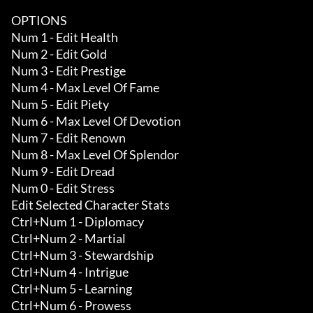
OPTIONS

Num 1 - Edit Health

Num 2 - Edit Gold

Num 3 - Edit Prestige

Num 4 - Max Level Of Fame

Num 5 - Edit Piety

Num 6 - Max Level Of Devotion

Num 7 - Edit Renown

Num 8 - Max Level Of Splendor

Num 9 - Edit Dread

Num 0 - Edit Stress

Edit Selected Character Stats

Ctrl+Num 1 - Diplomacy 

Ctrl+Num 2 - Martial 

Ctrl+Num 3 - Stewardship 

Ctrl+Num 4 - Intrigue 

Ctrl+Num 5 - Learning 

Ctrl+Num 6 - Prowess