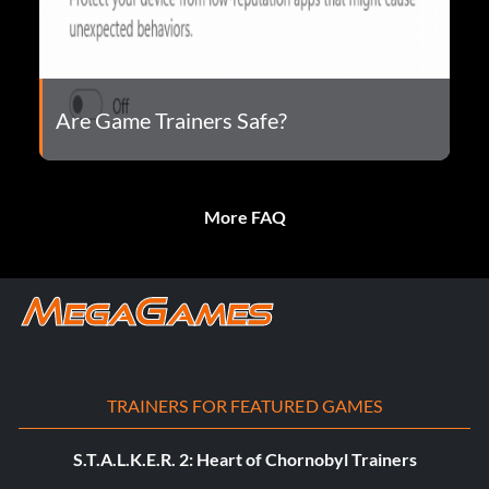
Are Game Trainers Safe?
More FAQ
TRAINERS FOR FEATURED GAMES
S.T.A.L.K.E.R. 2: Heart of Chornobyl Trainers