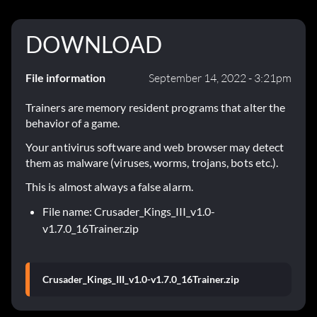
DOWNLOAD
File information
September 14, 2022 - 3:21pm
Trainers are memory resident programs that alter the
behavior of a game.
Your antivirus software and web browser may detect
them as malware (viruses, worms, trojans, bots etc.).
This is almost always a false alarm.
File name: Crusader_Kings_III_v1.0-
v1.7.0_16Trainer.zip
Crusader_Kings_III_v1.0-v1.7.0_16Trainer.zip