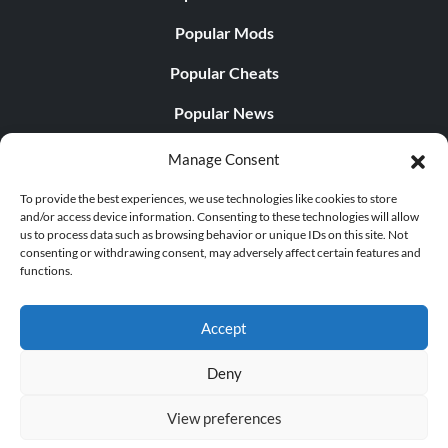
Popular Mods
Popular Cheats
Popular News
Popular Editorials
Manage Consent
Popular Free Games
To provide the best experiences, we use technologies like cookies to store
and/or access device information. Consenting to these technologies will allow
LATEST UPDATES
us to process data such as browsing behavior or unique IDs on this site. Not
consenting or withdrawing consent, may adversely affect certain features and
functions.
Gothic 1 Remake Players Get a Long L...
Accept
Deny
© 1998 - 2026 MegaGames.com All rights reserved
View preferences
Privacy Policy
Terms of Service
Manage Cookie