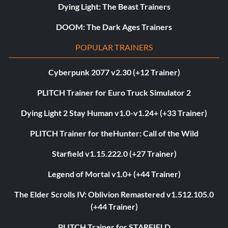
Dying Light: The Beast Trainers
DOOM: The Dark Ages Trainers
POPULAR TRAINERS
Cyberpunk 2077 v2.30 (+12 Trainer)
PLITCH Trainer for Euro Truck Simulator 2
Dying Light 2 Stay Human v1.0-v1.24+ (+33 Trainer)
PLITCH Trainer for theHunter: Call of the Wild
Starfield v1.15.222.0 (+27 Trainer)
Legend of Mortal v1.0+ (+44 Trainer)
The Elder Scrolls IV: Oblivion Remastered v1.512.105.0
(+44 Trainer)
PLITCH Trainer for STARFIELD