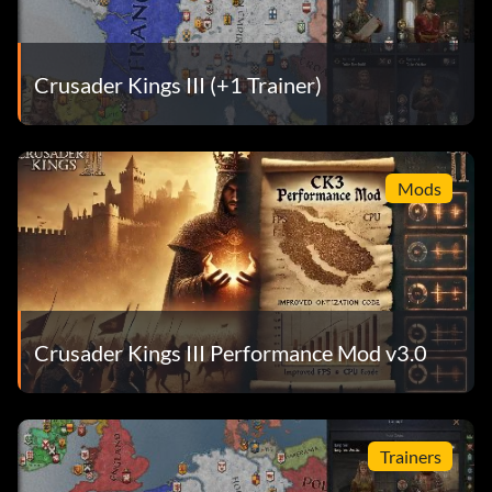
Crusader Kings III (+1 Trainer)
Mods
Crusader Kings III Performance Mod v3.0
Trainers