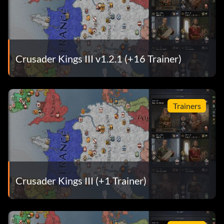
Crusader Kings III v1.2.1 (+16 Trainer)
Trainers
Crusader Kings III (+1 Trainer)