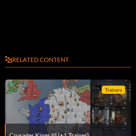
RELATED CONTENT
Trainers
Crusader Kings III (+1 Trainer)