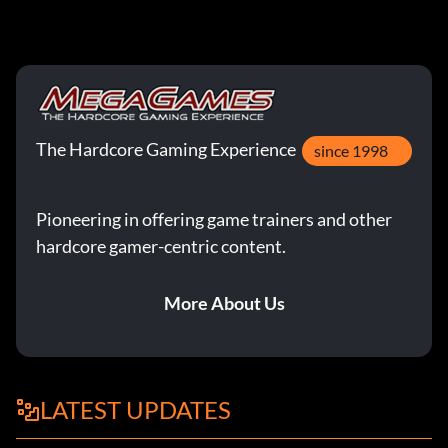
The Hardcore Gaming Experience
since 1998
Pioneering in offering game trainers and other
hardcore gamer-centric content.
More About Us
LATEST UPDATES