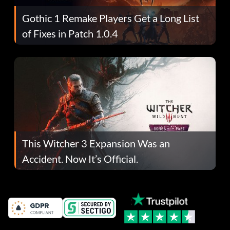
Gothic 1 Remake Players Get a Long List
of Fixes in Patch 1.0.4
This Witcher 3 Expansion Was an
Accident. Now It’s Official.