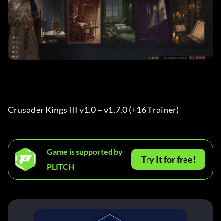
Crusader Kings III v1.0 – v1.7.0 (+16 Trainer) 
Game is supported by
Try It for free!
PLITCH