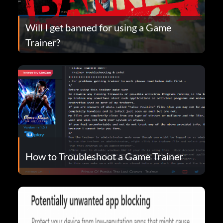
Will I get banned for using a Game
Trainer?
How to Troubleshoot a Game Trainer