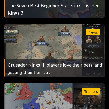
The Seven Best Beginner Starts in Crusader
Kings 3
News
Crusader Kings III players love their pets, and
getting their hair cut
Trainers