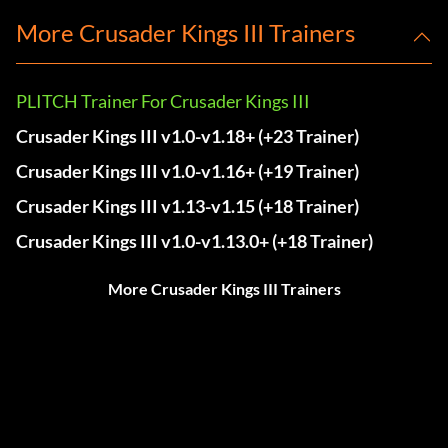
More Crusader Kings III Trainers
PLITCH Trainer For Crusader Kings III
Crusader Kings III v1.0-v1.18+ (+23 Trainer)
Crusader Kings III v1.0-v1.16+ (+19 Trainer)
Crusader Kings III v1.13-v1.15 (+18 Trainer)
Crusader Kings III v1.0-v1.13.0+ (+18 Trainer)
More Crusader Kings III Trainers