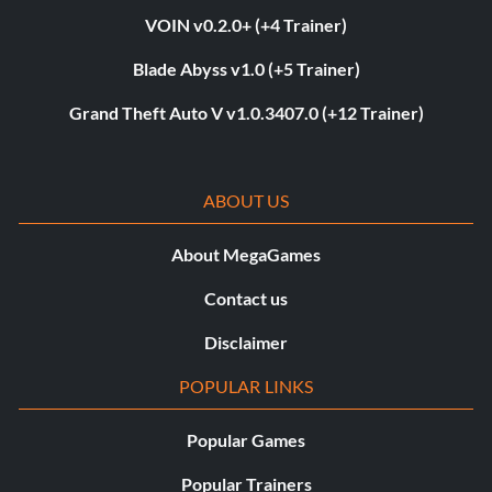
VOIN v0.2.0+ (+4 Trainer)
Blade Abyss v1.0 (+5 Trainer)
Grand Theft Auto V v1.0.3407.0 (+12 Trainer)
ABOUT US
About MegaGames
Contact us
Disclaimer
POPULAR LINKS
Popular Games
Popular Trainers