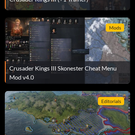
Mods
Crusader Kings III Skonester Cheat Menu
Mod v4.0
Editorials