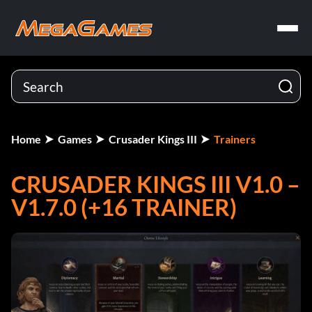
Home
Games
Crusader Kings III
Trainers
CRUSADER KINGS III V1.0 –
V1.7.0 (+16 TRAINER)