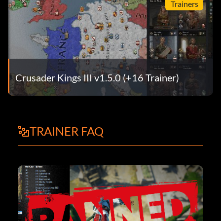
Trainers
Crusader Kings III v1.5.0 (+16 Trainer)
TRAINER FAQ