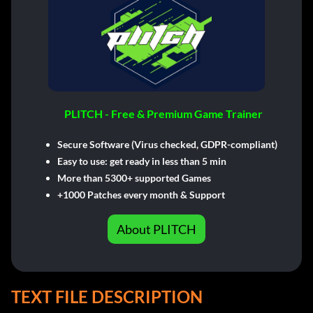
PLITCH - Free & Premium Game Trainer
Secure Software (Virus checked, GDPR-compliant)
Easy to use: get ready in less than 5 min
More than 5300+ supported Games
+1000 Patches every month & Support
About PLITCH
TEXT FILE DESCRIPTION