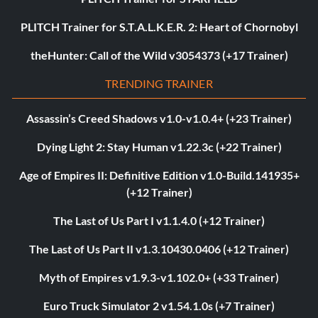
PLITCH Trainer for S.T.A.L.K.E.R. 2: Heart of Chornobyl
theHunter: Call of the Wild v3054373 (+17 Trainer)
TRENDING TRAINER
Assassin’s Creed Shadows v1.0-v1.0.4+ (+23 Trainer)
Dying Light 2: Stay Human v1.22.3c (+22 Trainer)
Age of Empires II: Definitive Edition v1.0-Build.141935+
(+12 Trainer)
The Last of Us Part I v1.1.4.0 (+12 Trainer)
The Last of Us Part II v1.3.10430.0406 (+12 Trainer)
Myth of Empires v1.9.3-v1.102.0+ (+33 Trainer)
Euro Truck Simulator 2 v1.54.1.0s (+7 Trainer)