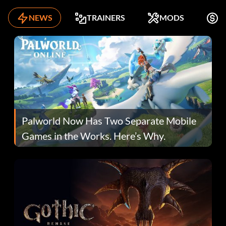
NEWS
TRAINERS
MODS
F
Palworld Now Has Two Separate Mobile
Games in the Works. Here’s Why.