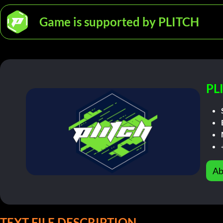
Game is supported by PLITCH
PL
Ab
TEXT FILE DESCRIPTION