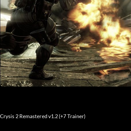
Crysis 2 Remastered v1.2 (+7 Trainer) 