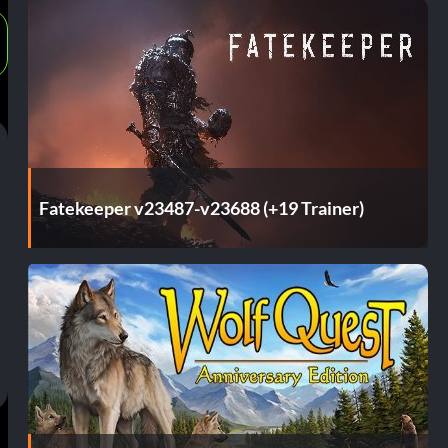
Fatekeeper v23487-v23688 (+19 Trainer)