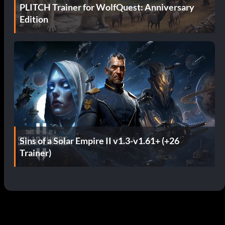
PLITCH Trainer for WolfQuest: Anniversary
Edition
Sins of a Solar Empire II v1.3-v1.61+ (+26
Trainer)