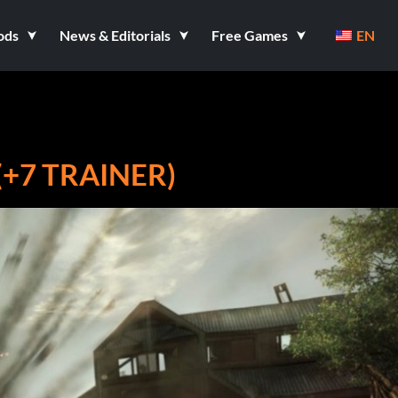
ods
News & Editorials
Free Games
EN
(+7 TRAINER)