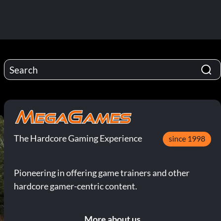
The Hardcore Gaming Experience
since 1998
Pioneering in offering game trainers and other
hardcore gamer-centric content.
More about us