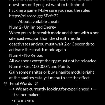
             questions or if you just want to talk about             

             hacking a game. Make sure you read the rules

             https://discord.gg/5Pcfe72

                          About available cheats

             Num 2 - Unlimited Energy

             When you're in stealth mode and shoot with a non        

             silenced weapon than the stealth mode                   

             deactivates andyou must wait 2 or 3 seconds to          

             activate the stealth mode again

             Num 4 - No Reload

             All weapons except the rpg must not be reloaded...

             Num 6 - Get 100.000 Nano Points

             Gain some nanites or buy a nanite module right          

             at the nanites catalyst menu to see the effect

     @    Final Words    @

            ---> We are currently looking for experienced <---       

                 - trainer makers                                    

                 - nfo makers                                        
