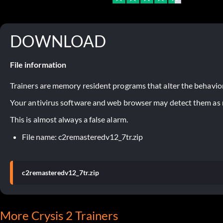
DOWNLOAD
File information
Trainers are memory resident programs that alter the behavior
Your antivirus software and web browser may detect them as ma
This is almost always a false alarm.
File name: c2remasteredv12_7tr.zip
c2remasteredv12_7tr.zip
More Crysis 2 Trainers