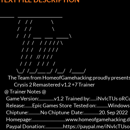
_______    ______________________    

                     /      /   /                      \   

                    /      /   /                        \  

                   /      /   /   ____    ____    ______ \ 

                          /   /   /       /   /   /  /  /  \

                         /   /   /       /   /   /  /  /

                        /   /   /     //   /  /  /

                       /   /   /       /   /   /     /

                   \__/   /___/____ __/   /___/     /______/

         The Team from HomeofGamehacking proudly presents

                Crysis 2 Remastered v1.2 +7 Trainer

     @ Trainer Notes @

       Game Version:.............v1.2  Trained by:.....iNvIcTUs oRCuS

       Release:......Epic Games Store  Tested on:..........Windows 11

       Chiptune:..........No Chiptune  Date:.............20. Sep 2022

       Homepage:.............................www.homeofgamehacking.de 

       Paypal Donation:...............https://paypal.me/iNvIcTUsoRCuS 
