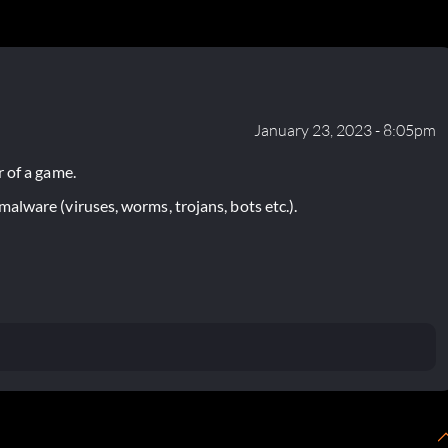
January 23, 2023 - 8:05pm
 of a game.
lware (viruses, worms, trojans, bots etc.).