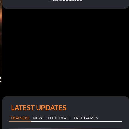
LATEST UPDATES
TRAINERS
NEWS
EDITORIALS
FREE GAMES