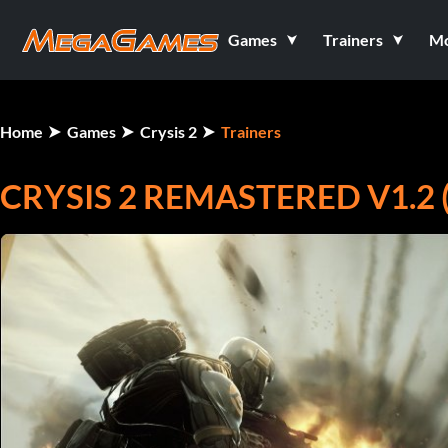
Games
Trainers
M
Home
Games
Crysis 2
Trainers
CRYSIS 2 REMASTERED V1.2 