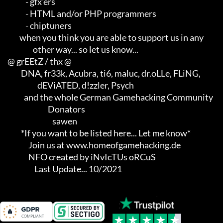
                 - gfx'ers                                           

                 - HTML and/or PHP programmers                       

                 - chiptuners

             when you think you are able to support us in any        

                      other way... so let us know...

     @ grEEtZ / thx @

              DNA, fr33k, Acubra, ti6, maluc, dr.oLLe, FLiNG,        

                         dEViATED, d!zzler, Psych                    

                and the whole German Gamehacking Community

                                Donators

                                   sawen

              *If you want to be listed here... Let me know*

                   Join us at www.homeofgamehacking.de

                   NFO created by iNvIcTUs oRCuS

                       Last Update... 10/2021