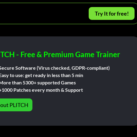
Try It for free!
ITCH - Free & Premium Game Trainer
Secure Software (Virus checked, GDPR-compliant)
Easy to use: get ready in less than 5 min
More than 5300+ supported Games
+1000 Patches every month & Support
out PLITCH