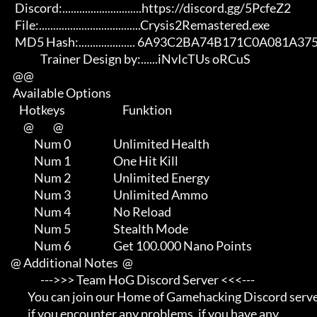
       Discord:............................https://discord.gg/5PcfeZ2

       File:....................................Crysis2Remastered.exe 

       MD5 Hash:.................... 6A93C2BA74B171C0A081A37566AF60A3

                   Trainer Design by:......iNvIcTUs oRCuS

      @@

      Available Options

         Hotkeys                           Funktion    

           @         @

                Num 0                    Unlimited Health

                Num 1                    One Hit Kill

                Num 2                    Unlimited Energy

                Num 3                    Unlimited Ammo

                Num 4                    No Reload

                Num 5                    Stealth Mode

                Num 6                    Get 100.000 Nano Points

     @ Additional Notes  @

                   --->>> Team HoG Discord Server <<<---

             You can join our Home of Gamehacking Discord server     

             if you encounter any problems, if you have any          
