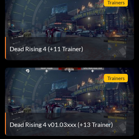
Trainers
Dead Rising 4 (+11 Trainer)
Trainers
Dead Rising 4 v01.03xxx (+13 Trainer)