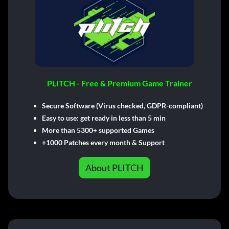
PLITCH - Free & Premium Game Trainer
Secure Software (Virus checked, GDPR-compliant)
Easy to use: get ready in less than 5 min
More than 5300+ supported Games
+1000 Patches every month & Support
About PLITCH