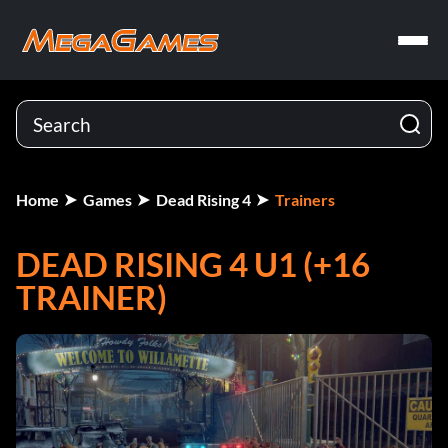
Home
Games
Dead Rising 4
Trainers
DEAD RISING 4 U1 (+16
TRAINER)