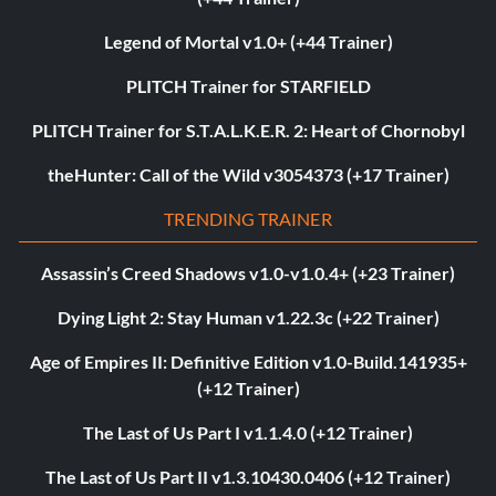
Legend of Mortal v1.0+ (+44 Trainer)
PLITCH Trainer for STARFIELD
PLITCH Trainer for S.T.A.L.K.E.R. 2: Heart of Chornobyl
theHunter: Call of the Wild v3054373 (+17 Trainer)
TRENDING TRAINER
Assassin’s Creed Shadows v1.0-v1.0.4+ (+23 Trainer)
Dying Light 2: Stay Human v1.22.3c (+22 Trainer)
Age of Empires II: Definitive Edition v1.0-Build.141935+
(+12 Trainer)
The Last of Us Part I v1.1.4.0 (+12 Trainer)
The Last of Us Part II v1.3.10430.0406 (+12 Trainer)