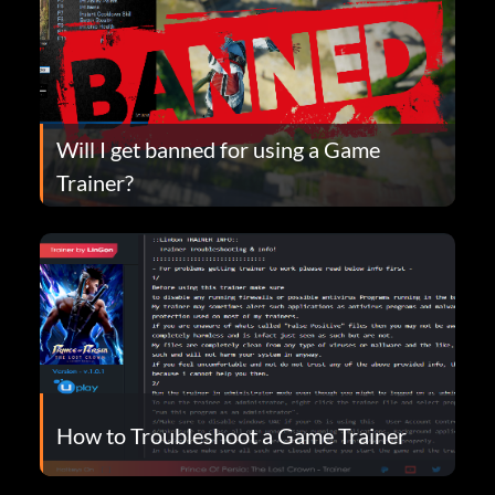
Will I get banned for using a Game
Trainer?
How to Troubleshoot a Game Trainer