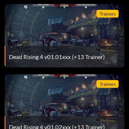
Trainers
Dead Rising 4 v01.01xxx (+13 Trainer)
Trainers
Dead Rising 4 v01.02xxx (+13 Trainer)