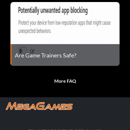
Are Game Trainers Safe?
More FAQ