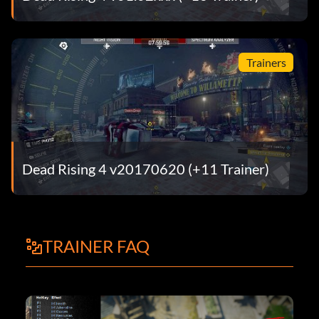
Trainers
Dead Rising 4 v20170620 (+11 Trainer)
TRAINER FAQ