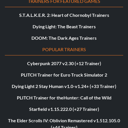
TRAINERS FOR FEATURED GAMES
S.T.A.L.K.E.R. 2: Heart of Chornobyl Trainers
Dying Light: The Beast Trainers
DOOM: The Dark Ages Trainers
POPULAR TRAINERS
Cyberpunk 2077 v2.30 (+12 Trainer)
PLITCH Trainer for Euro Truck Simulator 2
Dying Light 2 Stay Human v1.0-v1.24+ (+33 Trainer)
PLITCH Trainer for theHunter: Call of the Wild
Starfield v1.15.222.0 (+27 Trainer)
The Elder Scrolls IV: Oblivion Remastered v1.512.105.0
(+44 Trainer)