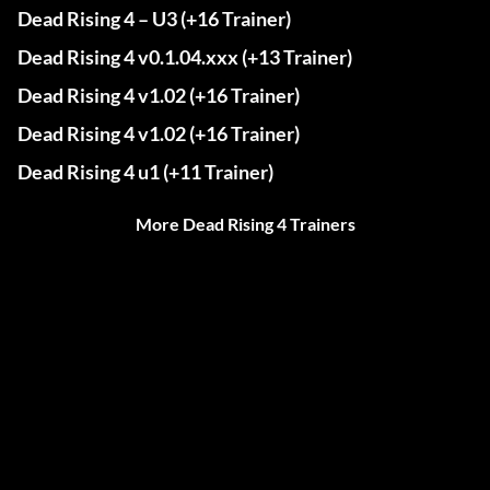
Dead Rising 4 – U3 (+16 Trainer)
Dead Rising 4 v0.1.04.xxx (+13 Trainer)
Dead Rising 4 v1.02 (+16 Trainer)
Dead Rising 4 v1.02 (+16 Trainer)
Dead Rising 4 u1 (+11 Trainer)
More Dead Rising 4 Trainers