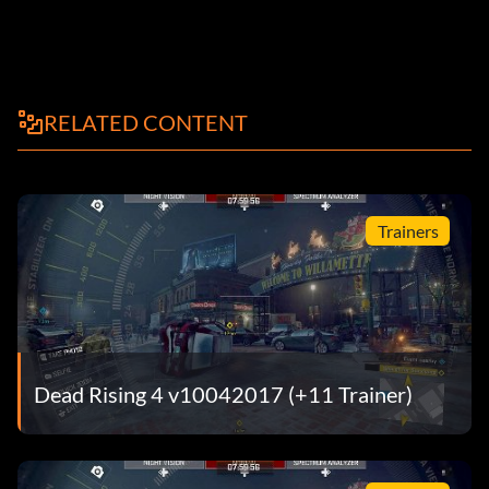
RELATED CONTENT
Trainers
Dead Rising 4 v10042017 (+11 Trainer)