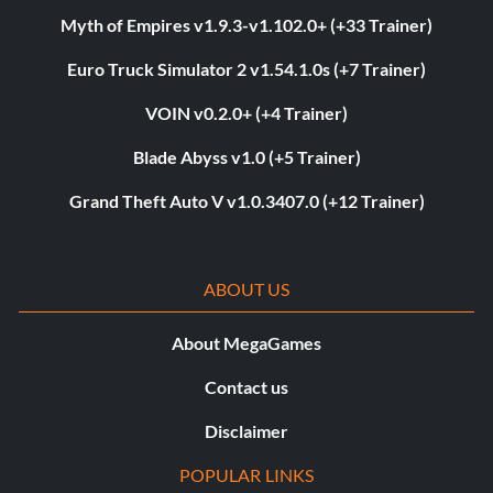
Myth of Empires v1.9.3-v1.102.0+ (+33 Trainer)
Euro Truck Simulator 2 v1.54.1.0s (+7 Trainer)
VOIN v0.2.0+ (+4 Trainer)
Blade Abyss v1.0 (+5 Trainer)
Grand Theft Auto V v1.0.3407.0 (+12 Trainer)
ABOUT US
About MegaGames
Contact us
Disclaimer
POPULAR LINKS