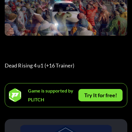
Dead Rising 4 u1 (+16 Trainer) 
Game is supported by
Try It for free!
PLITCH