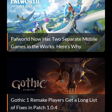
Palworld Now Has Two Separate Mobile
Games in the Works. Here’s Why.
Gothic 1 Remake Players Get a Long List
of Fixes in Patch 1.0.4