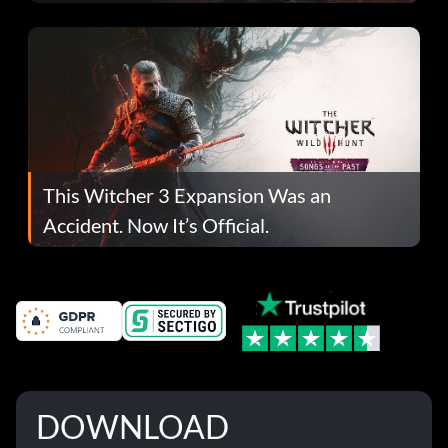
This Witcher 3 Expansion Was an
Accident. Now It’s Official.
DOWNLOAD