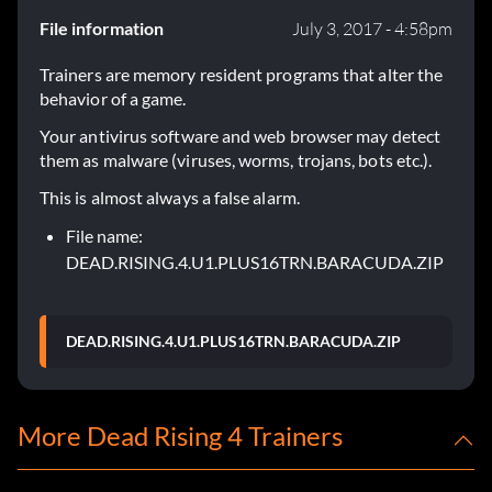
File information
July 3, 2017 - 4:58pm
Trainers are memory resident programs that alter the
behavior of a game.
Your antivirus software and web browser may detect
them as malware (viruses, worms, trojans, bots etc.).
This is almost always a false alarm.
File name:
DEAD.RISING.4.U1.PLUS16TRN.BARACUDA.ZIP
DEAD.RISING.4.U1.PLUS16TRN.BARACUDA.ZIP
More Dead Rising 4 Trainers