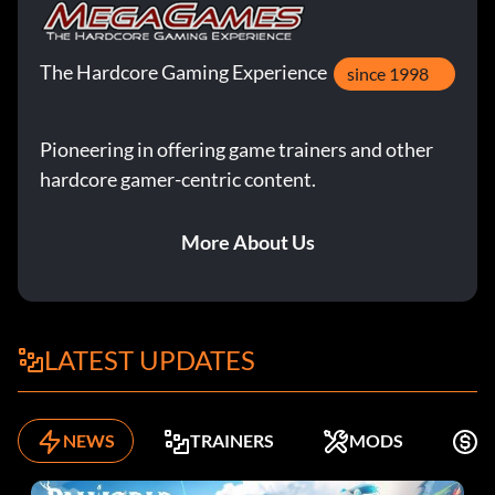
The Hardcore Gaming Experience
since 1998
Pioneering in offering game trainers and other
hardcore gamer-centric content.
More About Us
LATEST UPDATES
NEWS
TRAINERS
MODS
F