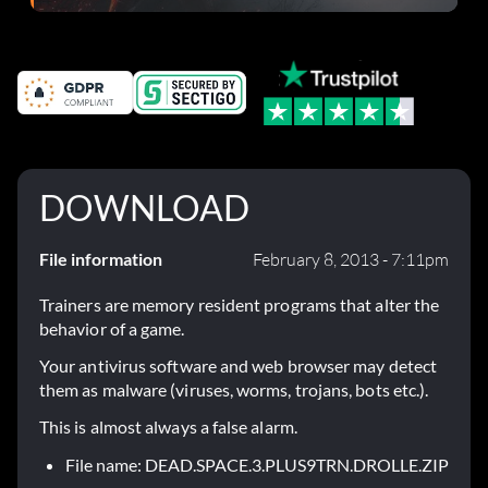
DOWNLOAD
File information
February 8, 2013 - 7:11pm
Trainers are memory resident programs that alter the
behavior of a game.
Your antivirus software and web browser may detect
them as malware (viruses, worms, trojans, bots etc.).
This is almost always a false alarm.
File name: DEAD.SPACE.3.PLUS9TRN.DROLLE.ZIP