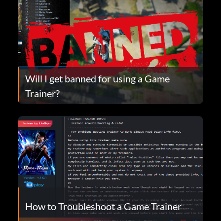
Will I get banned for using a Game
Trainer?
How to Troubleshoot a Game Trainer