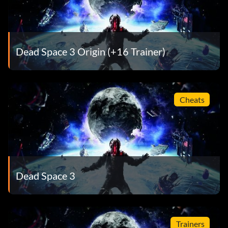
Dead Space 3 Origin (+16 Trainer)
Cheats
Dead Space 3
Trainers