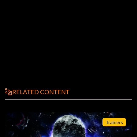
RELATED CONTENT
Trainers