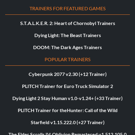
TRAINERS FOR FEATURED GAMES
S.T.A.L.K.E.R. 2: Heart of Chornobyl Trainers
Dying Light: The Beast Trainers
DOOM: The Dark Ages Trainers
POPULAR TRAINERS
Cyberpunk 2077 v2.30 (+12 Trainer)
PLITCH Trainer for Euro Truck Simulator 2
Dying Light 2 Stay Human v1.0-v1.24+ (+33 Trainer)
PLITCH Trainer for theHunter: Call of the Wild
Starfield v1.15.222.0 (+27 Trainer)
The Elder Scrolls IV: Oblivion Remastered v1.512.105.0