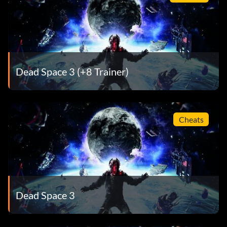
Dead Space 3 (+8 Trainer)
Cheats
Dead Space 3