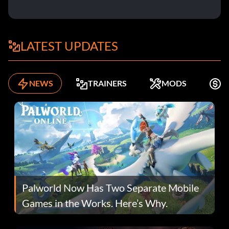
LATEST UPDATES
NEWS
TRAINERS
MODS
F
Palworld Now Has Two Separate Mobile
Games in the Works. Here’s Why.