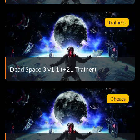
Trainers
Dead Space 3 v1.1 (+21 Trainer)
Cheats