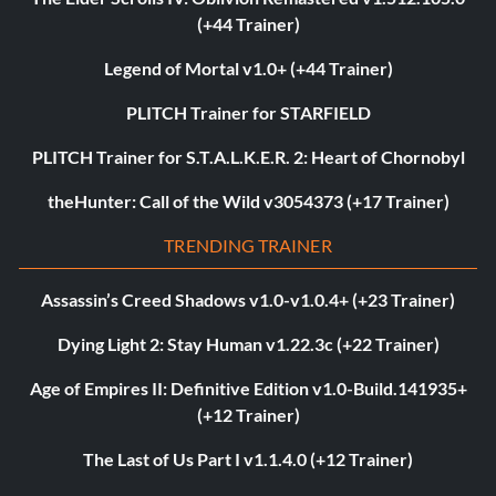
(+44 Trainer)
Legend of Mortal v1.0+ (+44 Trainer)
PLITCH Trainer for STARFIELD
PLITCH Trainer for S.T.A.L.K.E.R. 2: Heart of Chornobyl
theHunter: Call of the Wild v3054373 (+17 Trainer)
TRENDING TRAINER
Assassin’s Creed Shadows v1.0-v1.0.4+ (+23 Trainer)
Dying Light 2: Stay Human v1.22.3c (+22 Trainer)
Age of Empires II: Definitive Edition v1.0-Build.141935+
(+12 Trainer)
The Last of Us Part I v1.1.4.0 (+12 Trainer)