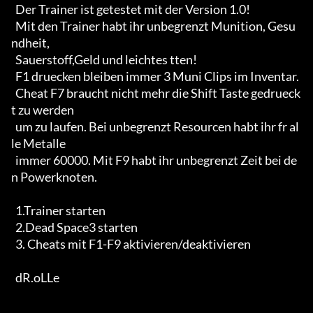
  Der Trainer ist getestet mit der Version 1.0!

  Mit den Trainer habt ihr unbegrenzt Munition, Gesu
ndheit,

  Sauerstoff,Geld und leichtes tten!

  F1 druecken bleiben immer 3 Muni Clips im Inventar.

  Cheat F7 braucht nicht mehr die Shift Taste gedrueck
t zu werden

  um zu laufen. Bei unbegrenzt Resourcen habt ihr fr al
le Metalle

  immer 60000. Mit F9 habt ihr unbegrenzt Zeit bei de
n Powerknoten.

  1.Trainer starten

  2.Dead Space3 starten

  3. Cheats mit F1-F9 aktivieren/deaktivieren

  dR.oLLe
