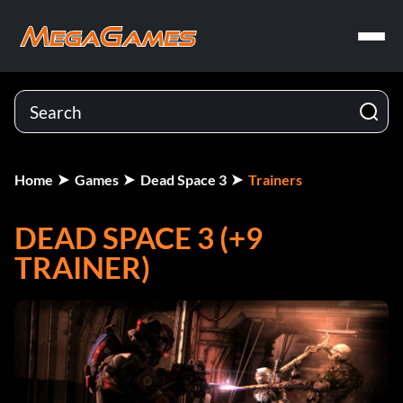
Home
Games
Dead Space 3
Trainers
DEAD SPACE 3 (+9
TRAINER)