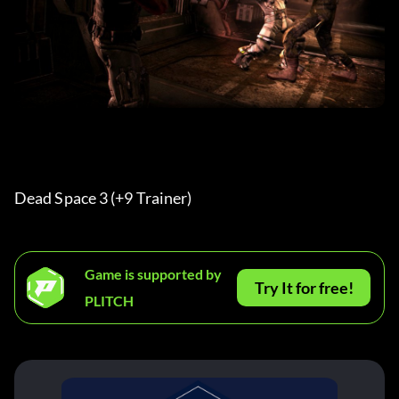
Dead Space 3 (+9 Trainer) 
Game is supported by
Try It for free!
PLITCH