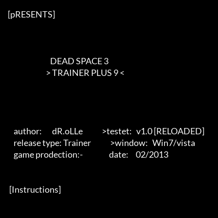
[pRESENTS] 

                             DEAD SPACE 3

                          > TRAINER PLUS 9 <        

    author:       dR.oLLe             >testet:   v1.0 [RELOADED]

    release type: Trainer             >window:   Win7/vista 

    game prodection:-                  date:     02/2013 

 [Instructions] 
