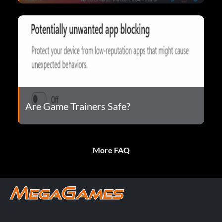
Are Game Trainers Safe?
More FAQ