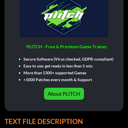
PLITCH - Free & Premium Game Trainer
Secure Software (Virus checked, GDPR-compliant)
Easy to use: get ready in less than 5 min
More than 5300+ supported Games
+1000 Patches every month & Support
About PLITCH
TEXT FILE DESCRIPTION