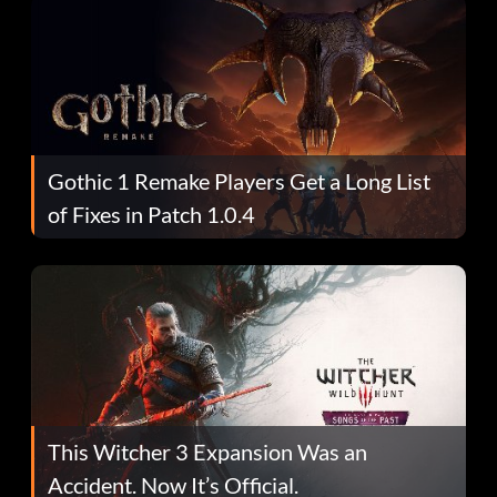
Gothic 1 Remake Players Get a Long List
of Fixes in Patch 1.0.4
This Witcher 3 Expansion Was an
Accident. Now It’s Official.