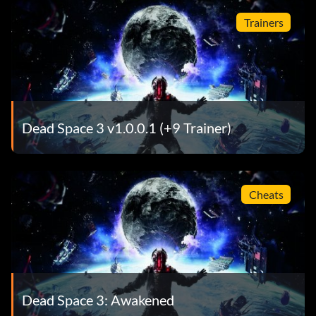
Trainers
Dead Space 3 v1.0.0.1 (+9 Trainer)
Cheats
Dead Space 3: Awakened