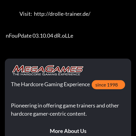
                Visit:  http://drolle-trainer.de/                                 

 nFouPdate 03.10.04 dR.oLLe
The Hardcore Gaming Experience
since 1998
Pioneering in offering game trainers and other
hardcore gamer-centric content.
More About Us