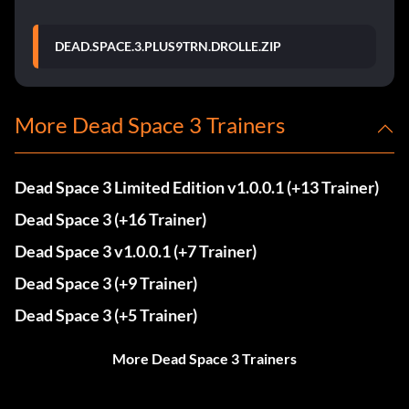
DEAD.SPACE.3.PLUS9TRN.DROLLE.ZIP
More Dead Space 3 Trainers
Dead Space 3 Limited Edition v1.0.0.1 (+13 Trainer)
Dead Space 3 (+16 Trainer)
Dead Space 3 v1.0.0.1 (+7 Trainer)
Dead Space 3 (+9 Trainer)
Dead Space 3 (+5 Trainer)
More Dead Space 3 Trainers