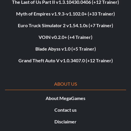
The Last of Us Part II v1.3.10430.0406 (+12 Trainer)
Myth of Empires v1.9.3-v1.102.0+ (+33 Trainer)
Euro Truck Simulator 2 v1.54.1.0s (+7 Trainer)
VOIN v0.2.0+ (+4 Trainer)
Blade Abyss v1.0 (+5 Trainer)
Grand Theft Auto V v1.0.3407.0 (+12 Trainer)
ABOUT US
About MegaGames
Contact us
Disclaimer