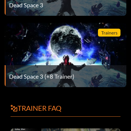
Dead Space 3
Trainers
Dead Space 3 (+8 Trainer)
TRAINER FAQ