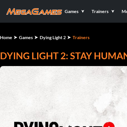
Games
Trainers
M
Home
Games
Dying Light 2
Trainers
DYING LIGHT 2: STAY HUMAN 