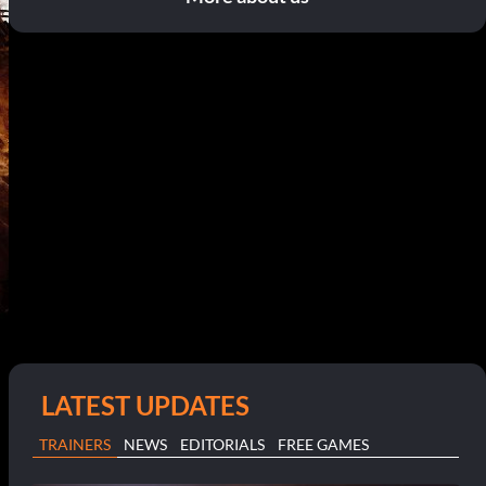
LATEST UPDATES
TRAINERS
NEWS
EDITORIALS
FREE GAMES