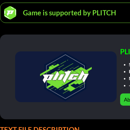
Game is supported by PLITCH
PL
Ab
TEXT FILE DESCRIPTION