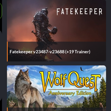
Fatekeeper v23487-v23688 (+19 Trainer)