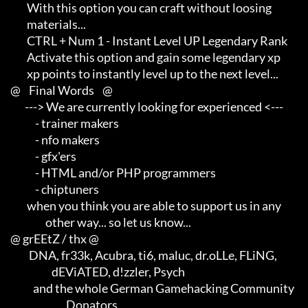
             With this option you can craft without loosing          

             materials...

             CTRL + Num 1 - Instant Level UP Legendary Rank

             Activate this option and gain some legendary xp         

             xp points to instantly level up to the next level...

     @    Final Words    @

            ---> We are currently looking for experienced <---       

                 - trainer makers                                    

                 - nfo makers                                        

                 - gfx'ers                                           

                 - HTML and/or PHP programmers                       

                 - chiptuners

             when you think you are able to support us in any        

                      other way... so let us know...

     @ grEEtZ / thx @

              DNA, fr33k, Acubra, ti6, maluc, dr.oLLe, FLiNG,        

                         dEViATED, d!zzler, Psych                    

                and the whole German Gamehacking Community

                                Donators
