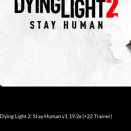
Dying Light 2: Stay Human v1.19.2e (+22 Trainer) 