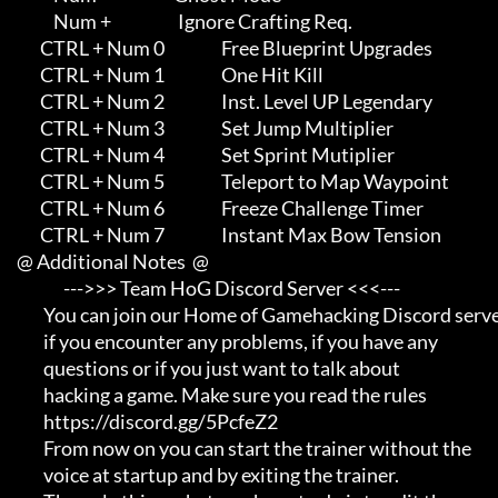
                Num +                    Ignore Crafting Req.

            CTRL + Num 0                 Free Blueprint Upgrades

            CTRL + Num 1                 One Hit Kill

            CTRL + Num 2                 Inst. Level UP Legendary

            CTRL + Num 3                 Set Jump Multiplier

            CTRL + Num 4                 Set Sprint Mutiplier

            CTRL + Num 5                 Teleport to Map Waypoint

            CTRL + Num 6                 Freeze Challenge Timer

            CTRL + Num 7                 Instant Max Bow Tension

     @ Additional Notes  @

                   --->>> Team HoG Discord Server <<<---

             You can join our Home of Gamehacking Discord server     

             if you encounter any problems, if you have any          

             questions or if you just want to talk about             

             hacking a game. Make sure you read the rules

             https://discord.gg/5PcfeZ2

             From now on you can start the trainer without the       

             voice at startup and by exiting the trainer.            
