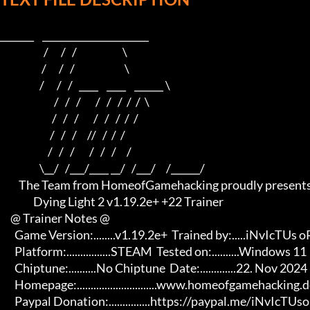
_______    ______________________    

                     /      /   /                      \   

                    /      /   /                        \  

                   /      /   /   ____    ____    ______ \ 

                          /   /   /       /   /   /  /  /  \

                         /   /   /       /   /   /  /  /

                        /   /   /     //   /  /  /

                       /   /   /       /   /   /     /

                   \__/   /___/____ __/   /___/     /______/

         The Team from HomeofGamehacking proudly presents

                Dying Light 2 v1.19.2e+ +22 Trainer

     @ Trainer Notes @

       Game Version:........v1.19.2e+  Trained by:.....iNvIcTUs oRCuS

       Platform:................STEAM  Tested on:..........Windows 11

       Chiptune:..........No Chiptune  Date:.............22. Nov 2024

       Homepage:.............................www.homeofgamehacking.de 

       Paypal Donation:...............https://paypal.me/iNvIcTUsoRCuS 
