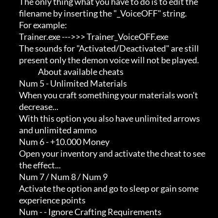
             The only thing what you have to do is to edit the       

             filename by inserting the "_VoiceOFF" string.           

             For example:                                            

             Trainer.exe --->>> Trainer_VoiceOFF.exe                 

             The sounds for "Activated/Deactivated" are still        

             present only the demon voice will not be played.

                          About available cheats

             Num 5 - Unlimited Materials

             When you craft something your materials won't           

             decrease...                                             

             With this option you also have unlimited arrows         

             and unlimited ammo

             Num 6 - +10.000 Money

             Open your inventory and activate the cheat to see       

             the effect...

             Num 7 / Num 8 / Num 9

             Activate the option and go to sleep or gain some        

             experience points

             Num - - Ignore Crafting Requirements
