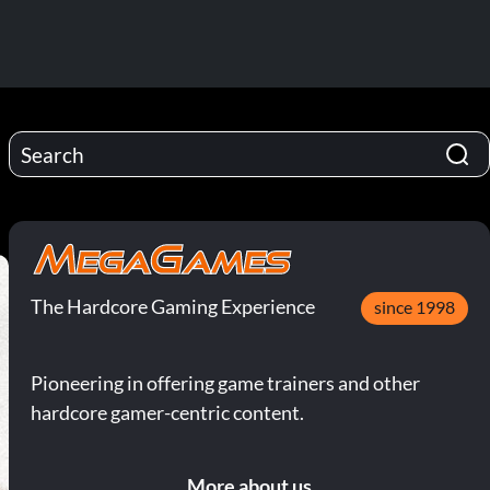
The Hardcore Gaming Experience
since 1998
Pioneering in offering game trainers and other
hardcore gamer-centric content.
More about us