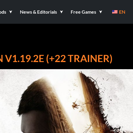
ods
News & Editorials
Free Games
EN
V1.19.2E (+22 TRAINER)