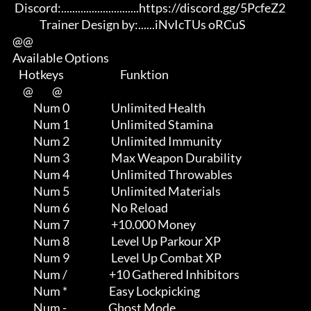
       Discord:............................https://discord.gg/5PcfeZ2

                   Trainer Design by:......iNvIcTUs oRCuS

      @@

      Available Options

         Hotkeys                           Funktion    

           @         @

                Num 0                    Unlimited Health

                Num 1                    Unlimited Stamina

                Num 2                    Unlimited Immunity

                Num 3                    Max Weapon Durability

                Num 4                    Unlimited Throwables

                Num 5                    Unlimited Materials

                Num 6                    No Reload

                Num 7                    +10.000 Money

                Num 8                    Level Up Parkour XP

                Num 9                    Level Up Combat XP

                Num /                    +10 Gathered Inhibitors

                Num *                    Easy Lockpicking

                Num -                    Ghost Mode
