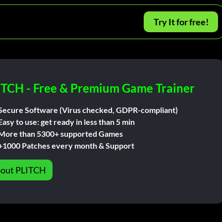
Try It for free!
ITCH - Free & Premium Game Trainer
Secure Software (Virus checked, GDPR-compliant)
Easy to use: get ready in less than 5 min
More than 5300+ supported Games
+1000 Patches every month & Support
out PLITCH