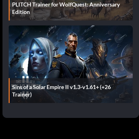
PLITCH Trainer for WolfQuest: Anniversary
Edition
Sins of a Solar Empire II v1.3-v1.61+ (+26
Trainer)