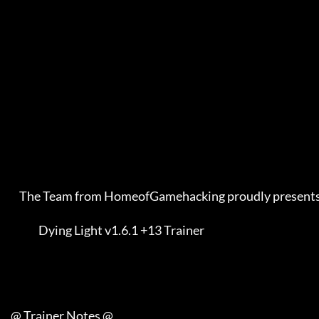
         The Team from HomeofGamehacking proudly presents    

                  Dying Light v1.6.1 +13 Trainer             

     @ Trainer Notes @
