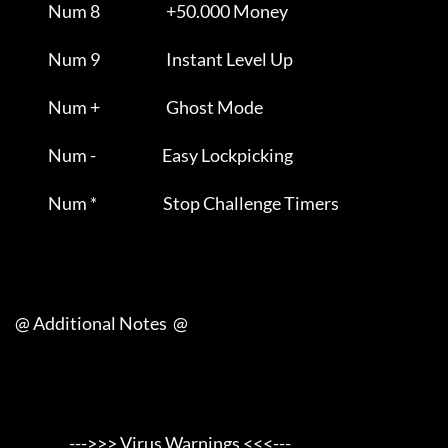
                Num 8                      +50.000 Money             

                Num 9                      Instant Level Up          

                Num +                      Ghost Mode                

                Num -                      Easy Lockpicking          

                Num *                      Stop Challenge Timers     

     @ Additional Notes  @

                       --->>> Virus Warnings <<<---                  
