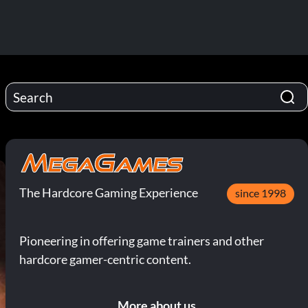
The Hardcore Gaming Experience
since 1998
Pioneering in offering game trainers and other
hardcore gamer-centric content.
More about us