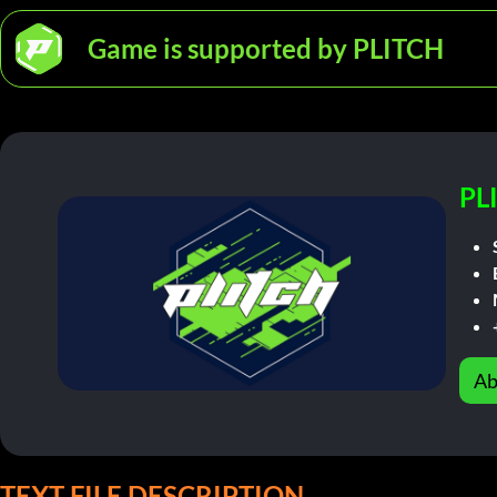
Game is supported by PLITCH
PL
Ab
TEXT FILE DESCRIPTION