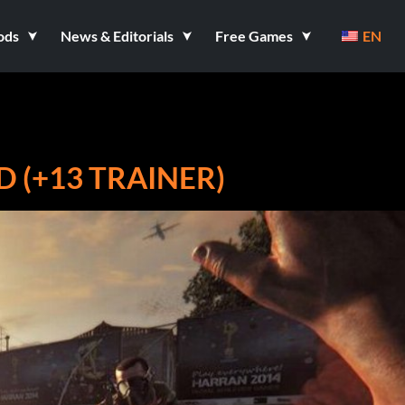
ods
News & Editorials
Free Games
EN
D (+13 TRAINER)