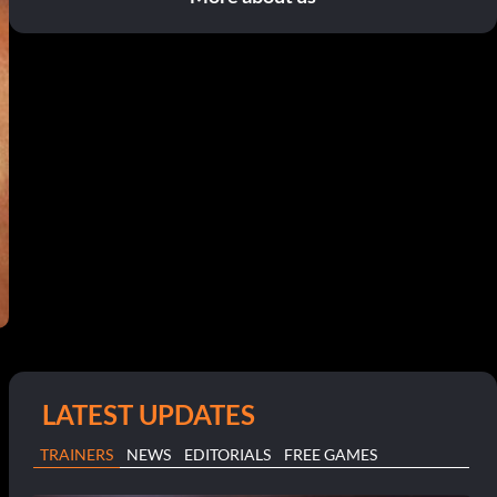
LATEST UPDATES
TRAINERS
NEWS
EDITORIALS
FREE GAMES