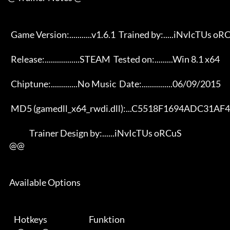
       Game Version:...........v1.6.1  Trained by:.....iNvIcTUs oRCuS 

       Release:.................STEAM  Tested on:.........Win 8.1 x64 

       Chiptune:.............No Music  Date:...............06/09/2015 

       MD5 (gamedll_x64_rwdi.dll):...C5518F1694ADC31AF4A14E0FCE13BF99 

                   Trainer Design by:......iNvIcTUs oRCuS             

      @@

      Available Options 

         Hotkeys                           Funktion    
