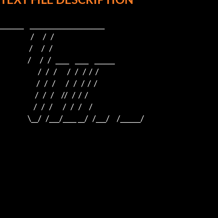
_______    ______________________    

                     /      /   /                         

                    /      /   /                          

                   /      /   /   ____    ____    ______  

                          /   /   /       /   /   /  /  /  

                         /   /   /       /   /   /  /  /

                        /   /   /     //   /  /  /

                       /   /   /       /   /   /     /

                   \__/   /___/____ __/   /___/     /______/
