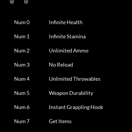
           @           @      

                Num 0                      Infinite Health           

                Num 1                      Infinite Stamina          

                Num 2                      Unlimited Ammo            

                Num 3                      No Reload                 

                Num 4                      Unlimited Throwables      

                Num 5                      Weapon Durability         

                Num 6                      Instant Grappling Hook    

                Num 7                      Get Items                 
