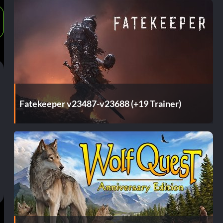
Fatekeeper v23487-v23688 (+19 Trainer)