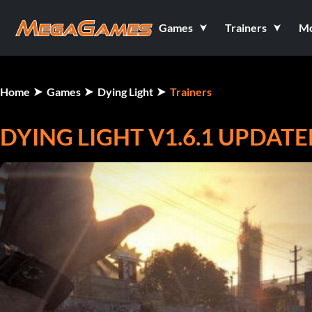
Games
Trainers
M
Home
Games
Dying Light
Trainers
DYING LIGHT V1.6.1 UPDATE