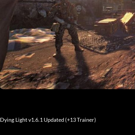
Dying Light v1.6.1 Updated (+13 Trainer) 