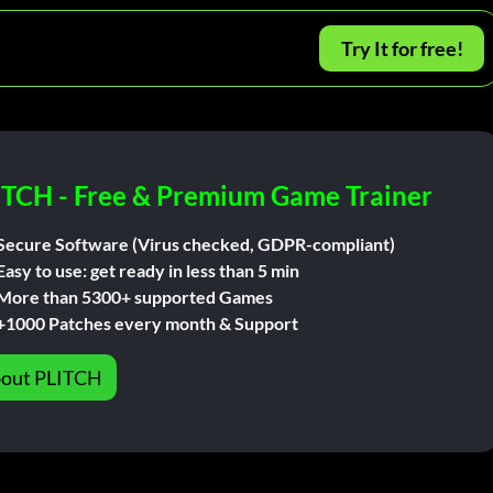
Try It for free!
ITCH - Free & Premium Game Trainer
Secure Software (Virus checked, GDPR-compliant)
Easy to use: get ready in less than 5 min
More than 5300+ supported Games
+1000 Patches every month & Support
out PLITCH