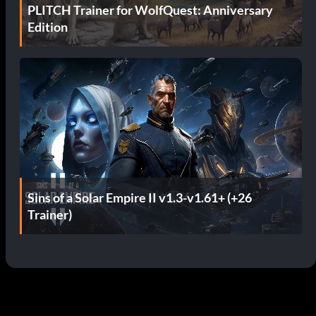
PLITCH Trainer for WolfQuest: Anniversary
Edition
Sins of a Solar Empire II v1.3-v1.61+ (+26
Trainer)