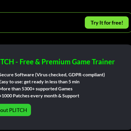
Try It for free!
ITCH - Free & Premium Game Trainer
Secure Software (Virus checked, GDPR-compliant)
Easy to use: get ready in less than 5 min
More than 5300+ supported Games
+1000 Patches every month & Support
out PLITCH