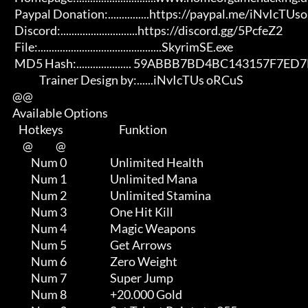
       Paypal Donation:...............https://paypal.me/iNvIcTUsoRCuS 

       Discord:............................https://discord.gg/5PcfeZ2

       File:.............................................SkyrimSE.exe 

       MD5 Hash:.................... 59ABBB7BD4BC143157F7ED7B26FE9F16

                   Trainer Design by:......iNvIcTUs oRCuS

      @@

      Available Options

         Hotkeys                           Funktion    

           @           @

               Num 0                     Unlimited Health

               Num 1                     Unlimited Mana

               Num 2                     Unlimited Stamina

               Num 3                     One Hit Kill

               Num 4                     Magic Weapons

               Num 5                     Get Arrows

               Num 6                     Zero Weight

               Num 7                     Super Jump

               Num 8                     +20.000 Gold
