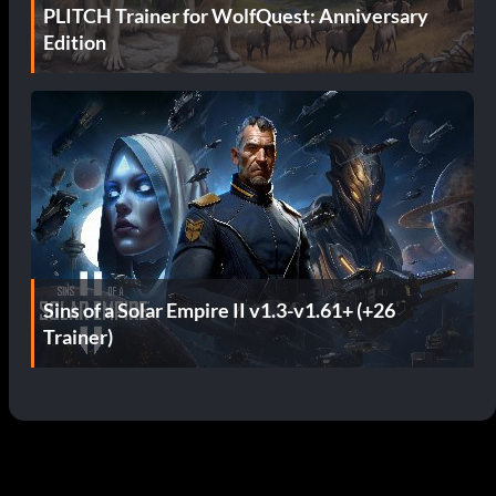
PLITCH Trainer for WolfQuest: Anniversary
Edition
Sins of a Solar Empire II v1.3-v1.61+ (+26
Trainer)