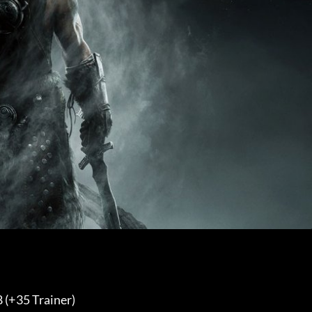
 (+35 Trainer) 