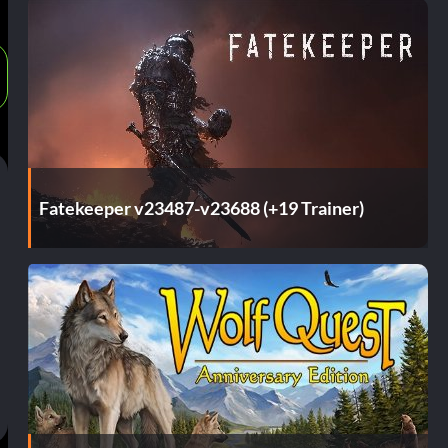
Fatekeeper v23487-v23688 (+19 Trainer)