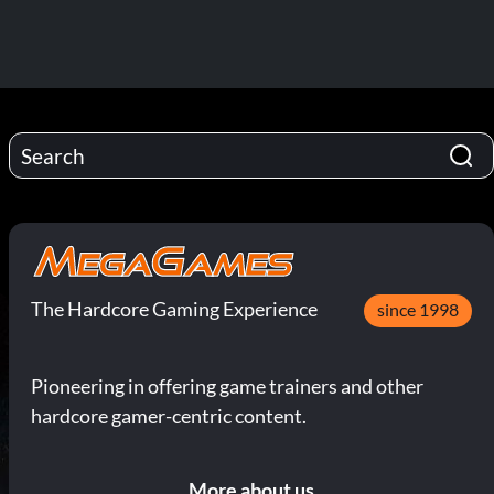
The Hardcore Gaming Experience
since 1998
Pioneering in offering game trainers and other
hardcore gamer-centric content.
More about us