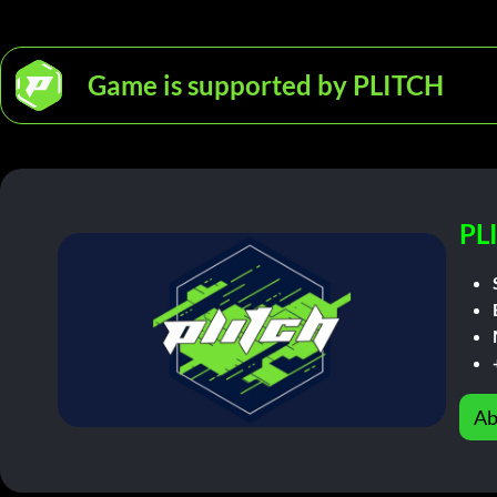
Game is supported by PLITCH
PL
Ab