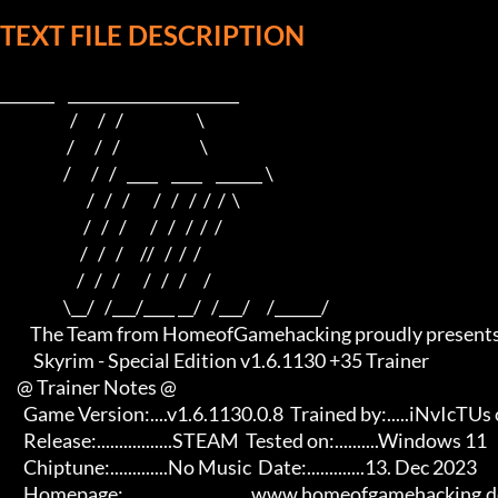
TEXT FILE DESCRIPTION
_______    ______________________    

                     /      /   /                      \   

                    /      /   /                        \  

                   /      /   /   ____    ____    ______ \ 

                          /   /   /       /   /   /  /  /  \

                         /   /   /       /   /   /  /  /

                        /   /   /     //   /  /  /

                       /   /   /       /   /   /     /

                   \__/   /___/____ __/   /___/     /______/

         The Team from HomeofGamehacking proudly presents

          Skyrim - Special Edition v1.6.1130 +35 Trainer

     @ Trainer Notes @

       Game Version:....v1.6.1130.0.8  Trained by:.....iNvIcTUs oRCuS

       Release:.................STEAM  Tested on:..........Windows 11

       Chiptune:.............No Music  Date:.............13. Dec 2023

       Homepage:.............................www.homeofgamehacking.de 
