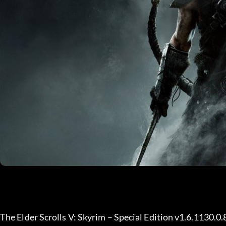
The Elder Scrolls V: Skyrim – Special Edition v1.6.1130.0.8