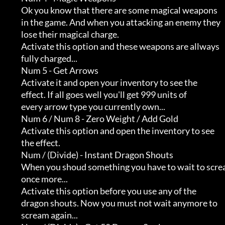
              Ok you know that there are some magical weapons        

              in the game. And when you attacking an enemy they      

              lose their magical charge.                             

              Activate this option and these weapons are allways     

              fully charged...

              Num 5 - Get Arrows

              Activate it and open your inventory to see the         

              effect. If all goes well you'll get 999 units of       

              every arrow type you currently own...

              Num 6 / Num 8 - Zero Weight / Add Gold

              Activate this option and open the inventory to see     

              the effect.

              Num / (Divide) - Instant Dragon Shouts

              When you shoud something you have to wait to scream    

              once more...                                           

              Activate this option before you use any of the         

              dragon shouts. Now you must not wait anymore to        

              scream again...
