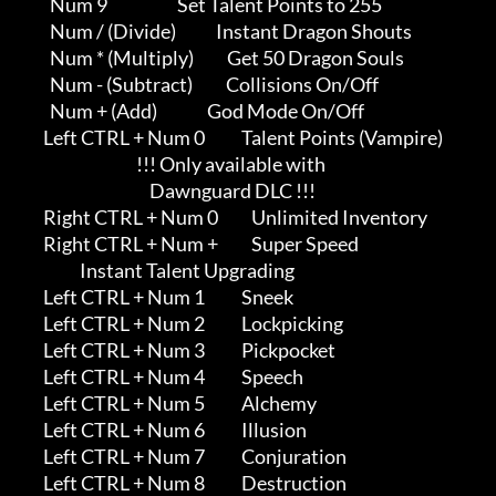
               Num 9                     Set Talent Points to 255

               Num / (Divide)            Instant Dragon Shouts

               Num * (Multiply)          Get 50 Dragon Souls

               Num - (Subtract)          Collisions On/Off

               Num + (Add)               God Mode On/Off

             Left CTRL + Num 0           Talent Points (Vampire)     

                                         !!! Only available with     

                                             Dawnguard DLC !!!

             Right CTRL + Num 0          Unlimited Inventory

             Right CTRL + Num +          Super Speed

                        Instant Talent Upgrading

             Left CTRL + Num 1           Sneek

             Left CTRL + Num 2           Lockpicking

             Left CTRL + Num 3           Pickpocket

             Left CTRL + Num 4           Speech

             Left CTRL + Num 5           Alchemy

             Left CTRL + Num 6           Illusion

             Left CTRL + Num 7           Conjuration

             Left CTRL + Num 8           Destruction
