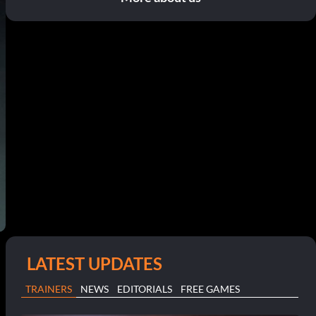
LATEST UPDATES
TRAINERS
NEWS
EDITORIALS
FREE GAMES