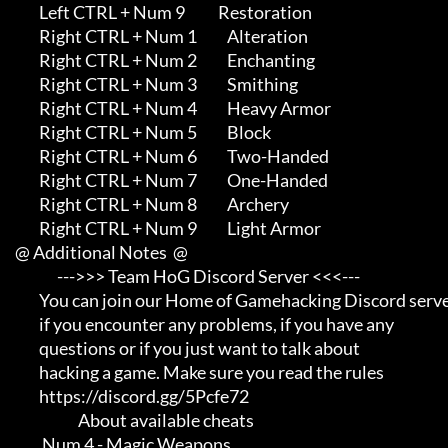
             Left CTRL + Num 9           Restoration

             Right CTRL + Num 1          Alteration

             Right CTRL + Num 2          Enchanting

             Right CTRL + Num 3          Smithing

             Right CTRL + Num 4          Heavy Armor

             Right CTRL + Num 5          Block

             Right CTRL + Num 6          Two-Handed

             Right CTRL + Num 7          One-Handed

             Right CTRL + Num 8          Archery

             Right CTRL + Num 9          Light Armor

     @ Additional Notes  @

                   --->>> Team HoG Discord Server <<<---

             You can join our Home of Gamehacking Discord server     

             if you encounter any problems, if you have any          

             questions or if you just want to talk about             

             hacking a game. Make sure you read the rules

             https://discord.gg/5Pcfe72

                          About available cheats

              Num 4 - Magic Weapons
