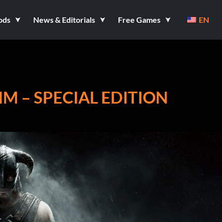
ods
News & Editorials
Free Games
EN
IM – SPECIAL EDITION