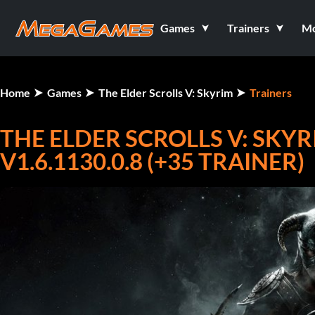
Games
Trainers
M
Home
Games
The Elder Scrolls V: Skyrim
Trainers
THE ELDER SCROLLS V: SKYR
V1.6.1130.0.8 (+35 TRAINER)