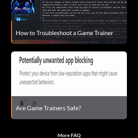
How to Troubleshoot a Game Trainer
Are Game Trainers Safe?
More FAQ