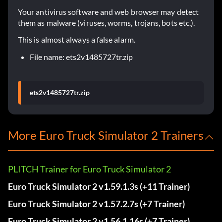
Your antivirus software and web browser may detect
them as malware (viruses, worms, trojans, bots etc.).
This is almost always a false alarm.
File name: ets2v1485727tr.zip
ets2v1485727tr.zip
More Euro Truck Simulator 2 Trainers
PLITCH Trainer for Euro Truck Simulator 2
Euro Truck Simulator 2 v1.59.1.3s (+11 Trainer)
Euro Truck Simulator 2 v1.57.2.7s (+7 Trainer)
Euro Truck Simulator 2 v1.56.1.16s (+7 Trainer)