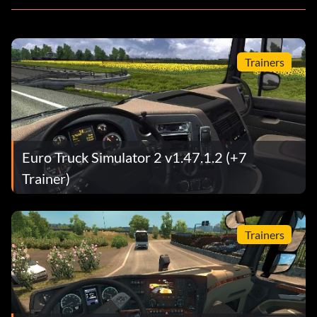
Trainers
Euro Truck Simulator 2 v1.47.1.2 (+7
Trainer)
Trainers