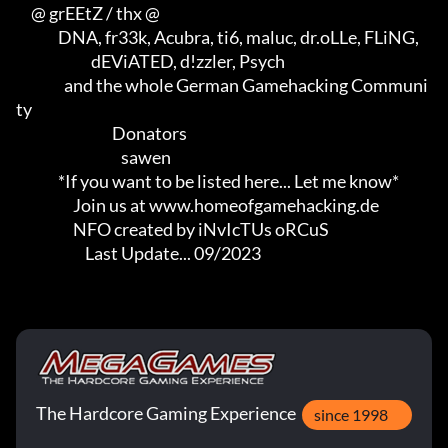
     @ grEEtZ / thx @

              DNA, fr33k, Acubra, ti6, maluc, dr.oLLe, FLiNG,        

                         dEViATED, d!zzler, Psych                    

                and the whole German Gamehacking Communi
ty

                                Donators

                                   sawen

              *If you want to be listed here... Let me know*

                   Join us at www.homeofgamehacking.de

                   NFO created by iNvIcTUs oRCuS

                       Last Update... 09/2023
The Hardcore Gaming Experience
since 1998