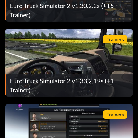
Euro Truck Simulator 2 v1.30.2.2s (+15
Trainer)
Trainers
Euro Truck Simulator 2 v1.33.2.19s (+1
Trainer)
Trainers