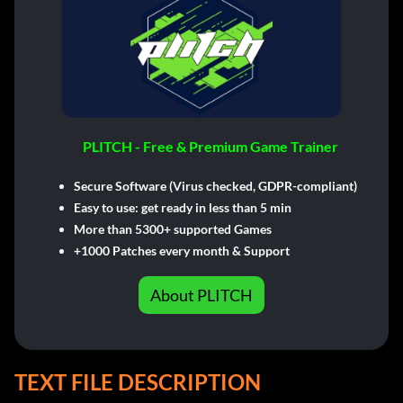
PLITCH - Free & Premium Game Trainer
Secure Software (Virus checked, GDPR-compliant)
Easy to use: get ready in less than 5 min
More than 5300+ supported Games
+1000 Patches every month & Support
About PLITCH
TEXT FILE DESCRIPTION