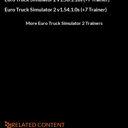
Euro Truck Simulator 2 v1.54.1.0s (+7 Trainer)
More Euro Truck Simulator 2 Trainers
RELATED CONTENT