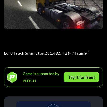
Euro Truck Simulator 2 v1.48.5.72 (+7 Trainer) 
Game is supported by
Try It for free!
PLITCH