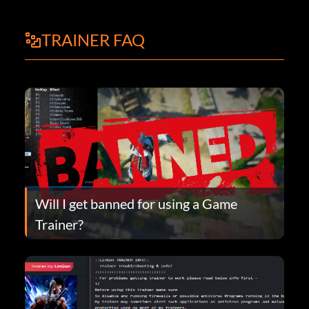
TRAINER FAQ
Will I get banned for using a Game
Trainer?