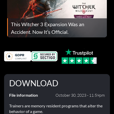
This Witcher 3 Expansion Was an
Accident. Now It’s Official.
DOWNLOAD
File information
October 30, 2023 - 11:59pm
Trainers are memory resident programs that alter the
behavior of a game.