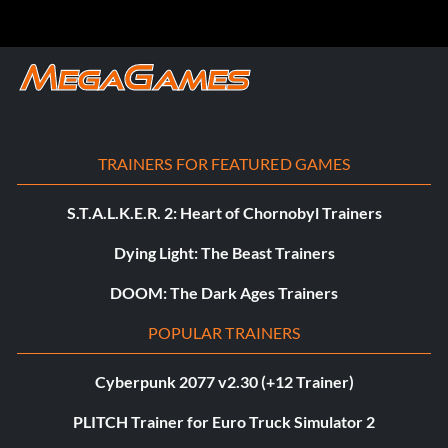
TRAINERS FOR FEATURED GAMES
S.T.A.L.K.E.R. 2: Heart of Chornobyl Trainers
Dying Light: The Beast Trainers
DOOM: The Dark Ages Trainers
POPULAR TRAINERS
Cyberpunk 2077 v2.30 (+12 Trainer)
PLITCH Trainer for Euro Truck Simulator 2