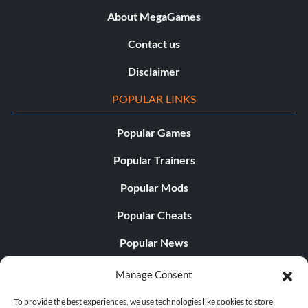
About MegaGames
Contact us
Disclaimer
POPULAR LINKS
Popular Games
Popular Trainers
Popular Mods
Popular Cheats
Popular News
Popular Editorials
Manage Consent
Popular Free Games
To provide the best experiences, we use technologies like cookies to store