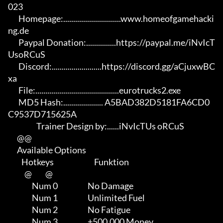
023

       Homepage:.............................www.homeofgamehacki
ng.de 

       Paypal Donation:...............https://paypal.me/iNvIcT
UsoRCuS 

       Discord:.........................https://discord.gg/aCjuxwBC
xa

       File:..........................................eurotrucks2.exe 

       MD5 Hash:.................... A5BAD382D5181FA6CD0
C9537D715625A

                   Trainer Design by:......iNvIcTUs oRCuS

      @@

      Available Options

         Hotkeys                           Funktion    

           @         @

                Num 0                    No Damage

                Num 1                    Unlimited Fuel

                Num 2                    No Fatigue

                Num 3                    +500.000 Money
