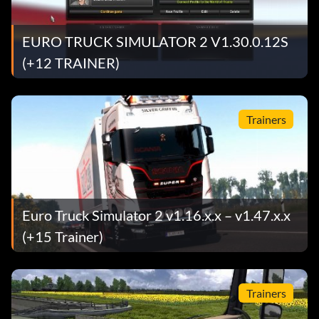
EURO TRUCK SIMULATOR 2 V1.30.0.12S
(+12 TRAINER)
Trainers
Euro Truck Simulator 2 v1.16.x.x – v1.47.x.x
(+15 Trainer)
Trainers