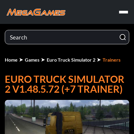
Home
Games
Euro Truck Simulator 2
Trainers
EURO TRUCK SIMULATOR
2 V1.48.5.72 (+7 TRAINER)