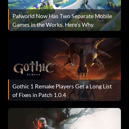
Palworld Now Has Two Separate Mobile
Games in the Works. Here’s Why.
Gothic 1 Remake Players Get a Long List
of Fixes in Patch 1.0.4