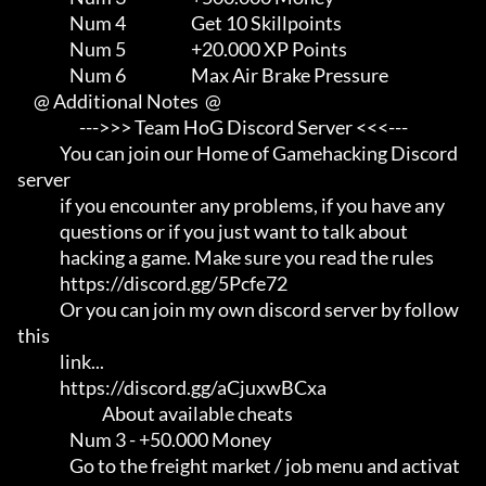
                Num 4                    Get 10 Skillpoints

                Num 5                    +20.000 XP Points

                Num 6                    Max Air Brake Pressure

     @ Additional Notes  @

                   --->>> Team HoG Discord Server <<<---

             You can join our Home of Gamehacking Discord 
server     

             if you encounter any problems, if you have any          

             questions or if you just want to talk about             

             hacking a game. Make sure you read the rules

             https://discord.gg/5Pcfe72

             Or you can join my own discord server by follow 
this    

             link...                                                 

             https://discord.gg/aCjuxwBCxa

                          About available cheats

                Num 3 - +50.000 Money

                Go to the freight market / job menu and activat