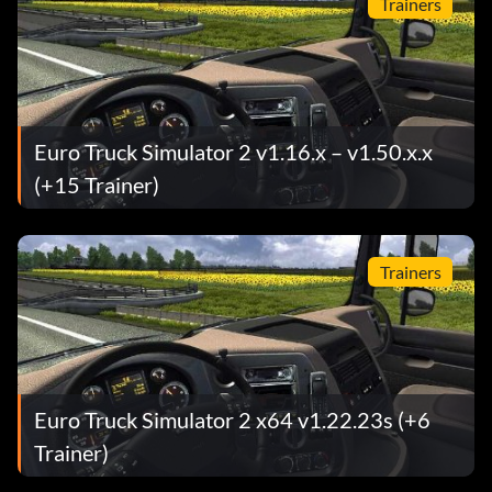
Trainers
Euro Truck Simulator 2 v1.16.x – v1.50.x.x
(+15 Trainer)
Trainers
Euro Truck Simulator 2 x64 v1.22.23s (+6
Trainer)