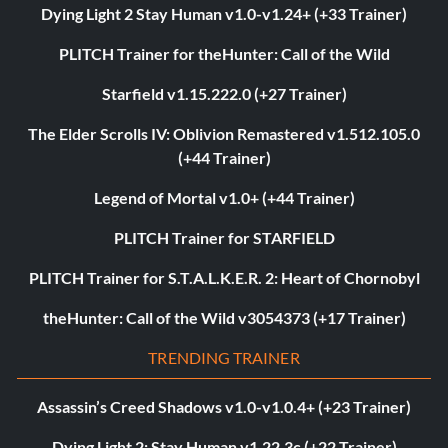
Dying Light 2 Stay Human v1.0-v1.24+ (+33 Trainer)
PLITCH Trainer for theHunter: Call of the Wild
Starfield v1.15.222.0 (+27 Trainer)
The Elder Scrolls IV: Oblivion Remastered v1.512.105.0
(+44 Trainer)
Legend of Mortal v1.0+ (+44 Trainer)
PLITCH Trainer for STARFIELD
PLITCH Trainer for S.T.A.L.K.E.R. 2: Heart of Chornobyl
theHunter: Call of the Wild v3054373 (+17 Trainer)
TRENDING TRAINER
Assassin’s Creed Shadows v1.0-v1.0.4+ (+23 Trainer)
Dying Light 2: Stay Human v1.22.3c (+22 Trainer)