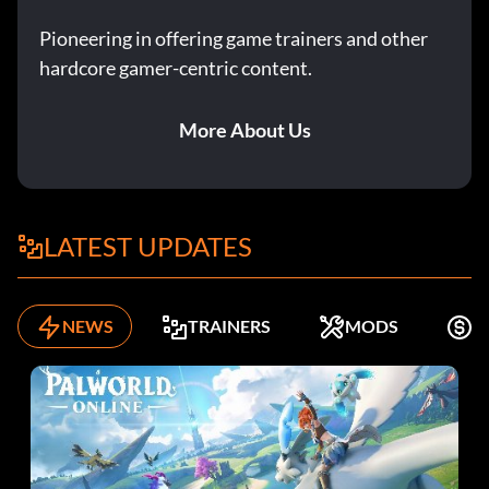
Pioneering in offering game trainers and other
hardcore gamer-centric content.
More About Us
LATEST UPDATES
NEWS
TRAINERS
MODS
F