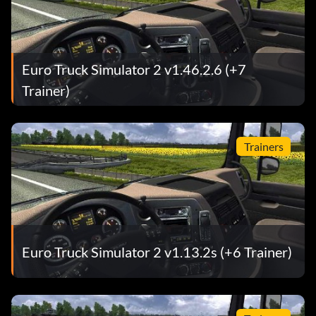
Euro Truck Simulator 2 v1.46.2.6 (+7
Trainer)
Trainers
Euro Truck Simulator 2 v1.13.2s (+6 Trainer)