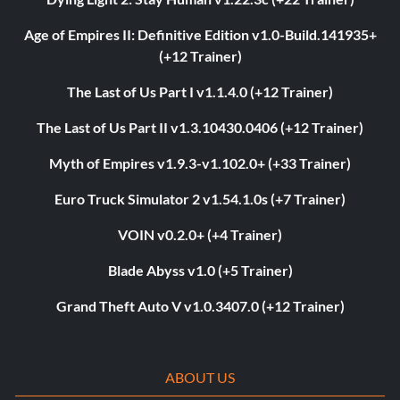
Age of Empires II: Definitive Edition v1.0-Build.141935+
(+12 Trainer)
The Last of Us Part I v1.1.4.0 (+12 Trainer)
The Last of Us Part II v1.3.10430.0406 (+12 Trainer)
Myth of Empires v1.9.3-v1.102.0+ (+33 Trainer)
Euro Truck Simulator 2 v1.54.1.0s (+7 Trainer)
VOIN v0.2.0+ (+4 Trainer)
Blade Abyss v1.0 (+5 Trainer)
Grand Theft Auto V v1.0.3407.0 (+12 Trainer)
ABOUT US