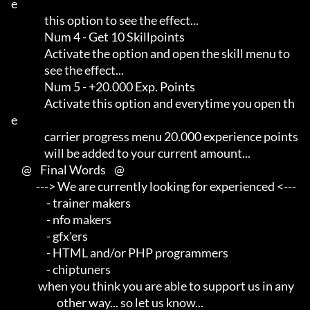
e     

                this option to see the effect...

                Num 4 - Get 10 Skillpoints

                Activate the option and open the skill menu to       

                see the effect...

                Num 5 - +20.000 Exp. Points

                Activate this option and everytime you open th
e      

                carrier progress menu 20.000 experience points       

                will be added to your current amount...

     @    Final Words    @

            ---> We are currently looking for experienced <---       

                 - trainer makers                                    

                 - nfo makers                                        

                 - gfx'ers                                           

                 - HTML and/or PHP programmers                       

                 - chiptuners

             when you think you are able to support us in any        

                      other way... so let us know...
