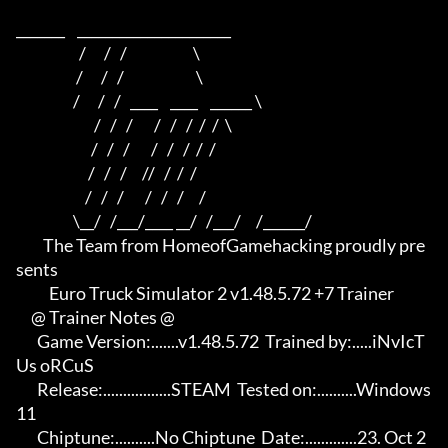
_______    ______________________    

                     /      /   /                      \   

                    /      /   /                        \  

                   /      /   /   ____    ____    ______ \ 

                          /   /   /       /   /   /  /  /  \

                         /   /   /       /   /   /  /  /

                        /   /   /     //   /  /  /

                       /   /   /       /   /   /     /

                   \__/   /___/____ __/   /___/     /______/

         The Team from HomeofGamehacking proudly pre
sents

           Euro Truck Simulator 2 v1.48.5.72 +7 Trainer

     @ Trainer Notes @

       Game Version:.......v1.48.5.72  Trained by:.....iNvIcT
Us oRCuS

       Release:.................STEAM  Tested on:..........Windows 
11

       Chiptune:..........No Chiptune  Date:.............23. Oct 2