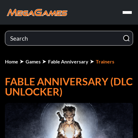
Home
Games
Fable Anniversary
Trainers
FABLE ANNIVERSARY (DLC
UNLOCKER)