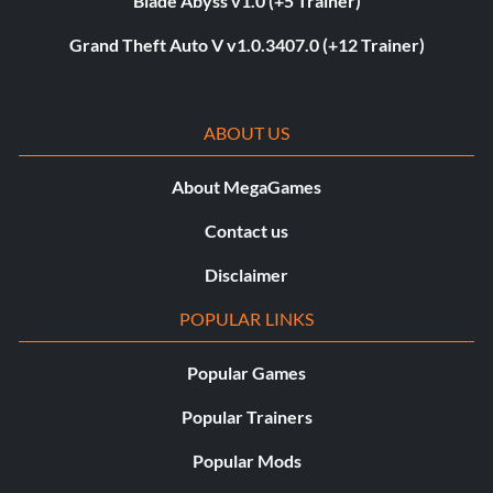
Blade Abyss v1.0 (+5 Trainer)
Grand Theft Auto V v1.0.3407.0 (+12 Trainer)
ABOUT US
About MegaGames
Contact us
Disclaimer
POPULAR LINKS
Popular Games
Popular Trainers
Popular Mods