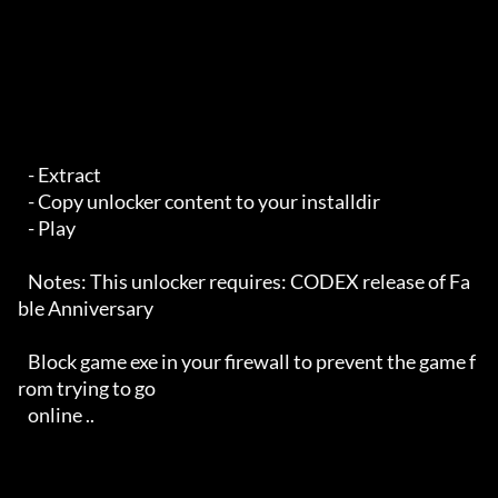
   - Extract

   - Copy unlocker content to your installdir

   - Play 

   Notes: This unlocker requires: CODEX release of Fa
ble Anniversary

   Block game exe in your firewall to prevent the game f
rom trying to go 

   online ..
