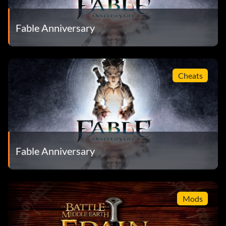
Fable Anniversary
Cheats
Fable Anniversary
Mods