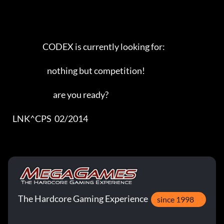
                       CODEX is currently looking for:

                          nothing but competition!

                              are you ready?

   LNK^CPS  02/2014
The Hardcore Gaming Experience
since 1998