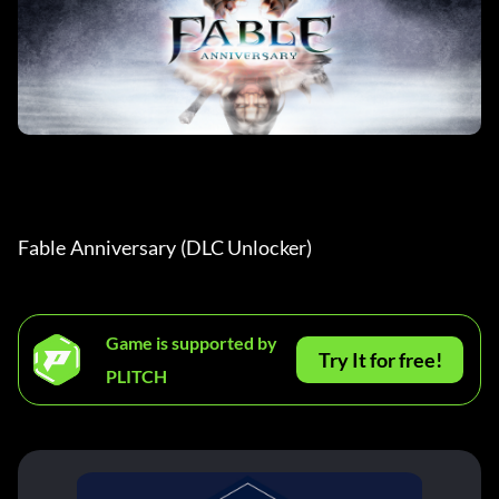
Fable Anniversary (DLC Unlocker) 
Game is supported by
Try It for free!
PLITCH