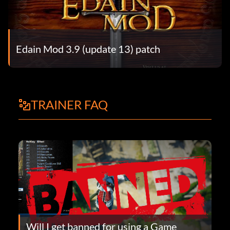
Edain Mod 3.9 (update 13) patch
TRAINER FAQ
Will I get banned for using a Game