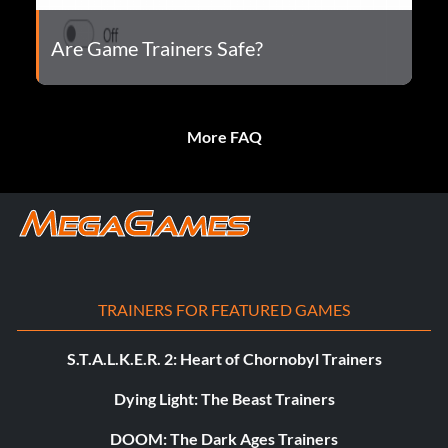
Are Game Trainers Safe?
More FAQ
TRAINERS FOR FEATURED GAMES
S.T.A.L.K.E.R. 2: Heart of Chornobyl Trainers
Dying Light: The Beast Trainers
DOOM: The Dark Ages Trainers