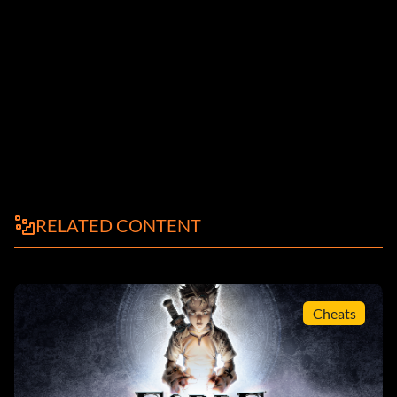
RELATED CONTENT
Cheats