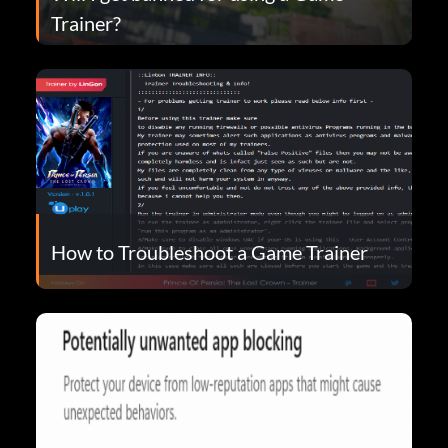
Trainer?
How to Troubleshoot a Game Trainer