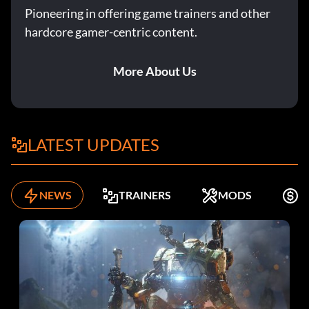
Pioneering in offering game trainers and other
hardcore gamer-centric content.
More About Us
LATEST UPDATES
NEWS
TRAINERS
MODS
F