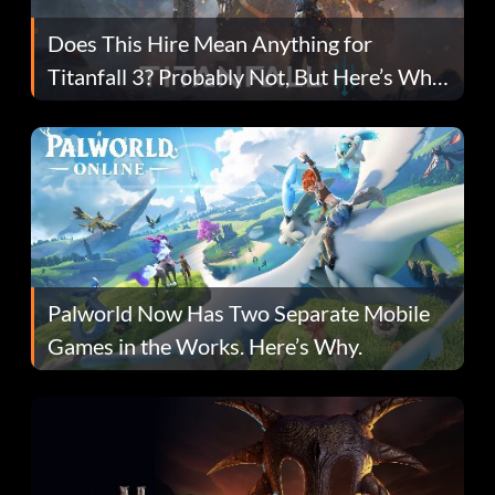
Does This Hire Mean Anything for
Titanfall 3? Probably Not, But Here’s Why
Fans Are Hopeful
Palworld Now Has Two Separate Mobile
Games in the Works. Here’s Why.