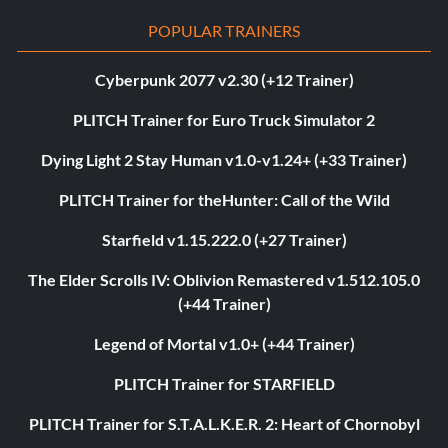
POPULAR TRAINERS
Cyberpunk 2077 v2.30 (+12 Trainer)
PLITCH Trainer for Euro Truck Simulator 2
Dying Light 2 Stay Human v1.0-v1.24+ (+33 Trainer)
PLITCH Trainer for theHunter: Call of the Wild
Starfield v1.15.222.0 (+27 Trainer)
The Elder Scrolls IV: Oblivion Remastered v1.512.105.0
(+44 Trainer)
Legend of Mortal v1.0+ (+44 Trainer)
PLITCH Trainer for STARFIELD
PLITCH Trainer for S.T.A.L.K.E.R. 2: Heart of Chornobyl