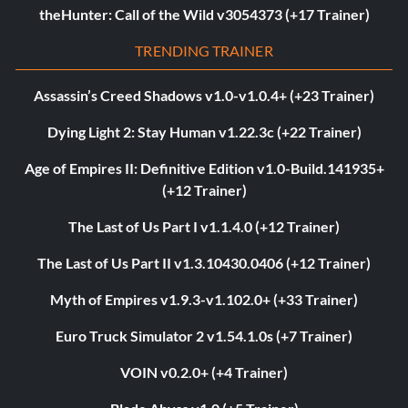
theHunter: Call of the Wild v3054373 (+17 Trainer)
TRENDING TRAINER
Assassin’s Creed Shadows v1.0-v1.0.4+ (+23 Trainer)
Dying Light 2: Stay Human v1.22.3c (+22 Trainer)
Age of Empires II: Definitive Edition v1.0-Build.141935+
(+12 Trainer)
The Last of Us Part I v1.1.4.0 (+12 Trainer)
The Last of Us Part II v1.3.10430.0406 (+12 Trainer)
Myth of Empires v1.9.3-v1.102.0+ (+33 Trainer)
Euro Truck Simulator 2 v1.54.1.0s (+7 Trainer)
VOIN v0.2.0+ (+4 Trainer)