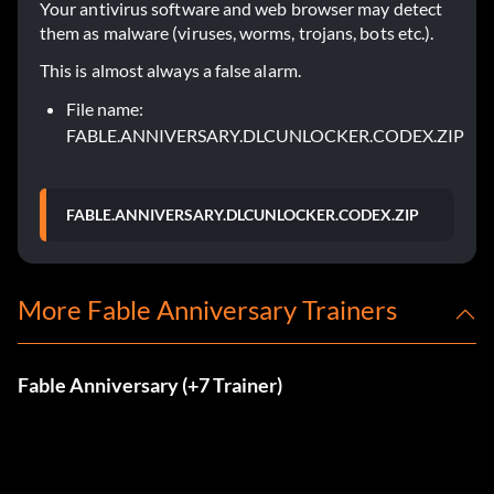
Your antivirus software and web browser may detect
them as malware (viruses, worms, trojans, bots etc.).
This is almost always a false alarm.
File name:
FABLE.ANNIVERSARY.DLCUNLOCKER.CODEX.ZIP
FABLE.ANNIVERSARY.DLCUNLOCKER.CODEX.ZIP
More Fable Anniversary Trainers
Fable Anniversary (+7 Trainer)