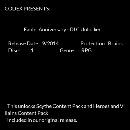
CODEX PRESENTS:

                      Fable: Anniversary - DLC Unlocker

    Release Date :  9/2014                         Protection : Brains

    Discs        :  1                              Genre      : RPG

   This unlocks Scythe Content Pack and Heroes and Vi
llains Content Pack

   included in our original release.
