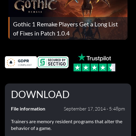
Gothic 1 Remake Players Get a Long List
of Fixes in Patch 1.0.4
DOWNLOAD
File information
September 17, 2014 - 5:48pm
Trainers are memory resident programs that alter the
behavior of a game.