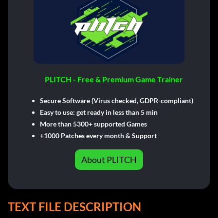
PLITCH - Free & Premium Game Trainer
Secure Software (Virus checked, GDPR-compliant)
Easy to use: get ready in less than 5 min
More than 5300+ supported Games
+1000 Patches every month & Support
About PLITCH
TEXT FILE DESCRIPTION