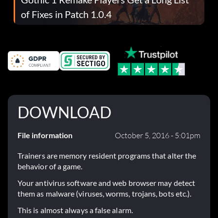
of Fixes in Patch 1.0.4
DOWNLOAD
File information
October 5, 2016 - 5:01pm
Trainers are memory resident programs that alter the
behavior of a game.
Your antivirus software and web browser may detect
them as malware (viruses, worms, trojans, bots etc.).
This is almost always a false alarm.