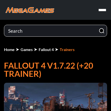
Home
Games
Fallout 4
Trainers
FALLOUT 4 V1.7.22 (+20
TRAINER)