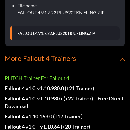
File name:
FALLOUT.4.V1.7.22.PLUS20TRN.FLING.ZIP
FALLOUT.4.V1.7.22.PLUS20TRN.FLING.ZIP
More Fallout 4 Trainers
PLITCH Trainer For Fallout 4
Fallout 4 v1.0-v1.10.980.0 (+21 Trainer)
Fallout 4 v1.0-v1.10.980+ (+22 Trainer) – Free Direct
Download
Fallout 4 v1.10.163.0 (+17 Trainer)
Fallout 4 v1.0 – v1.10.64 (+20 Trainer)