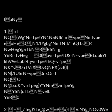
laNy

1.  irT

NQ (Wg*NirTpe'YN1NSN!k'`mvpeNirTvpe
euHe0_N1/fYgbg*NirTN!k'`hQTbcR

NwHegYgSTbNRRSN	g

Y6RirTvHeg	0lavirTpe/fUSrN~vpeRLubkYf
khV9e Lub>f:yvirTpe/fhQ~v;`pe

N&^v0hTVsX0vQNPX[zzI{I{	

NN[/fUSrN~vpe0nxOirT

NQ`O

N@b:d&^virTpeg}Y'YNmvirTpeYg

NYSN(uTbNvelL

Y6R0

2.  ~ _/Teg}YTe_@w ePu}T V:NYg_NOv0We