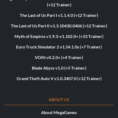
(+12 Trainer)
The Last of Us Part I v1.1.4.0 (+12 Trainer)
The Last of Us Part II v1.3.10430.0406 (+12 Trainer)
Myth of Empires v1.9.3-v1.102.0+ (+33 Trainer)
Euro Truck Simulator 2 v1.54.1.0s (+7 Trainer)
VOIN v0.2.0+ (+4 Trainer)
Blade Abyss v1.0 (+5 Trainer)
Grand Theft Auto V v1.0.3407.0 (+12 Trainer)
ABOUT US
About MegaGames