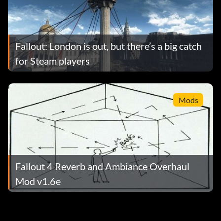
Fallout: London is out, but there’s a big catch
for Steam players
Mods
Fallout 4 Reverb and Ambiance Overhaul
Mod v1.6e