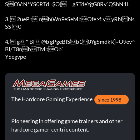
SOV:N*YS0RTd=$O[	gSTdeYgG0Ry`QSbN1L	

3.  2uePn nh(Wn9eSeMbOfe>f:yyRNNs
SS	0

4.  g^ Bl @b	gPgeBlSb10YgSmdkR]~O9ev^ 
Bl/T8nbTMbOb`

YSegvpe
The Hardcore Gaming Experience
since 1998
Pioneering in offering game trainers and other
hardcore gamer-centric content.