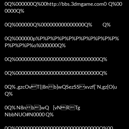
0Q%000000Q%00http://bbs.3dmgame.com0  Q%00
0000Q%

0Q%000000Q%000000000000000Q%            Q%

0Q%000000p%P%P%P%P%P%P%P%P%P%P%P%
P%P%P%P%o%000000Q%

0Q%00000000000000000000000000000Q%

0Q%00000000000000000000000000000Q%

0Q% ,gzcOvT{|8nb]wQSezSSxvzf[`N,gz[O(u 
Q%

0Q% N8nb]wQ	[vNRTg

NbbNUO#N0000 Q%

0Q%00000000000000000000000000000Q%00 
