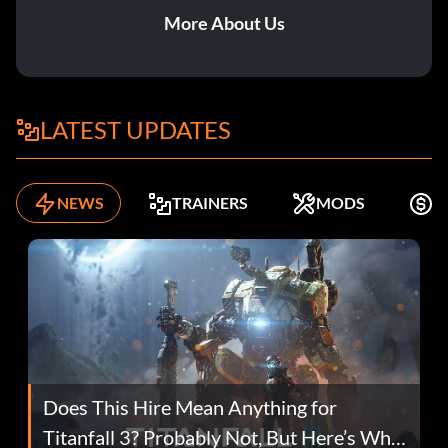
More About Us
LATEST UPDATES
NEWS
TRAINERS
MODS
F
Does This Hire Mean Anything for
Titanfall 3? Probably Not, But Here’s Why