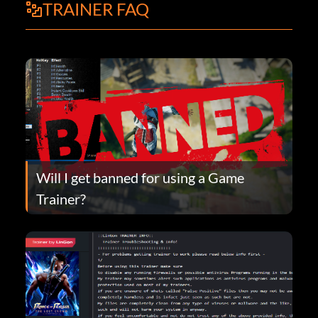
TRAINER FAQ
Will I get banned for using a Game
Trainer?