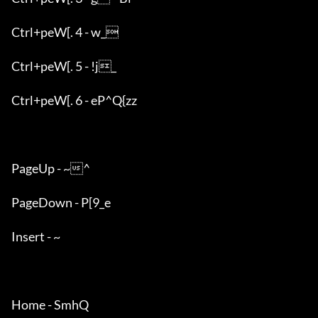
Ctrl+peW[. 4 - w_

Ctrl+peW[. 5 - !j_

Ctrl+peW[. 6 - eP^Q{zz

PageUp - ~^

PageDown - P[9_e

Insert - ~

Home - SmhQ
