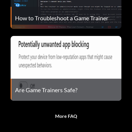
How to Troubleshoot a Game Trainer
Are Game Trainers Safe?
More FAQ