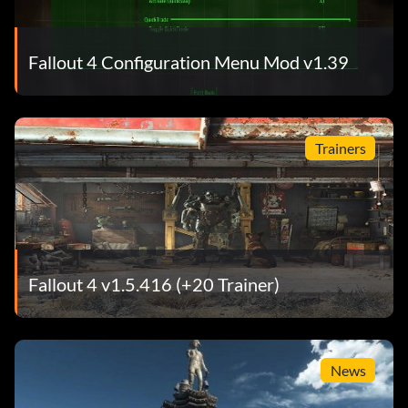
Fallout 4 Configuration Menu Mod v1.39
Trainers
Fallout 4 v1.5.416 (+20 Trainer)
News