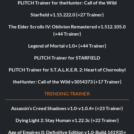
PLITCH Trainer for theHunter: Call of the Wild
Starfield v1.15.222.0 (+27 Trainer)
The Elder Scrolls IV: Oblivion Remastered v1.512.105.0
(+44 Trainer)
Legend of Mortal v1.0+ (+44 Trainer)
PLITCH Trainer for STARFIELD
PLITCH Trainer for S.T.A.L.K.E.R. 2: Heart of Chornobyl
theHunter: Call of the Wild v3054373 (+17 Trainer)
TRENDING TRAINER
Assassin’s Creed Shadows v1.0-v1.0.4+ (+23 Trainer)
Dying Light 2: Stay Human v1.22.3c (+22 Trainer)
Age of Empires II: Definitive Edition v1.0-Build.141935+