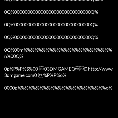
0Q%00000000000000000000000000000Q%

0Q%00000000000000000000000000000Q%

0Q%00000000000000000000000000000Q%

0Q%00m%%%%%%%%%%%%%%%%%%%%%%%%
n%00Q%

0p%P%P%$%00  03DMGAMEQ0 http://www.
3dmgame.com0  %P%P%o%

0000p%%%%%%%%%%%%%%%%%%%%%%%%o% 
