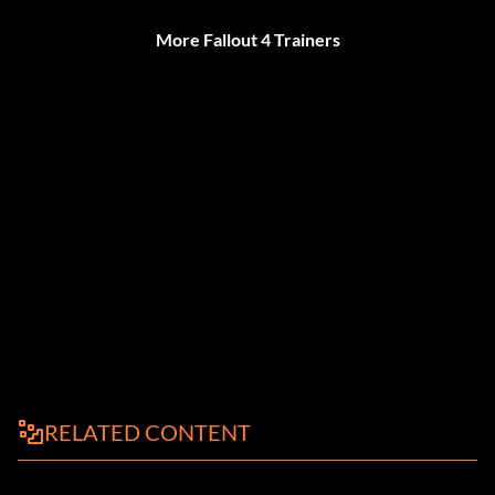
More Fallout 4 Trainers
RELATED CONTENT