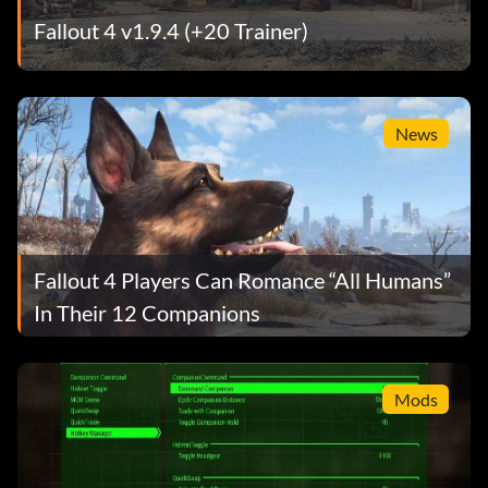
Fallout 4 v1.9.4 (+20 Trainer)
News
Fallout 4 Players Can Romance “All Humans”
In Their 12 Companions
Mods