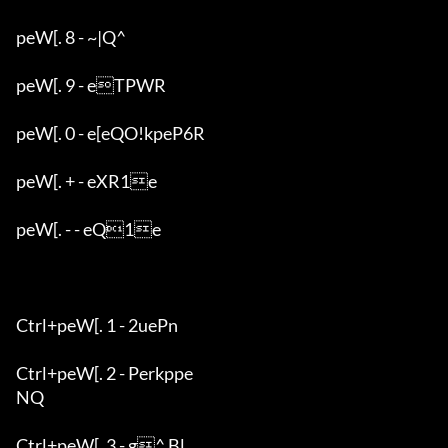
peW[. 8 - ~|Q^

peW[. 9 - eTPWR

peW[. 0 - e[eQO!kpeP6R

peW[. + - eXR1e

peW[. - - eQ1e

Ctrl+peW[. 1 - 2uePn

Ctrl+peW[. 2 - Perkppe

NQ

Ctrl+peW[. 3 - g^ Bl
