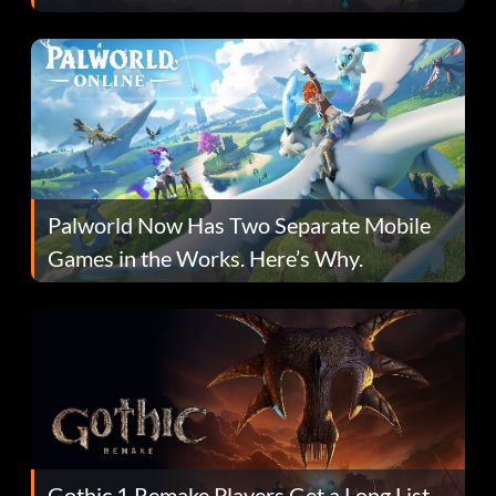
Fans Are Hopeful
Palworld Now Has Two Separate Mobile
Games in the Works. Here’s Why.
Gothic 1 Remake Players Get a Long List