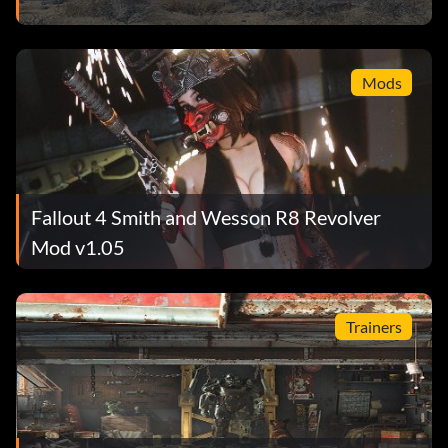
Mods
Fallout 4 Smith and Wesson R8 Revolver
Mod v1.05
Trainers