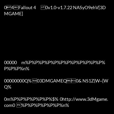
04Fallout 4	0v1.0-v1.7.22 NASyO9ehV[3D
MGAME]

00000      m%P%P%P%P%P%P%P%P%P%P%P%P%
P%P%P%n%

00000000Q% 03DMGAMEQ0& NS1Z(W~[W  
Q%

0m%P%P%P%P%P%P%$%  0http://www.3dMgame.
com0  %P%P%P%P%P%P%n%
