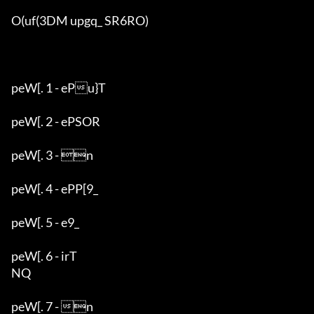
O(uf(3DM upgq_ SR6RO)

peW[. 1 - ePu}T

peW[. 2 - ePSOR

peW[. 3 - n

peW[. 4 - ePP[9_

peW[. 5 - e9_

peW[. 6 - irT

NQ

peW[. 7 - n
