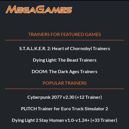
TRAINERS FOR FEATURED GAMES
S.T.A.L.K.E.R. 2: Heart of Chornobyl Trainers
Dying Light: The Beast Trainers
DOOM: The Dark Ages Trainers
POPULAR TRAINERS
Cyberpunk 2077 v2.30 (+12 Trainer)
PLITCH Trainer for Euro Truck Simulator 2
Dying Light 2 Stay Human v1.0-v1.24+ (+33 Trainer)