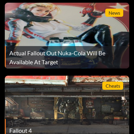
News
Actual Fallout Out Nuka-Cola Will Be
Available At Target
Cheats
Fallout 4