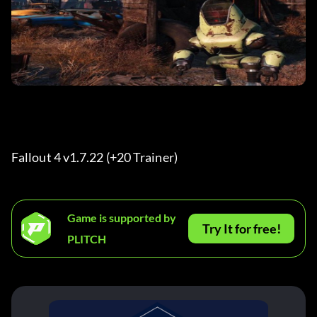
Fallout 4 v1.7.22 (+20 Trainer) 
Game is supported by
Try It for free!
PLITCH