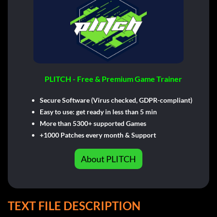
PLITCH - Free & Premium Game Trainer
Secure Software (Virus checked, GDPR-compliant)
Easy to use: get ready in less than 5 min
More than 5300+ supported Games
+1000 Patches every month & Support
About PLITCH
TEXT FILE DESCRIPTION