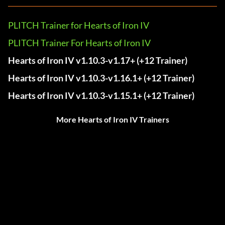
PLITCH Trainer for Hearts of Iron IV
PLITCH Trainer For Hearts of Iron IV
Hearts of Iron IV v1.10.3-v1.17+ (+12 Trainer)
Hearts of Iron IV v1.10.3-v1.16.1+ (+12 Trainer)
Hearts of Iron IV v1.10.3-v1.15.1+ (+12 Trainer)
More Hearts of Iron IV Trainers