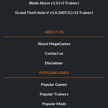
Blade Abyss v1.0 (+5 Trainer)
Grand Theft Auto V v1.0.3407.0 (+12 Trainer)
ABOUT US
About MegaGames
Contact us
Disclaimer
POPULAR LINKS
Popular Games
Popular Trainers
Popular Mods