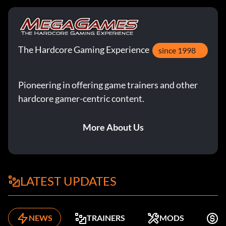
The Hardcore Gaming Experience
since 1998
Pioneering in offering game trainers and other
hardcore gamer-centric content.
More About Us
LATEST UPDATES
NEWS
TRAINERS
MODS
F