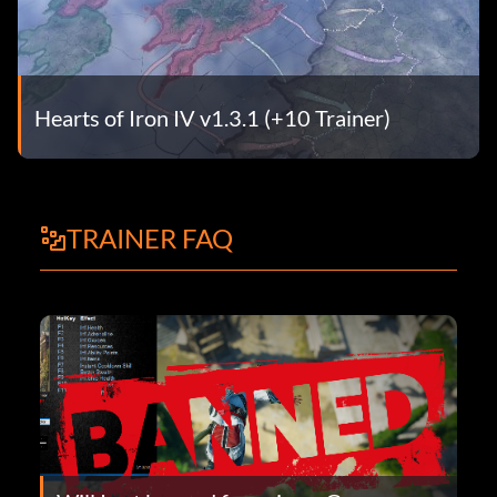
Hearts of Iron IV v1.3.1 (+10 Trainer)
TRAINER FAQ