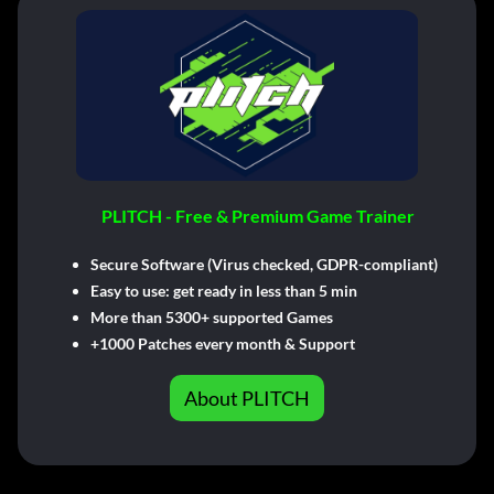
PLITCH - Free & Premium Game Trainer
Secure Software (Virus checked, GDPR-compliant)
Easy to use: get ready in less than 5 min
More than 5300+ supported Games
+1000 Patches every month & Support
About PLITCH