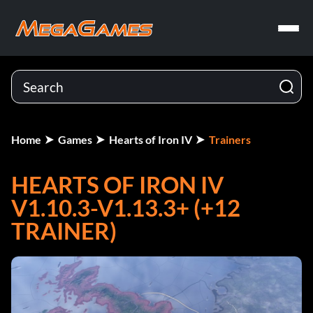
Home
Games
Hearts of Iron IV
Trainers
HEARTS OF IRON IV
V1.10.3-V1.13.3+ (+12
TRAINER)