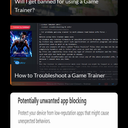
Will I get banned for using a Game
Trainer?
How to Troubleshoot a Game Trainer