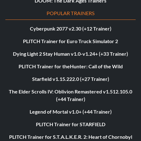
DOOM: The Dark Ages Trainers
POPULAR TRAINERS
Cyberpunk 2077 v2.30 (+12 Trainer)
PLITCH Trainer for Euro Truck Simulator 2
Dying Light 2 Stay Human v1.0-v1.24+ (+33 Trainer)
PLITCH Trainer for theHunter: Call of the Wild
Starfield v1.15.222.0 (+27 Trainer)
The Elder Scrolls IV: Oblivion Remastered v1.512.105.0
(+44 Trainer)
Legend of Mortal v1.0+ (+44 Trainer)
PLITCH Trainer for STARFIELD
PLITCH Trainer for S.T.A.L.K.E.R. 2: Heart of Chornobyl