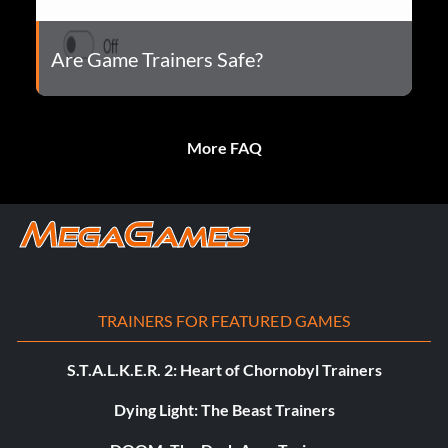
Are Game Trainers Safe?
More FAQ
TRAINERS FOR FEATURED GAMES
S.T.A.L.K.E.R. 2: Heart of Chornobyl Trainers
Dying Light: The Beast Trainers