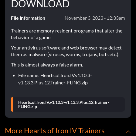
DOWNLOAD
File information
November 3, 2023 - 12:33am
Trainers are memory resident programs that alter the
behavior of a game.
Your antivirus software and web browser may detect
them as malware (viruses, worms, trojans, bots etc.).
This is almost always a false alarm.
File name: Hearts.of.Iron.IV.v1.10.3-
v1.13.3.Plus.12.Trainer-FLiNG.zip
Hearts.of.Iron.IV.v1.10.3-v1.13.3.Plus.12.Trainer-
FLiNG.zip
More Hearts of Iron IV Trainers