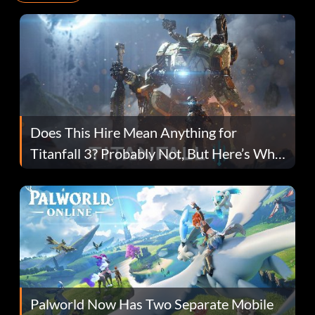
Does This Hire Mean Anything for
Titanfall 3? Probably Not, But Here’s Why
Fans Are Hopeful
Palworld Now Has Two Separate Mobile