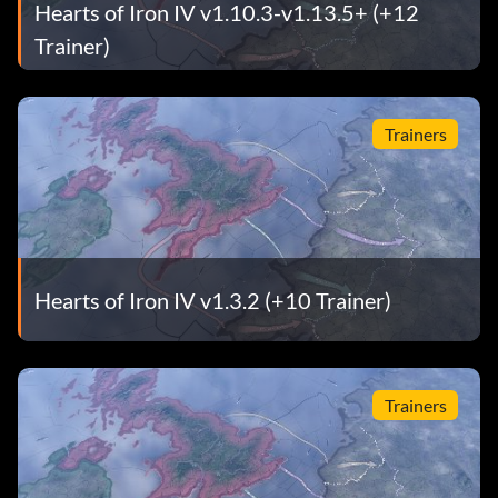
Hearts of Iron IV v1.10.3-v1.13.5+ (+12
Trainer)
Trainers
Hearts of Iron IV v1.3.2 (+10 Trainer)
Trainers