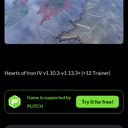
Hearts of Iron IV v1.10.3-v1.13.3+ (+12 Trainer) 
Game is supported by
Try It for free!
PLITCH