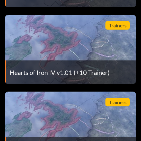
Trainers
Hearts of Iron IV v1.01 (+10 Trainer)
Trainers