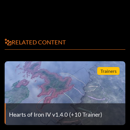
RELATED CONTENT
Trainers
Hearts of Iron IV v1.4.0 (+10 Trainer)