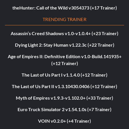
theHunter: Call of the Wild v3054373 (+17 Trainer)
TRENDING TRAINER
Assassin’s Creed Shadows v1.0-v1.0.4+ (+23 Trainer)
Dying Light 2: Stay Human v1.22.3c (+22 Trainer)
Age of Empires II: Definitive Edition v1.0-Build.141935+
(+12 Trainer)
The Last of Us Part I v1.1.4.0 (+12 Trainer)
The Last of Us Part II v1.3.10430.0406 (+12 Trainer)
Myth of Empires v1.9.3-v1.102.0+ (+33 Trainer)
Euro Truck Simulator 2 v1.54.1.0s (+7 Trainer)
VOIN v0.2.0+ (+4 Trainer)