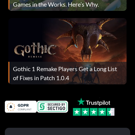
Games in the Works. Here’s Why.
Gothic 1 Remake Players Get a Long List
of Fixes in Patch 1.0.4