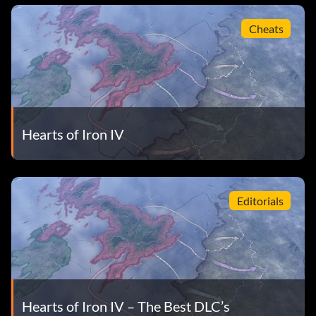
Cheats
Hearts of Iron IV
Editorials
Hearts of Iron IV – The Best DLC’s