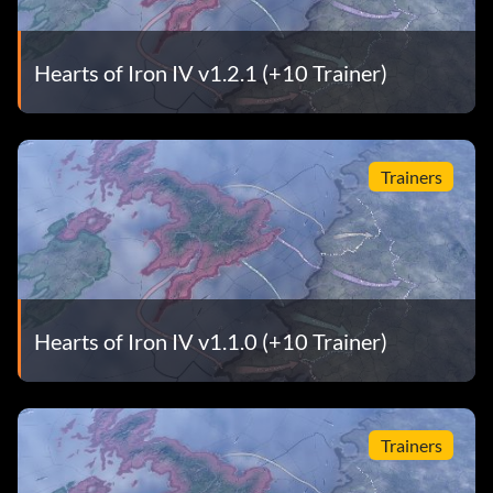
Hearts of Iron IV v1.2.1 (+10 Trainer)
Trainers
Hearts of Iron IV v1.1.0 (+10 Trainer)
Trainers