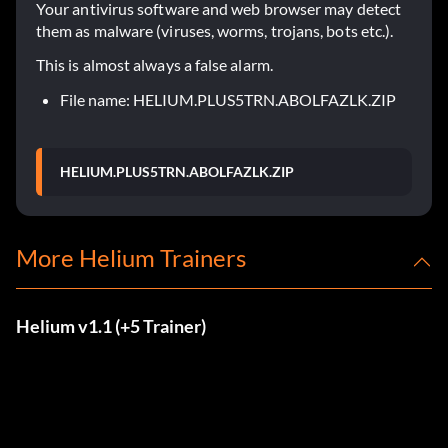
Your antivirus software and web browser may detect
them as malware (viruses, worms, trojans, bots etc.).
This is almost always a false alarm.
File name: HELIUM.PLUS5TRN.ABOLFAZLK.ZIP
HELIUM.PLUS5TRN.ABOLFAZLK.ZIP
More Helium Trainers
Helium v1.1 (+5 Trainer)