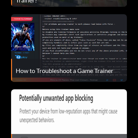
How to Troubleshoot a Game Trainer