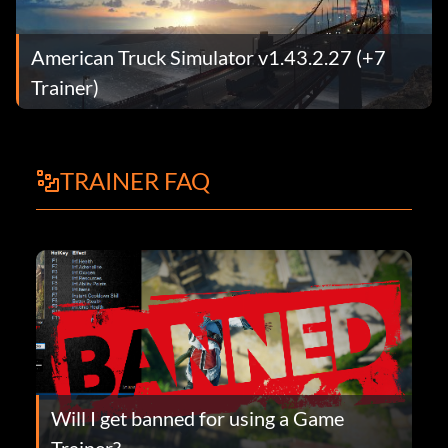
American Truck Simulator v1.43.2.27 (+7
Trainer)
TRAINER FAQ
Will I get banned for using a Game
Trainer?