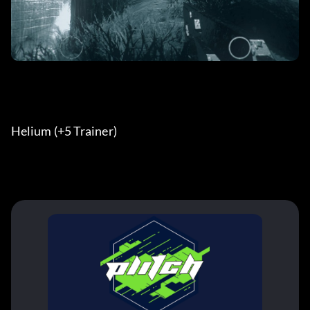
Helium (+5 Trainer) 