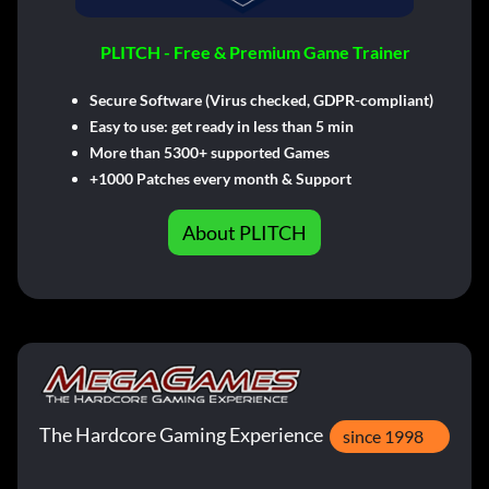
PLITCH - Free & Premium Game Trainer
Secure Software (Virus checked, GDPR-compliant)
Easy to use: get ready in less than 5 min
More than 5300+ supported Games
+1000 Patches every month & Support
About PLITCH
The Hardcore Gaming Experience
since 1998