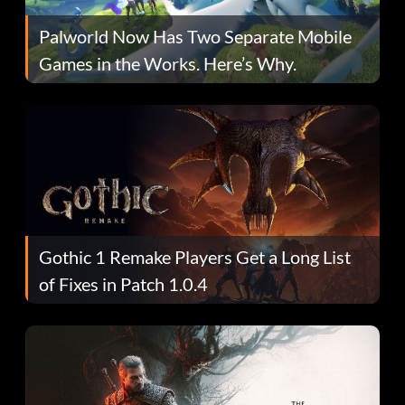
Palworld Now Has Two Separate Mobile
Games in the Works. Here’s Why.
Gothic 1 Remake Players Get a Long List
of Fixes in Patch 1.0.4