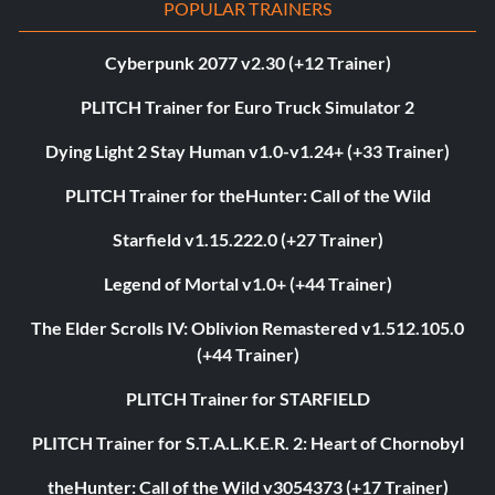
POPULAR TRAINERS
Cyberpunk 2077 v2.30 (+12 Trainer)
PLITCH Trainer for Euro Truck Simulator 2
Dying Light 2 Stay Human v1.0-v1.24+ (+33 Trainer)
PLITCH Trainer for theHunter: Call of the Wild
Starfield v1.15.222.0 (+27 Trainer)
Legend of Mortal v1.0+ (+44 Trainer)
The Elder Scrolls IV: Oblivion Remastered v1.512.105.0
(+44 Trainer)
PLITCH Trainer for STARFIELD
PLITCH Trainer for S.T.A.L.K.E.R. 2: Heart of Chornobyl
theHunter: Call of the Wild v3054373 (+17 Trainer)