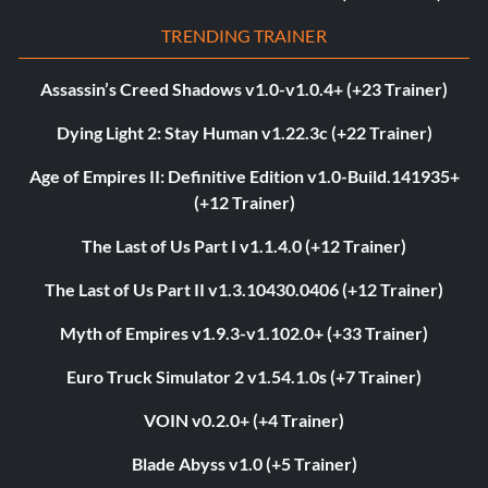
TRENDING TRAINER
Assassin’s Creed Shadows v1.0-v1.0.4+ (+23 Trainer)
Dying Light 2: Stay Human v1.22.3c (+22 Trainer)
Age of Empires II: Definitive Edition v1.0-Build.141935+
(+12 Trainer)
The Last of Us Part I v1.1.4.0 (+12 Trainer)
The Last of Us Part II v1.3.10430.0406 (+12 Trainer)
Myth of Empires v1.9.3-v1.102.0+ (+33 Trainer)
Euro Truck Simulator 2 v1.54.1.0s (+7 Trainer)
VOIN v0.2.0+ (+4 Trainer)
Blade Abyss v1.0 (+5 Trainer)