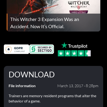
This Witcher 3 Expansion Was an
Accident. Now It’s Official.
DOWNLOAD
File information
March 13, 2017 - 8:28pm
Trainers are memory resident programs that alter the
behavior of a game.