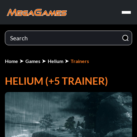
Home
Games
Helium
Trainers
HELIUM (+5 TRAINER)