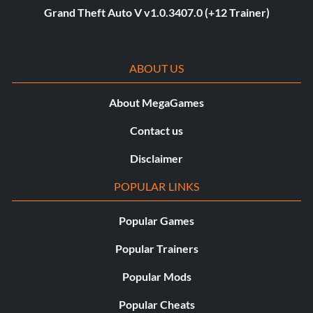
Grand Theft Auto V v1.0.3407.0 (+12 Trainer)
ABOUT US
About MegaGames
Contact us
Disclaimer
POPULAR LINKS
Popular Games
Popular Trainers
Popular Mods
Popular Cheats