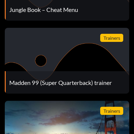
Jungle Book – Cheat Menu
Trainers
Madden 99 (Super Quarterback) trainer
Trainers