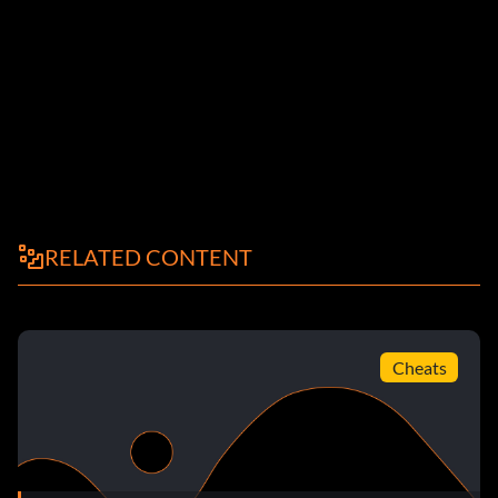
RELATED CONTENT
Cheats