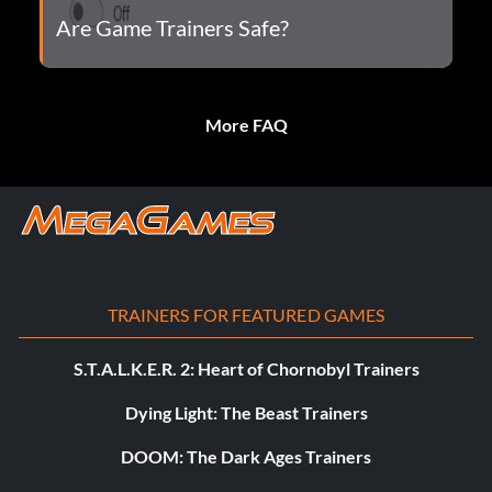
Are Game Trainers Safe?
More FAQ
TRAINERS FOR FEATURED GAMES
S.T.A.L.K.E.R. 2: Heart of Chornobyl Trainers
Dying Light: The Beast Trainers
DOOM: The Dark Ages Trainers