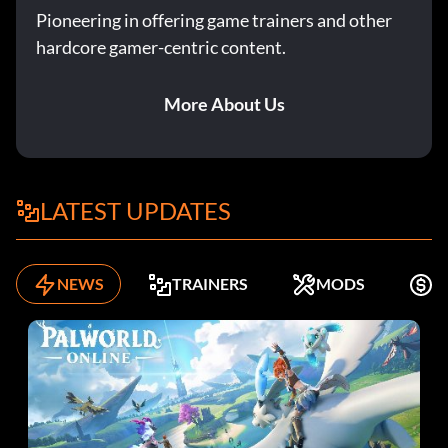
Pioneering in offering game trainers and other
hardcore gamer-centric content.
More About Us
LATEST UPDATES
NEWS
TRAINERS
MODS
F