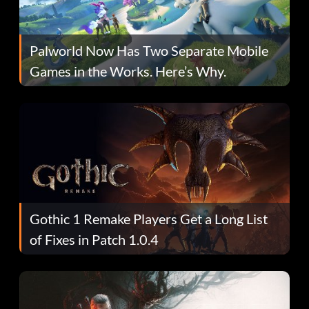
Palworld Now Has Two Separate Mobile
Games in the Works. Here’s Why.
Gothic 1 Remake Players Get a Long List
of Fixes in Patch 1.0.4