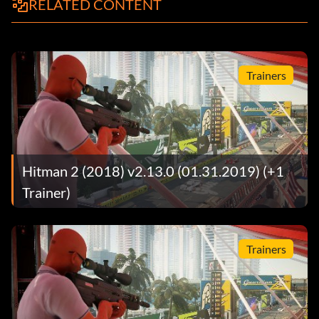
RELATED CONTENT
Trainers
Hitman 2 (2018) v2.13.0 (01.31.2019) (+1
Trainer)
Trainers