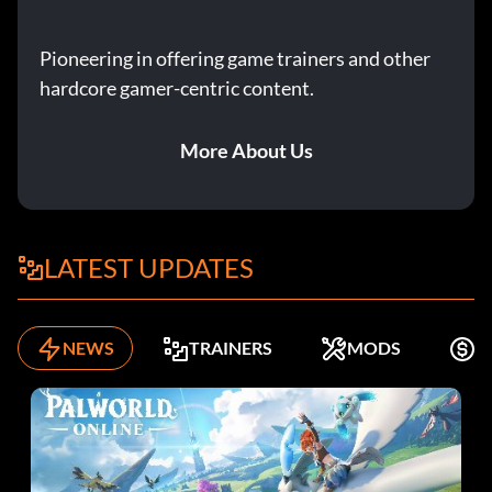
Pioneering in offering game trainers and other
hardcore gamer-centric content.
More About Us
LATEST UPDATES
NEWS
TRAINERS
MODS
F