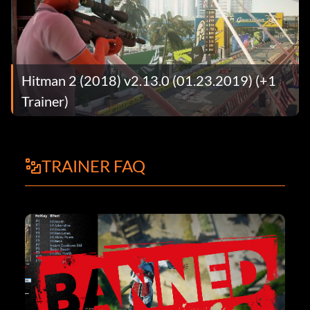
Hitman 2 (2018) v2.13.0 (01.23.2019) (+1
Trainer)
TRAINER FAQ