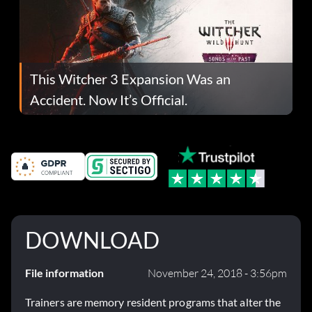
This Witcher 3 Expansion Was an
Accident. Now It’s Official.
DOWNLOAD
File information
November 24, 2018 - 3:56pm
Trainers are memory resident programs that alter the