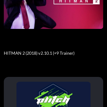
HITMAN 2 (2018) v2.10.1 (+9 Trainer) 