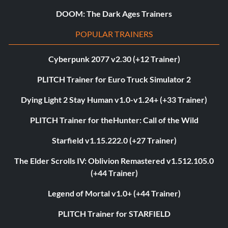
DOOM: The Dark Ages Trainers
POPULAR TRAINERS
Cyberpunk 2077 v2.30 (+12 Trainer)
PLITCH Trainer for Euro Truck Simulator 2
Dying Light 2 Stay Human v1.0-v1.24+ (+33 Trainer)
PLITCH Trainer for theHunter: Call of the Wild
Starfield v1.15.222.0 (+27 Trainer)
The Elder Scrolls IV: Oblivion Remastered v1.512.105.0
(+44 Trainer)
Legend of Mortal v1.0+ (+44 Trainer)
PLITCH Trainer for STARFIELD