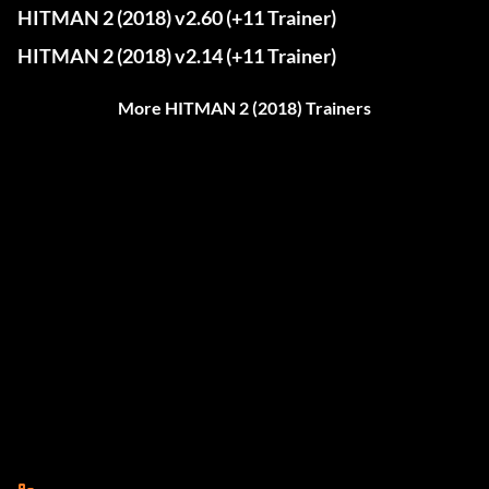
HITMAN 2 (2018) v2.60 (+11 Trainer)
HITMAN 2 (2018) v2.14 (+11 Trainer)
More HITMAN 2 (2018) Trainers