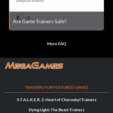
Are Game Trainers Safe?
More FAQ
TRAINERS FOR FEATURED GAMES
S.T.A.L.K.E.R. 2: Heart of Chornobyl Trainers
Dying Light: The Beast Trainers