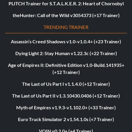
PLITCH Trainer for S.T.A.L.K.E.R. 2: Heart of Chornobyl
theHunter: Call of the Wild v3054373 (+17 Trainer)
TRENDING TRAINER
Assassin’s Creed Shadows v1.0-v1.0.4+ (+23 Trainer)
Dying Light 2: Stay Human v1.22.3c (+22 Trainer)
Age of Empires II: Definitive Edition v1.0-Build.141935+
(+12 Trainer)
The Last of Us Part I v1.1.4.0 (+12 Trainer)
The Last of Us Part II v1.3.10430.0406 (+12 Trainer)
Myth of Empires v1.9.3-v1.102.0+ (+33 Trainer)
Euro Truck Simulator 2 v1.54.1.0s (+7 Trainer)
VOIN v0.2.0+ (+4 Trainer)