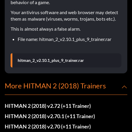
behavior of a game.
Your antivirus software and web browser may detect
them as malware (viruses, worms, trojans, bots etc.).
This is almost always a false alarm.
File name: hitman_2_v2.10.1_plus_9_trainer.rar
hitman_2_v2.10.1_plus_9_trainer.rar
More HITMAN 2 (2018) Trainers
HITMAN 2 (2018) v2.72 (+11 Trainer)
HITMAN 2 (2018) v2.70.1 (+11 Trainer)
HITMAN 2 (2018) v2.70 (+11 Trainer)