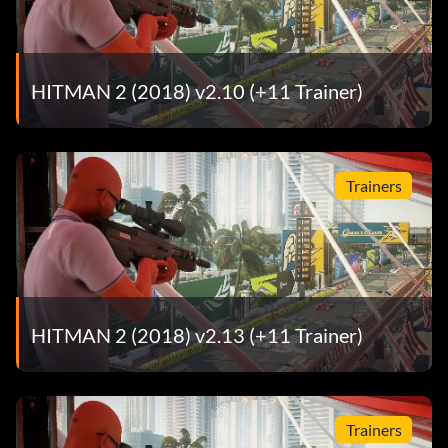
HITMAN 2 (2018) v2.10 (+11 Trainer)
Trainers
HITMAN 2 (2018) v2.13 (+11 Trainer)
Trainers