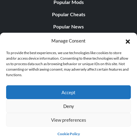
Popular Mods
Popular Cheats
Popular News
Popular Editorials
Manage Consent
Popular Free Games
To provide the best experiences, we use technologies like cookies to store
and/or access device information. Consenting to these technologies will allow
LATEST UPDATES
us to process data such as browsing behavior or unique IDs on this site. Not
consenting or withdrawing consent, may adversely affect certain features and
functions.
Palworld Now Has Two Separate Mobile...
Accept
Deny
© 1998 - 2026 MegaGames.com All rights reserved
View preferences
Privacy Policy
Terms of Service
Manage Cookie
Settings
Cookie Policy