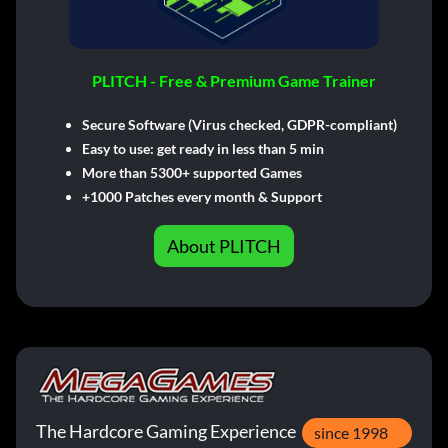
PLITCH - Free & Premium Game Trainer
Secure Software (Virus checked, GDPR-compliant)
Easy to use: get ready in less than 5 min
More than 5300+ supported Games
+1000 Patches every month & Support
About PLITCH
The Hardcore Gaming Experience
since 1998