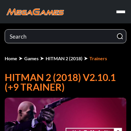
Home
Games
HITMAN 2 (2018)
Trainers
HITMAN 2 (2018) V2.10.1
(+9 TRAINER)