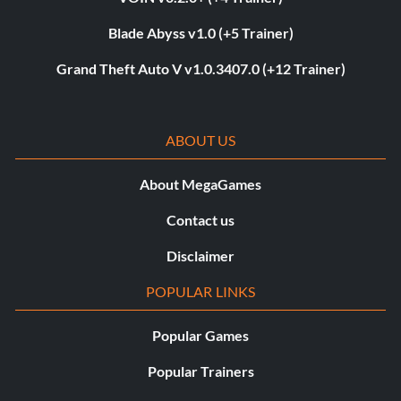
Blade Abyss v1.0 (+5 Trainer)
Grand Theft Auto V v1.0.3407.0 (+12 Trainer)
ABOUT US
About MegaGames
Contact us
Disclaimer
POPULAR LINKS
Popular Games
Popular Trainers