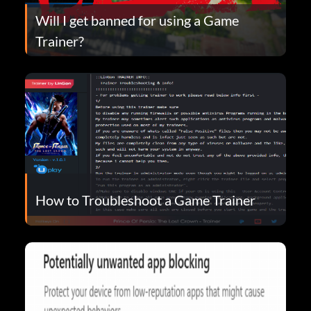
Will I get banned for using a Game
Trainer?
How to Troubleshoot a Game Trainer