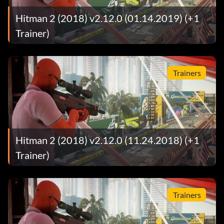
Hitman 2 (2018) v2.12.0 (01.14.2019) (+1
Trainer)
Trainers
Hitman 2 (2018) v2.12.0 (11.24.2018) (+1
Trainer)
Trainers