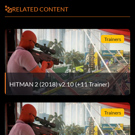
RELATED CONTENT
Trainers
HITMAN 2 (2018) v2.10 (+11 Trainer)
Trainers