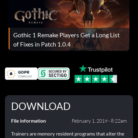
Gothic 1 Remake Players Get a Long List
of Fixes in Patch 1.0.4
DOWNLOAD
File information
February 1, 2019 - 8:22am
Trainers are memory resident programs that alter the