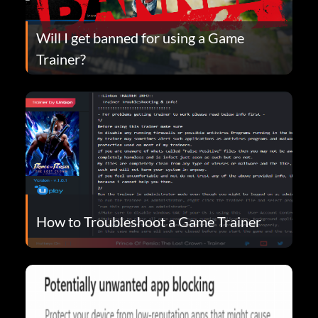
Will I get banned for using a Game
Trainer?
How to Troubleshoot a Game Trainer