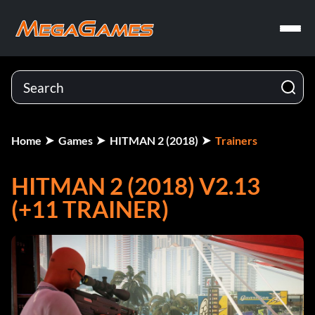
Home
Games
HITMAN 2 (2018)
Trainers
HITMAN 2 (2018) V2.13
(+11 TRAINER)