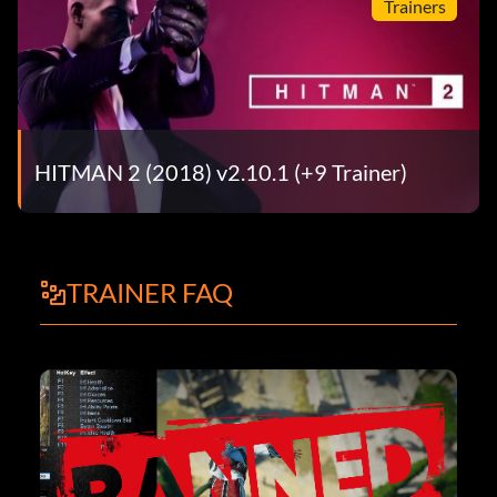
Trainers
HITMAN 2 (2018) v2.10.1 (+9 Trainer)
TRAINER FAQ