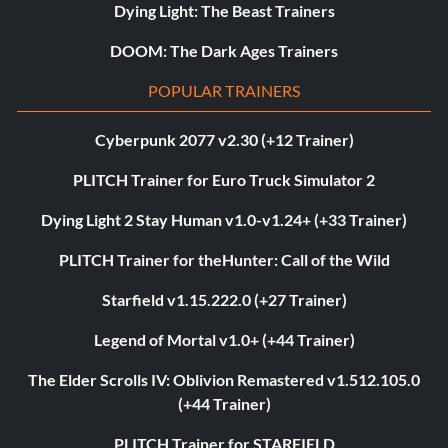
Dying Light: The Beast Trainers
DOOM: The Dark Ages Trainers
POPULAR TRAINERS
Cyberpunk 2077 v2.30 (+12 Trainer)
PLITCH Trainer for Euro Truck Simulator 2
Dying Light 2 Stay Human v1.0-v1.24+ (+33 Trainer)
PLITCH Trainer for theHunter: Call of the Wild
Starfield v1.15.222.0 (+27 Trainer)
Legend of Mortal v1.0+ (+44 Trainer)
The Elder Scrolls IV: Oblivion Remastered v1.512.105.0
(+44 Trainer)
PLITCH Trainer for STARFIELD