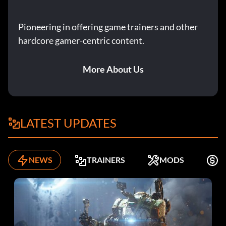
Pioneering in offering game trainers and other
hardcore gamer-centric content.
More About Us
LATEST UPDATES
NEWS
TRAINERS
MODS
F