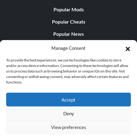
Popular Mods
Popular Cheats
Popular News
Popular Editorials
Manage Consent
Popular Free Games
To provide the best experiences, we use technologies like cookies to store
and/or access device information. Consenting to these technologies will allow
LATEST UPDATES
us to process data such as browsing behavior or unique IDs on this site. Not
consenting or withdrawing consent, may adversely affect certain features and
functions.
Does This Hire Mean Anything for Tit...
Accept
Deny
© 1998 - 2026 MegaGames.com All rights reserved
View preferences
Privacy Policy
Terms of Service
Manage Cookie