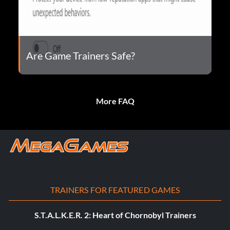
Are Game Trainers Safe?
More FAQ
TRAINERS FOR FEATURED GAMES
S.T.A.L.K.E.R. 2: Heart of Chornobyl Trainers