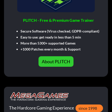
PLITCH - Free & Premium Game Trainer
Secure Software (Virus checked, GDPR-compliant)
Easy to use: get ready in less than 5 min
More than 5300+ supported Games
+1000 Patches every month & Support
About PLITCH
The Hardcore Gaming Experience
since 1998