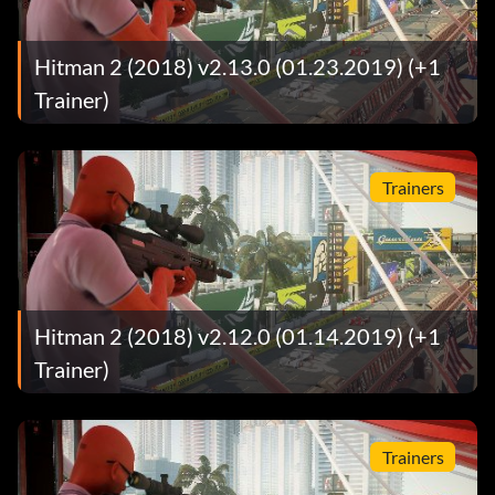
Hitman 2 (2018) v2.13.0 (01.23.2019) (+1
Trainer)
Trainers
Hitman 2 (2018) v2.12.0 (01.14.2019) (+1
Trainer)
Trainers