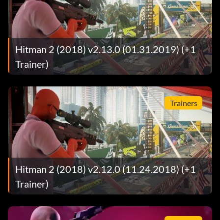
Hitman 2 (2018) v2.13.0 (01.31.2019) (+1
Trainer)
Trainers
Hitman 2 (2018) v2.12.0 (11.24.2018) (+1
Trainer)