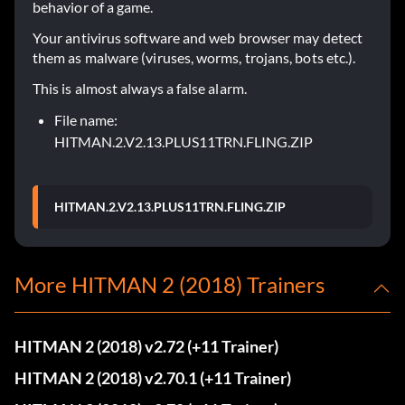
behavior of a game.
Your antivirus software and web browser may detect
them as malware (viruses, worms, trojans, bots etc.).
This is almost always a false alarm.
File name:
HITMAN.2.V2.13.PLUS11TRN.FLING.ZIP
HITMAN.2.V2.13.PLUS11TRN.FLING.ZIP
More HITMAN 2 (2018) Trainers
HITMAN 2 (2018) v2.72 (+11 Trainer)
HITMAN 2 (2018) v2.70.1 (+11 Trainer)