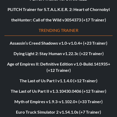
PLITCH Trainer for S.T.A.L.K.E.R. 2: Heart of Chornobyl
theHunter: Call of the Wild v3054373 (+17 Trainer)
TRENDING TRAINER
Assassin’s Creed Shadows v1.0-v1.0.4+ (+23 Trainer)
Dying Light 2: Stay Human v1.22.3c (+22 Trainer)
Age of Empires II: Definitive Edition v1.0-Build.141935+
(+12 Trainer)
The Last of Us Part I v1.1.4.0 (+12 Trainer)
The Last of Us Part II v1.3.10430.0406 (+12 Trainer)
Myth of Empires v1.9.3-v1.102.0+ (+33 Trainer)
Euro Truck Simulator 2 v1.54.1.0s (+7 Trainer)