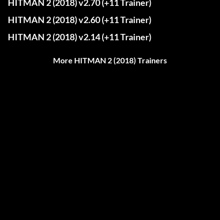
HITMAN 2 (2018) v2.70 (+11 Trainer)
HITMAN 2 (2018) v2.60 (+11 Trainer)
HITMAN 2 (2018) v2.14 (+11 Trainer)
More HITMAN 2 (2018) Trainers