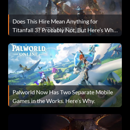
Does This Hire Mean Anything for
Titanfall 3? Probably Not, But Here’s Why
Fans Are Hopeful
Palworld Now Has Two Separate Mobile
Games in the Works. Here’s Why.