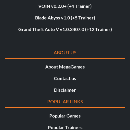
VOIN v0.2.0+ (+4 Trainer)
Blade Abyss v1.0 (+5 Trainer)
Grand Theft Auto V v1.0.3407.0 (+12 Trainer)
ABOUT US
About MegaGames
Contact us
Disclaimer
POPULAR LINKS
Popular Games
Popular Trainers