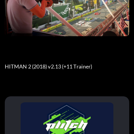
HITMAN 2 (2018) v2.13 (+11 Trainer) 