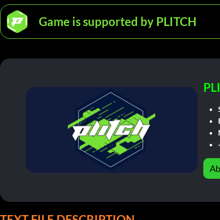
Game is supported by PLITCH
PL
Ab
TEXT FILE DESCRIPTION