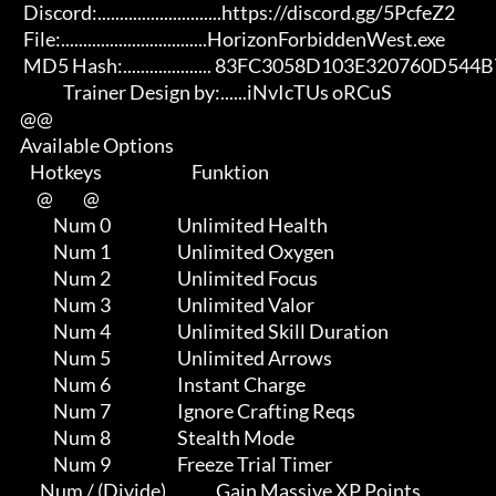
       Discord:............................https://discord.gg/5PcfeZ2

       File:.................................HorizonForbiddenWest.exe 

       MD5 Hash:.................... 83FC3058D103E320760D544B727D4521

                   Trainer Design by:......iNvIcTUs oRCuS

      @@

      Available Options

         Hotkeys                           Funktion    

           @         @

                Num 0                    Unlimited Health

                Num 1                    Unlimited Oxygen

                Num 2                    Unlimited Focus

                Num 3                    Unlimited Valor

                Num 4                    Unlimited Skill Duration

                Num 5                    Unlimited Arrows

                Num 6                    Instant Charge

                Num 7                    Ignore Crafting Reqs

                Num 8                    Stealth Mode

                Num 9                    Freeze Trial Timer

            Num / (Divide)               Gain Massive XP Points
