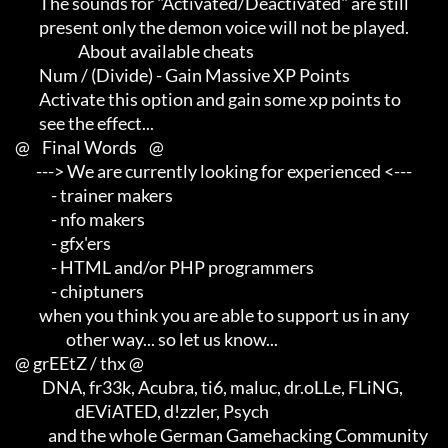
             The sounds for "Activated/Deactivated" are still        

             present only the demon voice will not be played.

                          About available cheats

             Num / (Divide) - Gain Massive XP Points

             Activate this option and gain some xp points to         

             see the effect...

     @    Final Words    @

            ---> We are currently looking for experienced <---       

                 - trainer makers                                    

                 - nfo makers                                        

                 - gfx'ers                                           

                 - HTML and/or PHP programmers                       

                 - chiptuners

             when you think you are able to support us in any        

                      other way... so let us know...

     @ grEEtZ / thx @

              DNA, fr33k, Acubra, ti6, maluc, dr.oLLe, FLiNG,        

                         dEViATED, d!zzler, Psych                    

                and the whole German Gamehacking Community
