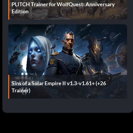
PLITCH Trainer for WolfQuest: Anniversary
Edition
Sins of a Solar Empire II v1.3-v1.61+ (+26
Trainer)