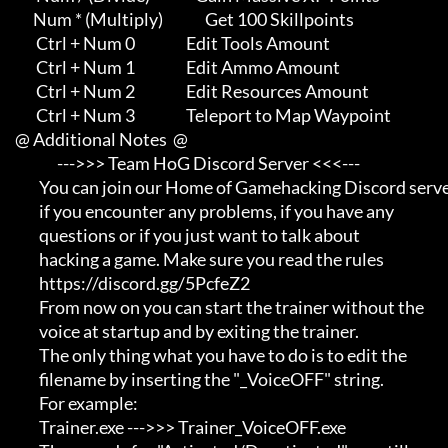
           Num * (Multiply)              Get 100 Skillpoints

            Ctrl + Num 0                 Edit Tools Amount

            Ctrl + Num 1                 Edit Ammo Amount

            Ctrl + Num 2                 Edit Resources Amount

            Ctrl + Num 3                 Teleport to Map Waypoint

     @ Additional Notes  @

                   --->>> Team HoG Discord Server <<<---

             You can join our Home of Gamehacking Discord server     

             if you encounter any problems, if you have any          

             questions or if you just want to talk about             

             hacking a game. Make sure you read the rules

             https://discord.gg/5PcfeZ2

             From now on you can start the trainer without the       

             voice at startup and by exiting the trainer.            

             The only thing what you have to do is to edit the       

             filename by inserting the "_VoiceOFF" string.           

             For example:                                            

             Trainer.exe --->>> Trainer_VoiceOFF.exe                 
