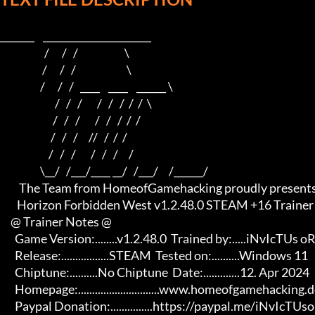
_______    ______________________    

                     /      /   /                      \   

                    /      /   /                        \  

                   /      /   /   ____    ____    ______ \ 

                          /   /   /       /   /   /  /  /  \

                         /   /   /       /   /   /  /  /

                        /   /   /     //   /  /  /

                       /   /   /       /   /   /     /

                   \__/   /___/____ __/   /___/     /______/

         The Team from HomeofGamehacking proudly presents

        Horizon Forbidden West v1.2.48.0 STEAM +16 Trainer

     @ Trainer Notes @

       Game Version:........v1.2.48.0  Trained by:.....iNvIcTUs oRCuS

       Release:.................STEAM  Tested on:..........Windows 11

       Chiptune:..........No Chiptune  Date:.............12. Apr 2024

       Homepage:.............................www.homeofgamehacking.de 

       Paypal Donation:...............https://paypal.me/iNvIcTUsoRCuS 
