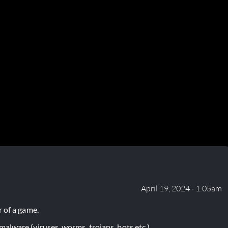
April 19, 2024 - 1:05am
 of a game.
lware (viruses, worms, trojans, bots etc.).