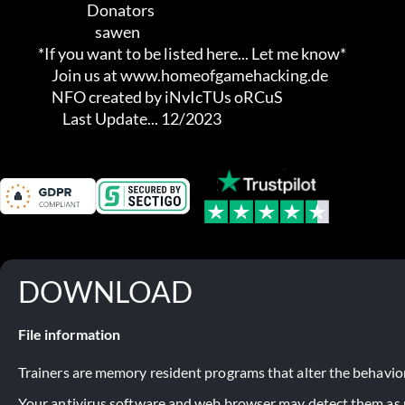
                                Donators

                                   sawen

              *If you want to be listed here... Let me know*

                   Join us at www.homeofgamehacking.de

                   NFO created by iNvIcTUs oRCuS

                       Last Update... 12/2023
DOWNLOAD
File information
Trainers are memory resident programs that alter the behavior
Your antivirus software and web browser may detect them as ma