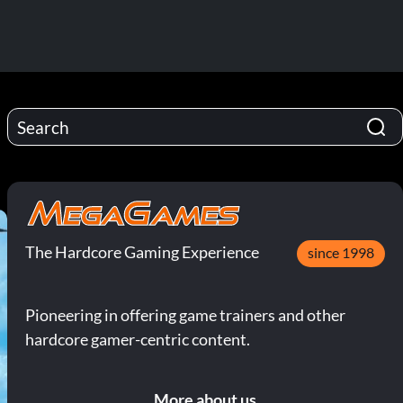
The Hardcore Gaming Experience
since 1998
Pioneering in offering game trainers and other
hardcore gamer-centric content.
More about us