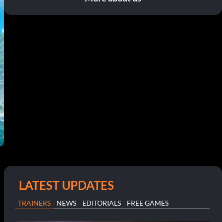
LATEST UPDATES
TRAINERS
NEWS
EDITORIALS
FREE GAMES