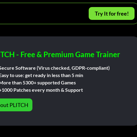
Try It for free!
ITCH - Free & Premium Game Trainer
Secure Software (Virus checked, GDPR-compliant)
Easy to use: get ready in less than 5 min
More than 5300+ supported Games
+1000 Patches every month & Support
out PLITCH