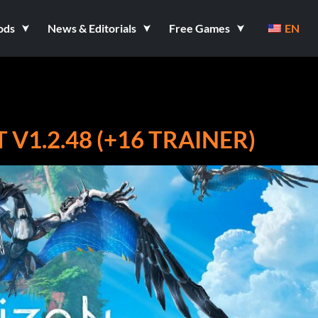
ods
News & Editorials
Free Games
EN
V1.2.48 (+16 TRAINER)