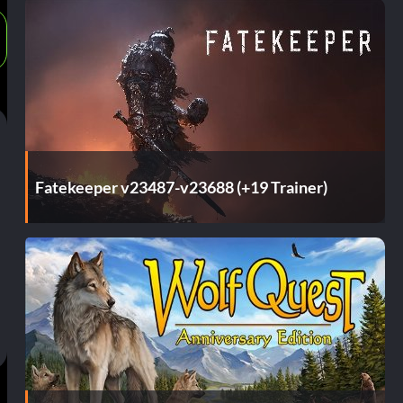
Fatekeeper v23487-v23688 (+19 Trainer)