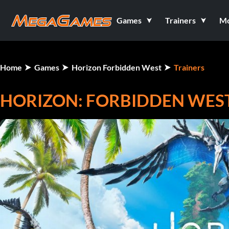
Games
Trainers
M
Home
Games
Horizon Forbidden West
Trainers
HORIZON: FORBIDDEN WEST 