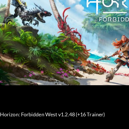
Horizon: Forbidden West v1.2.48 (+16 Trainer) 