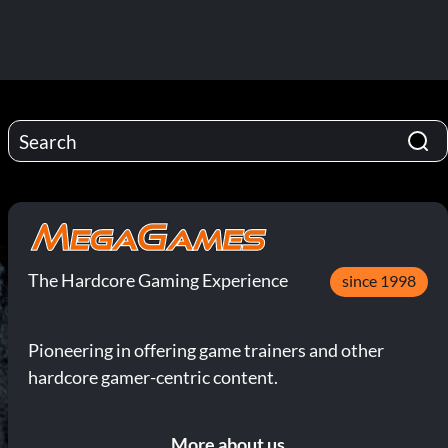
The Hardcore Gaming Experience
since 1998
Pioneering in offering game trainers and other
hardcore gamer-centric content.
More about us