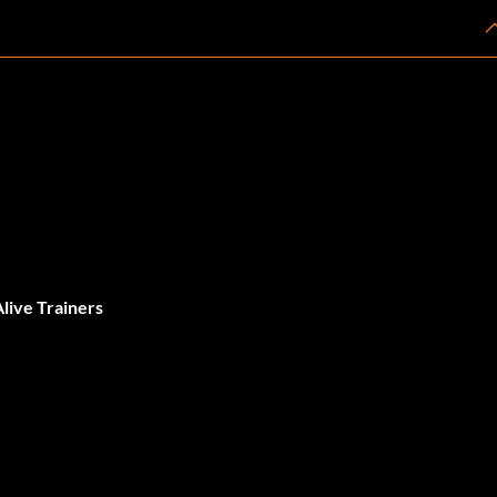
live Trainers