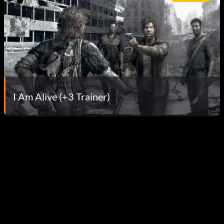
I Am Alive (+3 Trainer)