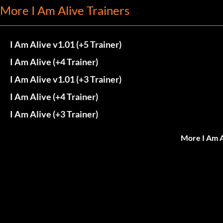
More I Am Alive Trainers
I Am Alive v1.01 (+5 Trainer)
I Am Alive (+4 Trainer)
I Am Alive v1.01 (+3 Trainer)
I Am Alive (+4 Trainer)
I Am Alive (+3 Trainer)
More I Am A