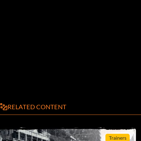
RELATED CONTENT
Trainers