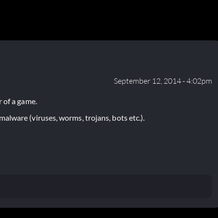
September 12, 2014 - 4:02pm
 of a game.
lware (viruses, worms, trojans, bots etc.).