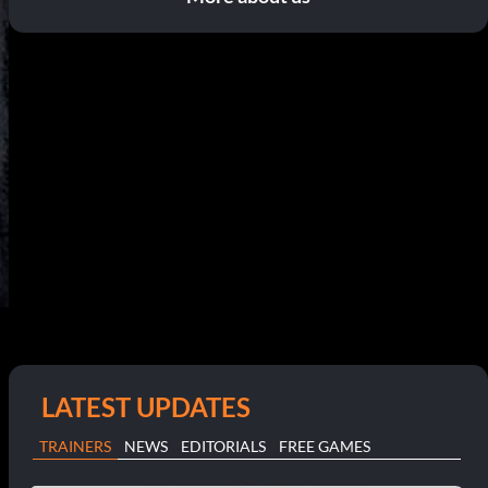
LATEST UPDATES
TRAINERS
NEWS
EDITORIALS
FREE GAMES