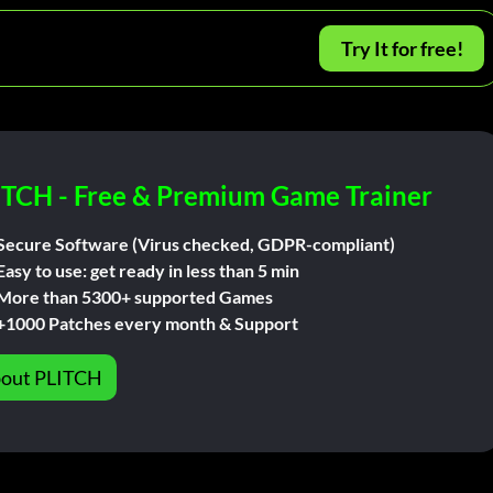
Try It for free!
ITCH - Free & Premium Game Trainer
Secure Software (Virus checked, GDPR-compliant)
Easy to use: get ready in less than 5 min
More than 5300+ supported Games
+1000 Patches every month & Support
out PLITCH