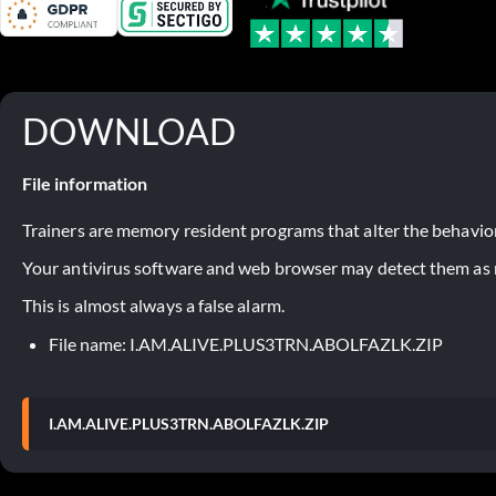
DOWNLOAD
File information
Trainers are memory resident programs that alter the behavior
Your antivirus software and web browser may detect them as ma
This is almost always a false alarm.
File name: I.AM.ALIVE.PLUS3TRN.ABOLFAZLK.ZIP
I.AM.ALIVE.PLUS3TRN.ABOLFAZLK.ZIP