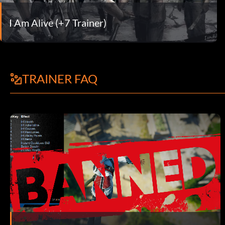
I Am Alive (+7 Trainer)
TRAINER FAQ