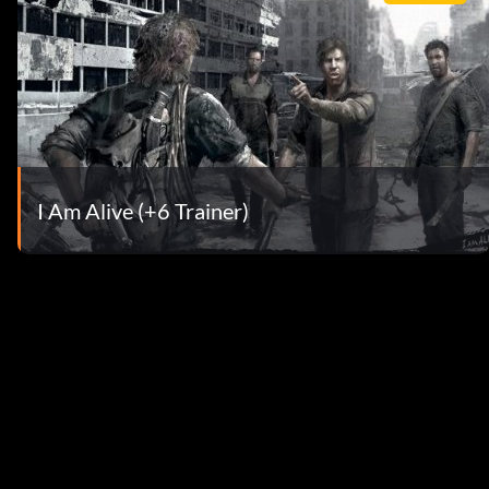
I Am Alive (+6 Trainer)