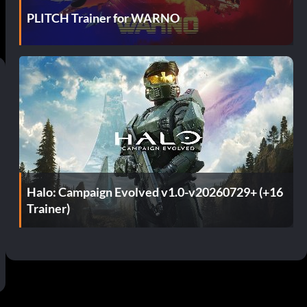
PLITCH Trainer for WARNO
Halo: Campaign Evolved v1.0-v20260729+ (+16
Trainer)