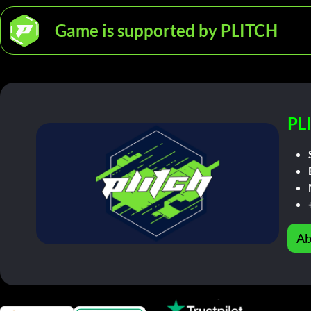
Game is supported by PLITCH
PL
Ab