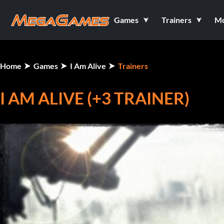
Games
Trainers
M
Home
Games
I Am Alive
Trainers
I AM ALIVE (+3 TRAINER)