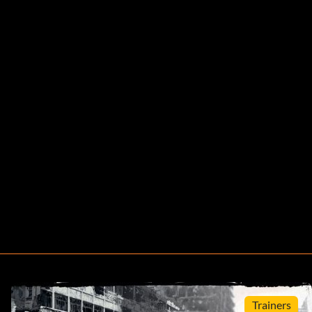
Trainers