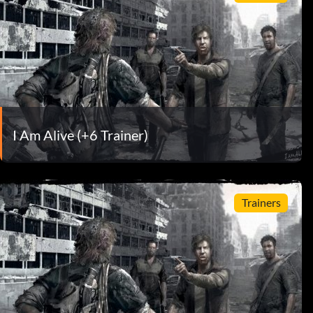
I Am Alive (+6 Trainer)
Trainers