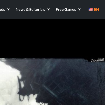
ods
News & Editorials
Free Games
EN