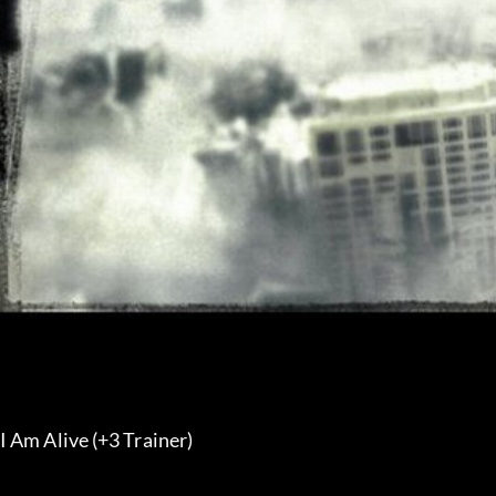
I Am Alive (+3 Trainer) 