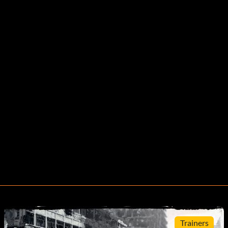
Trainers