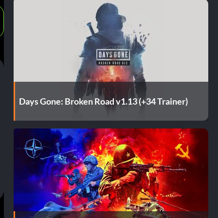
Days Gone: Broken Road v1.13 (+34 Trainer)