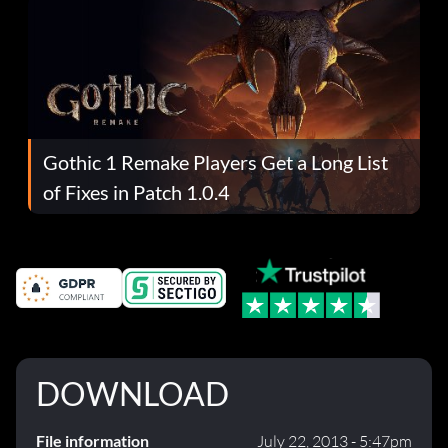
Gothic 1 Remake Players Get a Long List
of Fixes in Patch 1.0.4
DOWNLOAD
File information
July 22, 2013 - 5:47pm