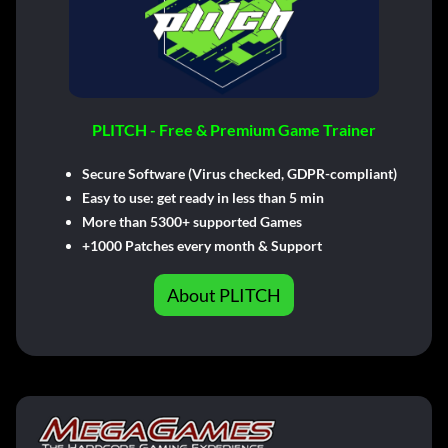
PLITCH - Free & Premium Game Trainer
Secure Software (Virus checked, GDPR-compliant)
Easy to use: get ready in less than 5 min
More than 5300+ supported Games
+1000 Patches every month & Support
About PLITCH