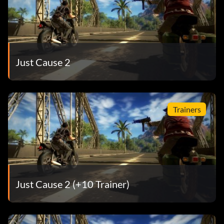
Just Cause 2
Trainers
Just Cause 2 (+10 Trainer)