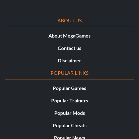
ABOUT US
About MegaGames
Contact us
Disclaimer
POPULAR LINKS
Popular Games
Popular Trainers
Popular Mods
Popular Cheats
Popular News