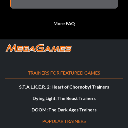
More FAQ
TRAINERS FOR FEATURED GAMES
S.T.A.L.K.E.R. 2: Heart of Chornobyl Trainers
Dying Light: The Beast Trainers
DOOM: The Dark Ages Trainers
POPULAR TRAINERS