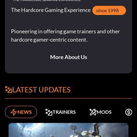
The Hardcore Gaming Experience
since 1998
Pioneering in offering game trainers and other
hardcore gamer-centric content.
More About Us
LATEST UPDATES
NEWS
TRAINERS
MODS
F