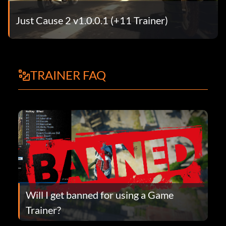
Just Cause 2 v1.0.0.1 (+11 Trainer)
TRAINER FAQ
Will I get banned for using a Game
Trainer?