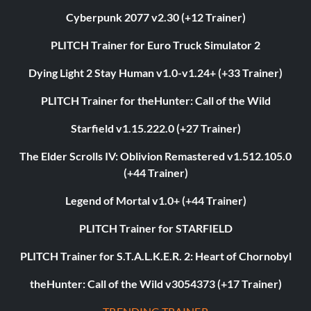
Cyberpunk 2077 v2.30 (+12 Trainer)
PLITCH Trainer for Euro Truck Simulator 2
Dying Light 2 Stay Human v1.0-v1.24+ (+33 Trainer)
PLITCH Trainer for theHunter: Call of the Wild
Starfield v1.15.222.0 (+27 Trainer)
The Elder Scrolls IV: Oblivion Remastered v1.512.105.0
(+44 Trainer)
Legend of Mortal v1.0+ (+44 Trainer)
PLITCH Trainer for STARFIELD
PLITCH Trainer for S.T.A.L.K.E.R. 2: Heart of Chornobyl
theHunter: Call of the Wild v3054373 (+17 Trainer)