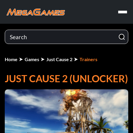
Home
Games
Just Cause 2
Trainers
JUST CAUSE 2 (UNLOCKER)