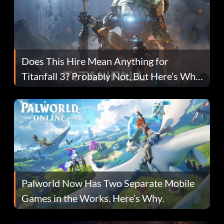
Does This Hire Mean Anything for
Titanfall 3? Probably Not, But Here’s Why
Fans Are Hopeful
Palworld Now Has Two Separate Mobile
Games in the Works. Here’s Why.