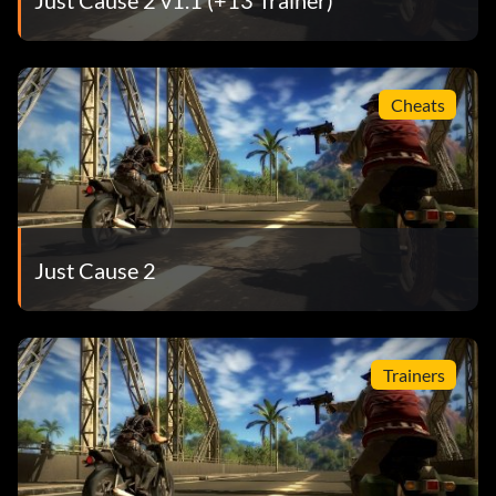
Cheats
Just Cause 2
Trainers