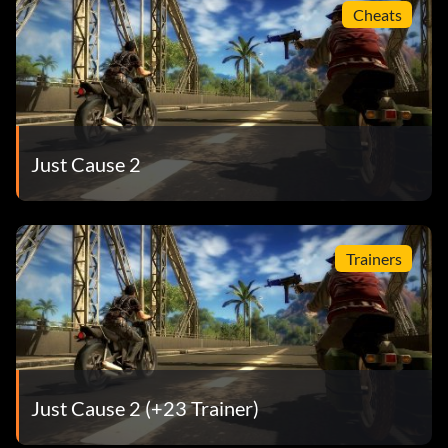
Cheats
Just Cause 2
Trainers
Just Cause 2 (+23 Trainer)