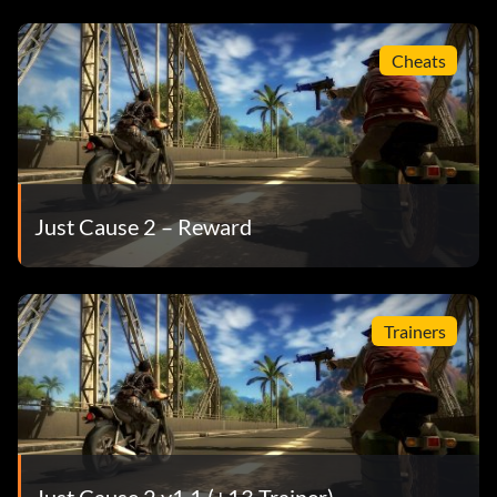
Cheats
Just Cause 2 – Reward
Trainers
Just Cause 2 v1.1 (+13 Trainer)