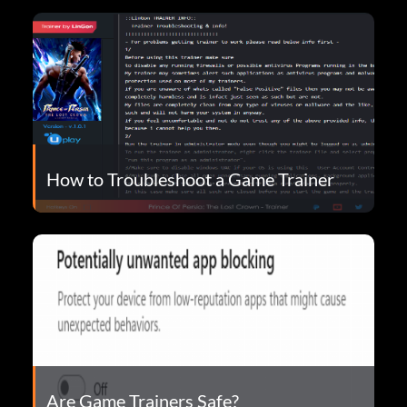
How to Troubleshoot a Game Trainer
Are Game Trainers Safe?