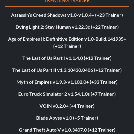
TRENDING TRAINER
Assassin’s Creed Shadows v1.0-v1.0.4+ (+23 Trainer)
Dying Light 2: Stay Human v1.22.3c (+22 Trainer)
Age of Empires II: Definitive Edition v1.0-Build.141935+
(+12 Trainer)
The Last of Us Part I v1.1.4.0 (+12 Trainer)
The Last of Us Part II v1.3.10430.0406 (+12 Trainer)
Myth of Empires v1.9.3-v1.102.0+ (+33 Trainer)
Euro Truck Simulator 2 v1.54.1.0s (+7 Trainer)
VOIN v0.2.0+ (+4 Trainer)
Blade Abyss v1.0 (+5 Trainer)
Grand Theft Auto V v1.0.3407.0 (+12 Trainer)