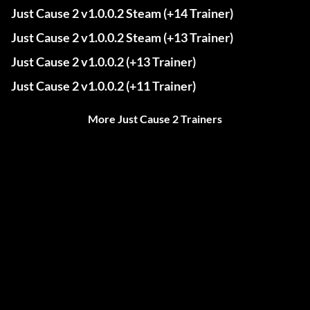
Just Cause 2 v1.0.0.2 Steam (+14 Trainer)
Just Cause 2 v1.0.0.2 Steam (+13 Trainer)
Just Cause 2 v1.0.0.2 (+13 Trainer)
Just Cause 2 v1.0.0.2 (+11 Trainer)
More Just Cause 2 Trainers