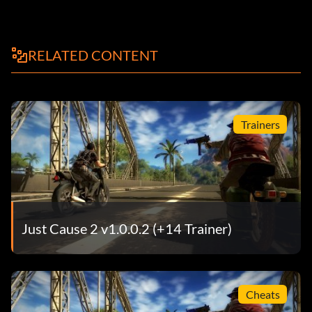
RELATED CONTENT
Trainers
Just Cause 2 v1.0.0.2 (+14 Trainer)
Cheats