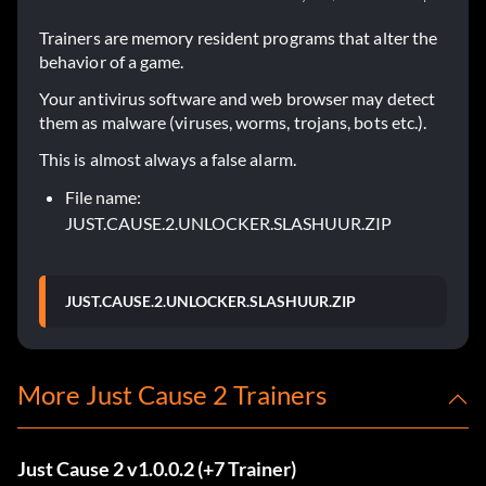
Trainers are memory resident programs that alter the
behavior of a game.
Your antivirus software and web browser may detect
them as malware (viruses, worms, trojans, bots etc.).
This is almost always a false alarm.
File name:
JUST.CAUSE.2.UNLOCKER.SLASHUUR.ZIP
JUST.CAUSE.2.UNLOCKER.SLASHUUR.ZIP
More Just Cause 2 Trainers
Just Cause 2 v1.0.0.2 (+7 Trainer)