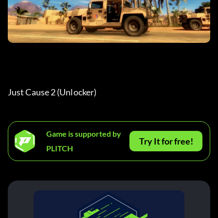
Just Cause 2 (Unlocker) 
Game is supported by
Try It for free!
PLITCH