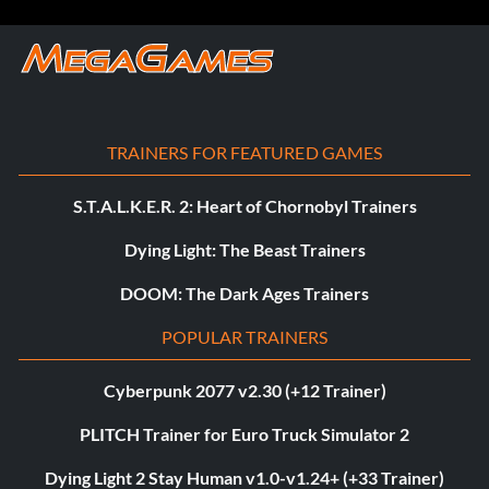
TRAINERS FOR FEATURED GAMES
S.T.A.L.K.E.R. 2: Heart of Chornobyl Trainers
Dying Light: The Beast Trainers
DOOM: The Dark Ages Trainers
POPULAR TRAINERS
Cyberpunk 2077 v2.30 (+12 Trainer)
PLITCH Trainer for Euro Truck Simulator 2
Dying Light 2 Stay Human v1.0-v1.24+ (+33 Trainer)