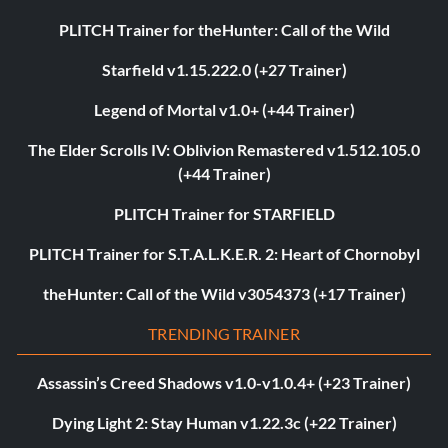
PLITCH Trainer for theHunter: Call of the Wild
Starfield v1.15.222.0 (+27 Trainer)
Legend of Mortal v1.0+ (+44 Trainer)
The Elder Scrolls IV: Oblivion Remastered v1.512.105.0
(+44 Trainer)
PLITCH Trainer for STARFIELD
PLITCH Trainer for S.T.A.L.K.E.R. 2: Heart of Chornobyl
theHunter: Call of the Wild v3054373 (+17 Trainer)
TRENDING TRAINER
Assassin’s Creed Shadows v1.0-v1.0.4+ (+23 Trainer)
Dying Light 2: Stay Human v1.22.3c (+22 Trainer)