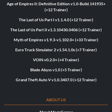
Age of Empires II: Definitive Edition v1.0-Build.141935+
(+12 Trainer)
The Last of Us Part I v1.1.4.0 (+12 Trainer)
The Last of Us Part II v1.3.10430.0406 (+12 Trainer)
Myth of Empires v1.9.3-v1.102.0+ (+33 Trainer)
Euro Truck Simulator 2 v1.54.1.0s (+7 Trainer)
VOIN v0.2.0+ (+4 Trainer)
Blade Abyss v1.0 (+5 Trainer)
Grand Theft Auto V v1.0.3407.0 (+12 Trainer)
ABOUT US
About MegaGames