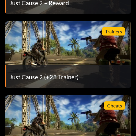
Just Cause 2 – Reward
Trainers
Just Cause 2 (+23 Trainer)
Cheats