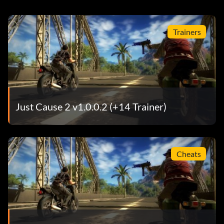
Trainers
Just Cause 2 v1.0.0.2 (+14 Trainer)
Cheats