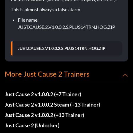
This is almost always a false alarm.
File name:
JUST.CAUSE.2.V1.0.0.2.S.PLUS14TRN.HOG.ZIP
JUST.CAUSE.2.V1.0.0.2.S.PLUS14TRN.HOG.ZIP
More Just Cause 2 Trainers
Just Cause 2 v1.0.0.2 (+7 Trainer)
Just Cause 2 v1.0.0.2 Steam (+13 Trainer)
Just Cause 2 v1.0.0.2 (+13 Trainer)
Just Cause 2 (Unlocker)