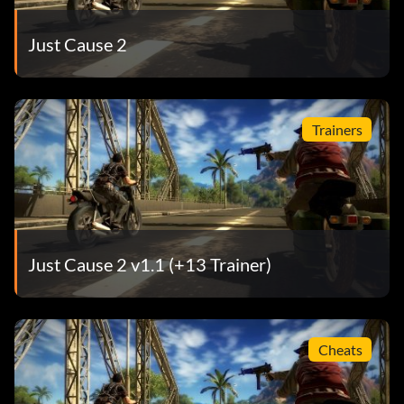
Just Cause 2
Trainers
Just Cause 2 v1.1 (+13 Trainer)
Cheats