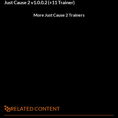
Just Cause 2 v1.0.0.2 (+11 Trainer)
More Just Cause 2 Trainers
RELATED CONTENT