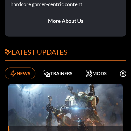
hardcore gamer-centric content.
More About Us
LATEST UPDATES
NEWS
TRAINERS
MODS
F