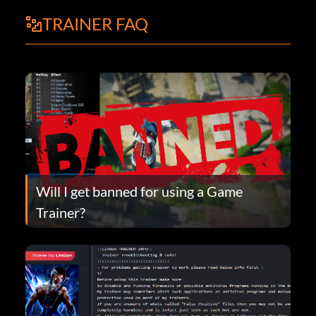
TRAINER FAQ
Will I get banned for using a Game
Trainer?