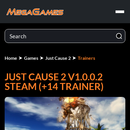
Home
Games
Just Cause 2
Trainers
JUST CAUSE 2 V1.0.0.2
STEAM (+14 TRAINER)