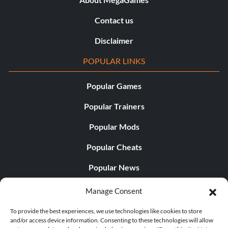
Contact us
Disclaimer
POPULAR LINKS
Popular Games
Popular Trainers
Popular Mods
Popular Cheats
Popular News
Popular Editorials
Manage Consent
Popular Free Games
To provide the best experiences, we use technologies like cookies to store
and/or access device information. Consenting to these technologies will allow