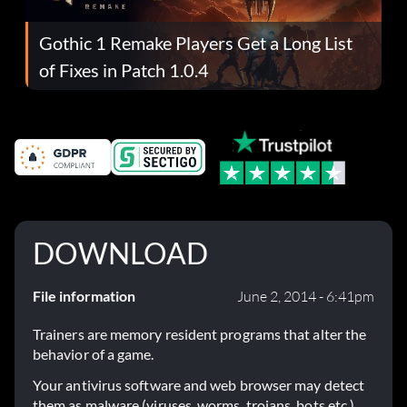
Gothic 1 Remake Players Get a Long List
of Fixes in Patch 1.0.4
DOWNLOAD
File information
June 2, 2014 - 6:41pm
Trainers are memory resident programs that alter the
behavior of a game.
Your antivirus software and web browser may detect
them as malware (viruses, worms, trojans, bots etc.).