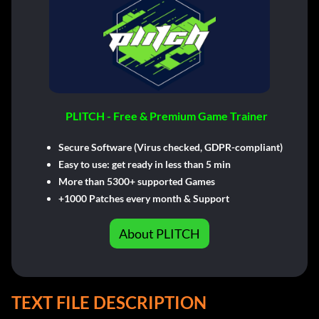
PLITCH - Free & Premium Game Trainer
Secure Software (Virus checked, GDPR-compliant)
Easy to use: get ready in less than 5 min
More than 5300+ supported Games
+1000 Patches every month & Support
About PLITCH
TEXT FILE DESCRIPTION