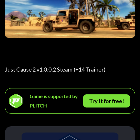
Just Cause 2 v1.0.0.2 Steam (+14 Trainer) 
Game is supported by
Try It for free!
PLITCH