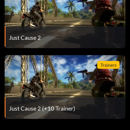
Just Cause 2
Trainers
Just Cause 2 (+10 Trainer)