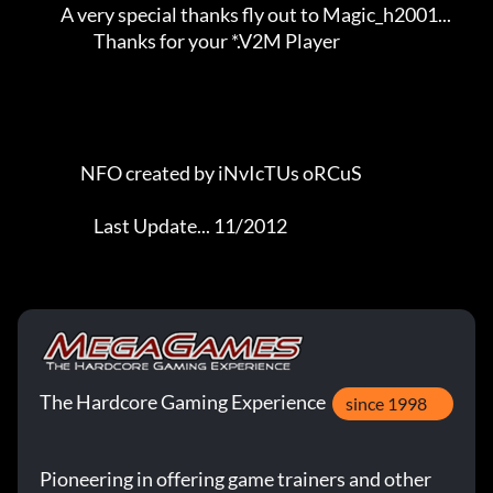
The Hardcore Gaming Experience
since 1998
Pioneering in offering game trainers and other