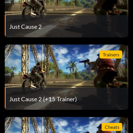
Just Cause 2
Trainers
Just Cause 2 (+15 Trainer)
Cheats