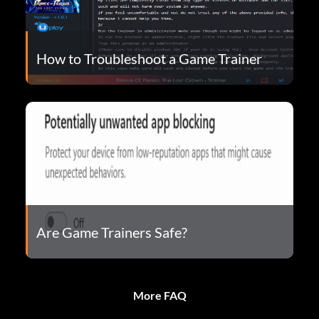
How to Troubleshoot a Game Trainer
Are Game Trainers Safe?
More FAQ