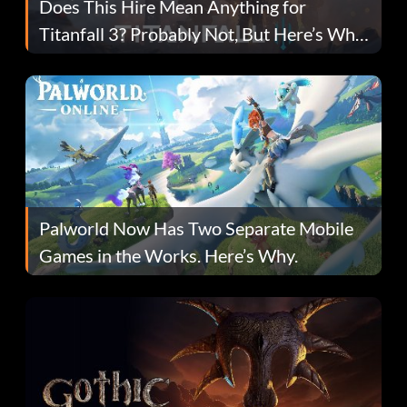
Does This Hire Mean Anything for
Titanfall 3? Probably Not, But Here’s Why
Fans Are Hopeful
Palworld Now Has Two Separate Mobile
Games in the Works. Here’s Why.