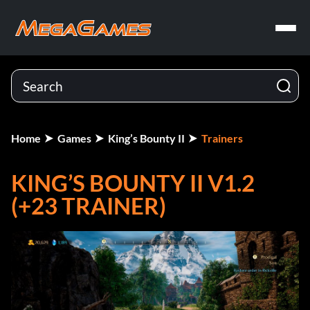
Home
Games
King’s Bounty II
Trainers
KING’S BOUNTY II V1.2
(+23 TRAINER)