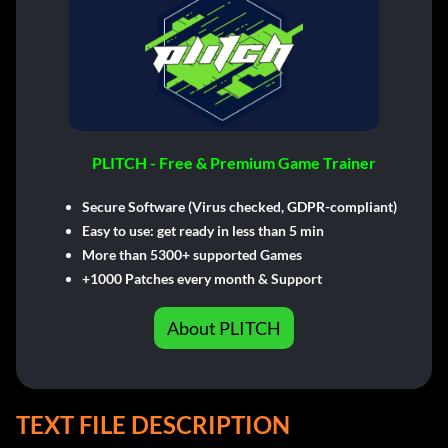
PLITCH - Free & Premium Game Trainer
Secure Software (Virus checked, GDPR-compliant)
Easy to use: get ready in less than 5 min
More than 5300+ supported Games
+1000 Patches every month & Support
About PLITCH
TEXT FILE DESCRIPTION