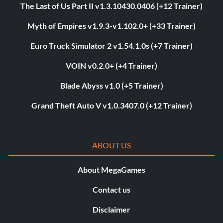
The Last of Us Part II v1.3.10430.0406 (+12 Trainer)
Myth of Empires v1.9.3-v1.102.0+ (+33 Trainer)
Euro Truck Simulator 2 v1.54.1.0s (+7 Trainer)
VOIN v0.2.0+ (+4 Trainer)
Blade Abyss v1.0 (+5 Trainer)
Grand Theft Auto V v1.0.3407.0 (+12 Trainer)
ABOUT US
About MegaGames
Contact us
Disclaimer