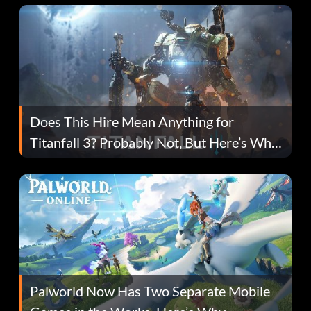
Does This Hire Mean Anything for
Titanfall 3? Probably Not, But Here’s Why
Fans Are Hopeful
Palworld Now Has Two Separate Mobile