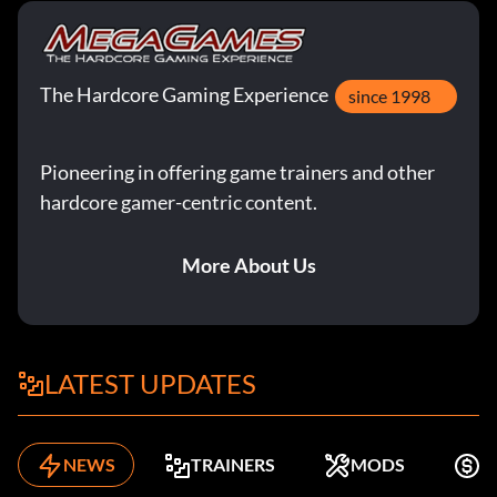
The Hardcore Gaming Experience
since 1998
Pioneering in offering game trainers and other
hardcore gamer-centric content.
More About Us
LATEST UPDATES
NEWS
TRAINERS
MODS
F