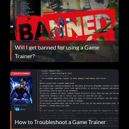
Will I get banned for using a Game
Trainer?
How to Troubleshoot a Game Trainer