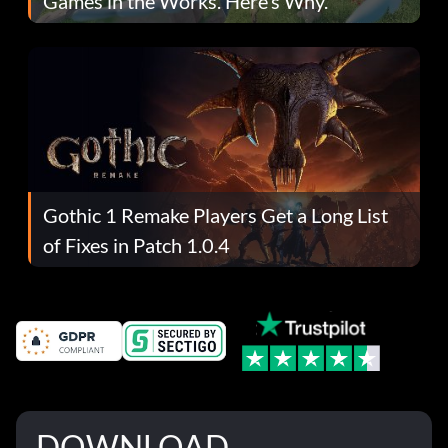
Games in the Works. Here’s Why.
Gothic 1 Remake Players Get a Long List
of Fixes in Patch 1.0.4
DOWNLOAD