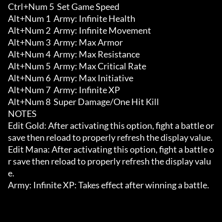
Ctrl+Num 5  Set Game Speed

Alt+Num 1  Army: Infinite Health

Alt+Num 2  Army: Infinite Movement

Alt+Num 3  Army: Max Armor

Alt+Num 4  Army: Max Resistance

Alt+Num 5  Army: Max Critical Rate

Alt+Num 6  Army: Max Initiative

Alt+Num 7  Army: Infinite XP

Alt+Num 8  Super Damage/One Hit Kill

NOTES

Edit Gold: After activating this option, fight a battle or 
save then reload to properly refresh the display value.

Edit Mana: After activating this option, fight a battle o
r save then reload to properly refresh the display valu
e.

Army: Infinite XP: Takes effect after winning a battle.