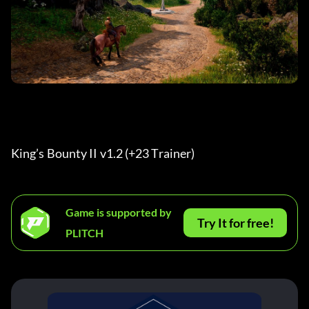
King’s Bounty II v1.2 (+23 Trainer) 
Game is supported by
Try It for free!
PLITCH