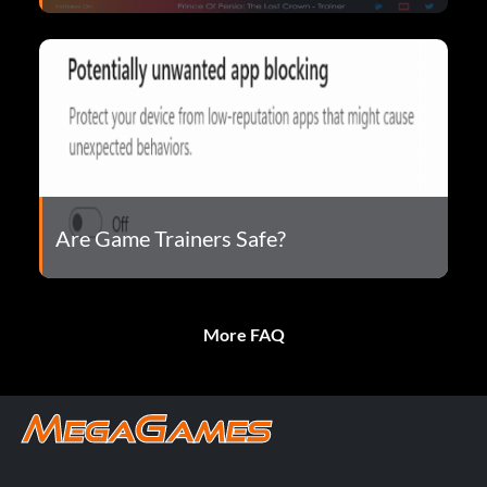
Are Game Trainers Safe?
More FAQ