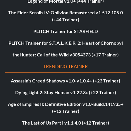
Legend of Mortal v1.0+ (+44 Trainer)
The Elder Scrolls IV: Oblivion Remastered v1.512.105.0
(+44 Trainer)
PLITCH Trainer for STARFIELD
PLITCH Trainer for S.T.A.L.K.E.R. 2: Heart of Chornobyl
theHunter: Call of the Wild v3054373 (+17 Trainer)
TRENDING TRAINER
Assassin’s Creed Shadows v1.0-v1.0.4+ (+23 Trainer)
Dying Light 2: Stay Human v1.22.3c (+22 Trainer)
Age of Empires II: Definitive Edition v1.0-Build.141935+
(+12 Trainer)
The Last of Us Part I v1.1.4.0 (+12 Trainer)