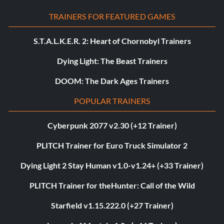
TRAINERS FOR FEATURED GAMES
S.T.A.L.K.E.R. 2: Heart of Chornobyl Trainers
Dying Light: The Beast Trainers
DOOM: The Dark Ages Trainers
POPULAR TRAINERS
Cyberpunk 2077 v2.30 (+12 Trainer)
PLITCH Trainer for Euro Truck Simulator 2
Dying Light 2 Stay Human v1.0-v1.24+ (+33 Trainer)
PLITCH Trainer for theHunter: Call of the Wild
Starfield v1.15.222.0 (+27 Trainer)