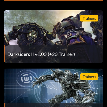
Trainers
Darksiders II v1.03 (+23 Trainer)
Trainers