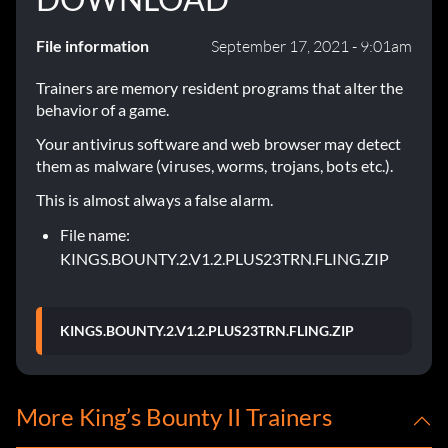
File information
September 17, 2021 - 9:01am
Trainers are memory resident programs that alter the
behavior of a game.
Your antivirus software and web browser may detect
them as malware (viruses, worms, trojans, bots etc.).
This is almost always a false alarm.
File name:
KINGS.BOUNTY.2.V1.2.PLUS23TRN.FLING.ZIP
KINGS.BOUNTY.2.V1.2.PLUS23TRN.FLING.ZIP
More King’s Bounty II Trainers