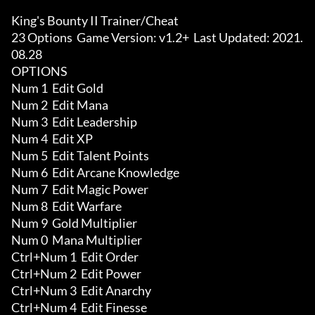
King's Bounty II Trainer/Cheat

23 Options  Game Version: v1.2+  Last Updated: 2021.
08.28

OPTIONS

Num 1  Edit Gold

Num 2  Edit Mana

Num 3  Edit Leadership

Num 4  Edit XP

Num 5  Edit Talent Points

Num 6  Edit Arcane Knowledge

Num 7  Edit Magic Power

Num 8  Edit Warfare

Num 9  Gold Multiplier

Num 0  Mana Multiplier

Ctrl+Num 1  Edit Order

Ctrl+Num 2  Edit Power

Ctrl+Num 3  Edit Anarchy

Ctrl+Num 4  Edit Finesse
