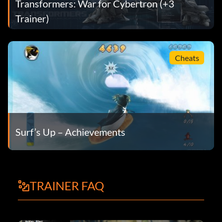
Transformers: War for Cybertron (+3
Trainer)
Cheats
Surf’s Up – Achievements
TRAINER FAQ