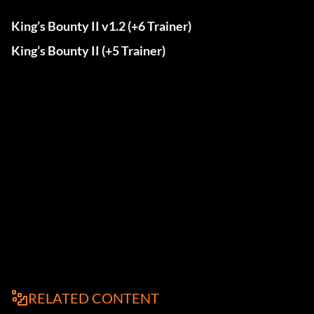
King’s Bounty II v1.2 (+6 Trainer)
King’s Bounty II (+5 Trainer)
RELATED CONTENT