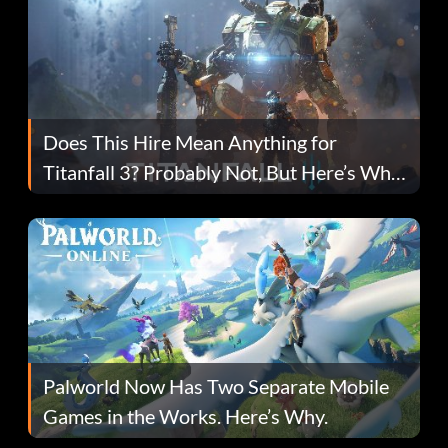
Does This Hire Mean Anything for
Titanfall 3? Probably Not, But Here’s Why
Fans Are Hopeful
Palworld Now Has Two Separate Mobile
Games in the Works. Here’s Why.