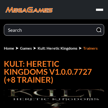
Home
Games
Kult: Heretic Kingdoms
Trainers
KULT: HERETIC
KINGDOMS V1.0.0.7727
(+8 TRAINER)