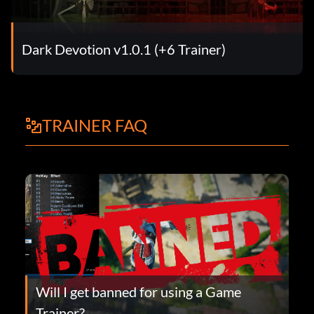
Dark Devotion v1.0.1 (+6 Trainer)
TRAINER FAQ
Will I get banned for using a Game
Trainer?