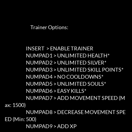
                             Trainer Options: 

                        INSERT  > ENABLE TRAINER

                        NUMPAD1 > UNLIMITED HEALTH*

                        NUMPAD2 > UNLIMITED SILVER*

                        NUMPAD3 > UNLIMITED SKILL POINTS*

                        NUMPAD4 > NO COOLDOWNS*

                        NUMPAD5 > UNLIMITED SOULS*

                        NUMPAD6 > EASY KILLS*

                        NUMPAD7 > ADD MOVEMENT SPEED (M
ax: 1500)

                        NUMPAD8 > DECREASE MOVEMENT SPE
ED (Min: 500)

                        NUMPAD9 > ADD XP
