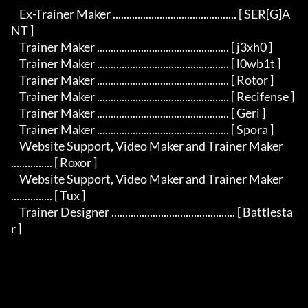
    Ex-Trainer Maker ............................................. [ SER[G]A
NT ]

    Trainer Maker ................................................ [ j3xh0 ]

    Trainer Maker ................................................ [ l0wb1t ]

    Trainer Maker ................................................ [ Rotor ]

    Trainer Maker ................................................ [ Recifense ]

    Trainer Maker ................................................ [ Geri ]

    Trainer Maker ................................................ [ Spora ]

    Website Support, Video Maker and Trainer Maker 
............... [ Roxor ]

    Website Support, Video Maker and Trainer Maker 
............... [ Tux ]

    Trainer Designer ............................................. [ Battlesta
r ]
