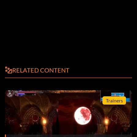
RELATED CONTENT
Trainers