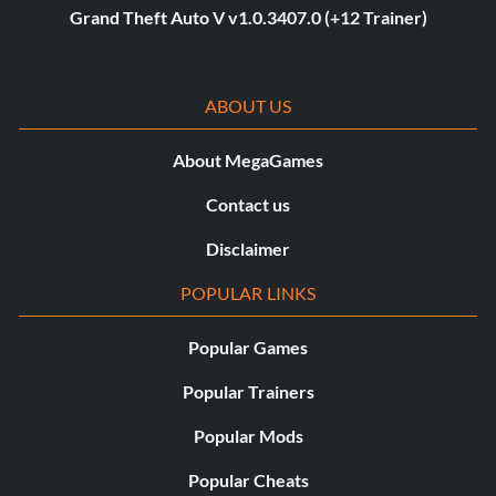
Grand Theft Auto V v1.0.3407.0 (+12 Trainer)
ABOUT US
About MegaGames
Contact us
Disclaimer
POPULAR LINKS
Popular Games
Popular Trainers
Popular Mods
Popular Cheats