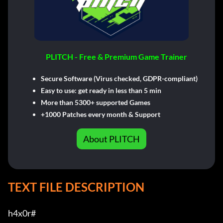
PLITCH - Free & Premium Game Trainer
Secure Software (Virus checked, GDPR-compliant)
Easy to use: get ready in less than 5 min
More than 5300+ supported Games
+1000 Patches every month & Support
About PLITCH
TEXT FILE DESCRIPTION
h4x0r#         
