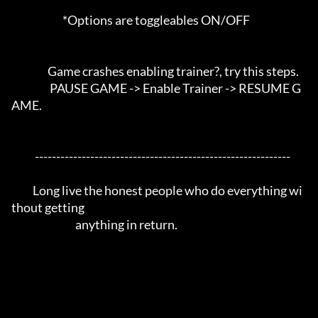
                        *Options are toggleables ON/OFF

                 Game crashes enabling trainer?, try this steps. 

                  PAUSE GAME -> Enable Trainer -> RESUME G
AME.

           ------------------------------------------------------------

          Long live the honest people who do everything wi
thout getting 

                              anything in return.
