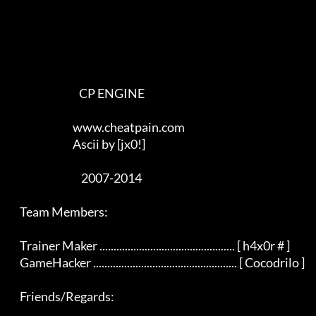
                                CP ENGINE

                             www.cheatpain.com

                             Ascii by [jx0!]

                                 2007-2014

    Team Members:

    Trainer Maker ................................................ [ h4x0r # ]

    GameHacker ................................................... [ Cocodrilo ]

    Friends/Regards:
