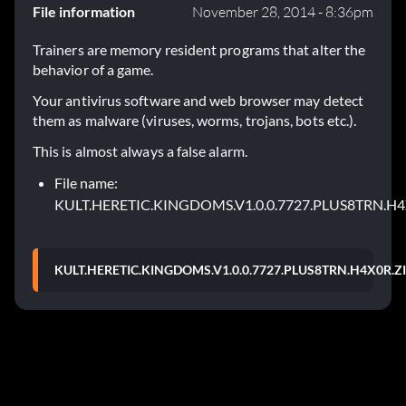
File information
November 28, 2014 - 8:36pm
Trainers are memory resident programs that alter the
behavior of a game.
Your antivirus software and web browser may detect
them as malware (viruses, worms, trojans, bots etc.).
This is almost always a false alarm.
File name:
KULT.HERETIC.KINGDOMS.V1.0.0.7727.PLUS8TRN.H4
KULT.HERETIC.KINGDOMS.V1.0.0.7727.PLUS8TRN.H4X0R.Z