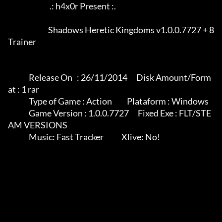
                            .: h4x0r Present :.

		           Shadows Heretic Kingdoms v1.0.0.7727 + 8 
Trainer

              Release On   : 26/11/2014      Disk Amount/Form
at : 1 rar

              Type of Game : Action          Plataform : Windows

              Game Version : 1.0.0.7727      Fixed Exe : FLT/STE
AM VERSIONS

              Music: Fast Tracker            Xlive: No!
