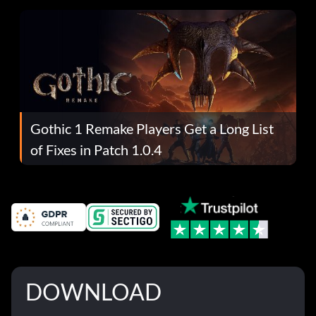
Gothic 1 Remake Players Get a Long List
of Fixes in Patch 1.0.4
DOWNLOAD