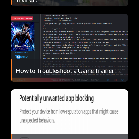
How to Troubleshoot a Game Trainer