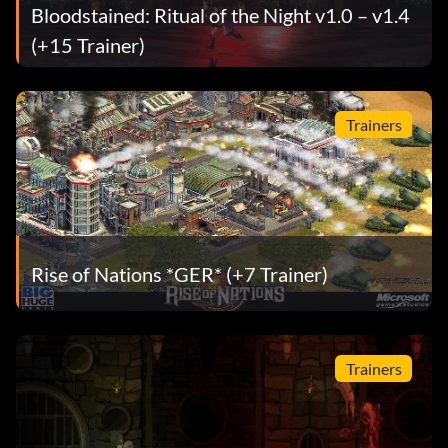
Bloodstained: Ritual of the Night v1.0 – v1.4
(+15 Trainer)
Trainers
Rise of Nations *GER* (+7 Trainer)
Trainers