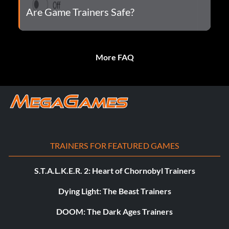
Are Game Trainers Safe?
More FAQ
TRAINERS FOR FEATURED GAMES
S.T.A.L.K.E.R. 2: Heart of Chornobyl Trainers
Dying Light: The Beast Trainers
DOOM: The Dark Ages Trainers