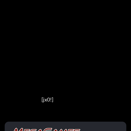
                                          [jx0!]