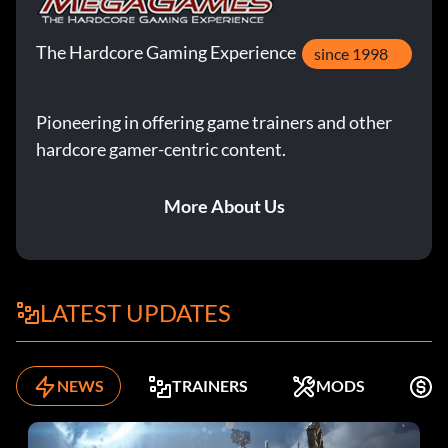
The Hardcore Gaming Experience
since 1998
Pioneering in offering game trainers and other
hardcore gamer-centric content.
More About Us
LATEST UPDATES
NEWS
TRAINERS
MODS
F