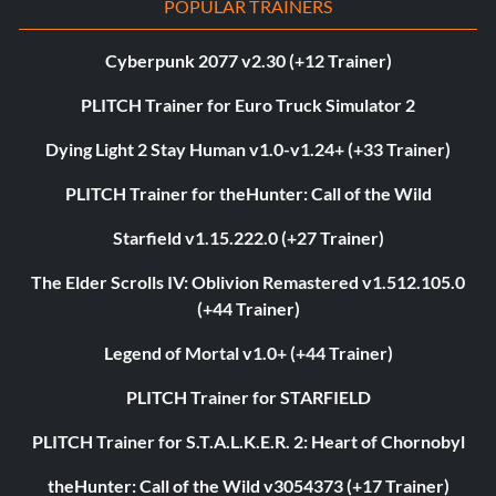
POPULAR TRAINERS
Cyberpunk 2077 v2.30 (+12 Trainer)
PLITCH Trainer for Euro Truck Simulator 2
Dying Light 2 Stay Human v1.0-v1.24+ (+33 Trainer)
PLITCH Trainer for theHunter: Call of the Wild
Starfield v1.15.222.0 (+27 Trainer)
The Elder Scrolls IV: Oblivion Remastered v1.512.105.0
(+44 Trainer)
Legend of Mortal v1.0+ (+44 Trainer)
PLITCH Trainer for STARFIELD
PLITCH Trainer for S.T.A.L.K.E.R. 2: Heart of Chornobyl
theHunter: Call of the Wild v3054373 (+17 Trainer)