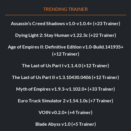
TRENDING TRAINER
Assassin’s Creed Shadows v1.0-v1.0.4+ (+23 Trainer)
Dying Light 2: Stay Human v1.22.3c (+22 Trainer)
Age of Empires II: Definitive Edition v1.0-Build.141935+
(+12 Trainer)
The Last of Us Part I v1.1.4.0 (+12 Trainer)
The Last of Us Part II v1.3.10430.0406 (+12 Trainer)
Myth of Empires v1.9.3-v1.102.0+ (+33 Trainer)
Euro Truck Simulator 2 v1.54.1.0s (+7 Trainer)
VOIN v0.2.0+ (+4 Trainer)
Blade Abyss v1.0 (+5 Trainer)