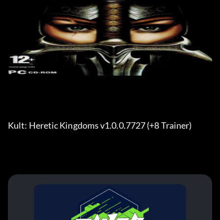
Kult: Heretic Kingdoms v1.0.0.7727 (+8 Trainer) 