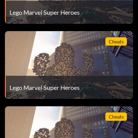
Lego Marvel Super Heroes
Cheats
Lego Marvel Super Heroes
Cheats