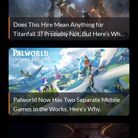
Does This Hire Mean Anything for
Titanfall 3? Probably Not, But Here’s Why
Fans Are Hopeful
Palworld Now Has Two Separate Mobile
Games in the Works. Here’s Why.