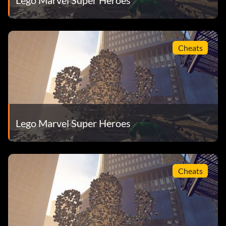
Cheats
Lego Marvel Super Heroes
Cheats