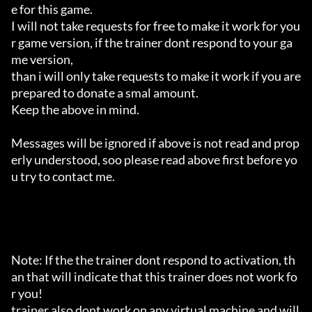
e for this game.

I will not take requests for free to make it work for you
r game version, if the trainer dont respond to your ga
me version,

than i will only take requests to make it work if you are 
prepared to donate a smal amount.

Keep the above in mind.

Messages will be ignored if above is not read and prop
erly understood, soo please read above first before yo
u try to contact me.

Note: If the the trainer dont respond to activation, th
an that will indicate that this trainer does not work fo
r you!

trainer also dont work on any virtual machine and will 