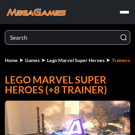
Home
Games
Lego Marvel Super Heroes
Trainers
LEGO MARVEL SUPER
HEROES (+8 TRAINER)