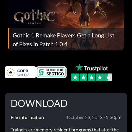
Gothic 1 Remake Players Get a Long List
of Fixes in Patch 1.0.4
DOWNLOAD
File information
October 23, 2013 - 5:30pm
Trainers are memory resident programs that alter the