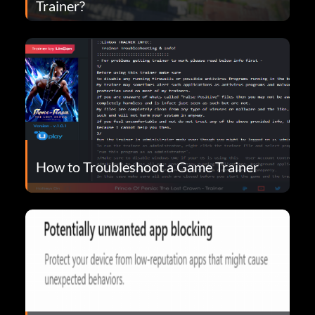
Trainer?
How to Troubleshoot a Game Trainer