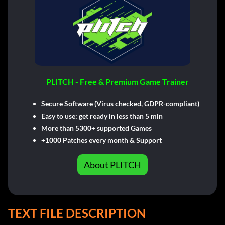
PLITCH - Free & Premium Game Trainer
Secure Software (Virus checked, GDPR-compliant)
Easy to use: get ready in less than 5 min
More than 5300+ supported Games
+1000 Patches every month & Support
About PLITCH
TEXT FILE DESCRIPTION