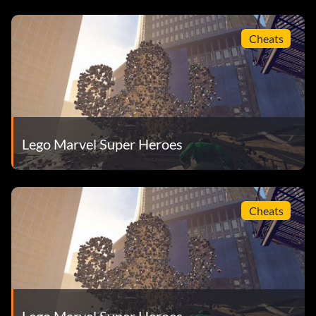
Cheats
Lego Marvel Super Heroes
Cheats
Lego Marvel Super Heroes