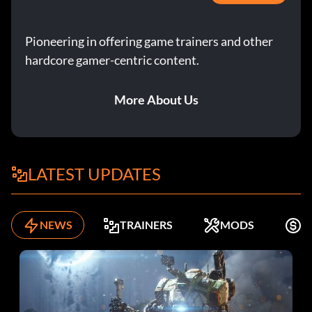
Pioneering in offering game trainers and other
hardcore gamer-centric content.
More About Us
LATEST UPDATES
NEWS
TRAINERS
MODS
F