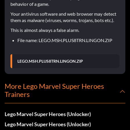
behavior of a game.
Your antivirus software and web browser may detect
them as malware (viruses, worms, trojans, bots etc.).
This is almost always a false alarm.
File name: LEGO.MSH.PLUS8TRN.LINGON.ZIP
LEGO.MSH.PLUS8TRN.LINGON.ZIP
More Lego Marvel Super Heroes
Trainers
Lego Marvel Super Heroes (Unlocker)
Lego Marvel Super Heroes (Unlocker)