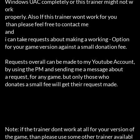
Windows UAC completely or this trainer might not w
ork 

properly. Also If this trainer wont work for you

 than please feel free to contact me 

and 

i can take requests about making a working - Option 

for your game version against a small donation fee.

Requests overall can be made to my Youtube Account,

by using the PM and sending me a message about 

a request, for any game. but only those who 

donates a small fee will get their request made.

Note: if the trainer dont work at all for your version of 
the game, than please use some other trainer availabl