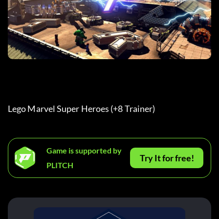
Lego Marvel Super Heroes (+8 Trainer) 
Game is supported by
Try It for free!
PLITCH