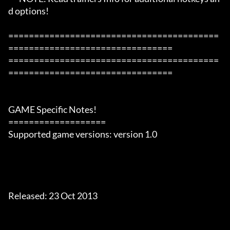
d options!

=========================================
================================

=========================================
================================

GAME Specific Notes!

===================

Supported game versions: version 1.0

Released: 23 Oct 2013
