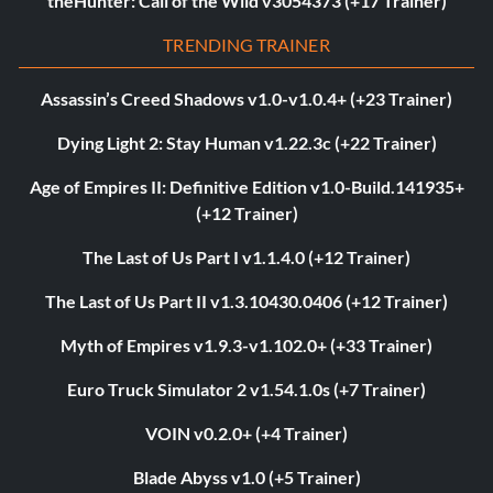
theHunter: Call of the Wild v3054373 (+17 Trainer)
TRENDING TRAINER
Assassin’s Creed Shadows v1.0-v1.0.4+ (+23 Trainer)
Dying Light 2: Stay Human v1.22.3c (+22 Trainer)
Age of Empires II: Definitive Edition v1.0-Build.141935+
(+12 Trainer)
The Last of Us Part I v1.1.4.0 (+12 Trainer)
The Last of Us Part II v1.3.10430.0406 (+12 Trainer)
Myth of Empires v1.9.3-v1.102.0+ (+33 Trainer)
Euro Truck Simulator 2 v1.54.1.0s (+7 Trainer)
VOIN v0.2.0+ (+4 Trainer)
Blade Abyss v1.0 (+5 Trainer)