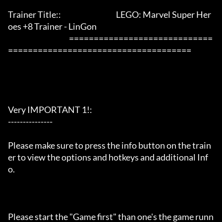
Trainer Title::                                     LEGO: Marvel Super Her
oes +8 Trainer - LinGon                 

                                         =============================
=====================================

Very IMPORTANT 1!:

---------------

Please make sure to press the info button on the train
er to view the options and hotkeys and additional Inf
o.

Please start the "Game first" than one's the game runn