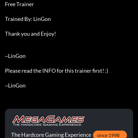
Free Trainer

Trained By: LinGon

Thank you and Enjoy!

~LinGon

Please read the INFO for this trainer first! :)

~LinGon
The Hardcore Gaming Experience
since 1998