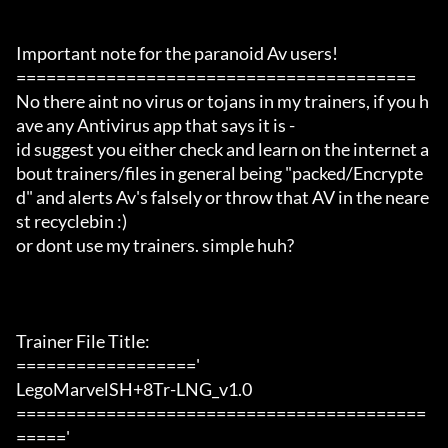
Important note for the paranoid Av users!

========================================

No there aint no virus or tojans in my trainers, if you h
ave any Antivirus app that says it is -

id suggest you either check and learn on the internet a
bout trainers/files in general being "packed/Encrypte
d" and alerts Av's falsely or throw that AV in the neare
st recyclebin :)

or dont use my trainers. simple huh?

Trainer File Title:

=================='

LegoMarvelSH+8Tr-LNG_v1.0

=========================================
====='
