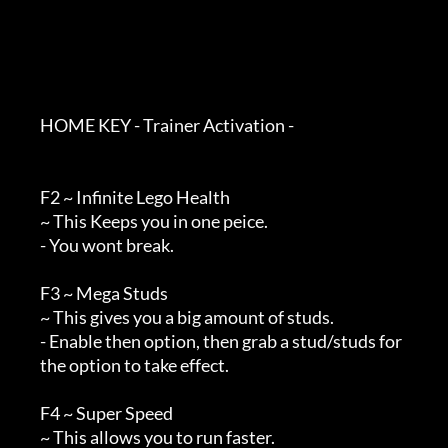
        HOME KEY - Trainer Activation - 

        F2 ~ Infinite Lego Health

        ~ This Keeps you in one peice.

        - You wont break.

        F3 ~ Mega Studs

        ~ This gives you a big amount of studs.

        - Enable then option, then grab a stud/studs for

        the option to take effect.

        F4 ~ Super Speed

        ~ This allows you to run faster.
