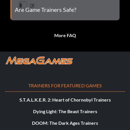
Are Game Trainers Safe?
More FAQ
TRAINERS FOR FEATURED GAMES
S.T.A.L.K.E.R. 2: Heart of Chornobyl Trainers
Dying Light: The Beast Trainers
DOOM: The Dark Ages Trainers