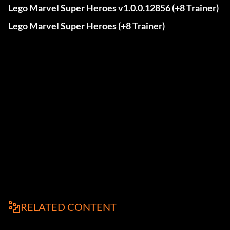
Lego Marvel Super Heroes v1.0.0.12856 (+8 Trainer)
Lego Marvel Super Heroes (+8 Trainer)
RELATED CONTENT