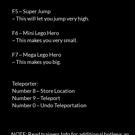
        F5 ~ Super Jump

        ~ This will let you jump very high.

        F6 ~ Mini Lego Hero

        ~ This makes you very small.

        F7 ~ Mega Lego Hero

        ~ This makes you big.

        Teleporter:

        Number 8 ~ Store Location

        Number 9 ~ Teleport

        Number 0 ~ Undo Teleportation

       NOTE: Read trainers Info for additional hotkeys an