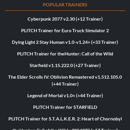
POPULAR TRAINERS
Cyberpunk 2077 v2.30 (+12 Trainer)
PLITCH Trainer for Euro Truck Simulator 2
Dying Light 2 Stay Human v1.0-v1.24+ (+33 Trainer)
PLITCH Trainer for theHunter: Call of the Wild
Starfield v1.15.222.0 (+27 Trainer)
The Elder Scrolls IV: Oblivion Remastered v1.512.105.0
(+44 Trainer)
Legend of Mortal v1.0+ (+44 Trainer)
PLITCH Trainer for STARFIELD
PLITCH Trainer for S.T.A.L.K.E.R. 2: Heart of Chornobyl