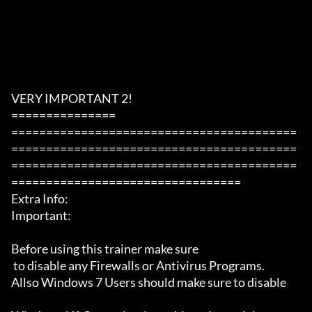
VERY IMPORTANT 2!

===============

=========================================
=========================================
=========================================
=================================

Extra Info:

Important: 

Before using this trainer make sure

 to disable any Firewalls or Antivirus Programs.

Allso Windows 7 Users should make sure to disable 
