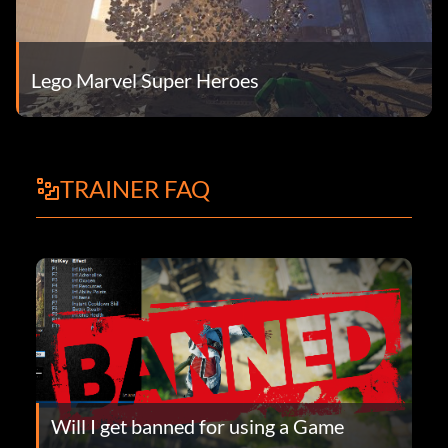
Lego Marvel Super Heroes
TRAINER FAQ
Will I get banned for using a Game