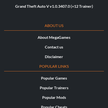
Grand Theft Auto V v1.0.3407.0 (+12 Trainer)
ABOUT US
About MegaGames
Contact us
Disclaimer
POPULAR LINKS
Popular Games
Popular Trainers
Popular Mods
Popular Cheats