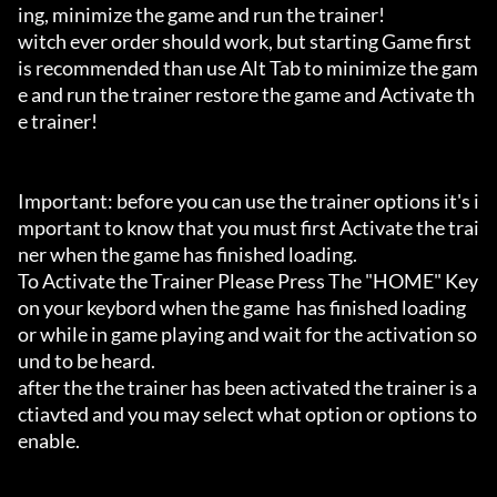
ing, minimize the game and run the trainer!

witch ever order should work, but starting Game first 
is recommended than use Alt Tab to minimize the gam
e and run the trainer restore the game and Activate th
e trainer!

Important: before you can use the trainer options it's i
mportant to know that you must first Activate the trai
ner when the game has finished loading. 

To Activate the Trainer Please Press The "HOME" Key 
on your keybord when the game  has finished loading 
or while in game playing and wait for the activation so
und to be heard.

after the the trainer has been activated the trainer is a
ctiavted and you may select what option or options to 
enable.
