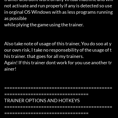
not activate and run properly if any is detected so use 
in orginal OS Windows with as less programs running 
as possible

while plying the game using the trainer.

Also take note of usage of this trainer, You do soo at y
our own risk, I take no responsebility of the usage of t
his trainer. that goes for all my trainers.

Again! If this trainer dont work for you use another tr
ainer!

=========================================
================================

TRAINER OPTIONS AND HOTKEYS

=========================================
================================
