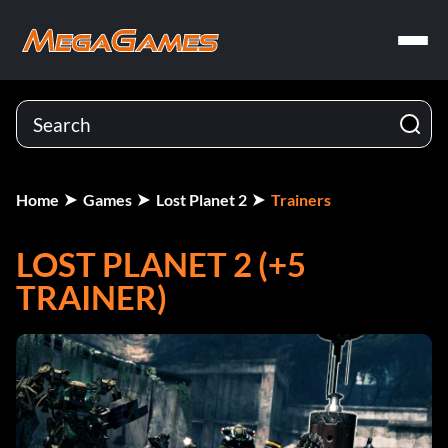
Home
Games
Lost Planet 2
Trainers
LOST PLANET 2 (+5
TRAINER)