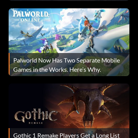
Fans Are Hopeful
Palworld Now Has Two Separate Mobile
Games in the Works. Here’s Why.
Gothic 1 Remake Players Get a Long List