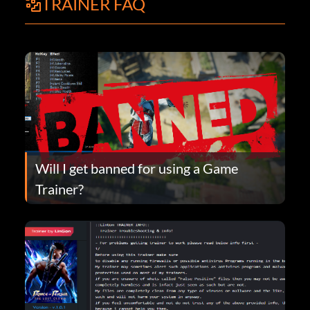
TRAINER FAQ
Will I get banned for using a Game
Trainer?