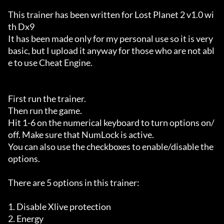
This trainer has been written for Lost Planet 2 v1.0 wi
th Dx9

It has been made only for my personal use so it is very 
basic, but I upload it anyway for those who are not abl
e to use Cheat Engine.

First run the trainer.

Then run the game.

Hit 1-6 on the numerical keyboard to turn options on/
off. Make sure that NumLock is active.

You can also use the checkboxes to enable/disable the 
options.

There are 5 options in this trainer:

1. Disable Xlive protection

2. Energy
