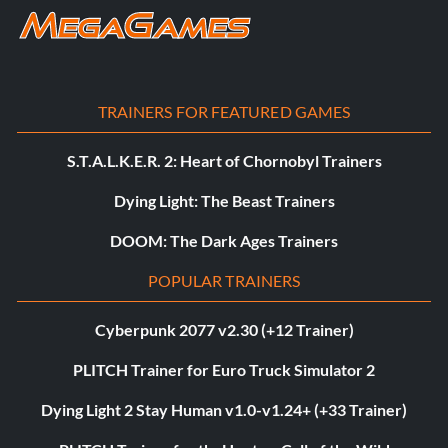
TRAINERS FOR FEATURED GAMES
S.T.A.L.K.E.R. 2: Heart of Chornobyl Trainers
Dying Light: The Beast Trainers
DOOM: The Dark Ages Trainers
POPULAR TRAINERS
Cyberpunk 2077 v2.30 (+12 Trainer)
PLITCH Trainer for Euro Truck Simulator 2
Dying Light 2 Stay Human v1.0-v1.24+ (+33 Trainer)