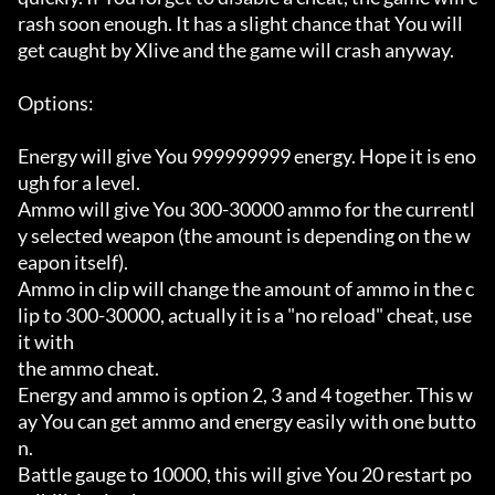
rash soon enough. It has a slight chance that You will

get caught by Xlive and the game will crash anyway.

Options:

Energy will give You 999999999 energy. Hope it is eno
ugh for a level.

Ammo will give You 300-30000 ammo for the currentl
y selected weapon (the amount is depending on the w
eapon itself).

Ammo in clip will change the amount of ammo in the c
lip to 300-30000, actually it is a "no reload" cheat, use 
it with

the ammo cheat.

Energy and ammo is option 2, 3 and 4 together. This w
ay You can get ammo and energy easily with one butto
n.

Battle gauge to 10000, this will give You 20 restart po