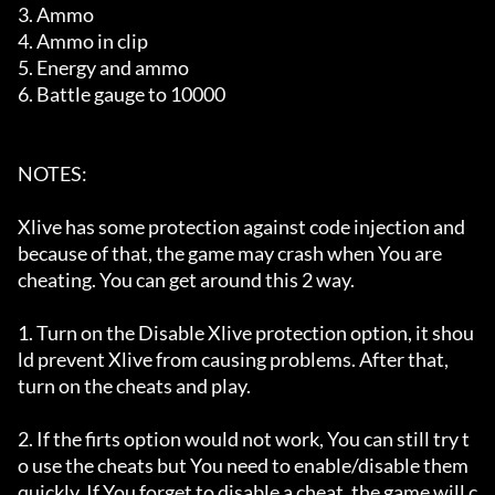
3. Ammo

4. Ammo in clip

5. Energy and ammo

6. Battle gauge to 10000

NOTES:

Xlive has some protection against code injection and 
because of that, the game may crash when You are

cheating. You can get around this 2 way.

1. Turn on the Disable Xlive protection option, it shou
ld prevent Xlive from causing problems. After that,

turn on the cheats and play.

2. If the firts option would not work, You can still try t
o use the cheats but You need to enable/disable them

quickly. If You forget to disable a cheat, the game will c