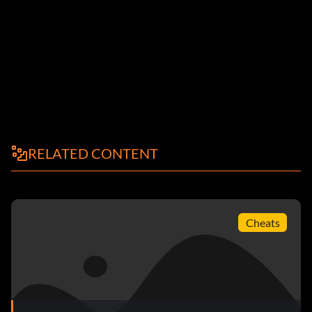
RELATED CONTENT
Cheats