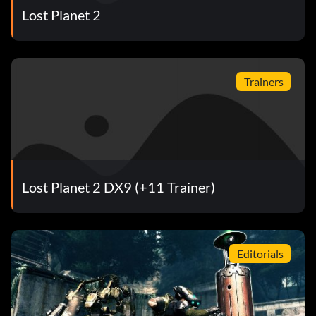
Lost Planet 2
Trainers
Lost Planet 2 DX9 (+11 Trainer)
Editorials