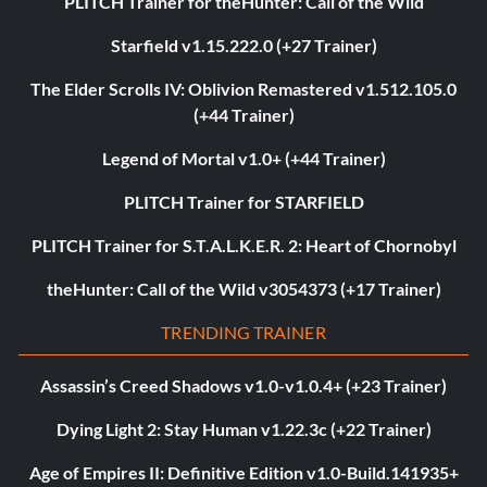
PLITCH Trainer for theHunter: Call of the Wild
Starfield v1.15.222.0 (+27 Trainer)
The Elder Scrolls IV: Oblivion Remastered v1.512.105.0
(+44 Trainer)
Legend of Mortal v1.0+ (+44 Trainer)
PLITCH Trainer for STARFIELD
PLITCH Trainer for S.T.A.L.K.E.R. 2: Heart of Chornobyl
theHunter: Call of the Wild v3054373 (+17 Trainer)
TRENDING TRAINER
Assassin’s Creed Shadows v1.0-v1.0.4+ (+23 Trainer)
Dying Light 2: Stay Human v1.22.3c (+22 Trainer)
Age of Empires II: Definitive Edition v1.0-Build.141935+