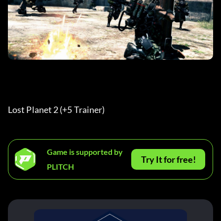
Lost Planet 2 (+5 Trainer) 
Game is supported by
Try It for free!
PLITCH