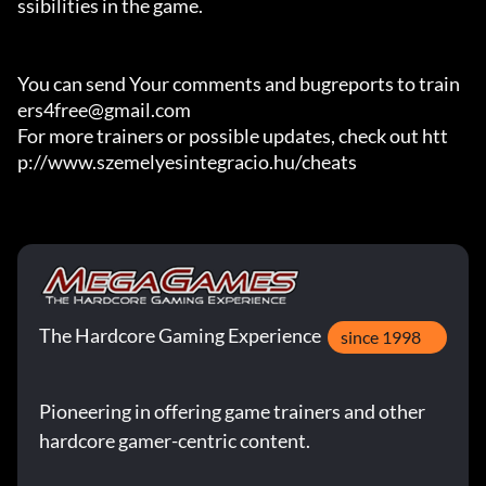
ssibilities in the game.

You can send Your comments and bugreports to train
ers4free@gmail.com

For more trainers or possible updates, check out htt
p://www.szemelyesintegracio.hu/cheats
The Hardcore Gaming Experience
since 1998
Pioneering in offering game trainers and other
hardcore gamer-centric content.