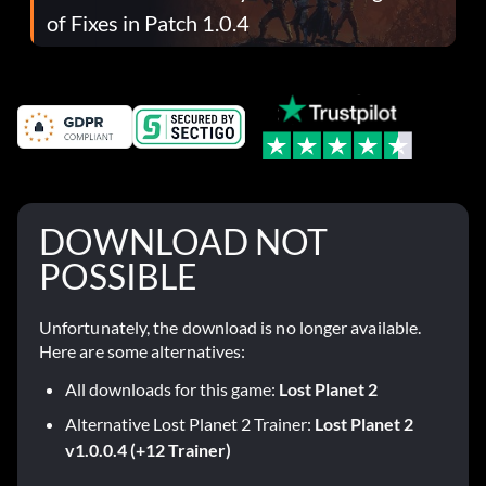
of Fixes in Patch 1.0.4
DOWNLOAD NOT
POSSIBLE
Unfortunately, the download is no longer available.
Here are some alternatives:
All downloads for this game:
Lost Planet 2
Alternative Lost Planet 2 Trainer:
Lost Planet 2
v1.0.0.4 (+12 Trainer)