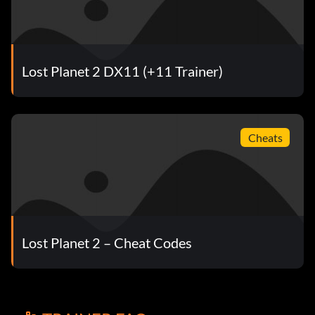
Lost Planet 2 DX11 (+11 Trainer)
Cheats
Lost Planet 2 – Cheat Codes