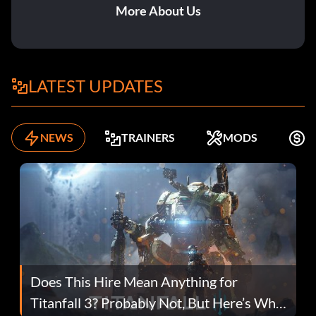
More About Us
LATEST UPDATES
NEWS
TRAINERS
MODS
F
Does This Hire Mean Anything for
Titanfall 3? Probably Not, But Here’s Why