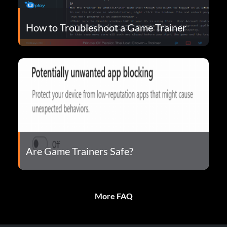
How to Troubleshoot a Game Trainer
Are Game Trainers Safe?
More FAQ