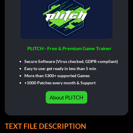
PLITCH - Free & Premium Game Trainer
Secure Software (Virus checked, GDPR-compliant)
Easy to use: get ready in less than 5 min
More than 5300+ supported Games
+1000 Patches every month & Support
About PLITCH
TEXT FILE DESCRIPTION