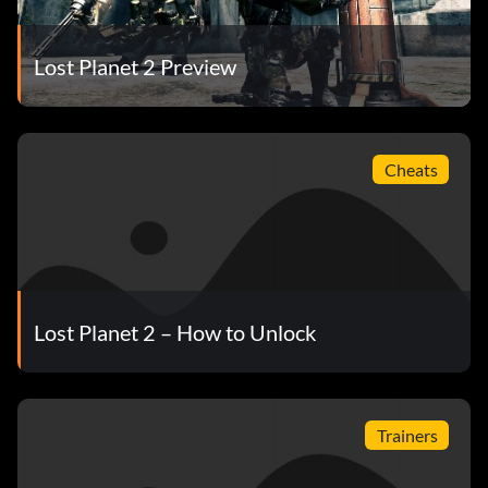
Lost Planet 2 Preview
Cheats
Lost Planet 2 – How to Unlock
Trainers