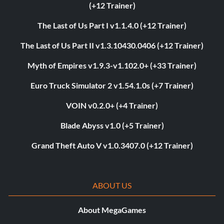
(+12 Trainer)
The Last of Us Part I v1.1.4.0 (+12 Trainer)
The Last of Us Part II v1.3.10430.0406 (+12 Trainer)
Myth of Empires v1.9.3-v1.102.0+ (+33 Trainer)
Euro Truck Simulator 2 v1.54.1.0s (+7 Trainer)
VOIN v0.2.0+ (+4 Trainer)
Blade Abyss v1.0 (+5 Trainer)
Grand Theft Auto V v1.0.3407.0 (+12 Trainer)
ABOUT US
About MegaGames