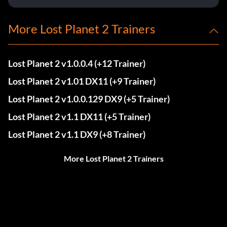
More Lost Planet 2 Trainers
Lost Planet 2 v1.0.0.4 (+12 Trainer)
Lost Planet 2 v1.01 DX11 (+9 Trainer)
Lost Planet 2 v1.0.0.129 DX9 (+5 Trainer)
Lost Planet 2 v1.1 DX11 (+5 Trainer)
Lost Planet 2 v1.1 DX9 (+8 Trainer)
More Lost Planet 2 Trainers