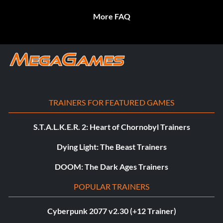
More FAQ
TRAINERS FOR FEATURED GAMES
S.T.A.L.K.E.R. 2: Heart of Chornobyl Trainers
Dying Light: The Beast Trainers
DOOM: The Dark Ages Trainers
POPULAR TRAINERS
Cyberpunk 2077 v2.30 (+12 Trainer)