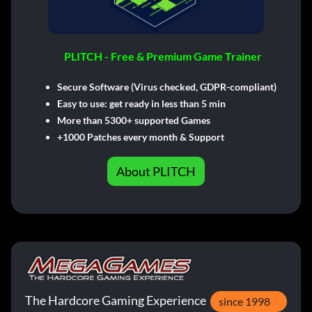
PLITCH - Free & Premium Game Trainer
Secure Software (Virus checked, GDPR-compliant)
Easy to use: get ready in less than 5 min
More than 5300+ supported Games
+1000 Patches every month & Support
About PLITCH
The Hardcore Gaming Experience
since 1998