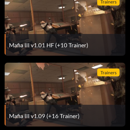
Trainers
Mafia III v1.01 HF (+10 Trainer)
Trainers
Mafia III v1.09 (+16 Trainer)