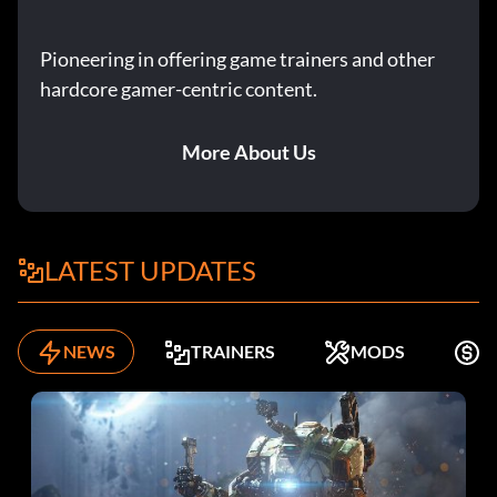
Pioneering in offering game trainers and other
hardcore gamer-centric content.
More About Us
LATEST UPDATES
NEWS
TRAINERS
MODS
F