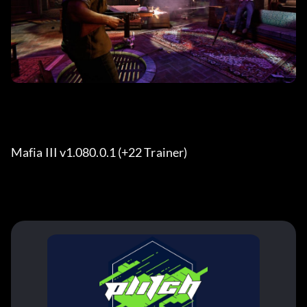
Mafia III v1.080.0.1 (+22 Trainer) 