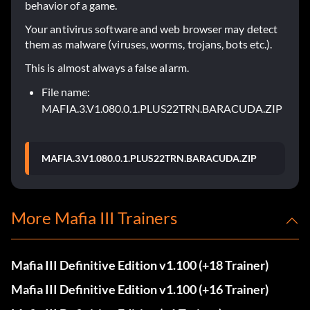
behavior of a game.
Your antivirus software and web browser may detect
them as malware (viruses, worms, trojans, bots etc.).
This is almost always a false alarm.
File name:
MAFIA.3.V1.080.0.1.PLUS22TRN.BARACUDA.ZIP
MAFIA.3.V1.080.0.1.PLUS22TRN.BARACUDA.ZIP
More Mafia III Trainers
Mafia III Definitive Edition v1.100 (+18 Trainer)
Mafia III Definitive Edition v1.100 (+16 Trainer)