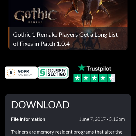
Gothic 1 Remake Players Get a Long List
of Fixes in Patch 1.0.4
DOWNLOAD
File information
June 7, 2017 - 5:12pm
Trainers are memory resident programs that alter the