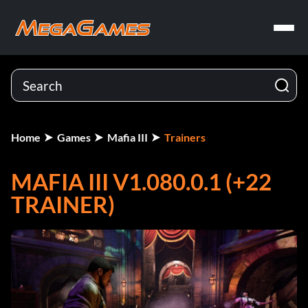
Home
Games
Mafia III
Trainers
MAFIA III V1.080.0.1 (+22
TRAINER)