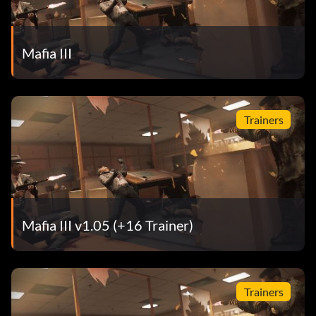
Mafia III
Trainers
Mafia III v1.05 (+16 Trainer)
Trainers