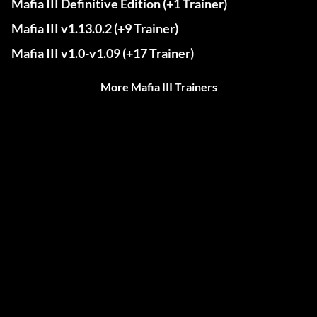
Mafia III Definitive Edition (+1 Trainer)
Mafia III v1.13.0.2 (+9 Trainer)
Mafia III v1.0-v1.09 (+17 Trainer)
More Mafia III Trainers