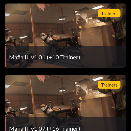
Trainers
Mafia III v1.01 (+10 Trainer)
Trainers
Mafia III v1.07 (+16 Trainer)