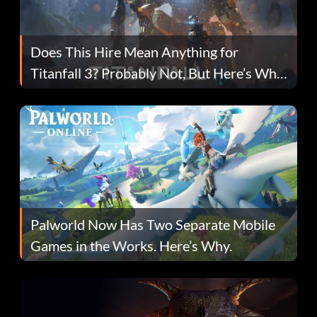
Does This Hire Mean Anything for
Titanfall 3? Probably Not, But Here’s Why
Fans Are Hopeful
Palworld Now Has Two Separate Mobile
Games in the Works. Here’s Why.