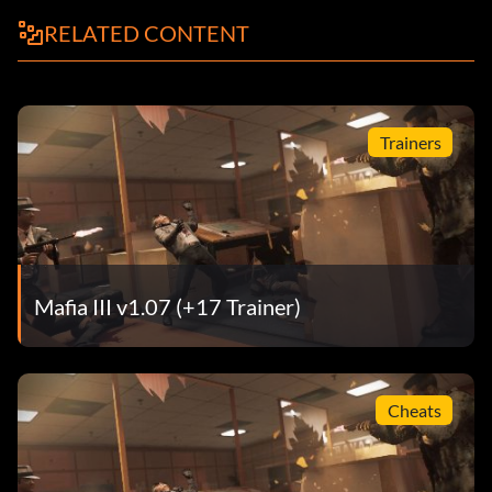
RELATED CONTENT
Trainers
Mafia III v1.07 (+17 Trainer)
Cheats