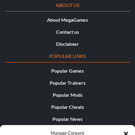
ABOUT US
About MegaGames
Contact us
Disclaimer
POPULAR LINKS
Popular Games
Popular Trainers
Popular Mods
Popular Cheats
Popular News
Popular Editorials
Manage Consent