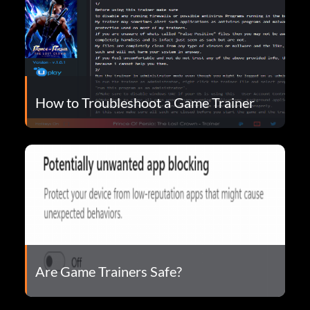
How to Troubleshoot a Game Trainer
Are Game Trainers Safe?