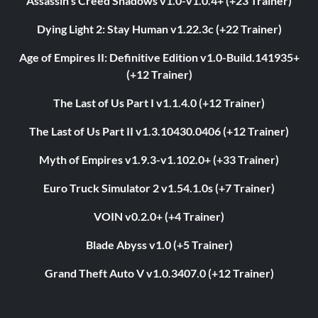
Assassin’s Creed Shadows v1.0-v1.0.4+ (+23 Trainer)
Dying Light 2: Stay Human v1.22.3c (+22 Trainer)
Age of Empires II: Definitive Edition v1.0-Build.141935+
(+12 Trainer)
The Last of Us Part I v1.1.4.0 (+12 Trainer)
The Last of Us Part II v1.3.10430.0406 (+12 Trainer)
Myth of Empires v1.9.3-v1.102.0+ (+33 Trainer)
Euro Truck Simulator 2 v1.54.1.0s (+7 Trainer)
VOIN v0.2.0+ (+4 Trainer)
Blade Abyss v1.0 (+5 Trainer)
Grand Theft Auto V v1.0.3407.0 (+12 Trainer)