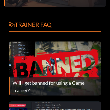
TRAINER FAQ
Will I get banned for using a Game
Trainer?