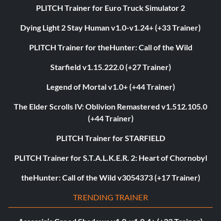
PLITCH Trainer for Euro Truck Simulator 2
Dying Light 2 Stay Human v1.0-v1.24+ (+33 Trainer)
PLITCH Trainer for theHunter: Call of the Wild
Starfield v1.15.222.0 (+27 Trainer)
Legend of Mortal v1.0+ (+44 Trainer)
The Elder Scrolls IV: Oblivion Remastered v1.512.105.0
(+44 Trainer)
PLITCH Trainer for STARFIELD
PLITCH Trainer for S.T.A.L.K.E.R. 2: Heart of Chornobyl
theHunter: Call of the Wild v3054373 (+17 Trainer)
TRENDING TRAINER