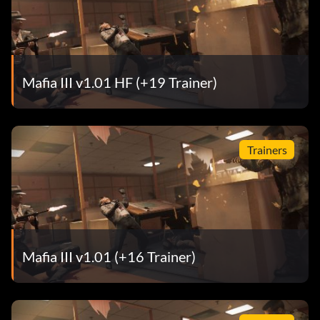
Mafia III v1.01 HF (+19 Trainer)
Trainers
Mafia III v1.01 (+16 Trainer)