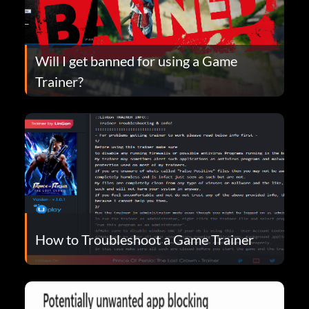
Will I get banned for using a Game
Trainer?
How to Troubleshoot a Game Trainer