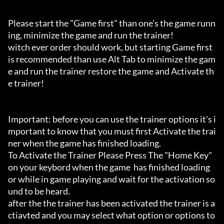
Please start the "Game first" than one's the game runn
ing, minimize the game and run the trainer!

witch ever order should work, but starting Game first 
is recommended than use Alt Tab to minimize the gam
e and run the trainer restore the game and Activate th
e trainer!

Important: before you can use the trainer options it's i
mportant to know that you must first Activate the trai
ner when the game has finished loading. 

To Activate the Trainer Please Press The "Home Key" 
on your keybord when the game  has finished loading 
or while in game playing and wait for the activation so
und to be heard.

after the the trainer has been activated the trainer is a
ctiavted and you may select what option or options to 