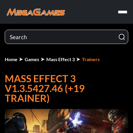
Home
Games
Mass Effect 3
Trainers
MASS EFFECT 3
V1.3.5427.46 (+19
TRAINER)