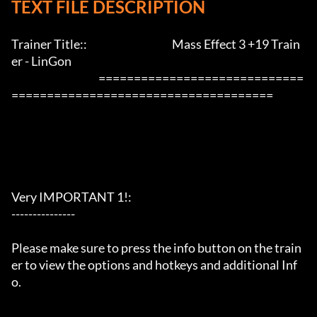
TEXT FILE DESCRIPTION
Trainer Title::                                        Mass Effect 3 +19 Train
er - LinGon               

                                         =============================
=====================================

Very IMPORTANT 1!:

---------------

Please make sure to press the info button on the train
er to view the options and hotkeys and additional Inf
o.
