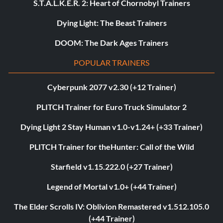
S.T.A.L.K.E.R. 2: Heart of Chornobyl Trainers
Dying Light: The Beast Trainers
DOOM: The Dark Ages Trainers
POPULAR TRAINERS
Cyberpunk 2077 v2.30 (+12 Trainer)
PLITCH Trainer for Euro Truck Simulator 2
Dying Light 2 Stay Human v1.0-v1.24+ (+33 Trainer)
PLITCH Trainer for theHunter: Call of the Wild
Starfield v1.15.222.0 (+27 Trainer)
Legend of Mortal v1.0+ (+44 Trainer)
The Elder Scrolls IV: Oblivion Remastered v1.512.105.0
(+44 Trainer)