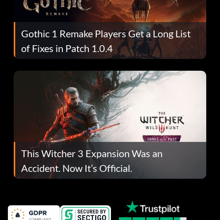
Gothic 1 Remake Players Get a Long List
of Fixes in Patch 1.0.4
This Witcher 3 Expansion Was an
Accident. Now It’s Official.