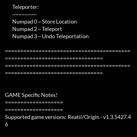
        Teleporter:

        ~~~~~~~~

        Numpad 0 ~ Store Location

        Numpad 2 ~ Teleport

        Numpad 3 ~ Undo Teleportation

=========================================
================================

=========================================
================================

GAME Specific Notes!

===================

===================

Supported game versions: Reatil/Origin - v1.3.5427.4
6
