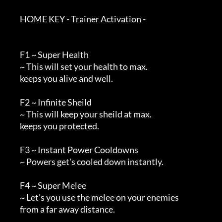
        HOME KEY - Trainer Activation -

        F1 ~ Super Health

        ~ This will set your health to max.

        keeps you alive and well.

        F2 ~ Infinite Sheild

        ~ This will keep your sheild at max.

        keeps you protected.

        F3 ~ Instant Power Cooldowns

        ~ Powers get's cooled down instantly.

        F4 ~ Super Melee

        ~ Let's you use the melee on your enemies

        from a far away distance.
