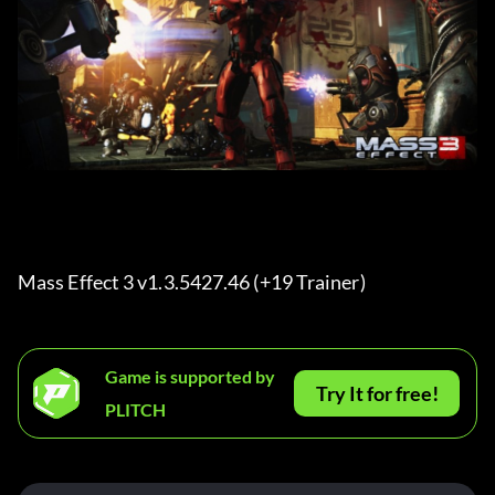
Mass Effect 3 v1.3.5427.46 (+19 Trainer) 
Game is supported by
Try It for free!
PLITCH