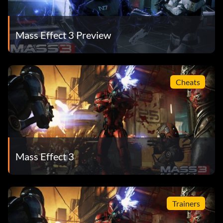
Mass Effect 3 Preview
Cheats
Mass Effect 3
Trainers