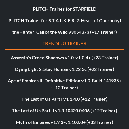
PLITCH Trainer for STARFIELD
PLITCH Trainer for S.T.A.L.K.E.R. 2: Heart of Chornobyl
theHunter: Call of the Wild v3054373 (+17 Trainer)
TRENDING TRAINER
Assassin’s Creed Shadows v1.0-v1.0.4+ (+23 Trainer)
Dying Light 2: Stay Human v1.22.3c (+22 Trainer)
Age of Empires II: Definitive Edition v1.0-Build.141935+
(+12 Trainer)
The Last of Us Part I v1.1.4.0 (+12 Trainer)
The Last of Us Part II v1.3.10430.0406 (+12 Trainer)
Myth of Empires v1.9.3-v1.102.0+ (+33 Trainer)