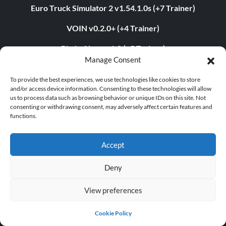
Euro Truck Simulator 2 v1.54.1.0s (+7 Trainer)
VOIN v0.2.0+ (+4 Trainer)
Blade Abyss v1.0 (+5 Trainer)
Manage Consent
Grand Theft Auto V v1.0.3407.0 (+12 Trainer)
To provide the best experiences, we use technologies like cookies to store
and/or access device information. Consenting to these technologies will allow
us to process data such as browsing behavior or unique IDs on this site. Not
consenting or withdrawing consent, may adversely affect certain features and
ABOUT US
functions.
About MegaGames
Accept
Contact us
Deny
Disclaimer
View preferences
POPULAR LINKS
Cookie Policy
Popular Games