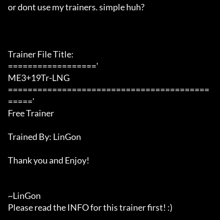
or dont use my trainers. simple huh?

Trainer File Title:

=================='

ME3+19Tr-LNG

=========================================
====='

Free Trainer

Trained By: LinGon

Thank you and Enjoy!

~LinGon

Please read the INFO for this trainer first! :)
