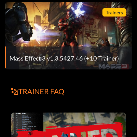
Trainers
Mass Effect 3 v1.3.5427.46 (+10 Trainer)
TRAINER FAQ