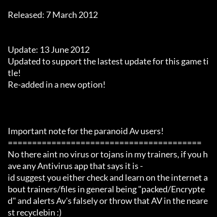
Released: 7 March 2012

Update: 13 June 2012

Updated to support the lastest update for this game ti
tle!

Re-added in a new option!

Important note for the paranoid Av users!

========================================

No there aint no virus or tojans in my trainers, if you h
ave any Antivirus app that says it is -

id suggest you either check and learn on the internet a
bout trainers/files in general being "packed/Encrypte
d" and alerts Av's falsely or throw that AV in the neare
st recyclebin :)
