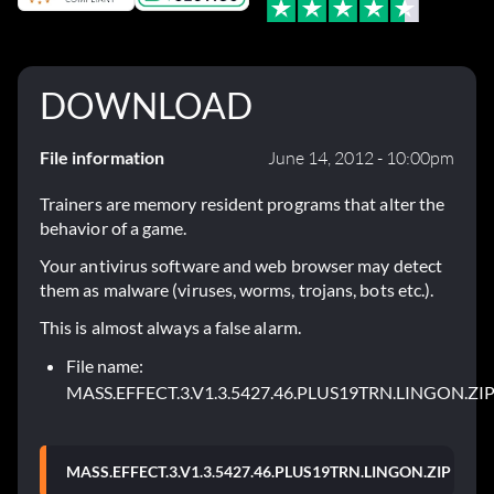
DOWNLOAD
File information
June 14, 2012 - 10:00pm
Trainers are memory resident programs that alter the
behavior of a game.
Your antivirus software and web browser may detect
them as malware (viruses, worms, trojans, bots etc.).
This is almost always a false alarm.
File name:
MASS.EFFECT.3.V1.3.5427.46.PLUS19TRN.LINGON.ZI
MASS.EFFECT.3.V1.3.5427.46.PLUS19TRN.LINGON.ZIP