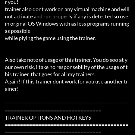
r you!

trainer also dont work on any virtual machine and will 
not activate and run properly if any is detected so use 
in orginal OS Windows with as less programs running 
as possible

while plying the game using the trainer.

Also take note of usage of this trainer, You do soo at y
our own risk, I take no responsebility of the usage of t
his trainer. that goes for all my trainers.

Again! If this trainer dont work for you use another tr
ainer!

=========================================
================================

TRAINER OPTIONS AND HOTKEYS

=========================================
================================
