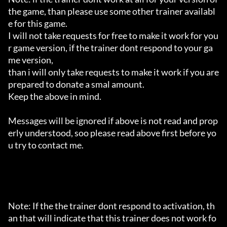
the game, than please use some other trainer availabl
e for this game.

I will not take requests for free to make it work for you
r game version, if the trainer dont respond to your ga
me version,

than i will only take requests to make it work if you are 
prepared to donate a smal amount.

Keep the above in mind.

Messages will be ignored if above is not read and prop
erly understood, soo please read above first before yo
u try to contact me.

Note: If the the trainer dont respond to activation, th
an that will indicate that this trainer does not work fo