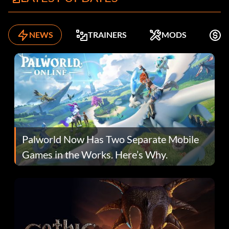
NEWS
TRAINERS
MODS
F
Palworld Now Has Two Separate Mobile
Games in the Works. Here’s Why.