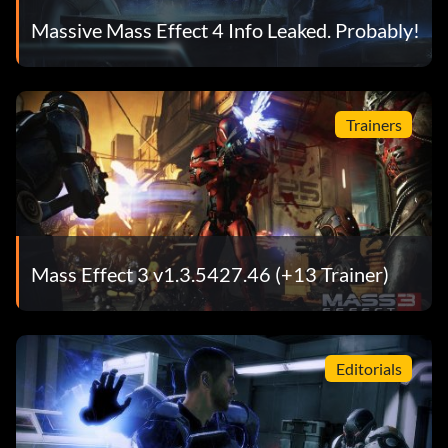
Massive Mass Effect 4 Info Leaked. Probably!
Trainers
Mass Effect 3 v1.3.5427.46 (+13 Trainer)
Editorials