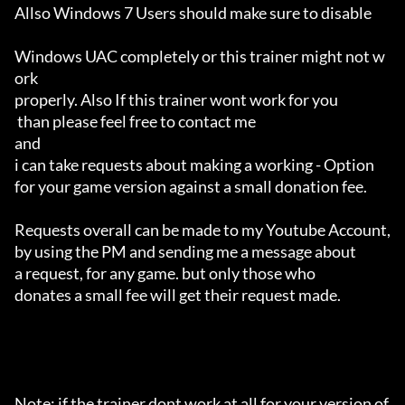
Allso Windows 7 Users should make sure to disable 

Windows UAC completely or this trainer might not w
ork 

properly. Also If this trainer wont work for you

 than please feel free to contact me 

and 

i can take requests about making a working - Option 

for your game version against a small donation fee.

Requests overall can be made to my Youtube Account,

by using the PM and sending me a message about 

a request, for any game. but only those who 

donates a small fee will get their request made.

Note: if the trainer dont work at all for your version of 