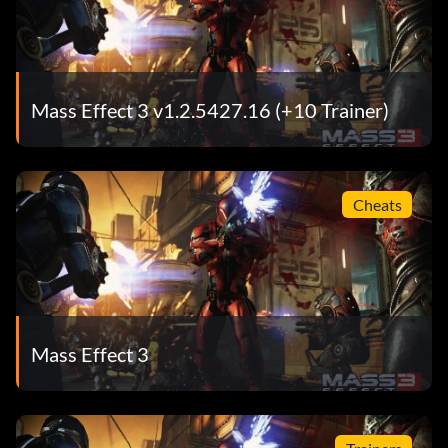
Mass Effect 3 v1.2.5427.16 (+10 Trainer)
Cheats
Mass Effect 3