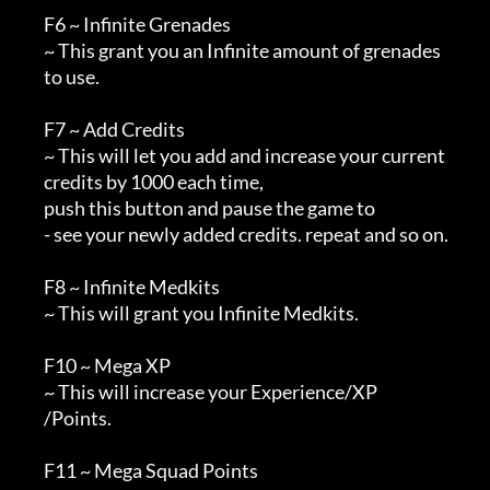
        F6 ~ Infinite Grenades

        ~ This grant you an Infinite amount of grenades

        to use.

        F7 ~ Add Credits

        ~ This will let you add and increase your current

        credits by 1000 each time, 

        push this button and pause the game to 

        - see your newly added credits. repeat and so on.

        F8 ~ Infinite Medkits

        ~ This will grant you Infinite Medkits.

        F10 ~ Mega XP

        ~ This will increase your Experience/XP

        /Points.

        F11 ~ Mega Squad Points
