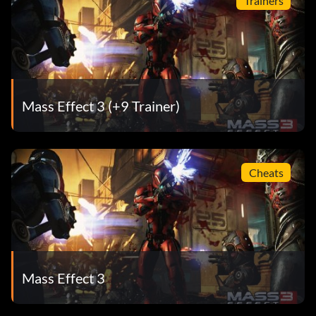
Trainers
Mass Effect 3 (+9 Trainer)
Cheats
Mass Effect 3