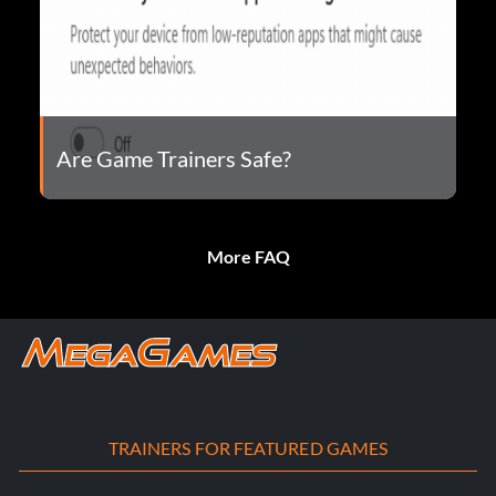
Are Game Trainers Safe?
More FAQ
TRAINERS FOR FEATURED GAMES