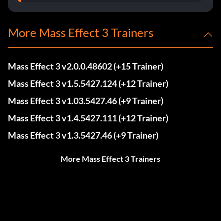
More Mass Effect 3 Trainers
Mass Effect 3 v2.0.0.48602 (+15 Trainer)
Mass Effect 3 v1.5.5427.124 (+12 Trainer)
Mass Effect 3 v1.03.5427.46 (+9 Trainer)
Mass Effect 3 v1.4.5427.111 (+12 Trainer)
Mass Effect 3 v1.3.5427.46 (+9 Trainer)
More Mass Effect 3 Trainers