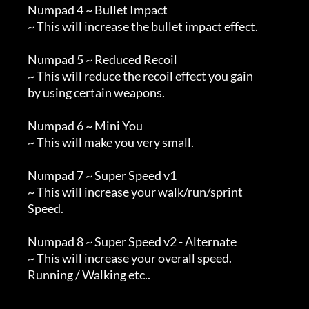
        Numpad 4 ~ Bullet Impact

        ~ This will increase the bullet impact effect.

        Numpad 5 ~ Reduced Recoil

        ~ This will reduce the recoil effect you gain 

        by using certain weapons.

        Numpad 6 ~ Mini You

        ~ This will make you very small.

        Numpad 7 ~ Super Speed v1

        ~ This will increase your walk/run/sprint

        Speed.

        Numpad 8 ~ Super Speed v2 - Alternate

        ~ This will increase your overall speed.

        Running / Walking etc..
