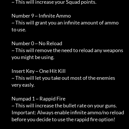
        ~ This will increase your Squad points.

        Number 9 ~ Infinite Ammo

        ~ This will grant you an infinite amount of ammo

        to use.

        Number 0 ~ No Reload

        ~ This will remove the need to reload any weapons

        you might be using.

        Insert Key ~ One Hit Kill

        ~ This will let you take out most of the enemies

        very easly.

        Numpad 1 ~ Rappid Fire

        ~ This will increase the bullet rate on your guns.

        Important: Always enable infinite ammo/no reload

        before you decide to use the rappid fire option!
