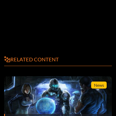
RELATED CONTENT
News