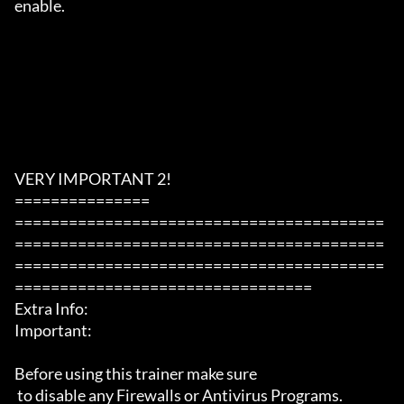
enable.

VERY IMPORTANT 2!

===============

=========================================
=========================================
=========================================
=================================

Extra Info:

Important: 

Before using this trainer make sure

 to disable any Firewalls or Antivirus Programs.
