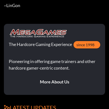
~LinGon
The Hardcore Gaming Experience
since 1998
Pioneering in offering game trainers and other
hardcore gamer-centric content.
More About Us
LATEST UPDATES