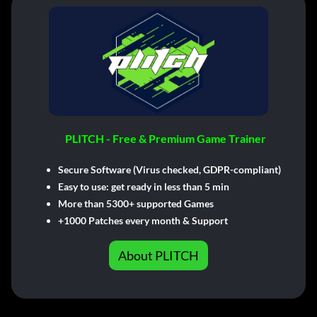
PLITCH - Free & Premium Game Trainer
Secure Software (Virus checked, GDPR-compliant)
Easy to use: get ready in less than 5 min
More than 5300+ supported Games
+1000 Patches every month & Support
About PLITCH