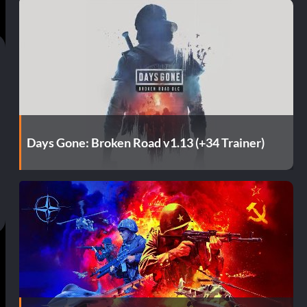
Days Gone: Broken Road v1.13 (+34 Trainer)