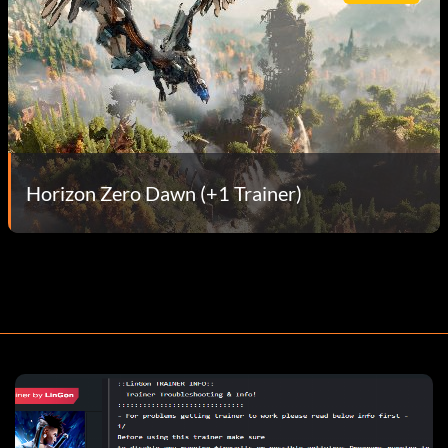
Horizon Zero Dawn (+1 Trainer)