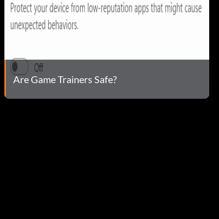
Are Game Trainers Safe?