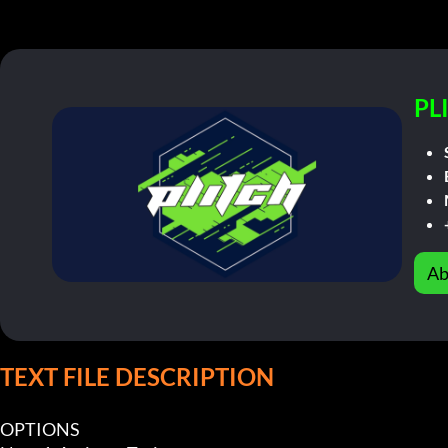
PL
Ab
TEXT FILE DESCRIPTION
OPTIONS
