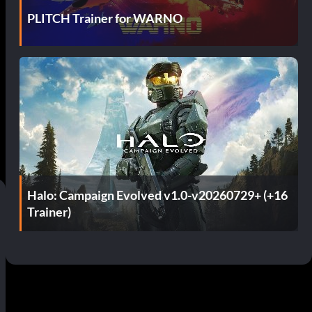
PLITCH Trainer for WARNO
Halo: Campaign Evolved v1.0-v20260729+ (+16
Trainer)