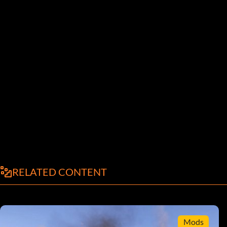
RELATED CONTENT
Mods