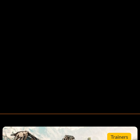
Trainers