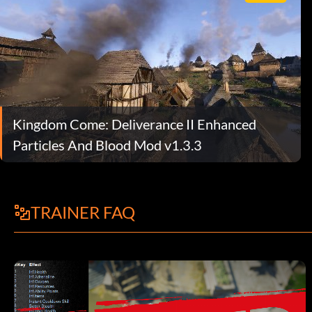
Kingdom Come: Deliverance II Enhanced
Particles And Blood Mod v1.3.3
TRAINER FAQ