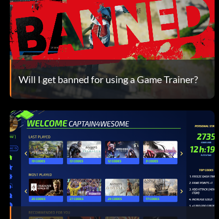
Will I get banned for using a Game Trainer?