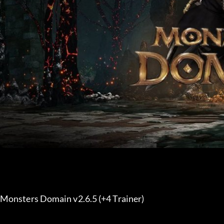
Monsters Domain v2.6.5 (+4 Trainer) 