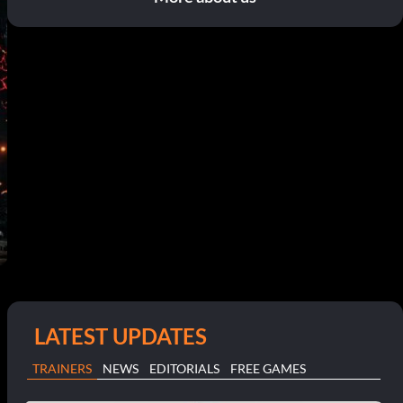
LATEST UPDATES
TRAINERS
NEWS
EDITORIALS
FREE GAMES