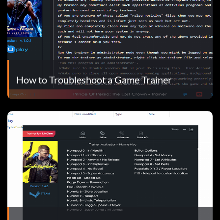
How to Troubleshoot a Game Trainer