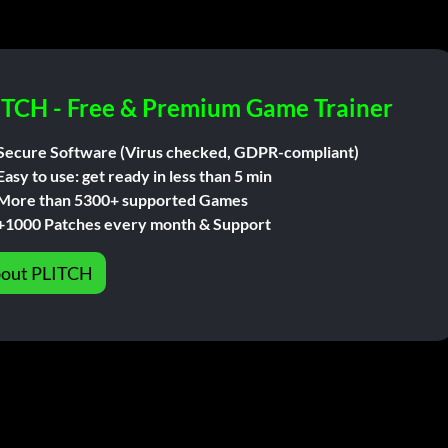
ITCH - Free & Premium Game Trainer
Secure Software (Virus checked, GDPR-compliant)
Easy to use: get ready in less than 5 min
More than 5300+ supported Games
+1000 Patches every month & Support
out PLITCH