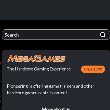
The Hardcore Gaming Experience
since 1998
Pioneering in offering game trainers and other
hardcore gamer-centric content.
More about us