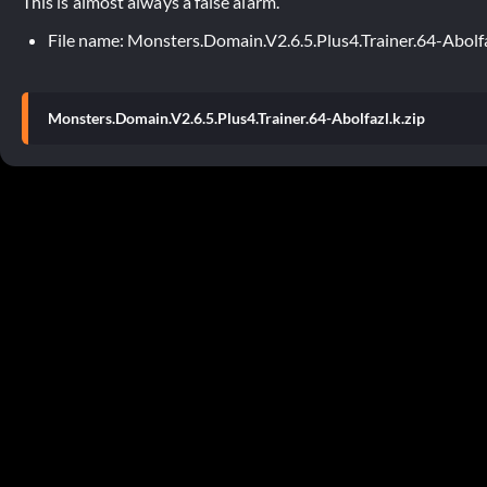
This is almost always a false alarm.
File name: Monsters.Domain.V2.6.5.Plus4.Trainer.64-Abolfa
Monsters.Domain.V2.6.5.Plus4.Trainer.64-Abolfazl.k.zip