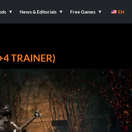
ods
News & Editorials
Free Games
EN
+4 TRAINER)