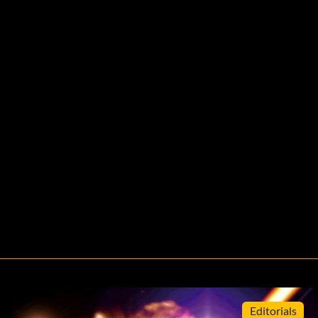
Editorials