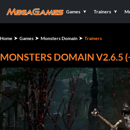
Games
Trainers
M
Home
Games
Monsters Domain
Trainers
MONSTERS DOMAIN V2.6.5 (