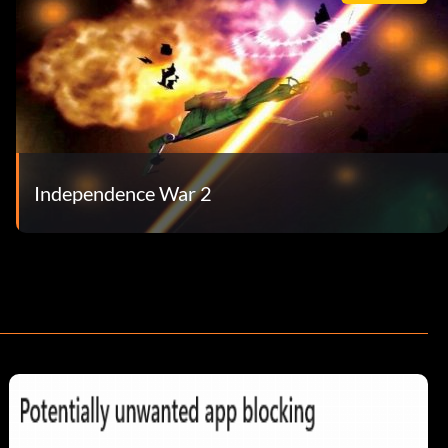
Independence War 2