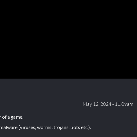
May 12, 2024 - 11:09am
 of a game.
lware (viruses, worms, trojans, bots etc.).