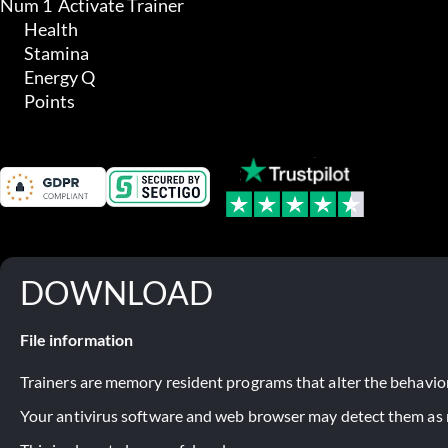
Num 1  Activate Trainer

	Health

	Stamina

	Energy Q

	Points
DOWNLOAD
File information
Trainers are memory resident programs that alter the behavior
Your antivirus software and web browser may detect them as ma