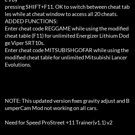
pressing SHIFT+F11. OK to switch between cheat tab
les while at cheat window to access all 20 cheats.

ADDED FUNCTIONS:

Enter cheat code REGGAME while using the modified 
cheat table (F11) for unlimited Energizer Lithium Dod
ge Viper SRT10s.

Enter cheat code MITSUBISHGOFAR while using the 
modified cheat table for unlimited Mitsubishi Lancer 
Evolutions.

NOTE: This updated version fixes gravity adjust and B
umperCam Mod not working on all cars.

Need for Speed ProStreet +11 Trainer(v1.1) v2 
