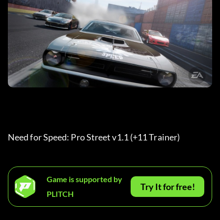
Need for Speed: Pro Street v1.1 (+11 Trainer)
Game is supported by
Try It for free!
PLITCH