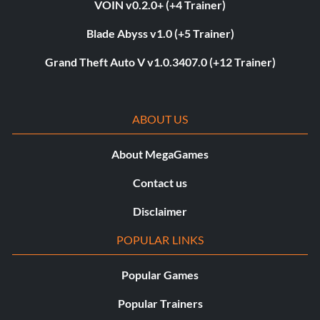
VOIN v0.2.0+ (+4 Trainer)
Blade Abyss v1.0 (+5 Trainer)
Grand Theft Auto V v1.0.3407.0 (+12 Trainer)
ABOUT US
About MegaGames
Contact us
Disclaimer
POPULAR LINKS
Popular Games
Popular Trainers