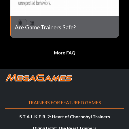
Are Game Trainers Safe?
More FAQ
TRAINERS FOR FEATURED GAMES
S.T.A.L.K.E.R. 2: Heart of Chornobyl Trainers
Dying Light: The Beast Trainers