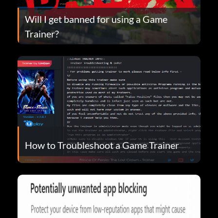
Will I get banned for using a Game
Trainer?
How to Troubleshoot a Game Trainer