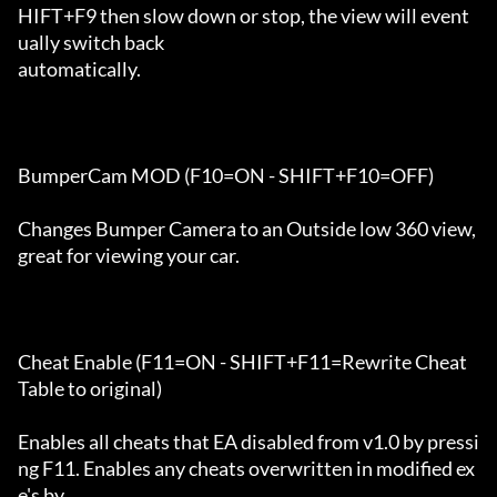
HIFT+F9 then slow down or stop, the view will event
ually switch back

automatically. 

BumperCam MOD (F10=ON - SHIFT+F10=OFF)

Changes Bumper Camera to an Outside low 360 view, 
great for viewing your car. 

Cheat Enable (F11=ON - SHIFT+F11=Rewrite Cheat 
Table to original)

Enables all cheats that EA disabled from v1.0 by pressi
ng F11. Enables any cheats overwritten in modified ex
e's by
