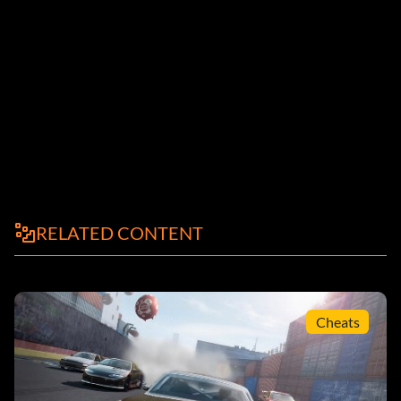
RELATED CONTENT
Cheats