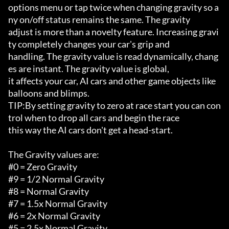
options menu or tap twice when changing gravity so a
ny on/off status remains the same. The gravity

adjust is more than a novelty feature. Increasing gravi
ty completely changes your car's grip and 

handling. The gravity value is read dynamically, chang
es are instant. The gravity value is global,

it affects your car, AI cars and other game objects like 
balloons and blimps. 

TIP:By setting gravity to zero at race start you can con
trol when to drop all cars and begin the race

this way the AI cars don't get a head-start.

The Gravity values are:

#0 = Zero Gravity

#9 = 1/2 Normal Gravity

#8 = Normal Gravity

#7 = 1.5x Normal Gravity

#6 = 2x Normal Gravity

#5 = 2.5x Normal Gravity
