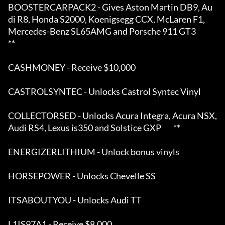
BOOSTERCARPACK2 - Gives Aston Martin DB9, Au
di R8, Honda S2000, Koenigsegg CCX, McLaren F1,  

Mercedes-Benz SL65AMG and Porsche 911 GT3                                                      
**

CASHMONEY - Receive $10,000 

CASTROLSYNTEC - Unlocks Castrol Syntec Vinyl 

COLLECTORSED - Unlocks Acura Integra, Acura NSX, 
Audi RS4, Lexus is350 and Solstice GXP        **

ENERGIZERLITHIUM - Unlock bonus vinyls 

HORSEPOWER - Unlocks Chevelle SS 

ITSABOUTYOU - Unlocks Audi TT 

L1IS97A1 - Receive $8,000 
