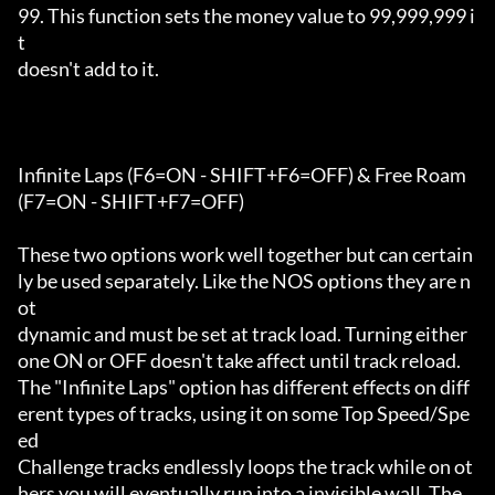
99. This function sets the money value to 99,999,999 i
t

doesn't add to it.

Infinite Laps (F6=ON - SHIFT+F6=OFF) & Free Roam 
(F7=ON - SHIFT+F7=OFF)

These two options work well together but can certain
ly be used separately. Like the NOS options they are n
ot

dynamic and must be set at track load. Turning either 
one ON or OFF doesn't take affect until track reload.

The "Infinite Laps" option has different effects on diff
erent types of tracks, using it on some Top Speed/Spe
ed

Challenge tracks endlessly loops the track while on ot
hers you will eventually run into a invisible wall. The 