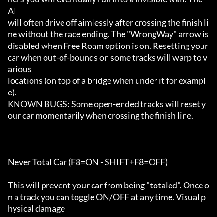
AI

will often drive off aimlessly after crossing the finish li
ne without the race ending. The "WrongWay" arrow is

disabled when Free Roam option is on. Resetting your 
car when out-of-bounds on some tracks will warp to v
arious 

locations (on top of a bridge when under it for exampl
e).

KNOWN BUGS: Some open-ended tracks will reset y
our car momentarily when crossing the finish line.

Never Total Car (F8=ON - SHIFT+F8=OFF)

This will prevent your car from being "totaled". Once o
n a track you can toggle ON/OFF at any time. Visual p
hysical damage
