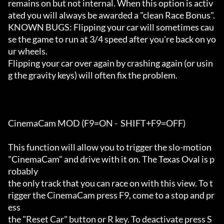
remains on but not internal. When this option is activ
ated you will always be awarded a "clean Race Bonus".

KNOWN BUGS: Flipping your car will sometimes cau
se the game to run at 3/4 speed after you're back on yo
ur wheels.

Flipping your car over again by crashing again (or usin
g the gravity keys) will often fix the problem. 

CinemaCam MOD (F9=ON -  SHIFT+F9=OFF)

This function will allow you to trigger the slo-motion 
"CinemaCam" and drive with it on. The Texas Oval is p
robably 

the only track that you can race on with this view. To t
rigger the CinemaCam press F9, come to a stop and pr
ess

the "Reset Car" button or R key. To deactivate press S