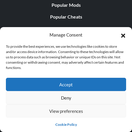
Popular Mods
Popular Cheats
Popular News
Manage Consent
Popular Editorials
To provide the best experiences, we use technologies like cookies to store
Popular Free Games
and/or access device information. Consenting to these technologies will allow
us to process data such as browsing behavior or unique IDs on this site. Not
consenting or withdrawing consent, may adversely affect certain features and
LATEST UPDATES
functions.
Palworld Now Has Two Separate Mobile...
Accept
Deny
View preferences
© 1998 - 2026 MegaGames.com All rights reserved
Privacy Policy
Terms of Service
Manage Cookie
Cookie Policy
Settings