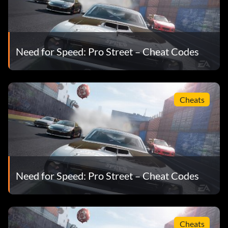
Need for Speed: Pro Street – Cheat Codes
Cheats
Need for Speed: Pro Street – Cheat Codes
Cheats