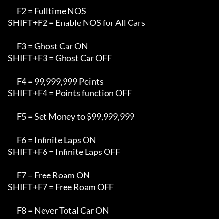
      F2 = Fulltime NOS

SHIFT+F2 = Enable NOS for All Cars

      F3 = Ghost Car ON

SHIFT+F3 = Ghost Car OFF

      F4 = 99,999,999 Points

SHIFT+F4 = Points function OFF

      F5 = Set Money to $99,999,999

      F6 = Infinite Laps ON

SHIFT+F6 = Infinite Laps OFF

      F7 = Free Roam ON

SHIFT+F7 = Free Roam OFF

      F8 = Never Total Car ON
