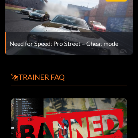
Need for Speed: Pro Street – Cheat mode
TRAINER FAQ