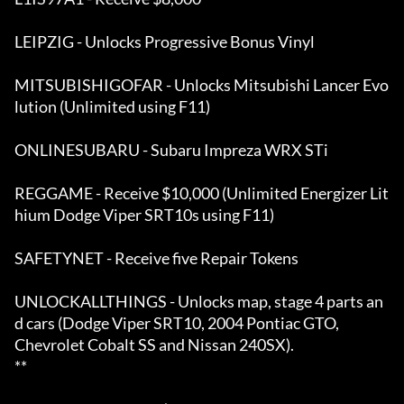
LEIPZIG - Unlocks Progressive Bonus Vinyl 

MITSUBISHIGOFAR - Unlocks Mitsubishi Lancer Evo
lution (Unlimited using F11) 

ONLINESUBARU - Subaru Impreza WRX STi

REGGAME - Receive $10,000 (Unlimited Energizer Lit
hium Dodge Viper SRT10s using F11)

SAFETYNET - Receive five Repair Tokens 

UNLOCKALLTHINGS - Unlocks map, stage 4 parts an
d cars (Dodge Viper SRT10, 2004 Pontiac GTO,

Chevrolet Cobalt SS and Nissan 240SX).                                                         
**
