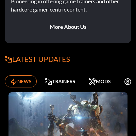
Pioneering in offering game trainers and other
hardcore gamer-centric content.
More About Us
LATEST UPDATES
NEWS
TRAINERS
MODS
F