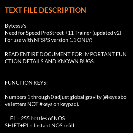
TEXT FILE DESCRIPTION
Bytesss's 

Need for Speed ProStreet +11 Trainer (updated v2)

For use with NFSPS version 1.1 ONLY!

READ ENTIRE DOCUMENT FOR IMPORTANT FUN
CTION DETAILS AND KNOWN BUGS.

FUNCTION KEYS:

Numbers 1 through 0 adjust global gravity (#keys abo
ve letters NOT #keys on keypad).

      F1 = 255 bottles of NOS

SHIFT+F1 = Instant NOS refill
