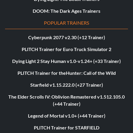
DOOM: The Dark Ages Trainers
POPULAR TRAINERS
Cyberpunk 2077 v2.30 (+12 Trainer)
PLITCH Trainer for Euro Truck Simulator 2
Dying Light 2 Stay Human v1.0-v1.24+ (+33 Trainer)
PLITCH Trainer for theHunter: Call of the Wild
Starfield v1.15.222.0 (+27 Trainer)
The Elder Scrolls IV: Oblivion Remastered v1.512.105.0
(+44 Trainer)
Legend of Mortal v1.0+ (+44 Trainer)
PLITCH Trainer for STARFIELD