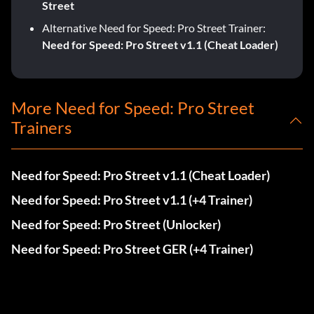
Street
Alternative Need for Speed: Pro Street Trainer:
Need for Speed: Pro Street v1.1 (Cheat Loader)
More Need for Speed: Pro Street
Trainers
Need for Speed: Pro Street v1.1 (Cheat Loader)
Need for Speed: Pro Street v1.1 (+4 Trainer)
Need for Speed: Pro Street (Unlocker)
Need for Speed: Pro Street GER (+4 Trainer)