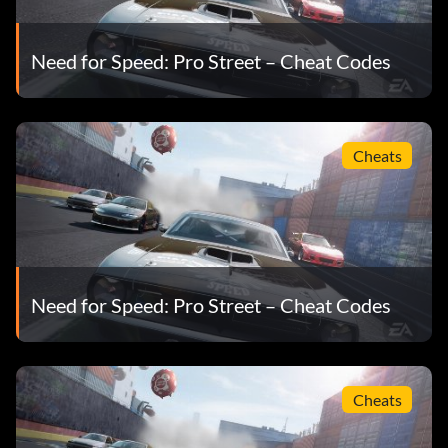
Need for Speed: Pro Street – Cheat Codes
Cheats
Need for Speed: Pro Street – Cheat Codes
Cheats