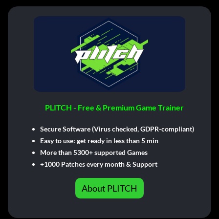
PLITCH - Free & Premium Game Trainer
Secure Software (Virus checked, GDPR-compliant)
Easy to use: get ready in less than 5 min
More than 5300+ supported Games
+1000 Patches every month & Support
About PLITCH