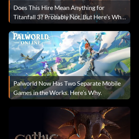
Does This Hire Mean Anything for
Titanfall 3? Probably Not, But Here’s Why
Fans Are Hopeful
Palworld Now Has Two Separate Mobile
Games in the Works. Here’s Why.