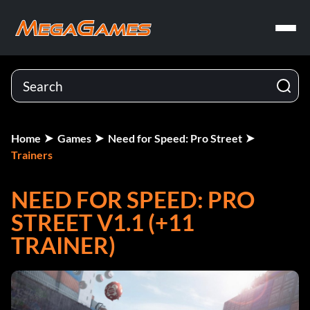
Home
Games
Need for Speed: Pro Street
Trainers
NEED FOR SPEED: PRO
STREET V1.1 (+11
TRAINER)