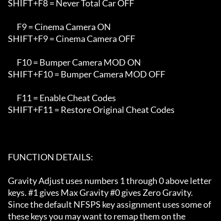
SHIFT+F8 = Never Total Car OFF

      F9 = Cinema Camera ON

SHIFT+F9 = Cinema Camera OFF

      F10 = Bumper Camera MOD ON

SHIFT+F10 = Bumper Camera MOD OFF

      F11 = Enable Cheat Codes

SHIFT+F11 = Restore Original Cheat Codes

FUNCTION DETAILS:

Gravity Adjust uses numbers 1 through 0 above letter 
keys. #1 gives Max Gravity #0 gives Zero Gravity. 

Since the default NFSPS key assignment uses some of 
these keys you may want to remap them on the
