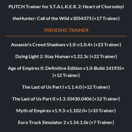
PLITCH Trainer for S.T.A.L.K.E.R. 2: Heart of Chornobyl
theHunter: Call of the Wild v3054373 (+17 Trainer)
TRENDING TRAINER
Assassin’s Creed Shadows v1.0-v1.0.4+ (+23 Trainer)
Dying Light 2: Stay Human v1.22.3c (+22 Trainer)
Age of Empires II: Definitive Edition v1.0-Build.141935+
(+12 Trainer)
The Last of Us Part I v1.1.4.0 (+12 Trainer)
The Last of Us Part II v1.3.10430.0406 (+12 Trainer)
Myth of Empires v1.9.3-v1.102.0+ (+33 Trainer)
Euro Truck Simulator 2 v1.54.1.0s (+7 Trainer)