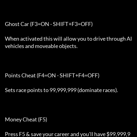
Ghost Car (F3=ON - SHIFT+F3=OFF)

When activated this will allow you to drive through AI 
vehicles and moveable objects. 

Points Cheat (F4=ON - SHIFT+F4=OFF)

Sets race points to 99,999,999 (dominate races).

Money Cheat (F5) 

Press F5 & save your career and you'll have $99,999,9