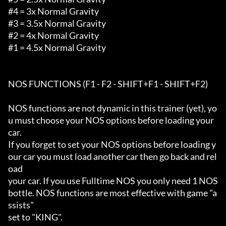
#4 = 3x Normal Gravity

#3 = 3.5x Normal Gravity

#2 = 4x Normal Gravity

#1 = 4.5x Normal Gravity

NOS FUNCTIONS (F1 - F2 - SHIFT+F1 - SHIFT+F2)

NOS functions are not dynamic in this trainer (yet), yo
u must choose your NOS options before loading your 
car.

If you forget to set your NOS options before loading y
our car you must load another car then go back and rel
oad

your car. If you use Fulltime NOS you only need 1 NOS 
bottle. NOS functions are most effective with game "a
ssists"

set to "KING".
