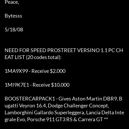
Peace,

Bytesss 

5/18/08

NEED FOR SPEED PROSTREET VERSINO 1.1 PC CH
EAT LIST (20 codes total):

1MA9X99 - Receive $2,000 

1MI9K7E1 - Receive $10,000

BOOSTERCARPACK1 - Gives Aston Martin DBR9, B
ugatti Veyron 16.4, Dodge Challenger Concept, 

Lamborghini Gallardo Superleggera, Lancia Delta Inte
grale Evo, Porsche 911 GT3 RS & Carrera GT **
