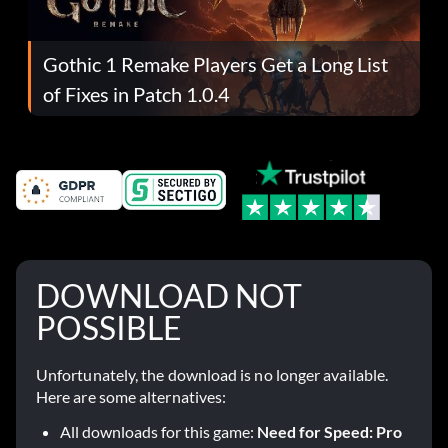
Gothic 1 Remake Players Get a Long List
of Fixes in Patch 1.0.4
DOWNLOAD NOT
POSSIBLE
Unfortunately, the download is no longer available.
Here are some alternatives:
All downloads for this game:
Need for Speed: Pro