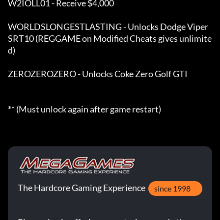
W2IOLL01 - Receive $4,000 

WORLDSLONGESTLASTING - Unlocks Dodge Viper 
SRT10 (REGGAME on Modified Cheats gives unlimite
d) 

ZEROZEROZERO - Unlocks Coke Zero Golf GTI

** (Must unlock again after game restart)
The Hardcore Gaming Experience
since 1998