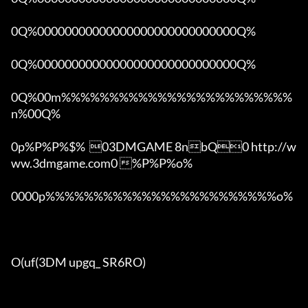
0Q%00000000000000000000000000000Q%

0Q%00000000000000000000000000000Q%

0Q%00m%%%%%%%%%%%%%%%%%%%%%%%%
n%00Q%

0p%P%P%$%  03DMGAME 8nbQ0 http://w
ww.3dmgame.com0 %P%P%o%

0000p%%%%%%%%%%%%%%%%%%%%%%%%o% 

O(uf(3DM upgq_ SR6RO)
