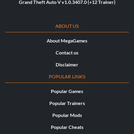
Grand Theft Auto V v1.0.3407.0 (+12 Trainer)
ABOUT US
About MegaGames
Contact us
Disclaimer
POPULAR LINKS
Popular Games
Popular Trainers
Popular Mods
Popular Cheats