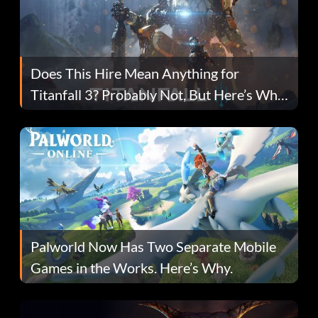
Does This Hire Mean Anything for
Titanfall 3? Probably Not, But Here’s Why
Fans Are Hopeful
Palworld Now Has Two Separate Mobile
Games in the Works. Here’s Why.