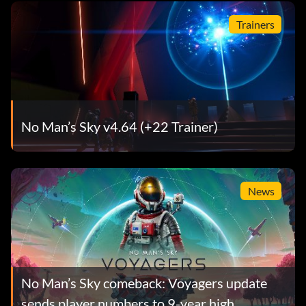
Trainers
No Man’s Sky v4.64 (+22 Trainer)
News
No Man’s Sky comeback: Voyagers update
sends player numbers to 9-year high