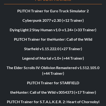
PLITCH Trainer for Euro Truck Simulator 2
Cyberpunk 2077 v2.30 (+12 Trainer)
Dying Light 2 Stay Human v1.0-v1.24+ (+33 Trainer)
PLITCH Trainer for theHunter: Call of the Wild
Starfield v1.15.222.0 (+27 Trainer)
Legend of Mortal v1.0+ (+44 Trainer)
The Elder Scrolls IV: Oblivion Remastered v1.512.105.0
(+44 Trainer)
PLITCH Trainer for STARFIELD
theHunter: Call of the Wild v3054373 (+17 Trainer)
PLITCH Trainer for S.T.A.L.K.E.R. 2: Heart of Chornobyl