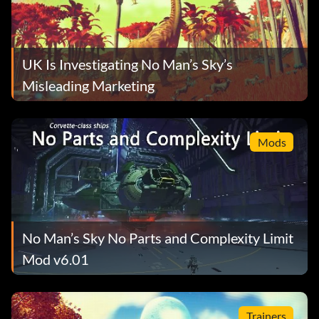
UK Is Investigating No Man’s Sky’s
Misleading Marketing
Mods
No Man’s Sky No Parts and Complexity Limit
Mod v6.01
Trainers