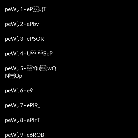
peW[. 1 - ePu}T

peW[. 2 - ePbv

peW[. 3 - ePSOR

peW[. 4 - UlSeP

peW[. 5 - Y(u]wQ

NOp

peW[. 6 - e9_

peW[. 7 - ePi9_

peW[. 8 - ePirT

peW[. 9 - e6ROBl
