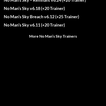
No Man’s Sky – Remnant v6.24 (+20 Trainer)
No Man’s Sky v6.18 (+20 Trainer)
No Man’s Sky Breach v6.12 (+25 Trainer)
No Man’s Sky v6.11 (+20 Trainer)
More No Man’s Sky Trainers