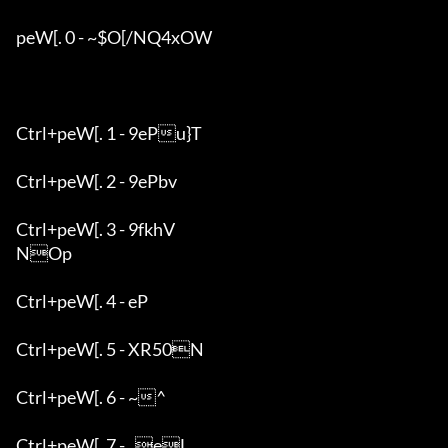
peW[. 0 - ~$O[/NQ4xOW

Ctrl+peW[. 1 - 9ePu}T

Ctrl+peW[. 2 - 9ePbv

Ctrl+peW[. 3 - 9fkhV

NOp

Ctrl+peW[. 4 - eP

Ctrl+peW[. 5 - XR50N

Ctrl+peW[. 6 - ~^

Ctrl+peW[. 7 - _eL
