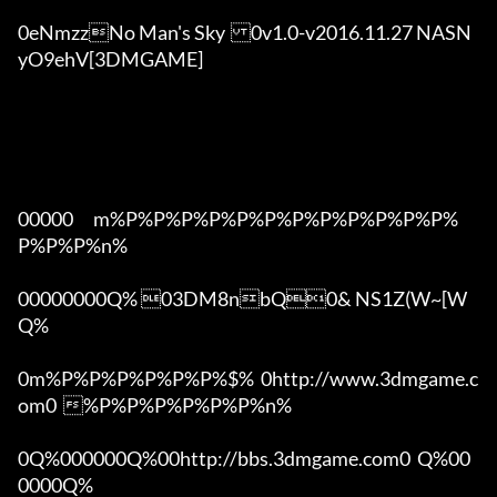
0eNmzzNo Man's Sky	0v1.0-v2016.11.27 NASN
yO9ehV[3DMGAME]

00000      m%P%P%P%P%P%P%P%P%P%P%P%P%
P%P%P%n%

00000000Q% 03DM8nbQ0& NS1Z(W~[W  
Q%

0m%P%P%P%P%P%P%$%  0http://www.3dmgame.c
om0  %P%P%P%P%P%P%n%

0Q%000000Q%00http://bbs.3dmgame.com0  Q%00
0000Q%
