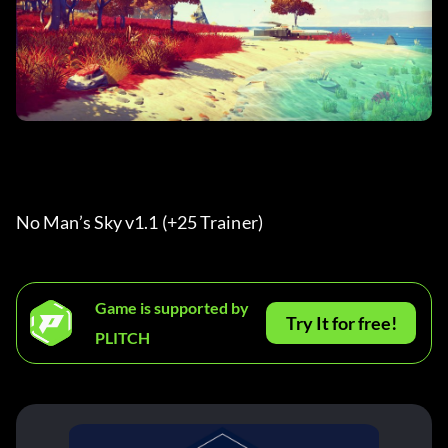
No Man’s Sky v1.1 (+25 Trainer) 
Game is supported by
Try It for free!
PLITCH