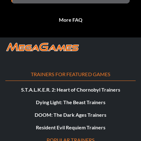
More FAQ
TRAINERS FOR FEATURED GAMES
S.T.A.L.K.E.R. 2: Heart of Chornobyl Trainers
Dying Light: The Beast Trainers
DOOM: The Dark Ages Trainers
Resident Evil Requiem Trainers
POPULAR TRAINERS