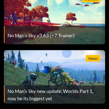
No Man’s Sky v3.63 (+7 Trainer)
News
No Man’s Sky new update, Worlds Part 1,
may be its biggest yet