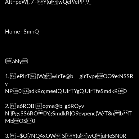
Alt+peW[. 7 - Y(u]wQeP/ePP[9_

Home - SmhQ

laNy

1.  ePirT (WgwirTe@b	girTvpeOO9e:NSSR
v

NP0ladkRo;meelQ.UirTYgQ.UirTfeSmdkR0

2.  e6ROBl o;me@b	g6ROyv

N }PgsSS6RO0YgSmdkR]O9evpenc(W/T8nbT
MbOS0

3.  ~$O[/NQ4xOW S[Y(u]wQuHeSN0R