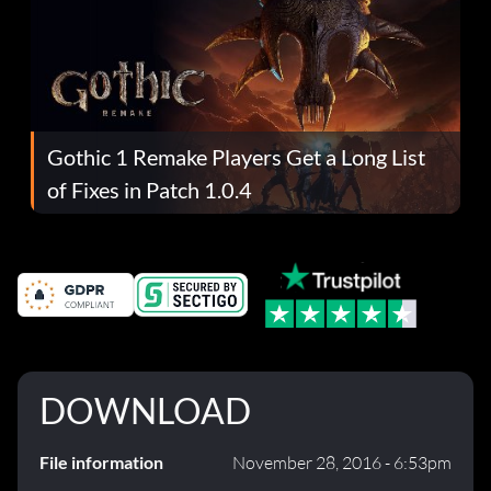
Gothic 1 Remake Players Get a Long List
of Fixes in Patch 1.0.4
DOWNLOAD
File information
November 28, 2016 - 6:53pm