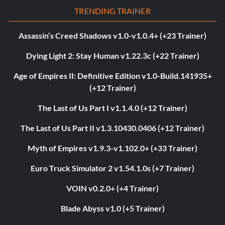
TRENDING TRAINER
Assassin’s Creed Shadows v1.0-v1.0.4+ (+23 Trainer)
Dying Light 2: Stay Human v1.22.3c (+22 Trainer)
Age of Empires II: Definitive Edition v1.0-Build.141935+
(+12 Trainer)
The Last of Us Part I v1.1.4.0 (+12 Trainer)
The Last of Us Part II v1.3.10430.0406 (+12 Trainer)
Myth of Empires v1.9.3-v1.102.0+ (+33 Trainer)
Euro Truck Simulator 2 v1.54.1.0s (+7 Trainer)
VOIN v0.2.0+ (+4 Trainer)
Blade Abyss v1.0 (+5 Trainer)