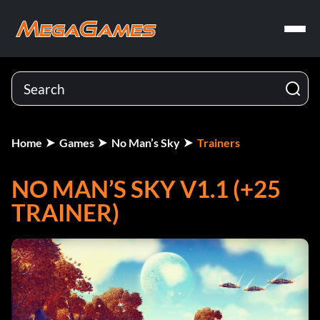
Home
Games
No Man’s Sky
Trainers
NO MAN’S SKY V1.1 (+25
TRAINER)