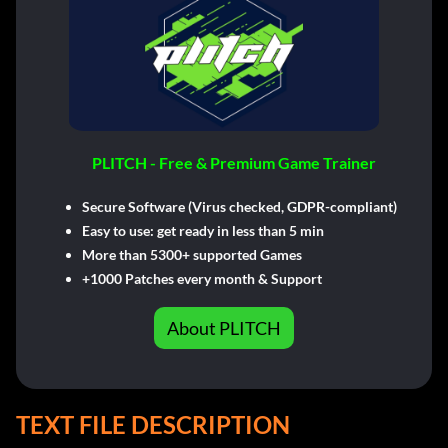
PLITCH - Free & Premium Game Trainer
Secure Software (Virus checked, GDPR-compliant)
Easy to use: get ready in less than 5 min
More than 5300+ supported Games
+1000 Patches every month & Support
About PLITCH
TEXT FILE DESCRIPTION