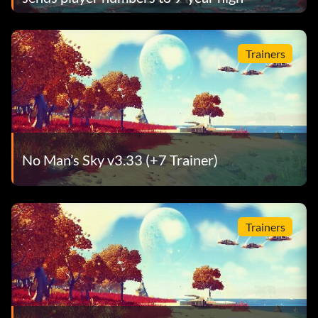
Trainers
No Man’s Sky v3.33 (+7 Trainer)
Trainers