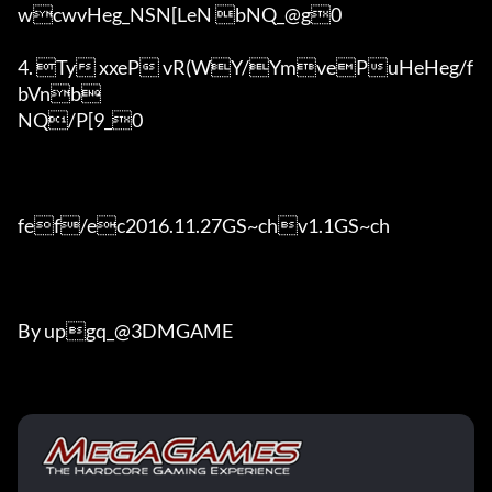
wcwvHeg_NSN[LeN bNQ_@g0

4. Ty xxeP vR(WY/YmvePuHeHeg/f
bVnb

NQ/P[9_0

fef/ec2016.11.27GS~chv1.1GS~ch	

By upgq_@3DMGAME