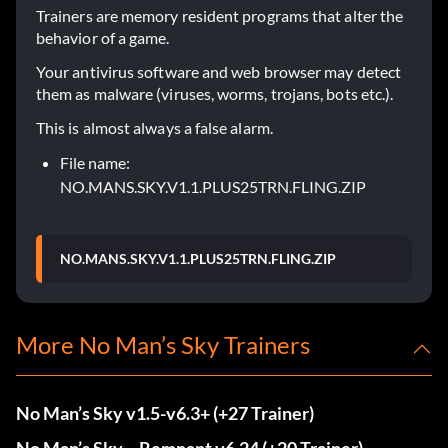
Trainers are memory resident programs that alter the
behavior of a game.
Your antivirus software and web browser may detect
them as malware (viruses, worms, trojans, bots etc.).
This is almost always a false alarm.
File name:
NO.MANS.SKY.V1.1.PLUS25TRN.FLING.ZIP
NO.MANS.SKY.V1.1.PLUS25TRN.FLING.ZIP
More No Man’s Sky Trainers
No Man’s Sky v1.5-v6.3+ (+27 Trainer)