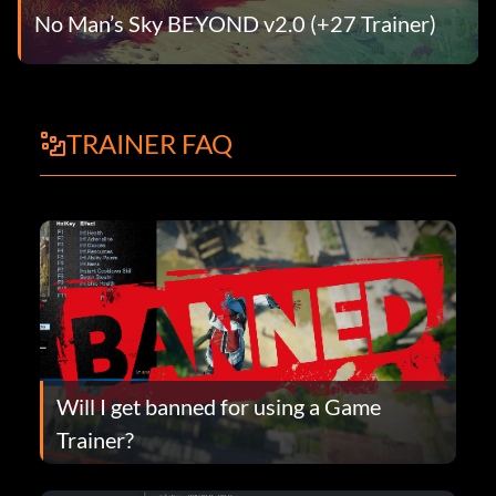
No Man’s Sky BEYOND v2.0 (+27 Trainer)
TRAINER FAQ
Will I get banned for using a Game
Trainer?