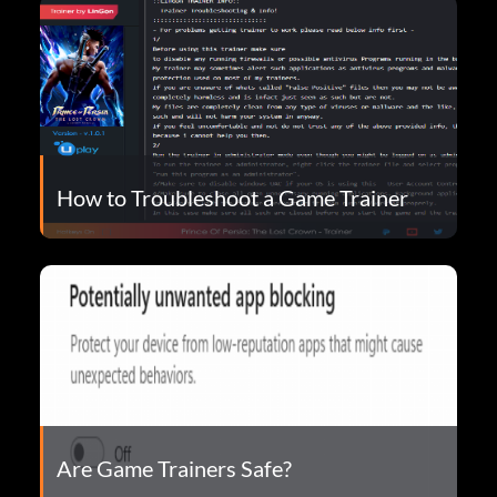
How to Troubleshoot a Game Trainer
Are Game Trainers Safe?