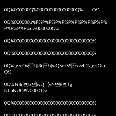
0Q%000000Q%000000000000000Q%            Q%

0Q%000000p%P%P%P%P%P%P%P%P%P%P%P%
P%P%P%P%o%000000Q%

0Q%00000000000000000000000000000Q%

0Q%00000000000000000000000000000Q%

0Q% ,gzcOvT{|8nb]wQSezSSxvzf[`N,gz[O(u 
Q%

0Q% N8nb]wQ	[vNRTg

NbbNUO#N0000 Q%

0Q%00000000000000000000000000000Q%

0Q%00000000000000000000000000000Q%
