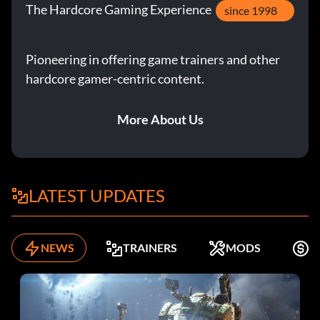
The Hardcore Gaming Experience
since 1998
Pioneering in offering game trainers and other
hardcore gamer-centric content.
More About Us
LATEST UPDATES
NEWS
TRAINERS
MODS
F