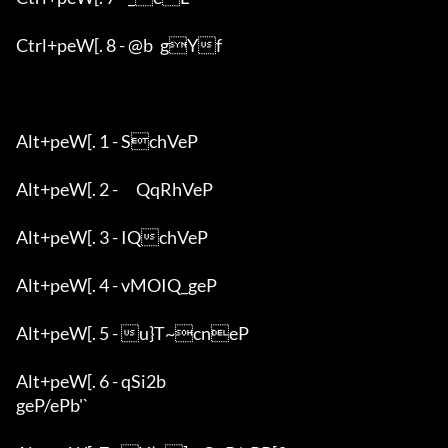
Ctrl+peW[. 8 - @b	gYf

Alt+peW[. 1 - SchVeP

Alt+peW[. 2 - 	QqRhVeP

Alt+peW[. 3 - IQchVeP

Alt+peW[. 4 - vMOIQ_geP

Alt+peW[. 5 - u}T~cneP

Alt+peW[. 6 - qSi2b

geP/ePb'`
