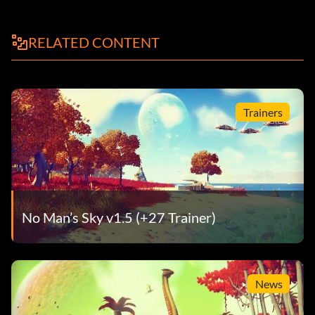
RELATED CONTENT
Trainers
No Man’s Sky v1.5 (+27 Trainer)
News