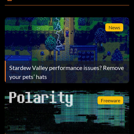
News
Stardew Valley performance issues? Remove
your pets’ hats
Freeware