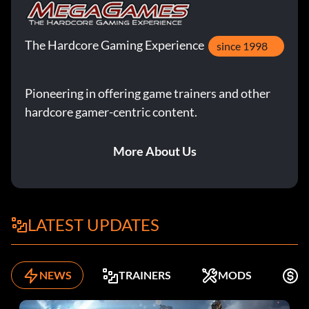
The Hardcore Gaming Experience
since 1998
Pioneering in offering game trainers and other
hardcore gamer-centric content.
More About Us
LATEST UPDATES
NEWS
TRAINERS
MODS
F