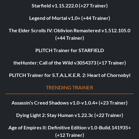
Starfield v1.15.222.0 (+27 Trainer)
Legend of Mortal v1.0+ (+44 Trainer)
The Elder Scrolls IV: Oblivion Remastered v1.512.105.0
(+44 Trainer)
PLITCH Trainer for STARFIELD
theHunter: Call of the Wild v3054373 (+17 Trainer)
PLITCH Trainer for S.T.A.L.K.E.R. 2: Heart of Chornobyl
TRENDING TRAINER
Assassin’s Creed Shadows v1.0-v1.0.4+ (+23 Trainer)
Dying Light 2: Stay Human v1.22.3c (+22 Trainer)
Age of Empires II: Definitive Edition v1.0-Build.141935+
(+12 Trainer)