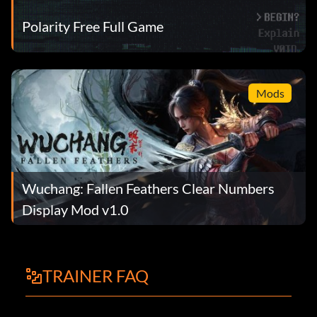
Polarity Free Full Game
Mods
Wuchang: Fallen Feathers Clear Numbers
Display Mod v1.0
TRAINER FAQ