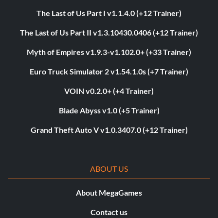
The Last of Us Part I v1.1.4.0 (+12 Trainer)
The Last of Us Part II v1.3.10430.0406 (+12 Trainer)
Myth of Empires v1.9.3-v1.102.0+ (+33 Trainer)
Euro Truck Simulator 2 v1.54.1.0s (+7 Trainer)
VOIN v0.2.0+ (+4 Trainer)
Blade Abyss v1.0 (+5 Trainer)
Grand Theft Auto V v1.0.3407.0 (+12 Trainer)
ABOUT US
About MegaGames
Contact us