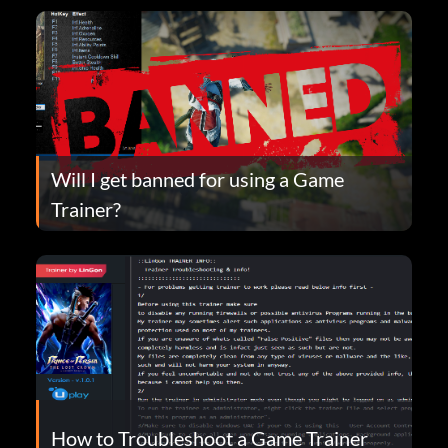
Will I get banned for using a Game
Trainer?
How to Troubleshoot a Game Trainer