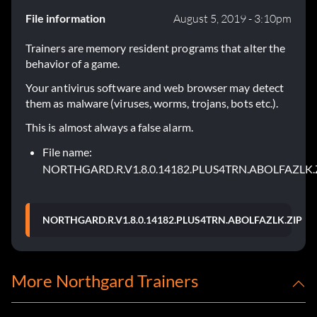
File information
August 5, 2019 - 3:10pm
Trainers are memory resident programs that alter the
behavior of a game.
Your antivirus software and web browser may detect
them as malware (viruses, worms, trojans, bots etc.).
This is almost always a false alarm.
File name:
NORTHGARD.R.V1.8.0.14182.PLUS4TRN.ABOLFAZLK.
NORTHGARD.R.V1.8.0.14182.PLUS4TRN.ABOLFAZLK.ZIP
More Northgard Trainers