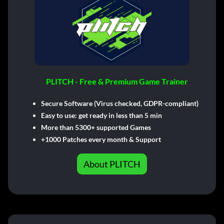
PLITCH - Free & Premium Game Trainer
Secure Software (Virus checked, GDPR-compliant)
Easy to use: get ready in less than 5 min
More than 5300+ supported Games
+1000 Patches every month & Support
About PLITCH