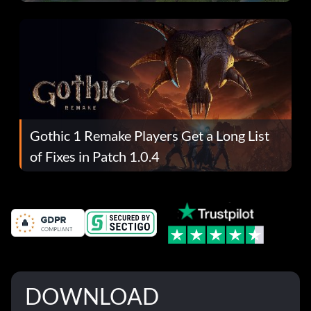
Gothic 1 Remake Players Get a Long List
of Fixes in Patch 1.0.4
DOWNLOAD