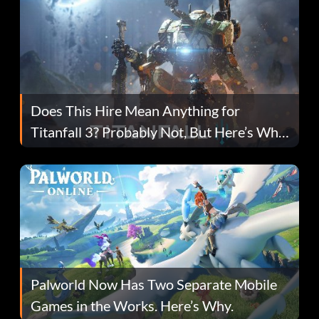
Does This Hire Mean Anything for
Titanfall 3? Probably Not, But Here’s Why
Fans Are Hopeful
Palworld Now Has Two Separate Mobile
Games in the Works. Here’s Why.