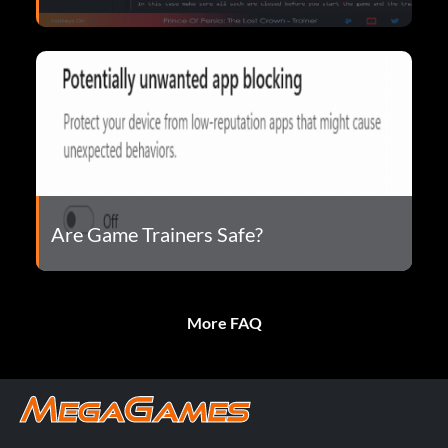
Are Game Trainers Safe?
More FAQ