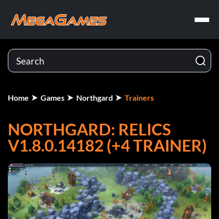
Home
Games
Northgard
Trainers
NORTHGARD: RELICS
V1.8.0.14182 (+4 TRAINER)