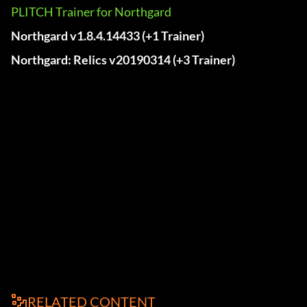
PLITCH Trainer for Northgard
Northgard v1.8.4.14433 (+1 Trainer)
Northgard: Relics v20190314 (+3 Trainer)
RELATED CONTENT