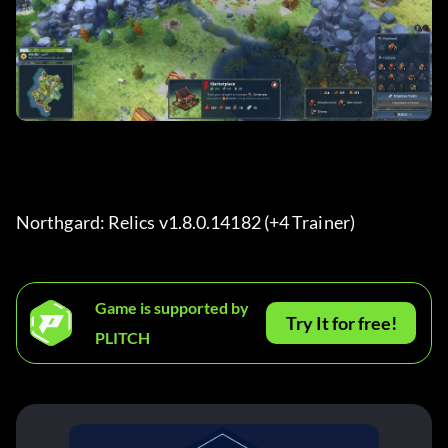
Northgard: Relics v1.8.0.14182 (+4 Trainer) 
Game is supported by
Try It for free!
PLITCH