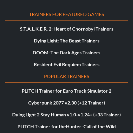
TRAINERS FOR FEATURED GAMES
S.T.A.L.K.E.R. 2: Heart of Chornobyl Trainers
Dying Light: The Beast Trainers
DOOM: The Dark Ages Trainers
Resident Evil Requiem Trainers
POPULAR TRAINERS
PLITCH Trainer for Euro Truck Simulator 2
Cyberpunk 2077 v2.30 (+12 Trainer)
Dying Light 2 Stay Human v1.0-v1.24+ (+33 Trainer)
PLITCH Trainer for theHunter: Call of the Wild