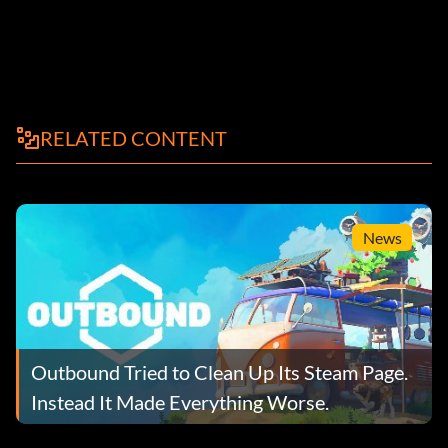
RELATED CONTENT
News
Outbound Tried to Clean Up Its Steam Page.
Instead It Made Everything Worse.