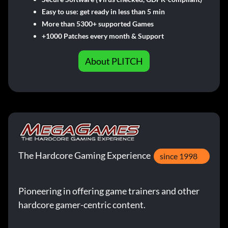
Easy to use: get ready in less than 5 min
More than 5300+ supported Games
+1000 Patches every month & Support
About PLITCH
The Hardcore Gaming Experience
since 1998
Pioneering in offering game trainers and other
hardcore gamer-centric content.