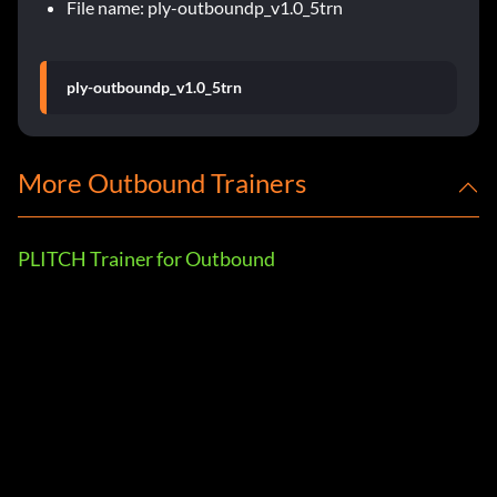
File name: ply-outboundp_v1.0_5trn
ply-outboundp_v1.0_5trn
More Outbound Trainers
PLITCH Trainer for Outbound