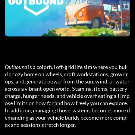
Outbound
 is a colorful off-grid life sim where you buil
d a cozy home on wheels, craft workstations, grow cr
ops, and generate power from the sun, wind, or water 
across a vibrant open world. Stamina, items, battery 
charge, hunger needs, and vehicle overheating all imp
ose limits on how far and how freely you can explore. 
In addition, managing those systems becomes more d
emanding as your vehicle builds become more compl
ex and sessions stretch longer.