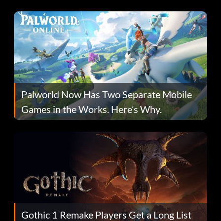
Fans Are Hopeful
Palworld Now Has Two Separate Mobile
Games in the Works. Here’s Why.
Gothic 1 Remake Players Get a Long List