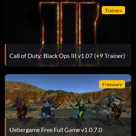
Trainers
Call of Duty: Black Ops III v1.07 (+9 Trainer)
Freeware
Uebergame Free Full Game v1.0.7.0