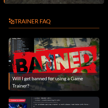
TRAINER FAQ
Will I get banned for using a Game
Trainer?