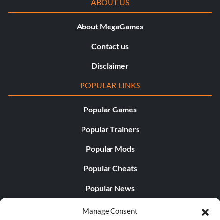
ABOUT US
About MegaGames
Contact us
Disclaimer
POPULAR LINKS
Popular Games
Popular Trainers
Popular Mods
Popular Cheats
Popular News
Popular Editorials
Manage Consent