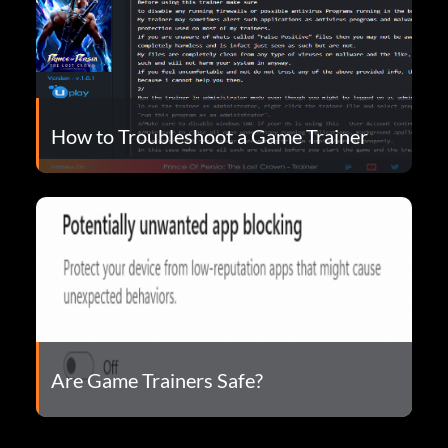
How to Troubleshoot a Game Trainer
Are Game Trainers Safe?