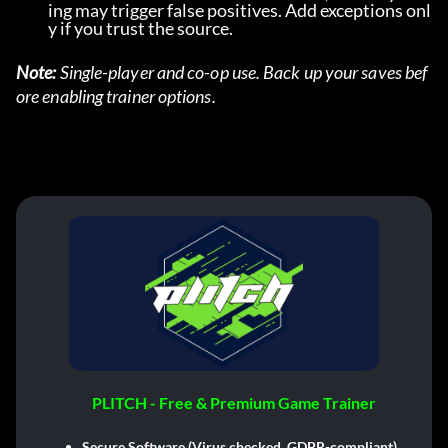
ing may trigger false positives. Add exceptions onl
y if you trust the source.
Note:
 Single-player and co-op use. Back up your saves bef
ore enabling trainer options.
PLITCH - Free & Premium Game Trainer
Secure Software (Virus checked, GDPR-compliant)