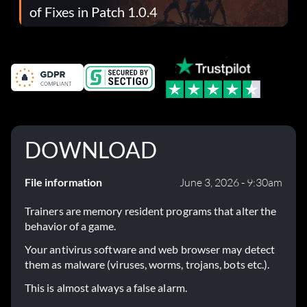
of Fixes in Patch 1.0.4
DOWNLOAD
File information
June 3, 2026 - 9:30am
Trainers are memory resident programs that alter the
behavior of a game.
Your antivirus software and web browser may detect
them as malware (viruses, worms, trojans, bots etc.).
This is almost always a false alarm.