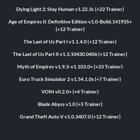
Dying Light 2: Stay Human v1.22.3c (+22 Trainer)
Age of Empires II: Definitive Edition v1.0-Build.141935+
(+12 Trainer)
The Last of Us Part I v1.1.4.0 (+12 Trainer)
The Last of Us Part II v1.3.10430.0406 (+12 Trainer)
Myth of Empires v1.9.3-v1.102.0+ (+33 Trainer)
Euro Truck Simulator 2 v1.54.1.0s (+7 Trainer)
VOIN v0.2.0+ (+4 Trainer)
Blade Abyss v1.0 (+5 Trainer)
Grand Theft Auto V v1.0.3407.0 (+12 Trainer)