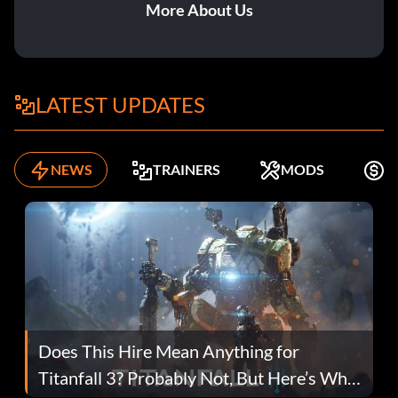
More About Us
LATEST UPDATES
NEWS
TRAINERS
MODS
F
Does This Hire Mean Anything for
Titanfall 3? Probably Not, But Here’s Why