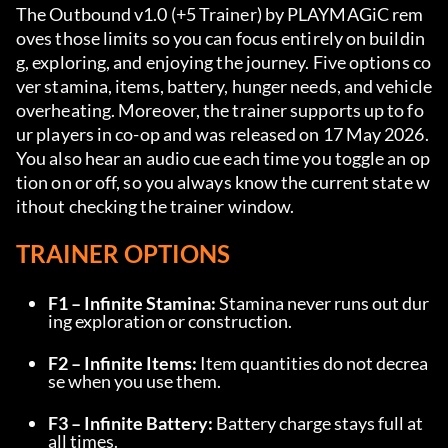
The Outbound v1.0 (+5 Trainer) by PLAYMAGiC rem
oves those limits so you can focus entirely on buildin
g, exploring, and enjoying the journey. Five options co
ver stamina, items, battery, hunger needs, and vehicle 
overheating. Moreover, the trainer supports up to fo
ur players in co-op and was released on 17 May 2026. 
You also hear an audio cue each time you toggle an op
tion on or off, so you always know the current state w
ithout checking the trainer window.
TRAINER OPTIONS
F1 – Infinite Stamina:
 Stamina never runs out dur
ing exploration or construction.
F2 – Infinite Items:
 Item quantities do not decrea
se when you use them.
F3 – Infinite Battery:
 Battery charge stays full at 
all times.