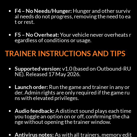
F4 – No Needs/Hunger:
 Hunger and other surviv
al needs do not progress, removing the need to ea
t or rest.
F5 – No Overheat:
 Your vehicle never overheats r
egardless of conditions or usage.
TRAINER INSTRUCTIONS AND TIPS
Supported version:
 v1.0 (based on Outbound-RU
NE). Released 17 May 2026.
Launch order:
 Run the game and trainer in any or
der. Admin rights are only required if the game ru
ns with elevated privileges.
Audio feedback:
 A distinct sound plays each time 
you toggle an option on or off, confirming the cha
nge without opening the trainer window.
Antivirus notes:
 As with all trainers, memory edit