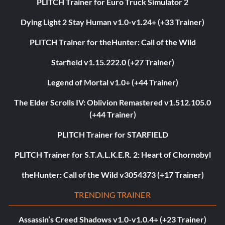
PLITCH Trainer for Euro Truck Simulator 2
Dying Light 2 Stay Human v1.0-v1.24+ (+33 Trainer)
PLITCH Trainer for theHunter: Call of the Wild
Starfield v1.15.222.0 (+27 Trainer)
Legend of Mortal v1.0+ (+44 Trainer)
The Elder Scrolls IV: Oblivion Remastered v1.512.105.0
(+44 Trainer)
PLITCH Trainer for STARFIELD
PLITCH Trainer for S.T.A.L.K.E.R. 2: Heart of Chornobyl
theHunter: Call of the Wild v3054373 (+17 Trainer)
TRENDING TRAINER
Assassin’s Creed Shadows v1.0-v1.0.4+ (+23 Trainer)