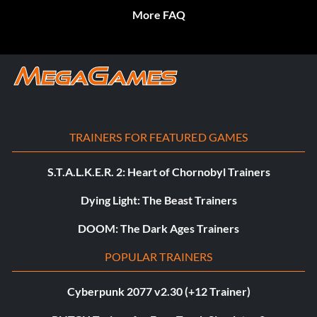
More FAQ
TRAINERS FOR FEATURED GAMES
S.T.A.L.K.E.R. 2: Heart of Chornobyl Trainers
Dying Light: The Beast Trainers
DOOM: The Dark Ages Trainers
POPULAR TRAINERS
Cyberpunk 2077 v2.30 (+12 Trainer)