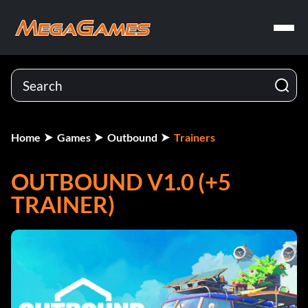
Home
Games
Outbound
Trainers
OUTBOUND V1.0 (+5
TRAINER)