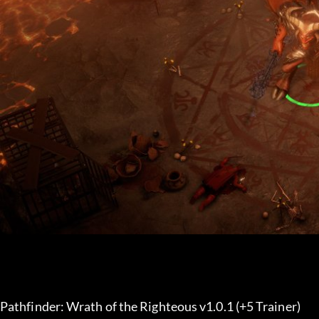
Pathfinder: Wrath of the Righteous v1.0.1 (+5 Trainer) 