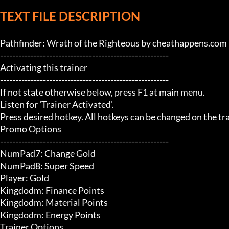
TEXT FILE DESCRIPTION
Pathfinder: Wrath of the Righteous by cheathappens.com

-------------------------------------------------------

Activating this trainer

-------------------------------------------------------

If not state otherwise below, press F1 at main menu.

Listen for 'Trainer Activated'.

Press desired hotkey. All hotkeys can be changed on the trai
Promo Options

-------------------------------------------------------

NumPad7: Change Gold

NumPad8: Super Speed

Player: Gold

Kingdodm: Finance Points

Kingdodm: Material Points

Kingdodm: Energy Points

Trainer Options
