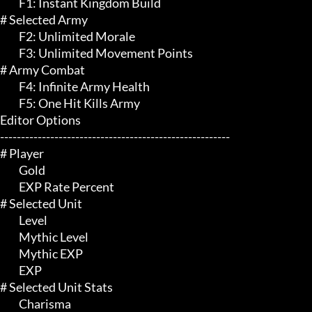
	 F1: Instant Kingdom Build

# Selected Army 

	 F2: Unlimited Morale

	 F3: Unlimited Movement Points

# Army Combat 

	 F4: Infinite Army Health

	 F5: One Hit Kills Army

Editor Options

-------------------------------------------------------

# Player 

	 Gold

	 EXP Rate Percent

# Selected Unit 

	 Level

	 Mythic Level

	 Mythic EXP

	 EXP

# Selected Unit Stats 

	 Charisma
