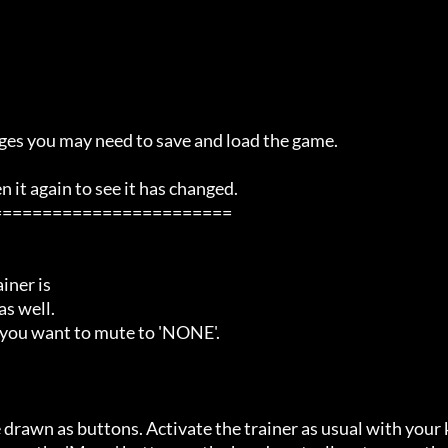
ges you may need to save and load the game.

it again to see it has changed.

=======================

ner is

s well.

 you want to mute to 'NONE'.

 drawn as buttons. Activate the trainer as usual with your 