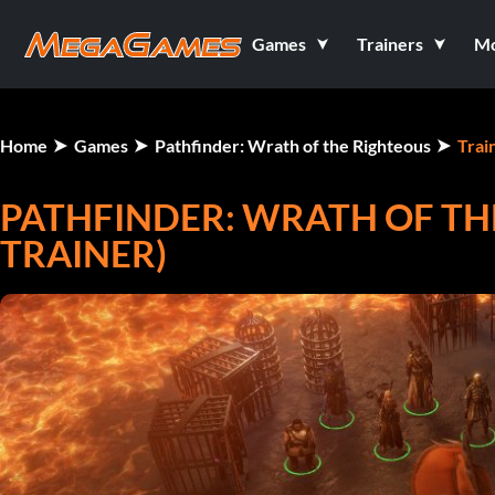
Games
Trainers
M
Home
Games
Pathfinder: Wrath of the Righteous
Trai
PATHFINDER: WRATH OF THE
TRAINER)