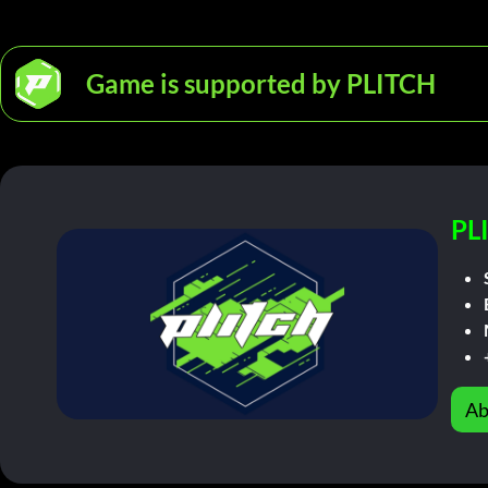
Game is supported by PLITCH
PL
Ab