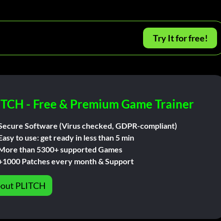
Try It for free!
ITCH - Free & Premium Game Trainer
Secure Software (Virus checked, GDPR-compliant)
Easy to use: get ready in less than 5 min
More than 5300+ supported Games
+1000 Patches every month & Support
out PLITCH