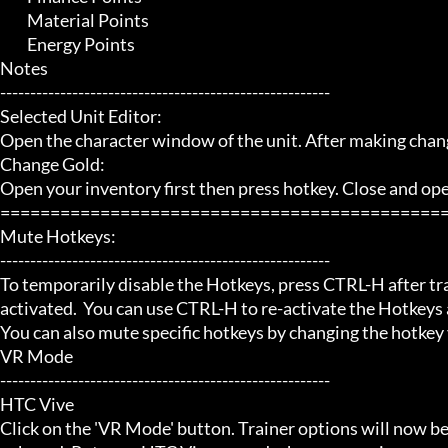
	 Material Points

	 Energy Points

Notes

-------------------------------------------------------

Selected Unit Editor:

Open the character window of the unit. After making chan
Change Gold:

Open your inventory first then press hotkey. Close and open 
=============================================
Mute Hotkeys:

-------------------------------------------------------

To temporarily disable the Hotkeys, press CTRL-H after trai
activated.  You can use CTRL-H to re-activate the Hotkeys a
You can also mute specific hotkeys by changing the hotkey
VR Mode

-------------------------------------------------------

HTC Vive

Click on the 'VR Mode' button. Trainer options will now be