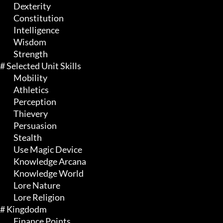
	 Dexterity

	 Constitution

	 Intelligence

	 Wisdom

	 Strength

# Selected Unit Skills 

	 Mobility

	 Athletics

	 Perception

	 Thievery

	 Persuasion

	 Stealth

	 Use Magic Device

	 Knowledge Arcana

	 Knowledge World

	 Lore Nature

	 Lore Religion

# Kingdodm 

	 Finance Points
