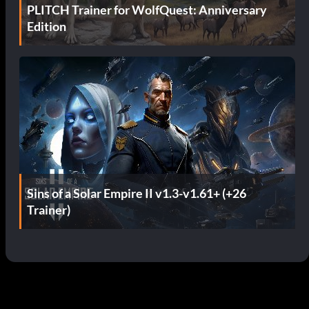
PLITCH Trainer for WolfQuest: Anniversary
Edition
Sins of a Solar Empire II v1.3-v1.61+ (+26
Trainer)