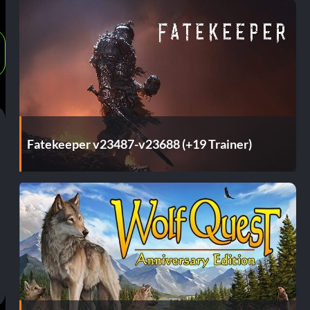
Fatekeeper v23487-v23688 (+19 Trainer)