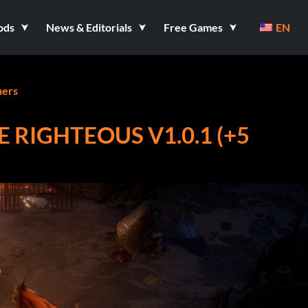
ods
News & Editorials
Free Games
EN
ners
 RIGHTEOUS V1.0.1 (+5