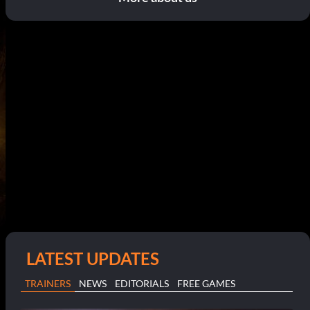
LATEST UPDATES
TRAINERS
NEWS
EDITORIALS
FREE GAMES