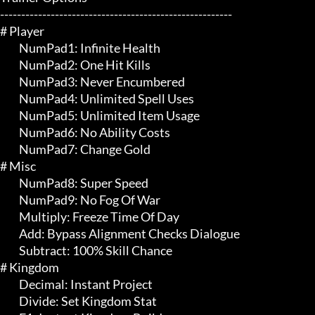
-------------------------------------------------------

# Player 

	 NumPad1: Infinite Health

	 NumPad2: One Hit Kills

	 NumPad3: Never Encumbered

	 NumPad4: Unlimited Spell Uses

	 NumPad5: Unlimited Item Usage

	 NumPad6: No Ability Costs

	 NumPad7: Change Gold

# Misc 

	 NumPad8: Super Speed

	 NumPad9: No Fog Of War

	 Multiply: Freeze Time Of Day

	 Add: Bypass Alignment Checks Dialogue

	 Subtract: 100% Skill Chance

# Kingdom 

	 Decimal: Instant Project

	 Divide: Set Kingdom Stat
