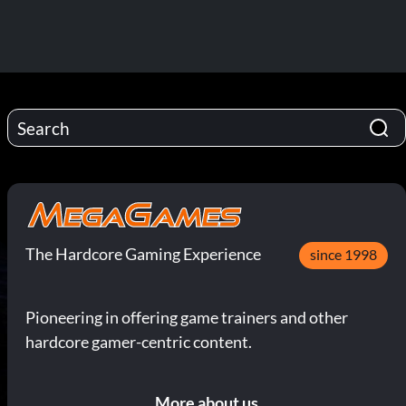
The Hardcore Gaming Experience
since 1998
Pioneering in offering game trainers and other
hardcore gamer-centric content.
More about us