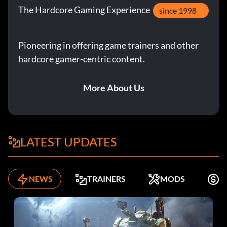
The Hardcore Gaming Experience
since 1998
Pioneering in offering game trainers and other
hardcore gamer-centric content.
More About Us
LATEST UPDATES
NEWS
TRAINERS
MODS
F