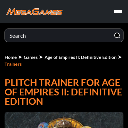
Home
Games
Age of Empires II: Definitive Edition
Trainers
PLITCH TRAINER FOR AGE
OF EMPIRES II: DEFINITIVE
EDITION