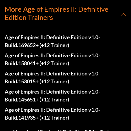
More Age of Empires II: Definitive
Edition Trainers
Age of Empires II: Definitive Edition v1.0-
Build.169652+ (+12 Trainer)
Age of Empires II: Definitive Edition v1.0-
Build.158041+ (+12 Trainer)
Age of Empires II: Definitive Edition v1.0-
Build.153015+ (+12 Trainer)
Age of Empires II: Definitive Edition v1.0-
Build.145651+ (+12 Trainer)
Age of Empires II: Definitive Edition v1.0-
Build.141935+ (+12 Trainer)