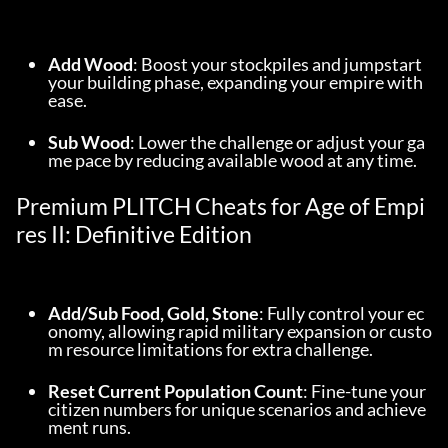
Add Wood
: Boost your stockpiles and jumpstart 
your building phase, expanding your empire with 
ease.
Sub Wood
: Lower the challenge or adjust your ga
me pace by reducing available wood at any time.
Premium PLITCH Cheats for Age of Empi
res II: Definitive Edition
Add/Sub Food, Gold, Stone
: Fully control your ec
onomy, allowing rapid military expansion or custo
m resource limitations for extra challenge.
Reset Current Population Count
: Fine-tune your 
citizen numbers for unique scenarios and achieve
ment runs.