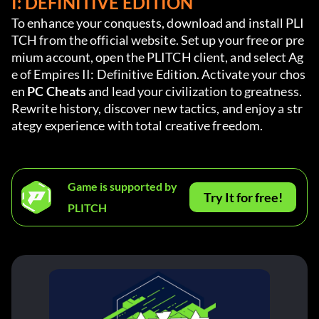
I: DEFINITIVE EDITION
To enhance your conquests, download and install PLI
TCH from the official website. Set up your free or pre
mium account, open the PLITCH client, and select Ag
e of Empires II: Definitive Edition. Activate your chos
en 
PC Cheats
 and lead your civilization to greatness. 
Rewrite history, discover new tactics, and enjoy a str
ategy experience with total creative freedom.
Game is supported by
Try It for free!
PLITCH