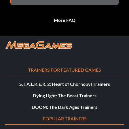
More FAQ
TRAINERS FOR FEATURED GAMES
S.T.A.L.K.E.R. 2: Heart of Chornobyl Trainers
Dying Light: The Beast Trainers
DOOM: The Dark Ages Trainers
POPULAR TRAINERS