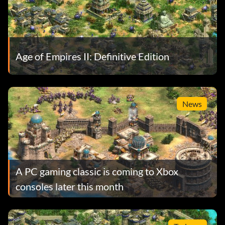
Age of Empires II: Definitive Edition
News
A PC gaming classic is coming to Xbox
consoles later this month