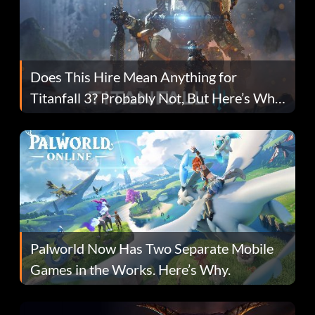
Does This Hire Mean Anything for
Titanfall 3? Probably Not, But Here’s Why
Fans Are Hopeful
Palworld Now Has Two Separate Mobile
Games in the Works. Here’s Why.