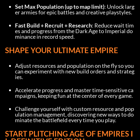
Set Max Population (up to map limit)
: Unlock larg
er armies for epic battles and creative playstyles.
Fast Build + Recruit + Research
: Reduce wait tim
es and progress from the Dark Age to Imperial do
minance in record speed.
SHAPE YOUR ULTIMATE EMPIRE
Adjust resources and population on the fly so you 
can experiment with new build orders and strateg
ies.
Accelerate progress and master time-sensitive ca
mpaigns, keeping fun at the center of every game.
Challenge yourself with custom resource and pop
ulation management, discovering new ways to do
minate the battlefield every time you play.
START PLITCHING AGE OF EMPIRES I