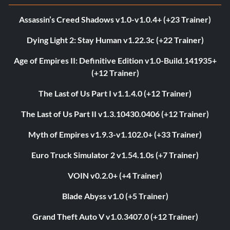
Assassin’s Creed Shadows v1.0-v1.0.4+ (+23 Trainer)
Dying Light 2: Stay Human v1.22.3c (+22 Trainer)
Age of Empires II: Definitive Edition v1.0-Build.141935+
(+12 Trainer)
The Last of Us Part I v1.1.4.0 (+12 Trainer)
The Last of Us Part II v1.3.10430.0406 (+12 Trainer)
Myth of Empires v1.9.3-v1.102.0+ (+33 Trainer)
Euro Truck Simulator 2 v1.54.1.0s (+7 Trainer)
VOIN v0.2.0+ (+4 Trainer)
Blade Abyss v1.0 (+5 Trainer)
Grand Theft Auto V v1.0.3407.0 (+12 Trainer)