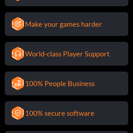
Make your games harder
World-class Player Support
100% People Business
100% secure software