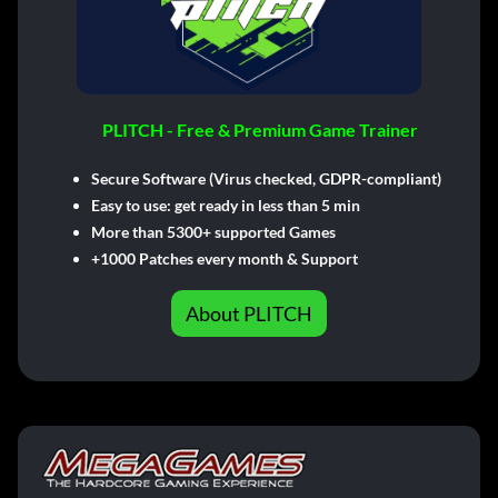
PLITCH - Free & Premium Game Trainer
Secure Software (Virus checked, GDPR-compliant)
Easy to use: get ready in less than 5 min
More than 5300+ supported Games
+1000 Patches every month & Support
About PLITCH