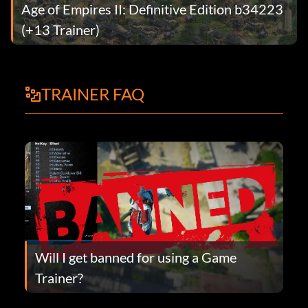
Age of Empires II: Definitive Edition b34223
(+13 Trainer)
TRAINER FAQ
Will I get banned for using a Game
Trainer?