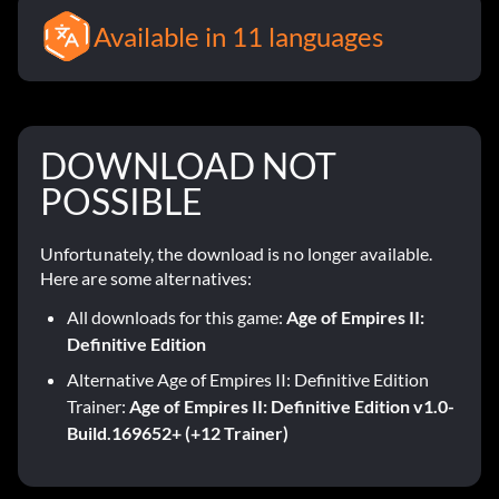
Available in 11 languages
DOWNLOAD NOT
POSSIBLE
Unfortunately, the download is no longer available.
Here are some alternatives:
All downloads for this game:
Age of Empires II:
Definitive Edition
Alternative Age of Empires II: Definitive Edition
Trainer:
Age of Empires II: Definitive Edition v1.0-
Build.169652+ (+12 Trainer)