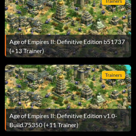
Trainers
Age of Empires II: Definitive Edition b51737
(+13 Trainer)
Trainers
Age of Empires II: Definitive Edition v1.0-
Build.75350 (+11 Trainer)