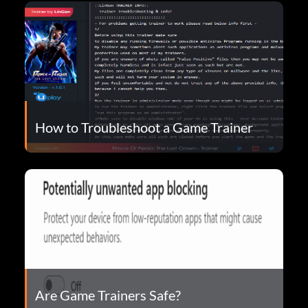
How to Troubleshoot a Game Trainer
Are Game Trainers Safe?