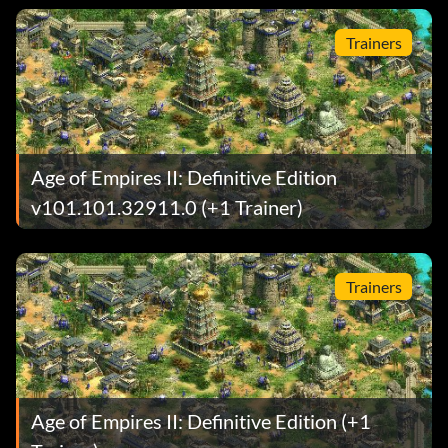
Trainers
Age of Empires II: Definitive Edition
v101.101.32911.0 (+1 Trainer)
Trainers
Age of Empires II: Definitive Edition (+1