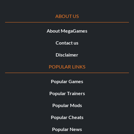
ABOUT US
About MegaGames
Contact us
Disclaimer
POPULAR LINKS
Popular Games
Popular Trainers
Popular Mods
Popular Cheats
Popular News