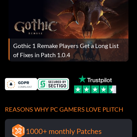
Gothic 1 Remake Players Get a Long List
of Fixes in Patch 1.0.4
REASONS WHY PC GAMERS LOVE PLITCH
1000+ monthly Patches