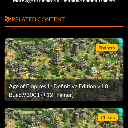
More Age of Empires II: Definitive Edition Trainers
RELATED CONTENT
Trainers
Age of Empires II: Definitive Edition v1.0-
Build.93001 (+12 Trainer)
Cheats