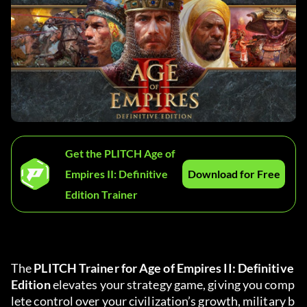
Get the PLITCH Age of
Empires II: Definitive
Download for Free
Edition Trainer
The 
PLITCH Trainer for Age of Empires II: Definitive 
Edition
 elevates your strategy game, giving you comp
lete control over your civilization’s growth, military b