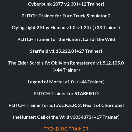
Cyberpunk 2077 v2.30 (+12 Trainer)
PLITCH Trainer for Euro Truck Simulator 2
Dying Light 2 Stay Human v1.0-v1.24+ (+33 Trainer)
PLITCH Trainer for theHunter: Call of the Wild
Starfield v1.15.222.0 (+27 Trainer)
The Elder Scrolls IV: Oblivion Remastered v1.512.105.0
(+44 Trainer)
Legend of Mortal v1.0+ (+44 Trainer)
PLITCH Trainer for STARFIELD
PLITCH Trainer for S.T.A.L.K.E.R. 2: Heart of Chornobyl
theHunter: Call of the Wild v3054373 (+17 Trainer)
TRENDING TRAINER