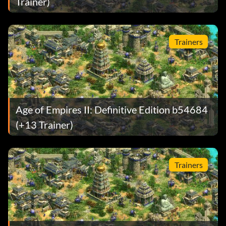
Trainer)
Trainers
Age of Empires II: Definitive Edition b54684
(+13 Trainer)
Trainers