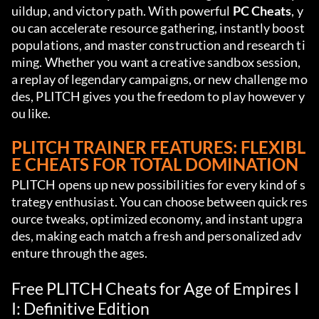
uildup, and victory path. With powerful 
PC Cheats
, y
ou can accelerate resource gathering, instantly boost 
populations, and master construction and research ti
ming. Whether you want a creative sandbox session, 
a replay of legendary campaigns, or new challenge mo
des, PLITCH gives you the freedom to play however y
ou like.
PLITCH TRAINER FEATURES: FLEXIBL
E CHEATS FOR TOTAL DOMINATION
PLITCH opens up new possibilities for every kind of s
trategy enthusiast. You can choose between quick res
ource tweaks, optimized economy, and instant upgra
des, making each match a fresh and personalized adv
enture through the ages.
Free PLITCH Cheats for Age of Empires I
I: Definitive Edition