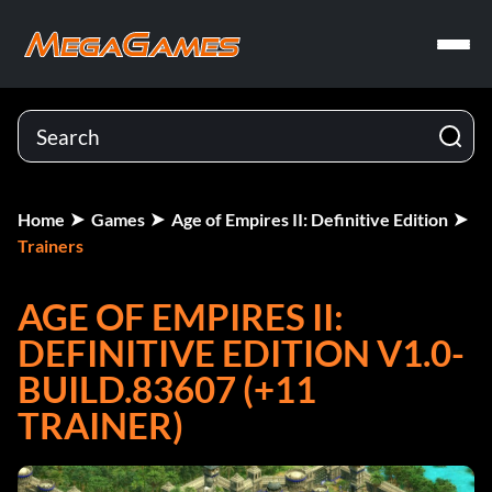
Home
Games
Age of Empires II: Definitive Edition
Trainers
AGE OF EMPIRES II:
DEFINITIVE EDITION V1.0-
BUILD.83607 (+11
TRAINER)