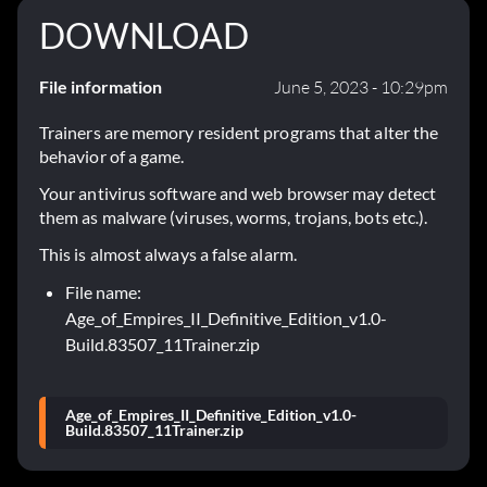
DOWNLOAD
File information
June 5, 2023 - 10:29pm
Trainers are memory resident programs that alter the
behavior of a game.
Your antivirus software and web browser may detect
them as malware (viruses, worms, trojans, bots etc.).
This is almost always a false alarm.
File name:
Age_of_Empires_II_Definitive_Edition_v1.0-
Build.83507_11Trainer.zip
Age_of_Empires_II_Definitive_Edition_v1.0-
Build.83507_11Trainer.zip