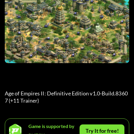
Age of Empires II: Definitive Edition v1.0-Build.8360
7 (+11 Trainer) 
Game is supported by
Try It for free!