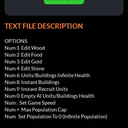
TEXT FILE DESCRIPTION
OPTIONS

Num 1  Edit Wood

Num 2  Edit Food

Num 3  Edit Gold

Num 4  Edit Stone

Num 6  Units/Buildings Infinite Health 

Num 8  Instant Buildings

Num 9  Instant Recruit Units

Num 0  Empty AI Units/Buildings Health

Num .  Set Game Speed

Num +  Max Population Cap

Num   Set Population To 0 (Infinite Population)