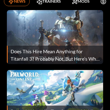
NEWS
TRAINERS
MODS
F
Does This Hire Mean Anything for
Titanfall 3? Probably Not, But Here’s Why
Fans Are Hopeful