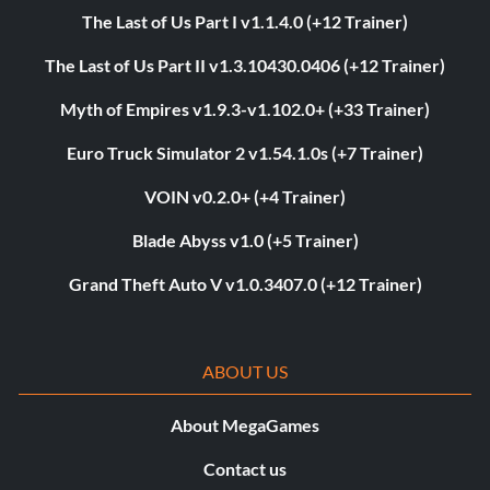
The Last of Us Part I v1.1.4.0 (+12 Trainer)
The Last of Us Part II v1.3.10430.0406 (+12 Trainer)
Myth of Empires v1.9.3-v1.102.0+ (+33 Trainer)
Euro Truck Simulator 2 v1.54.1.0s (+7 Trainer)
VOIN v0.2.0+ (+4 Trainer)
Blade Abyss v1.0 (+5 Trainer)
Grand Theft Auto V v1.0.3407.0 (+12 Trainer)
ABOUT US
About MegaGames
Contact us