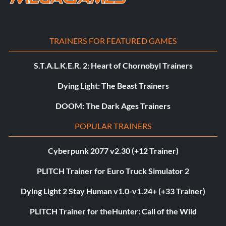
TRAINERS FOR FEATURED GAMES
S.T.A.L.K.E.R. 2: Heart of Chornobyl Trainers
Dying Light: The Beast Trainers
DOOM: The Dark Ages Trainers
POPULAR TRAINERS
Cyberpunk 2077 v2.30 (+12 Trainer)
PLITCH Trainer for Euro Truck Simulator 2
Dying Light 2 Stay Human v1.0-v1.24+ (+33 Trainer)
PLITCH Trainer for theHunter: Call of the Wild