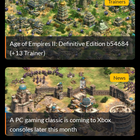
Trainers
Age of Empires II: Definitive Edition b54684
(+13 Trainer)
News
A PC gaming classic is coming to Xbox
consoles later this month