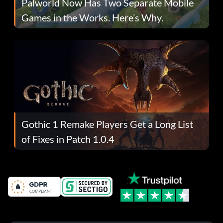
Palworld Now Has Two Separate Mobile
Games in the Works. Here’s Why.
Gothic 1 Remake Players Get a Long List
of Fixes in Patch 1.0.4