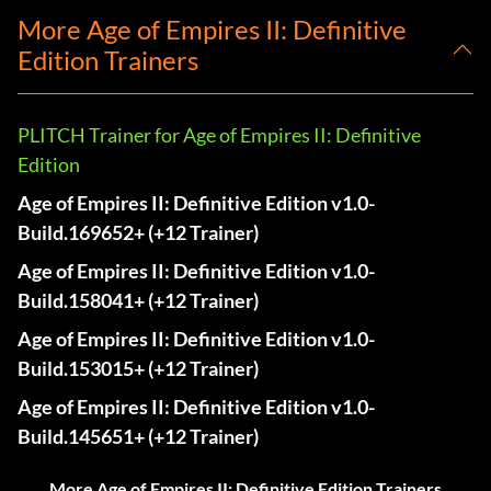
More Age of Empires II: Definitive
Edition Trainers
PLITCH Trainer for Age of Empires II: Definitive
Edition
Age of Empires II: Definitive Edition v1.0-
Build.169652+ (+12 Trainer)
Age of Empires II: Definitive Edition v1.0-
Build.158041+ (+12 Trainer)
Age of Empires II: Definitive Edition v1.0-
Build.153015+ (+12 Trainer)
Age of Empires II: Definitive Edition v1.0-
Build.145651+ (+12 Trainer)
More Age of Empires II: Definitive Edition Trainers