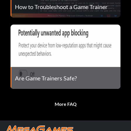
How to Troubleshoot a Game Trainer
Are Game Trainers Safe?
More FAQ