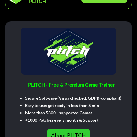
PLITCH
PLITCH - Free & Premium Game Trainer
Secure Software (Virus checked, GDPR-compliant)
Easy to use: get ready in less than 5 min
More than 5300+ supported Games
+1000 Patches every month & Support
About PLITCH