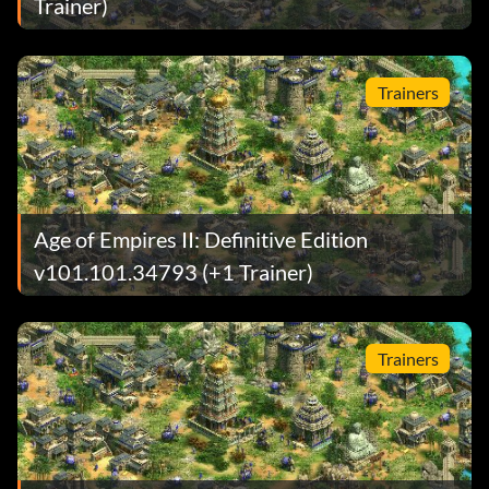
Trainer)
Trainers
Age of Empires II: Definitive Edition
v101.101.34793 (+1 Trainer)
Trainers