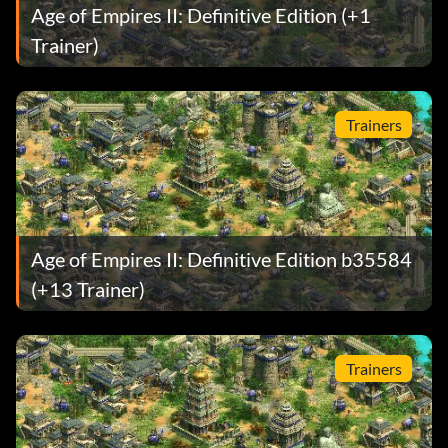
Age of Empires II: Definitive Edition (+1
Trainer)
Trainers
Age of Empires II: Definitive Edition b35584
(+13 Trainer)
Trainers