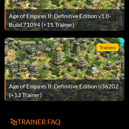
Age of Empires II: Definitive Edition v1.0-
Build.71094 (+11 Trainer)
Trainers
Age of Empires II: Definitive Edition b36202
(+13 Trainer)
TRAINER FAQ