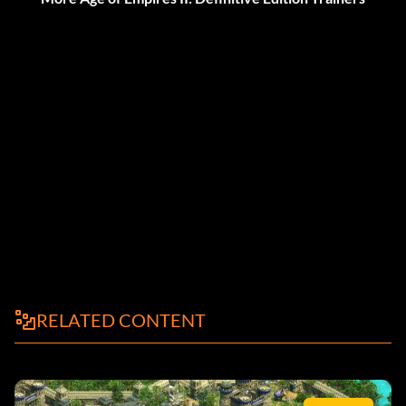
RELATED CONTENT