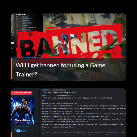
Will I get banned for using a Game
Trainer?