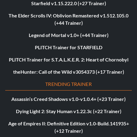
Starfield v1.15.222.0 (+27 Trainer)
The Elder Scrolls IV: Oblivion Remastered v1.512.105.0
(+44 Trainer)
Legend of Mortal v1.0+ (+44 Trainer)
PLITCH Trainer for STARFIELD
PLITCH Trainer for S.T.A.L.K.E.R. 2: Heart of Chornobyl
theHunter: Call of the Wild v3054373 (+17 Trainer)
TRENDING TRAINER
Assassin’s Creed Shadows v1.0-v1.0.4+ (+23 Trainer)
Dying Light 2: Stay Human v1.22.3c (+22 Trainer)
Age of Empires II: Definitive Edition v1.0-Build.141935+
(+12 Trainer)