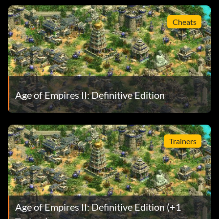
Cheats
Age of Empires II: Definitive Edition
Trainers
Age of Empires II: Definitive Edition (+1