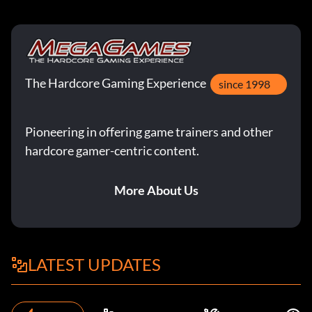
The Hardcore Gaming Experience
since 1998
Pioneering in offering game trainers and other
hardcore gamer-centric content.
More About Us
LATEST UPDATES