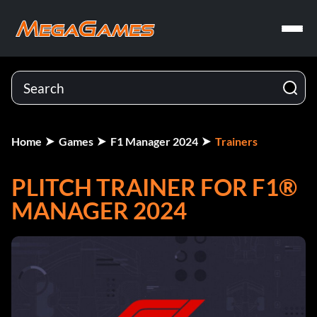
Home
Games
F1 Manager 2024
Trainers
PLITCH TRAINER FOR F1®
MANAGER 2024