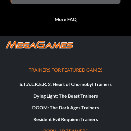
More FAQ
TRAINERS FOR FEATURED GAMES
S.T.A.L.K.E.R. 2: Heart of Chornobyl Trainers
Dying Light: The Beast Trainers
DOOM: The Dark Ages Trainers
Resident Evil Requiem Trainers
POPULAR TRAINERS