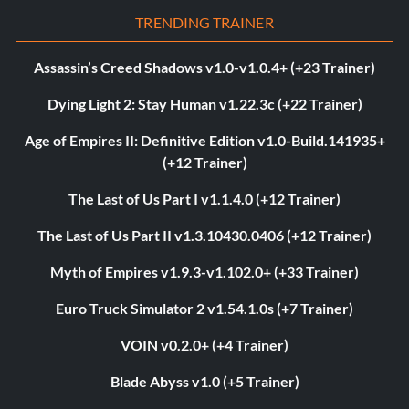
TRENDING TRAINER
Assassin’s Creed Shadows v1.0-v1.0.4+ (+23 Trainer)
Dying Light 2: Stay Human v1.22.3c (+22 Trainer)
Age of Empires II: Definitive Edition v1.0-Build.141935+
(+12 Trainer)
The Last of Us Part I v1.1.4.0 (+12 Trainer)
The Last of Us Part II v1.3.10430.0406 (+12 Trainer)
Myth of Empires v1.9.3-v1.102.0+ (+33 Trainer)
Euro Truck Simulator 2 v1.54.1.0s (+7 Trainer)
VOIN v0.2.0+ (+4 Trainer)
Blade Abyss v1.0 (+5 Trainer)