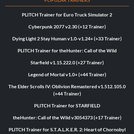
PLITCH Trainer for Euro Truck Simulator 2
Cyberpunk 2077 v2.30 (+12 Trainer)
Dying Light 2 Stay Human v1.0-v1.24+ (+33 Trainer)
PLITCH Trainer for theHunter: Call of the Wild
Starfield v1.15.222.0 (+27 Trainer)
Legend of Mortal v1.0+ (+44 Trainer)
The Elder Scrolls IV: Oblivion Remastered v1.512.105.0
(+44 Trainer)
PLITCH Trainer for STARFIELD
theHunter: Call of the Wild v3054373 (+17 Trainer)
PLITCH Trainer for S.T.A.L.K.E.R. 2: Heart of Chornobyl