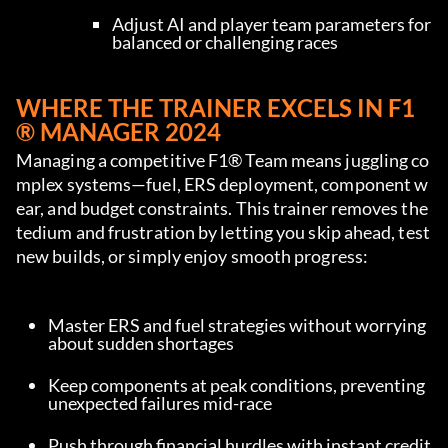
Adjust AI and player team parameters for 
balanced or challenging races
WHERE THE TRAINER EXCELS IN F1
® MANAGER 2024
Managing a competitive F1® Team means juggling co
mplex systems—fuel, ERS deployment, component w
ear, and budget constraints. This trainer removes the 
tedium and frustration by letting you skip ahead, test 
new builds, or simply enjoy smooth progress:
Master ERS and fuel strategies without worrying 
about sudden shortages
Keep components at peak conditions, preventing 
unexpected failures mid-race
Push through financial hurdles with instant credit