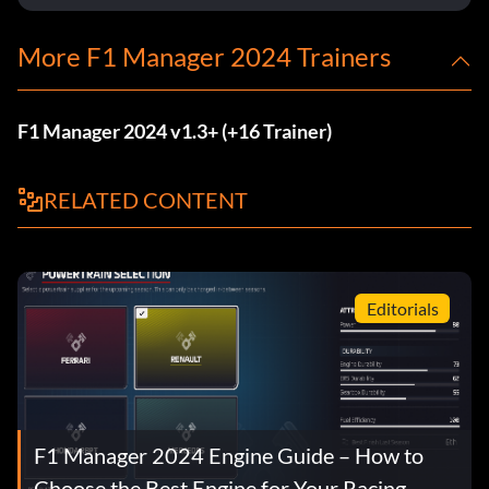
More F1 Manager 2024 Trainers
F1 Manager 2024 v1.3+ (+16 Trainer)
RELATED CONTENT
Editorials
F1 Manager 2024 Engine Guide – How to
Choose the Best Engine for Your Racing