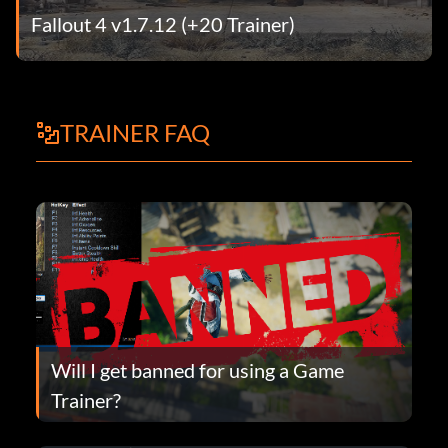
Fallout 4 v1.7.12 (+20 Trainer)
TRAINER FAQ
Will I get banned for using a Game
Trainer?