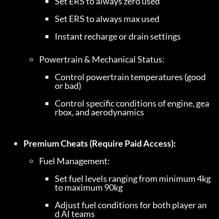
Set ERS to always zero used
Set ERS to always max used
Instant recharge or drain settings
Control powertrain temperatures (good 
or bad)
Control specific conditions of engine, gea
rbox, and aerodynamics
Premium Cheats (Require Paid Access):
Set fuel levels ranging from minimum 4kg 
to maximum 90kg
Adjust fuel conditions for both player an
d AI teams