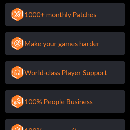
1000+ monthly Patches
Make your games harder
World-class Player Support
100% People Business