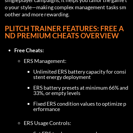
singleplayer campaigns, it helps you tailor the game t
o your style—making complex management tasks sm
oother and more rewarding.
PLITCH TRAINER FEATURES: FREE A
ND PREMIUM CHEATS OVERVIEW
Free Cheats:
Unlimited ERS battery capacity for consi
stent energy deployment
ERS battery presets at minimum 66% and 
33%, or empty levels
Fixed ERS condition values to optimize p
erformance