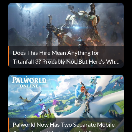
Does This Hire Mean Anything for
Titanfall 3? Probably Not, But Here’s Why
Fans Are Hopeful
Palworld Now Has Two Separate Mobile