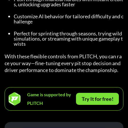
s, unlocking upgrades faster
Customize AI behavior for tailored difficulty and c
hallenge
Perfect for sprinting through seasons, trying wild 
simulations, or streaming with unique gameplay t
wists
With these flexible controls from PLITCH, you can ra
ce your way—fine-tuning every pit stop decision and 
driver performance to dominate the championship.
Game is supported by
Try It for free!
PLITCH