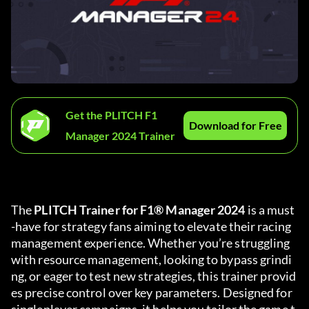
Get the PLITCH F1
Download for Free
Manager 2024 Trainer
The 
PLITCH Trainer for F1® Manager 2024
 is a must
-have for strategy fans aiming to elevate their racing 
management experience. Whether you’re struggling 
with resource management, looking to bypass grindi
ng, or eager to test new strategies, this trainer provid
es precise control over key parameters. Designed for 