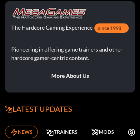
The Hardcore Gaming Experience
since 1998
Pioneering in offering game trainers and other
hardcore gamer-centric content.
More About Us
LATEST UPDATES
NEWS
TRAINERS
MODS
F