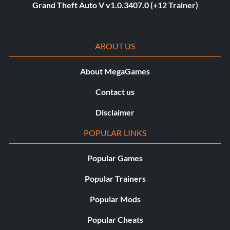
Grand Theft Auto V v1.0.3407.0 (+12 Trainer)
ABOUT US
About MegaGames
Contact us
Disclaimer
POPULAR LINKS
Popular Games
Popular Trainers
Popular Mods
Popular Cheats