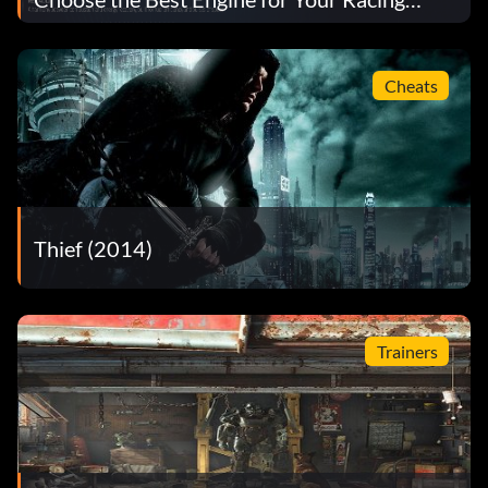
Strategy
Cheats
Thief (2014)
Trainers