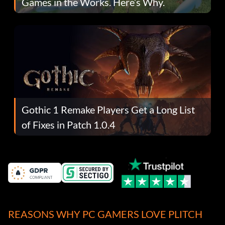
Games in the Works. Here’s Why.
Gothic 1 Remake Players Get a Long List
of Fixes in Patch 1.0.4
REASONS WHY PC GAMERS LOVE PLITCH