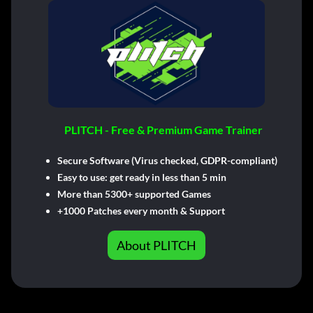
PLITCH - Free & Premium Game Trainer
Secure Software (Virus checked, GDPR-compliant)
Easy to use: get ready in less than 5 min
More than 5300+ supported Games
+1000 Patches every month & Support
About PLITCH