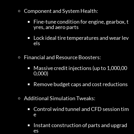
Fine-tune condition for engine, gearbox, t
yres, and aero parts
Lock ideal tire temperatures and wear lev
els
Massive credit injections (up to 1,000,00
0,000)
Remove budget caps and cost reductions
Control wind tunnel and CFD session tim
e
Instant construction of parts and upgrad
es