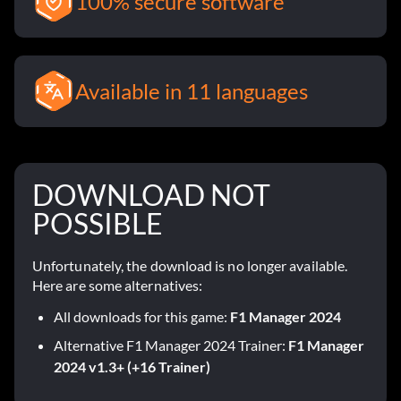
100% secure software
Available in 11 languages
DOWNLOAD NOT
POSSIBLE
Unfortunately, the download is no longer available.
Here are some alternatives:
All downloads for this game:
F1 Manager 2024
Alternative F1 Manager 2024 Trainer:
F1 Manager
2024 v1.3+ (+16 Trainer)