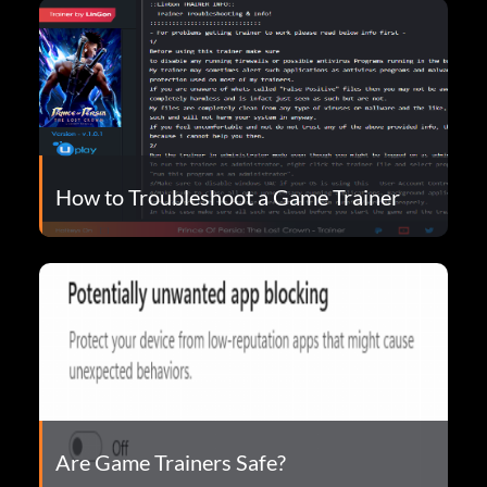
How to Troubleshoot a Game Trainer
Are Game Trainers Safe?