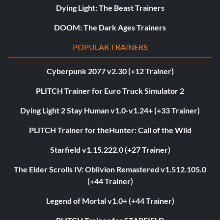
Dying Light: The Beast Trainers
DOOM: The Dark Ages Trainers
POPULAR TRAINERS
Cyberpunk 2077 v2.30 (+12 Trainer)
PLITCH Trainer for Euro Truck Simulator 2
Dying Light 2 Stay Human v1.0-v1.24+ (+33 Trainer)
PLITCH Trainer for theHunter: Call of the Wild
Starfield v1.15.222.0 (+27 Trainer)
The Elder Scrolls IV: Oblivion Remastered v1.512.105.0
(+44 Trainer)
Legend of Mortal v1.0+ (+44 Trainer)