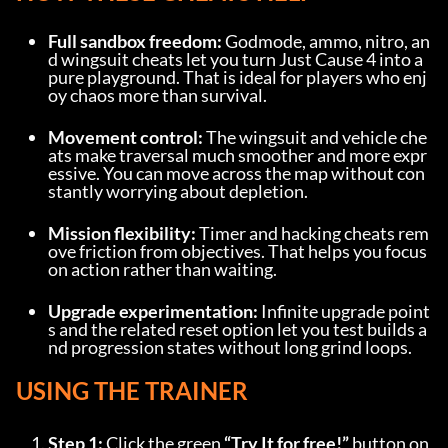
Full sandbox freedom:
 Godmode, ammo, nitro, an
d wingsuit cheats let you turn Just Cause 4 into a 
pure playground. That is ideal for players who enj
oy chaos more than survival.
Movement control:
 The wingsuit and vehicle che
ats make traversal much smoother and more expr
essive. You can move across the map without con
stantly worrying about depletion.
Mission flexibility:
 Timer and hacking cheats rem
ove friction from objectives. That helps you focus 
on action rather than waiting.
Upgrade experimentation:
 Infinite upgrade point
s and the related reset option let you test builds a
nd progression states without long grind loops.
USING THE TRAINER
Step 1:
 Click the green 
“Try It for free!”
 button on 