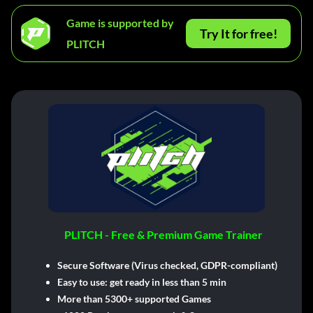
Game is supported by
Try It for free!
PLITCH
PLITCH - Free & Premium Game Trainer
Secure Software (Virus checked, GDPR-compliant)
Easy to use: get ready in less than 5 min
More than 5300+ supported Games