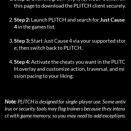
this page to download the PLITCH client securely.
Step 2:
 Launch PLITCH and search for 
Just Cause 
4
 in the games list.
Step 3:
 Start Just Cause 4 via your supported stor
e, then switch back to PLITCH.
Step 4:
 Activate the cheats you want in the PLITC
H overlay and customize action, traversal, and mi
ssion pacing to your liking.
Note:
 PLITCH is designed for single-player use. Some antiv
irus or security tools may flag trainers because they intera
ct with game memory, so you may need to add exceptions.