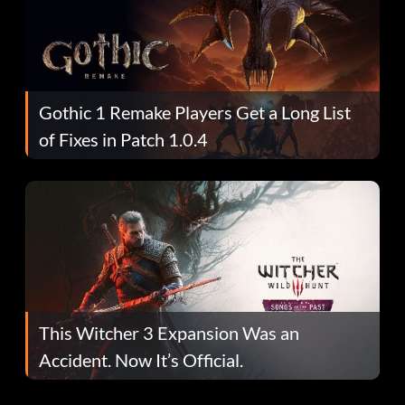
Gothic 1 Remake Players Get a Long List
of Fixes in Patch 1.0.4
This Witcher 3 Expansion Was an
Accident. Now It’s Official.