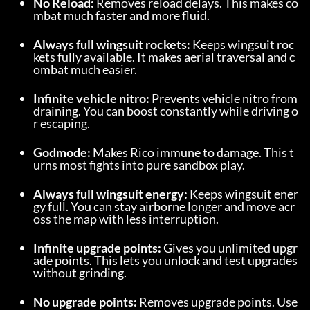
No Reload:
 Removes reload delays. This makes co
mbat much faster and more fluid.
Always full wingsuit rockets:
 Keeps wingsuit roc
kets fully available. It makes aerial traversal and c
ombat much easier.
Infinite vehicle nitro:
 Prevents vehicle nitro from 
draining. You can boost constantly while driving o
r escaping.
Godmode:
 Makes Rico immune to damage. This t
urns most fights into pure sandbox play.
Always full wingsuit energy:
 Keeps wingsuit ener
gy full. You can stay airborne longer and move acr
oss the map with less interruption.
Infinite upgrade points:
 Gives you unlimited upgr
ade points. This lets you unlock and test upgrades 
without grinding.
No upgrade points:
 Removes upgrade points. Use 