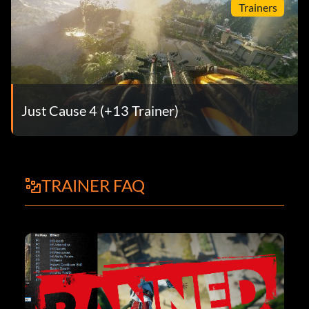
Trainers
Just Cause 4 (+13 Trainer)
TRAINER FAQ