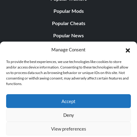
Popular Mods
Popular Cheats
Popular News
Popular Editorials
Manage Consent
Popular Free Games
To provide the best experiences, we use technologies like cookies to store
and/or access device information. Consenting to these technologies will allow
LATEST UPDATES
us to process data such as browsing behavior or unique IDs on this site. Not
consenting or withdrawing consent, may adversely affect certain features and
functions.
Palworld Now Has Two Separate Mobile...
Accept
Deny
© 1998 - 2026 MegaGames.com All rights reserved
View preferences
Privacy Policy
Terms of Service
Manage Cookie