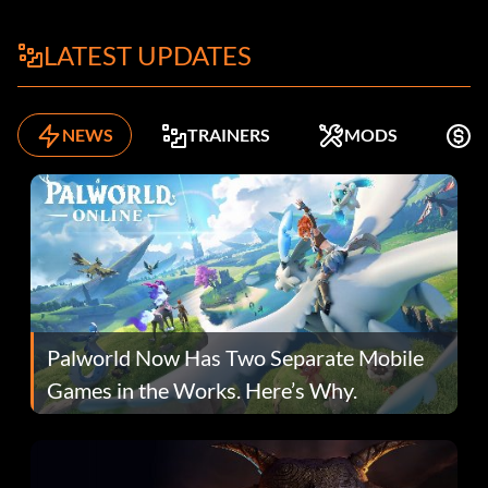
LATEST UPDATES
NEWS
TRAINERS
MODS
F
Palworld Now Has Two Separate Mobile
Games in the Works. Here’s Why.