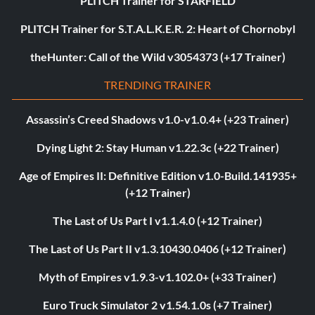
PLITCH Trainer for STARFIELD
PLITCH Trainer for S.T.A.L.K.E.R. 2: Heart of Chornobyl
theHunter: Call of the Wild v3054373 (+17 Trainer)
TRENDING TRAINER
Assassin’s Creed Shadows v1.0-v1.0.4+ (+23 Trainer)
Dying Light 2: Stay Human v1.22.3c (+22 Trainer)
Age of Empires II: Definitive Edition v1.0-Build.141935+
(+12 Trainer)
The Last of Us Part I v1.1.4.0 (+12 Trainer)
The Last of Us Part II v1.3.10430.0406 (+12 Trainer)
Myth of Empires v1.9.3-v1.102.0+ (+33 Trainer)
Euro Truck Simulator 2 v1.54.1.0s (+7 Trainer)