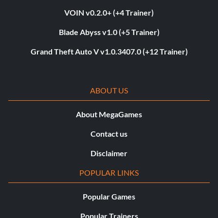
VOIN v0.2.0+ (+4 Trainer)
Blade Abyss v1.0 (+5 Trainer)
Grand Theft Auto V v1.0.3407.0 (+12 Trainer)
ABOUT US
About MegaGames
Contact us
Disclaimer
POPULAR LINKS
Popular Games
Popular Trainers