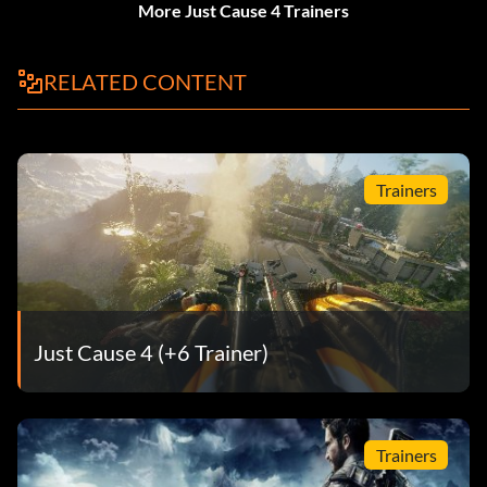
More Just Cause 4 Trainers
RELATED CONTENT
Trainers
Just Cause 4 (+6 Trainer)
Trainers