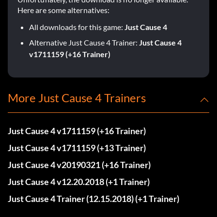
Here are some alternatives:
All downloads for this game:
Just Cause 4
Alternative Just Cause 4 Trainer:
Just Cause 4
v1711159 (+16 Trainer)
More Just Cause 4 Trainers
Just Cause 4 v1711159 (+16 Trainer)
Just Cause 4 v1711159 (+13 Trainer)
Just Cause 4 v20190321 (+16 Trainer)
Just Cause 4 v12.20.2018 (+1 Trainer)
Just Cause 4 Trainer (12.15.2018) (+1 Trainer)