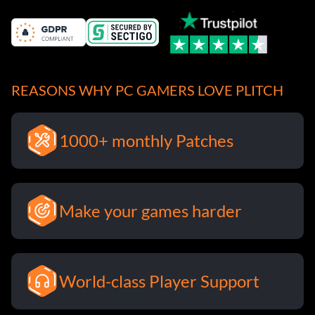
REASONS WHY PC GAMERS LOVE PLITCH
1000+ monthly Patches
Make your games harder
World-class Player Support