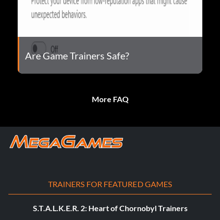
Are Game Trainers Safe?
More FAQ
TRAINERS FOR FEATURED GAMES
S.T.A.L.K.E.R. 2: Heart of Chornobyl Trainers