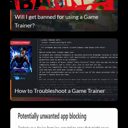
Will I get banned for using a Game
Trainer?
How to Troubleshoot a Game Trainer