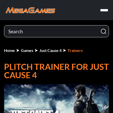
Home
Games
Just Cause 4
Trainers
PLITCH TRAINER FOR JUST
CAUSE 4