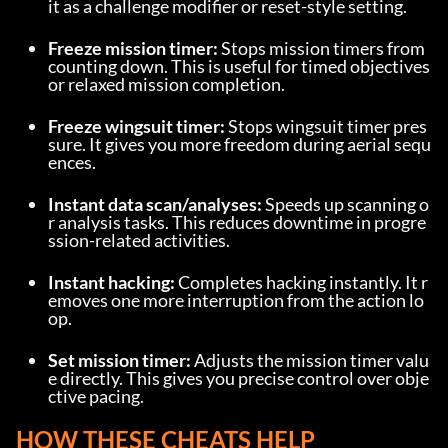
it as a challenge modifier or reset-style setting.
Freeze mission timer:
 Stops mission timers from 
counting down. This is useful for timed objectives 
or relaxed mission completion.
Freeze wingsuit timer:
 Stops wingsuit timer pres
sure. It gives you more freedom during aerial sequ
ences.
Instant data scan/analyses:
 Speeds up scanning o
r analysis tasks. This reduces downtime in progre
ssion-related activities.
Instant hacking:
 Completes hacking instantly. It r
emoves one more interruption from the action lo
op.
Set mission timer:
 Adjusts the mission timer valu
e directly. This gives you precise control over obje
ctive pacing.
HOW THESE CHEATS HELP