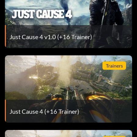
Just Cause 4 v1.0 (+16 Trainer)
Trainers
Just Cause 4 (+16 Trainer)