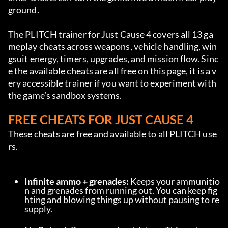
ground.
The PLITCH trainer for Just Cause 4 covers all 13 ga
meplay cheats across weapons, vehicle handling, win
gsuit energy, timers, upgrades, and mission flow. Sinc
e the available cheats are all free on this page, it is a v
ery accessible trainer if you want to experiment with 
the game’s sandbox systems.
FREE CHEATS FOR JUST CAUSE 4
These cheats are free and available to all PLITCH use
rs.
Infinite ammo + grenades:
 Keeps your ammunitio
n and grenades from running out. You can keep fig
hting and blowing things up without pausing to re
supply.