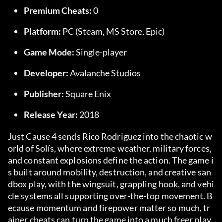
Premium Cheats:
 0
Platform:
 PC (Steam, MS Store, Epic)
Game Mode:
 Single-player
Developer:
 Avalanche Studios
Publisher:
 Square Enix
Release Year:
 2018
Just Cause 4 sends Rico Rodriguez into the chaotic w
orld of Solís, where extreme weather, military forces, 
and constant explosions define the action. The game i
s built around mobility, destruction, and creative san
dbox play, with the wingsuit, grappling hook, and vehi
cle systems all supporting over-the-top movement. B
ecause momentum and firepower matter so much, tr
ainer cheats can turn the game into a much freer play