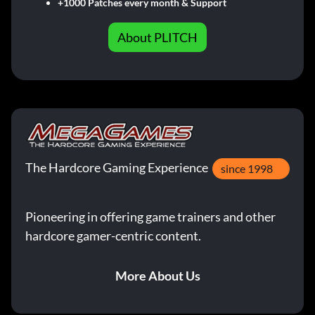
+1000 Patches every month & Support
About PLITCH
The Hardcore Gaming Experience
since 1998
Pioneering in offering game trainers and other
hardcore gamer-centric content.
More About Us