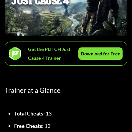
Get the PLITCH Just
Download for Free
Cause 4 Trainer
Trainer at a Glance
Total Cheats:
 13
Free Cheats:
 13