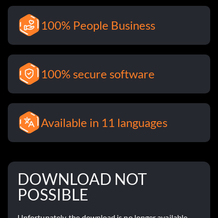
100% People Business
100% secure software
Available in 11 languages
DOWNLOAD NOT
POSSIBLE
Unfortunately, the download is no longer available.