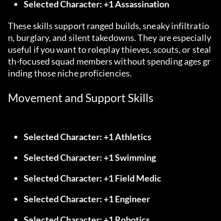
Selected Character: +1 Assassination
These skills support ranged builds, sneaky infiltratio
n, burglary, and silent takedowns. They are especially 
useful if you want to roleplay thieves, scouts, or steal
th-focused squad members without spending ages gr
inding those niche proficiencies.
Movement and Support Skills
Selected Character: +1 Athletics
Selected Character: +1 Swimming
Selected Character: +1 Field Medic
Selected Character: +1 Engineer
Selected Character: +1 Robotics