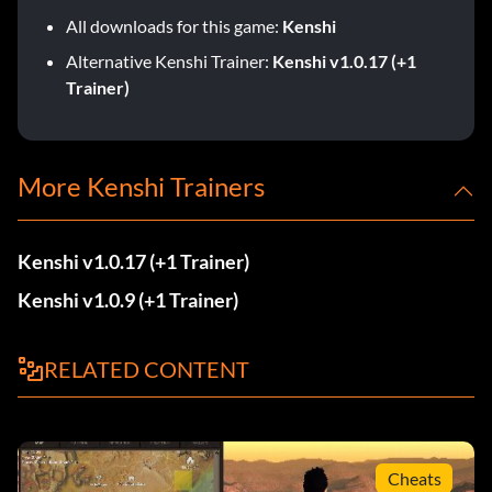
All downloads for this game:
Kenshi
Alternative Kenshi Trainer:
Kenshi v1.0.17 (+1
Trainer)
More Kenshi Trainers
Kenshi v1.0.17 (+1 Trainer)
Kenshi v1.0.9 (+1 Trainer)
RELATED CONTENT
Cheats