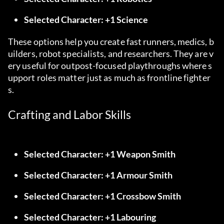
Selected Character: +1 Science
These options help you create fast runners, medics, b
uilders, robot specialists, and researchers. They are v
ery useful for outpost-focused playthroughs where s
upport roles matter just as much as frontline fighter
s.
Crafting and Labor Skills
Selected Character: +1 Weapon Smith
Selected Character: +1 Armour Smith
Selected Character: +1 Crossbow Smith
Selected Character: +1 Labouring