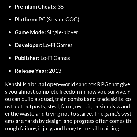
Premium Cheats:
 38
Platform:
 PC (Steam, GOG)
Game Mode:
 Single-player
Developer:
 Lo-Fi Games
Publisher:
 Lo-Fi Games
Release Year:
 2013
Kenshi is a brutal open-world sandbox RPG that give
s you almost complete freedom in how you survive. Y
ou can build a squad, train combat and trade skills, co
nstruct outposts, steal, farm, recruit, or simply wand
er the wasteland trying not to starve. The game’s syst
ems are harsh by design, and progress often comes th
rough failure, injury, and long-term skill training.