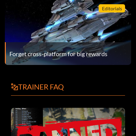
Editorials
Forget cross­-platform for big rewards
TRAINER FAQ