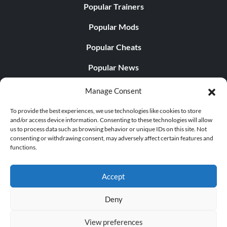
Popular Trainers
Popular Mods
Popular Cheats
Popular News
Popular Editorials
Manage Consent
Popular Free Games
To provide the best experiences, we use technologies like cookies to store
and/or access device information. Consenting to these technologies will allow
LATEST UPDATES
us to process data such as browsing behavior or unique IDs on this site. Not
consenting or withdrawing consent, may adversely affect certain features and
functions.
Palworld Now Has Two Separate Mobile...
Accept
Deny
© 1998 - 2026 MegaGames.com All rights reserved
View preferences