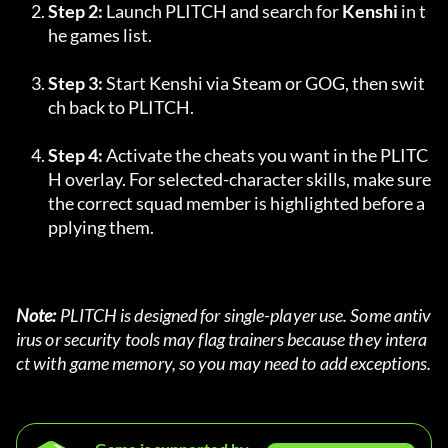
Step 2:
 Launch PLITCH and search for 
Kenshi
 in t
he games list.
Step 3:
 Start Kenshi via Steam or GOG, then swit
ch back to PLITCH.
Step 4:
 Activate the cheats you want in the PLITC
H overlay. For selected-character skills, make sure 
the correct squad member is highlighted before a
pplying them.
Note:
 PLITCH is designed for single-player use. Some antiv
irus or security tools may flag trainers because they intera
ct with game memory, so you may need to add exceptions.