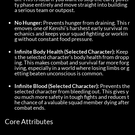
ty phase entirely and move straight into building 
a serious team or outpost.
No Hunger:
 Prevents hunger from draining. This r
emoves one of Kenshi’s harshest early survival m
echanics and keeps your squad fighting or workin
g without constant food pressure.
Infinite Body Health (Selected Character):
 Keep
s the selected character’s body health from dropp
ing. This makes combat and survival far more forg
iving, especially in a world where losing limbs or g
etting beaten unconscious is common.
Infinite Blood (Selected Character):
 Prevents the 
selected character from bleeding out. This gives y
ou much more safety in tough fights and reduces t
he chance of a valuable squad member dying after 
combat ends.
Core Attributes