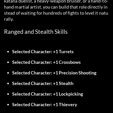
katana duelist, a heavy-weapon bruiser, or a hand-to-
hand martial artist, you can build that role directly in
stead of waiting for hundreds of fights to level it natu
rally.
Ranged and Stealth Skills
Selected Character: +1 Turrets
Selected Character: +1 Crossbows
Selected Character: +1 Precision Shooting
Selected Character: +1 Stealth
Selected Character: +1 Lockpicking
Selected Character: +1 Thievery