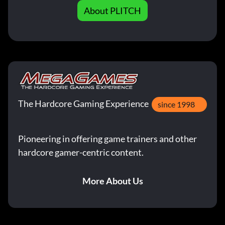
About PLITCH
The Hardcore Gaming Experience
since 1998
Pioneering in offering game trainers and other
hardcore gamer-centric content.
More About Us