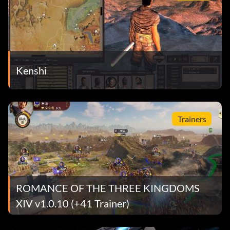
Kenshi
Trainers
ROMANCE OF THE THREE KINGDOMS
XIV v1.0.10 (+41 Trainer)