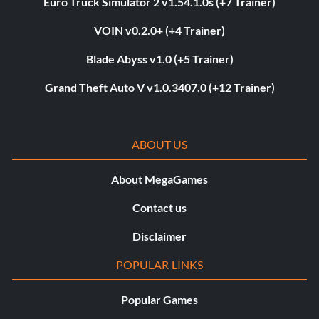
Euro Truck Simulator 2 v1.54.1.0s (+7 Trainer)
VOIN v0.2.0+ (+4 Trainer)
Blade Abyss v1.0 (+5 Trainer)
Grand Theft Auto V v1.0.3407.0 (+12 Trainer)
ABOUT US
About MegaGames
Contact us
Disclaimer
POPULAR LINKS
Popular Games