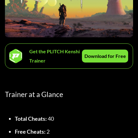
Get the PLITCH Kenshi
Download for Free
Trainer
Trainer at a Glance
Total Cheats:
 40
Free Cheats:
 2