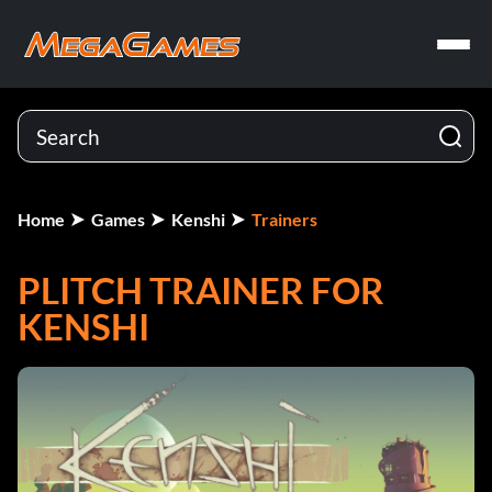
Home
Games
Kenshi
Trainers
PLITCH TRAINER FOR
KENSHI