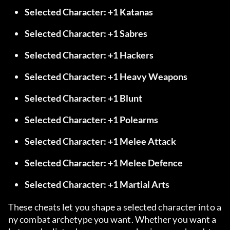
Selected Character: +1 Katanas
Selected Character: +1 Sabres
Selected Character: +1 Hackers
Selected Character: +1 Heavy Weapons
Selected Character: +1 Blunt
Selected Character: +1 Polearms
Selected Character: +1 Melee Attack
Selected Character: +1 Melee Defence
Selected Character: +1 Martial Arts
These cheats let you shape a selected character into a
ny combat archetype you want. Whether you want a 