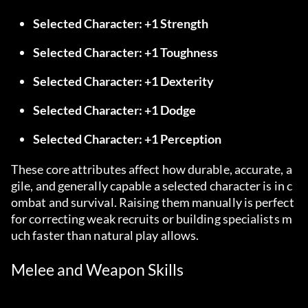
Selected Character: +1 Strength
Selected Character: +1 Toughness
Selected Character: +1 Dexterity
Selected Character: +1 Dodge
Selected Character: +1 Perception
These core attributes affect how durable, accurate, a
gile, and generally capable a selected character is in c
ombat and survival. Raising them manually is perfect 
for correcting weak recruits or building specialists m
uch faster than natural play allows.
Melee and Weapon Skills