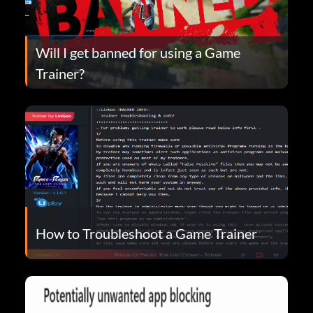
Will I get banned for using a Game
Trainer?
How to Troubleshoot a Game Trainer