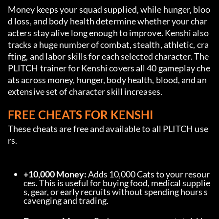
Money keeps your squad supplied, while hunger, bloo
d loss, and body health determine whether your char
acters stay alive long enough to improve. Kenshi also 
tracks a huge number of combat, stealth, athletic, cra
fting, and labor skills for each selected character. The 
PLITCH trainer for Kenshi covers all 40 gameplay che
ats across money, hunger, body health, blood, and an 
extensive set of character skill increases.
FREE CHEATS FOR KENSHI
These cheats are free and available to all PLITCH use
rs.
+10,000 Money:
 Adds 10,000 Cats to your resour
ces. This is useful for buying food, medical supplie
s, gear, or early recruits without spending hours s
cavenging and trading.