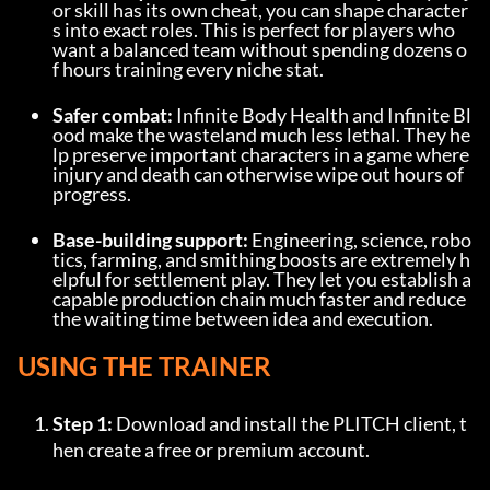
or skill has its own cheat, you can shape character
s into exact roles. This is perfect for players who 
want a balanced team without spending dozens o
f hours training every niche stat.
Safer combat:
 Infinite Body Health and Infinite Bl
ood make the wasteland much less lethal. They he
lp preserve important characters in a game where 
injury and death can otherwise wipe out hours of 
progress.
Base-building support:
 Engineering, science, robo
tics, farming, and smithing boosts are extremely h
elpful for settlement play. They let you establish a 
capable production chain much faster and reduce 
the waiting time between idea and execution.
USING THE TRAINER
Step 1:
 Download and install the PLITCH client, t
hen create a free or premium account.