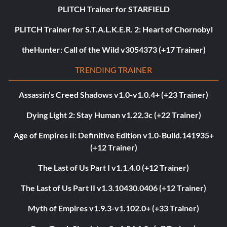
PLITCH Trainer for STARFIELD
PLITCH Trainer for S.T.A.L.K.E.R. 2: Heart of Chornobyl
theHunter: Call of the Wild v3054373 (+17 Trainer)
TRENDING TRAINER
Assassin’s Creed Shadows v1.0-v1.0.4+ (+23 Trainer)
Dying Light 2: Stay Human v1.22.3c (+22 Trainer)
Age of Empires II: Definitive Edition v1.0-Build.141935+
(+12 Trainer)
The Last of Us Part I v1.1.4.0 (+12 Trainer)
The Last of Us Part II v1.3.10430.0406 (+12 Trainer)
Myth of Empires v1.9.3-v1.102.0+ (+33 Trainer)