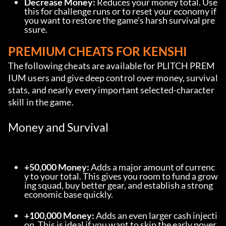
Decrease Money:
 Reduces your money total. Use 
this for challenge runs or to reset your economy if 
you want to restore the game’s harsh survival pre
ssure.
PREMIUM CHEATS FOR KENSHI
The following cheats are available for PLITCH PREM
IUM users and give deep control over money, survival 
stats, and nearly every important selected-character 
skill in the game.
Money and Survival
+50,000 Money:
 Adds a major amount of currenc
y to your total. This gives you room to fund a grow
ing squad, buy better gear, and establish a strong 
economic base quickly.
+100,000 Money:
 Adds an even larger cash injecti
on. This is ideal if you want to skip the early pover