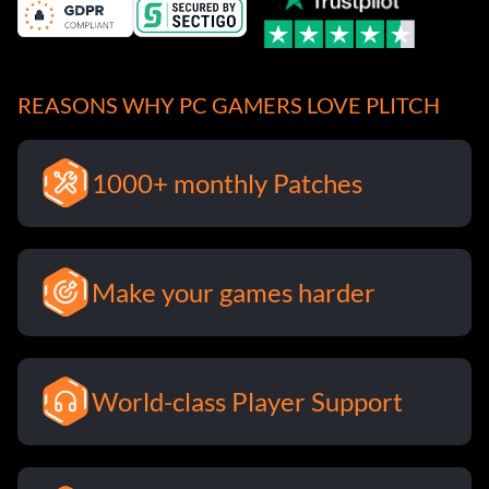
REASONS WHY PC GAMERS LOVE PLITCH
1000+ monthly Patches
Make your games harder
World-class Player Support