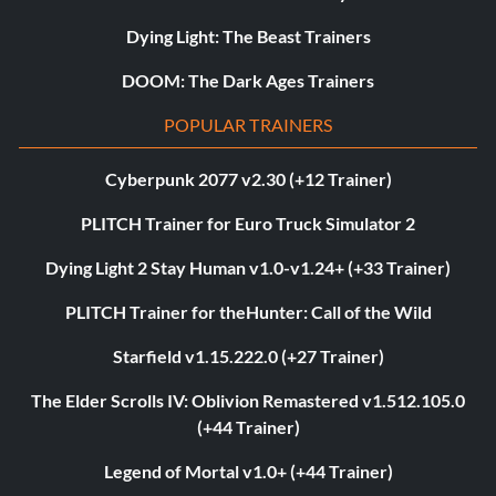
Dying Light: The Beast Trainers
DOOM: The Dark Ages Trainers
POPULAR TRAINERS
Cyberpunk 2077 v2.30 (+12 Trainer)
PLITCH Trainer for Euro Truck Simulator 2
Dying Light 2 Stay Human v1.0-v1.24+ (+33 Trainer)
PLITCH Trainer for theHunter: Call of the Wild
Starfield v1.15.222.0 (+27 Trainer)
The Elder Scrolls IV: Oblivion Remastered v1.512.105.0
(+44 Trainer)
Legend of Mortal v1.0+ (+44 Trainer)