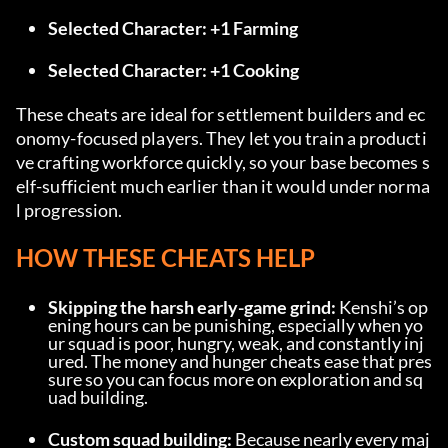
Selected Character: +1 Farming
Selected Character: +1 Cooking
These cheats are ideal for settlement builders and ec
onomy-focused players. They let you train a producti
ve crafting workforce quickly, so your base becomes s
elf-sufficient much earlier than it would under norma
l progression.
HOW THESE CHEATS HELP
Skipping the harsh early-game grind:
 Kenshi’s op
ening hours can be punishing, especially when yo
ur squad is poor, hungry, weak, and constantly inj
ured. The money and hunger cheats ease that pres
sure so you can focus more on exploration and sq
uad building.
Custom squad building:
 Because nearly every maj