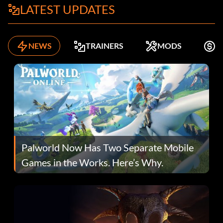
LATEST UPDATES
NEWS
TRAINERS
MODS
F
Palworld Now Has Two Separate Mobile
Games in the Works. Here’s Why.