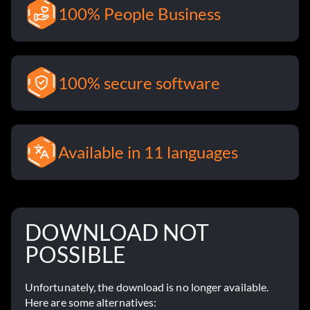
100% People Business
100% secure software
Available in 11 languages
DOWNLOAD NOT
POSSIBLE
Unfortunately, the download is no longer available.
Here are some alternatives: