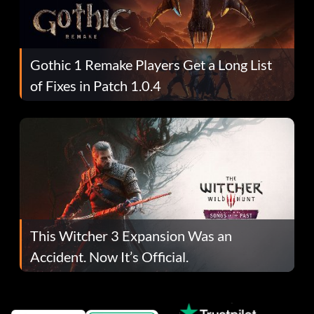
Gothic 1 Remake Players Get a Long List
of Fixes in Patch 1.0.4
This Witcher 3 Expansion Was an
Accident. Now It’s Official.