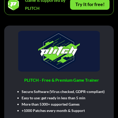
Game is supported by
Try It for free!
PLITCH
PLITCH - Free & Premium Game Trainer
Secure Software (Virus checked, GDPR-compliant)
Easy to use: get ready in less than 5 min
More than 5300+ supported Games
+1000 Patches every month & Support