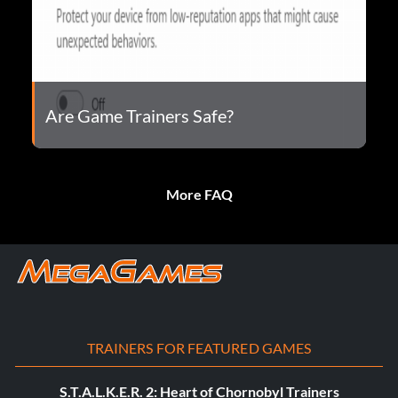
Are Game Trainers Safe?
More FAQ
TRAINERS FOR FEATURED GAMES
S.T.A.L.K.E.R. 2: Heart of Chornobyl Trainers