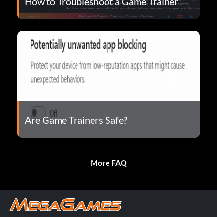
How to Troubleshoot a Game Trainer
Are Game Trainers Safe?
More FAQ