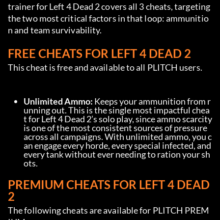
trainer for Left 4 Dead 2 covers all 3 cheats, targeting 
the two most critical factors in that loop: ammunitio
n and team survivability.
FREE CHEATS FOR LEFT 4 DEAD 2
This cheat is free and available to all PLITCH users.
Unlimited Ammo:
 Keeps your ammunition from r
unning out. This is the single most impactful chea
t for Left 4 Dead 2’s solo play, since ammo scarcity 
is one of the most consistent sources of pressure 
across all campaigns. With unlimited ammo, you c
an engage every horde, every special infected, and 
every tank without ever needing to ration your sh
ots.
PREMIUM CHEATS FOR LEFT 4 DEAD 
2
The following cheats are available for PLITCH PREM