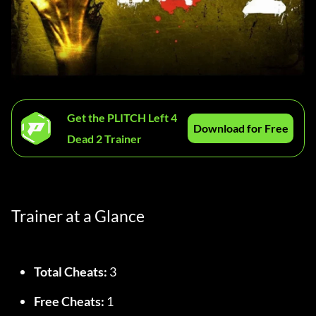
Get the PLITCH Left 4
Download for Free
Dead 2 Trainer
Trainer at a Glance
Total Cheats:
 3
Free Cheats:
 1