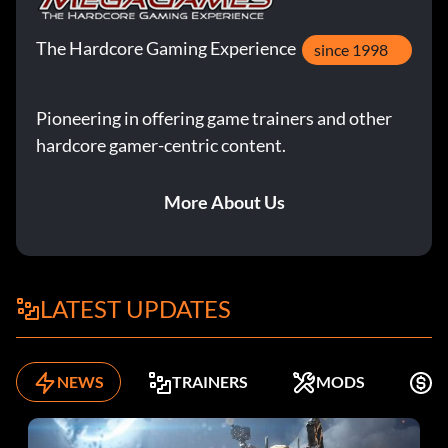
The Hardcore Gaming Experience
since 1998
Pioneering in offering game trainers and other
hardcore gamer-centric content.
More About Us
LATEST UPDATES
NEWS
TRAINERS
MODS
F