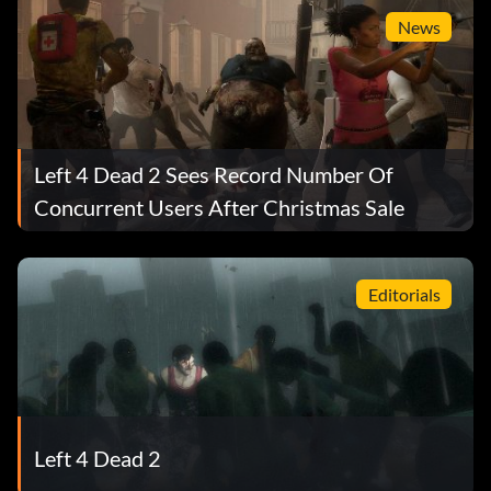
News
Left 4 Dead 2 Sees Record Number Of
Concurrent Users After Christmas Sale
Editorials
Left 4 Dead 2