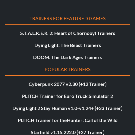
TRAINERS FOR FEATURED GAMES
S.T.A.L.K.E.R. 2: Heart of Chornobyl Trainers
Dying Light: The Beast Trainers
DOOM: The Dark Ages Trainers
POPULAR TRAINERS
Cyberpunk 2077 v2.30 (+12 Trainer)
PLITCH Trainer for Euro Truck Simulator 2
Dying Light 2 Stay Human v1.0-v1.24+ (+33 Trainer)
PLITCH Trainer for theHunter: Call of the Wild
Starfield v1.15.222.0 (+27 Trainer)