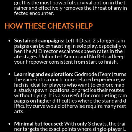
gn. It is the most powerful survival option in the t
rainer and effectively removes the threat of any in
fected encounter.
HOW THESE CHEATS HELP
Sustained campaigns:
 Left 4 Dead 2’s longer cam
paigns can be exhausting in solo play, especially w
hen the AI Director escalates spawn rates in the l
ate stages. Unlimited Ammo and No Reload keep 
your firepower consistent from start to finish.
Learning and exploration:
 Godmode (Team) turns 
the game into a much more relaxed experience, w
hich is ideal for players who want to explore map
s, study spawn locations, or practice their routes 
without dying. It is also useful for completing cam
paigns on higher difficulties where the standard d
ifficulty curve would otherwise require many rest
arts.
Minimal but focused:
 With only 3 cheats, the trai
ner targets the exact points where single-player L