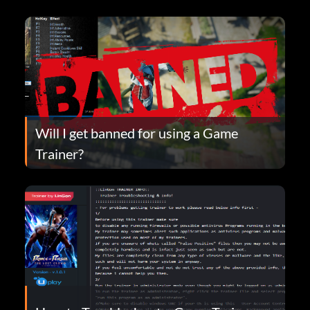
Will I get banned for using a Game
Trainer?