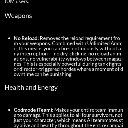
IUM users.
Weapons
No Reload:
 Removes the reload requirement fro
m your weapons. Combined with Unlimited Amm
o, this means you can fire continuously without a
ny interruption — no dry-clicking, no reload anim
ations, no vulnerability windows between magazi
nes. This is especially powerful during tank fights 
or director-triggered hordes where a moment of d
owntime can be punishing.
Health and Energy
Godmode (Team):
 Makes your entire team immun
e to damage. This applies to all four survivors, not 
just your character, which means AI teammates st
ay alive and healthy throughout the entire campai