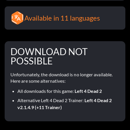
Available in 11 languages
DOWNLOAD NOT
POSSIBLE
Unfortunately, the download is no longer available.
Here are some alternatives:
All downloads for this game:
Left 4 Dead 2
Alternative Left 4 Dead 2 Trainer:
Left 4 Dead 2
v2.1.4.9 (+11 Trainer)