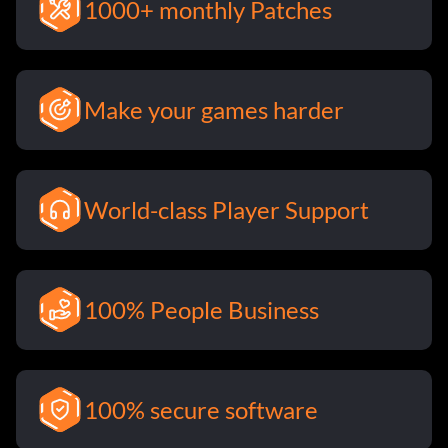
1000+ monthly Patches
Make your games harder
World-class Player Support
100% People Business
100% secure software