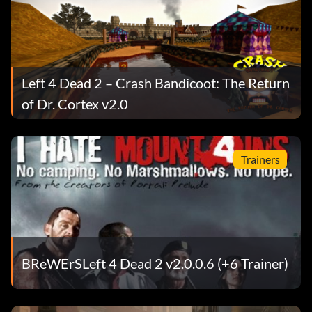
Left 4 Dead 2 – Crash Bandicoot: The Return
of Dr. Cortex v2.0
Trainers
BReWErSLeft 4 Dead 2 v2.0.0.6 (+6 Trainer)