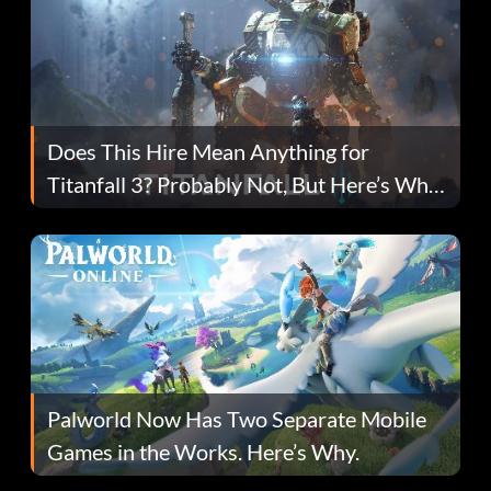
Does This Hire Mean Anything for
Titanfall 3? Probably Not, But Here’s Why
Fans Are Hopeful
Palworld Now Has Two Separate Mobile
Games in the Works. Here’s Why.