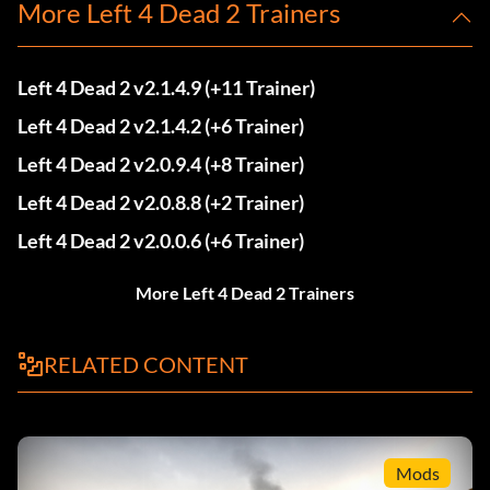
More Left 4 Dead 2 Trainers
Left 4 Dead 2 v2.1.4.9 (+11 Trainer)
Left 4 Dead 2 v2.1.4.2 (+6 Trainer)
Left 4 Dead 2 v2.0.9.4 (+8 Trainer)
Left 4 Dead 2 v2.0.8.8 (+2 Trainer)
Left 4 Dead 2 v2.0.0.6 (+6 Trainer)
More Left 4 Dead 2 Trainers
RELATED CONTENT
Mods