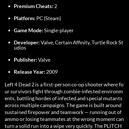
Premium Cheats:
 2
Platform:
 PC (Steam)
Game Mode:
 Single-player
Developer:
 Valve, Certain Affinity, Turtle Rock St
udios
Publisher:
 Valve
Release Year:
 2009
Left 4 Dead 2 is a first-person co-op shooter where fo
ur survivors fight through zombie-infested environm
ents, battling hordes of infected and special mutants 
across multiple campaigns. The game is built around 
sustained firepower and teamwork — running out of 
ammo or losing teammates at the wrong moment can 
turn a solid run into a wipe very quickly. The PLITCH 