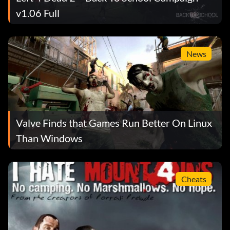
v1.06 Full
News
Valve Finds that Games Run Better On Linux
Than Windows
Cheats