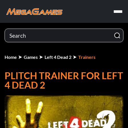
Home
Games
Left 4 Dead 2
Trainers
PLITCH TRAINER FOR LEFT
4 DEAD 2