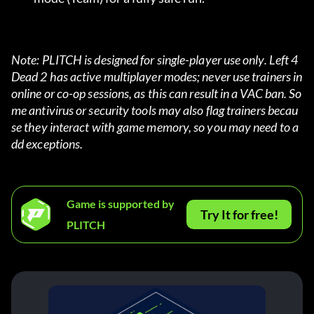
Note: PLITCH is designed for single-player use only. Left 4 
Dead 2 has active multiplayer modes; never use trainers in 
online or co-op sessions, as this can result in a VAC ban. So
me antivirus or security tools may also flag trainers becau
se they interact with game memory, so you may need to a
dd exceptions.
Game is supported by
Try It for free!
PLITCH