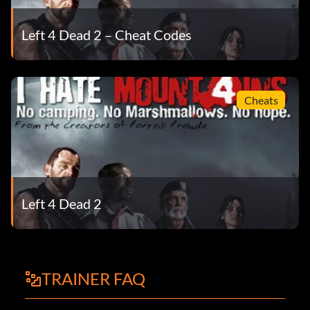
Left 4 Dead 2 – Cheat Codes
Cheats
Left 4 Dead 2
TRAINER FAQ