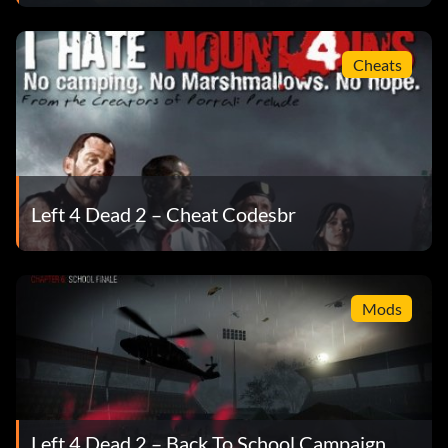
Cheats
Left 4 Dead 2 – Cheat Codesbr
Mods
Left 4 Dead 2 – Back To School Campaign