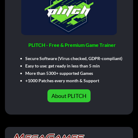
PLITCH - Free & Premium Game Trainer
Secure Software (Virus checked, GDPR-compliant)
Easy to use: get ready in less than 5 min
More than 5300+ supported Games
+1000 Patches every month & Support
About PLITCH