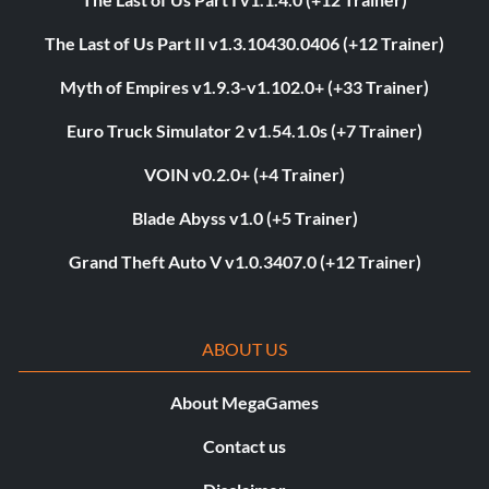
The Last of Us Part II v1.3.10430.0406 (+12 Trainer)
Myth of Empires v1.9.3-v1.102.0+ (+33 Trainer)
Euro Truck Simulator 2 v1.54.1.0s (+7 Trainer)
VOIN v0.2.0+ (+4 Trainer)
Blade Abyss v1.0 (+5 Trainer)
Grand Theft Auto V v1.0.3407.0 (+12 Trainer)
ABOUT US
About MegaGames
Contact us