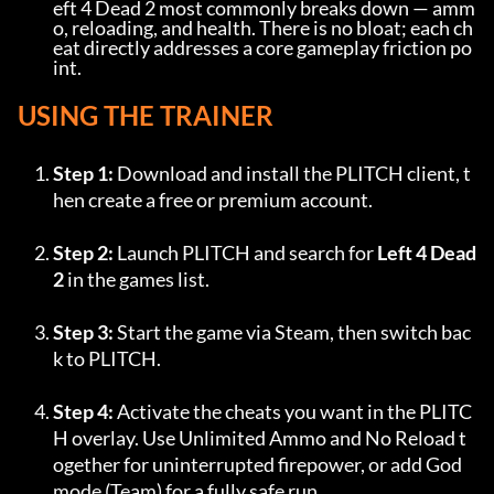
eft 4 Dead 2 most commonly breaks down — amm
o, reloading, and health. There is no bloat; each ch
eat directly addresses a core gameplay friction po
int.
USING THE TRAINER
Step 1:
 Download and install the PLITCH client, t
hen create a free or premium account.
Step 2:
 Launch PLITCH and search for 
Left 4 Dead 
2
 in the games list.
Step 3:
 Start the game via Steam, then switch bac
k to PLITCH.
Step 4:
 Activate the cheats you want in the PLITC
H overlay. Use Unlimited Ammo and No Reload t
ogether for uninterrupted firepower, or add God
mode (Team) for a fully safe run.