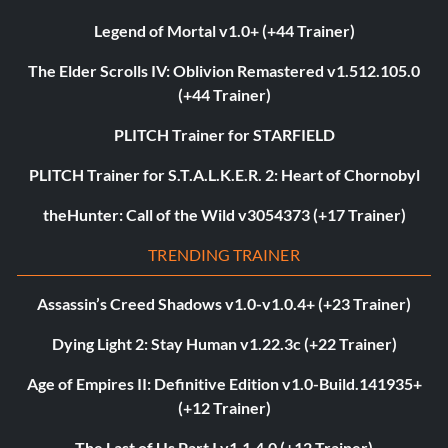
Legend of Mortal v1.0+ (+44 Trainer)
The Elder Scrolls IV: Oblivion Remastered v1.512.105.0
(+44 Trainer)
PLITCH Trainer for STARFIELD
PLITCH Trainer for S.T.A.L.K.E.R. 2: Heart of Chornobyl
theHunter: Call of the Wild v3054373 (+17 Trainer)
TRENDING TRAINER
Assassin’s Creed Shadows v1.0-v1.0.4+ (+23 Trainer)
Dying Light 2: Stay Human v1.22.3c (+22 Trainer)
Age of Empires II: Definitive Edition v1.0-Build.141935+
(+12 Trainer)
The Last of Us Part I v1.1.4.0 (+12 Trainer)