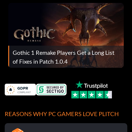
Gothic 1 Remake Players Get a Long List
of Fixes in Patch 1.0.4
REASONS WHY PC GAMERS LOVE PLITCH