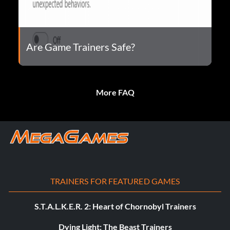
Are Game Trainers Safe?
More FAQ
TRAINERS FOR FEATURED GAMES
S.T.A.L.K.E.R. 2: Heart of Chornobyl Trainers
Dying Light: The Beast Trainers