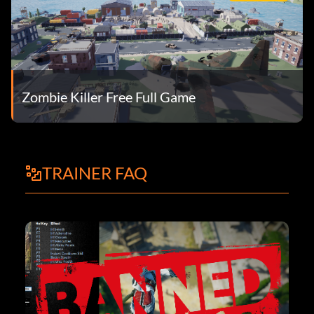
Zombie Killer Free Full Game
TRAINER FAQ