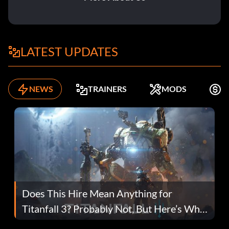
LATEST UPDATES
NEWS
TRAINERS
MODS
F
Does This Hire Mean Anything for
Titanfall 3? Probably Not, But Here’s Why
Fans Are Hopeful