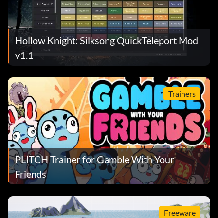
Hollow Knight: Silksong QuickTeleport Mod
v1.1
Trainers
PLITCH Trainer for Gamble With Your
Friends
Freeware