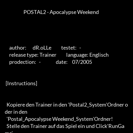
                     POSTAL2 - Apocalypse Weekend          

     author:       dR.oLLe           testet:   -

     release type: Trainer           language: Englisch           

     prodection:   -                 date:     07/2005 

 [Instructions] 

  Kopiere den Trainer in den 'Postal2_System'Ordner o
der in den 

  'Postal_Apocalypse Weekend_System'Ordner!

  Stelle den Trainer auf das Spiel ein und Click'RunGa