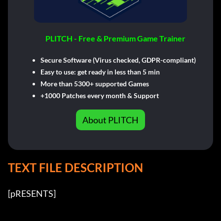
PLITCH - Free & Premium Game Trainer
Secure Software (Virus checked, GDPR-compliant)
Easy to use: get ready in less than 5 min
More than 5300+ supported Games
+1000 Patches every month & Support
About PLITCH
TEXT FILE DESCRIPTION
[pRESENTS] 
