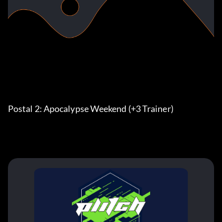
Postal 2: Apocalypse Weekend (+3 Trainer)