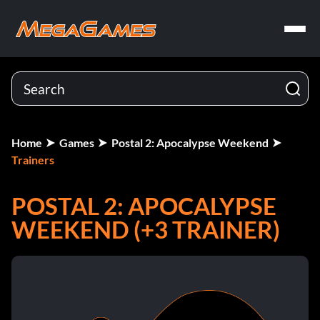
Home
Games
Postal 2: Apocalypse Weekend
Trainers
POSTAL 2: APOCALYPSE
WEEKEND (+3 TRAINER)