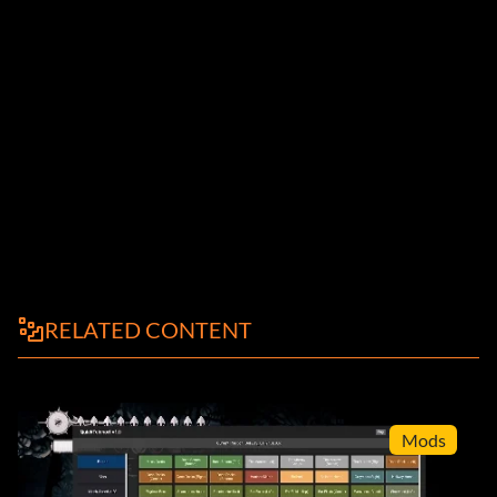
RELATED CONTENT
Mods