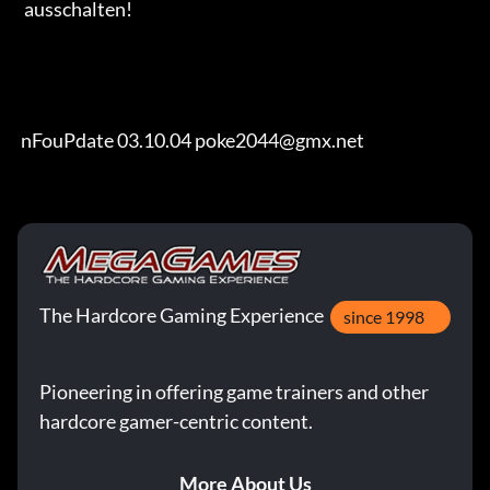
  ausschalten!

 nFouPdate 03.10.04 poke2044@gmx.net
The Hardcore Gaming Experience
since 1998
Pioneering in offering game trainers and other
hardcore gamer-centric content.
More About Us