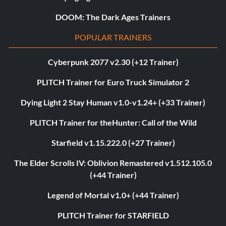
DOOM: The Dark Ages Trainers
POPULAR TRAINERS
Cyberpunk 2077 v2.30 (+12 Trainer)
PLITCH Trainer for Euro Truck Simulator 2
Dying Light 2 Stay Human v1.0-v1.24+ (+33 Trainer)
PLITCH Trainer for theHunter: Call of the Wild
Starfield v1.15.222.0 (+27 Trainer)
The Elder Scrolls IV: Oblivion Remastered v1.512.105.0
(+44 Trainer)
Legend of Mortal v1.0+ (+44 Trainer)
PLITCH Trainer for STARFIELD