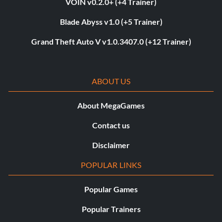
VOIN v0.2.0+ (+4 Trainer)
Blade Abyss v1.0 (+5 Trainer)
Grand Theft Auto V v1.0.3407.0 (+12 Trainer)
ABOUT US
About MegaGames
Contact us
Disclaimer
POPULAR LINKS
Popular Games
Popular Trainers