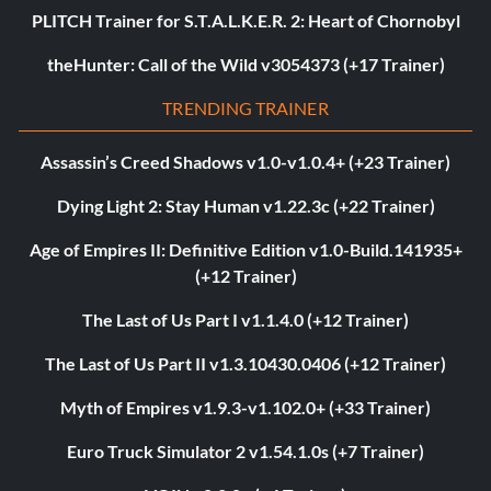
PLITCH Trainer for S.T.A.L.K.E.R. 2: Heart of Chornobyl
theHunter: Call of the Wild v3054373 (+17 Trainer)
TRENDING TRAINER
Assassin’s Creed Shadows v1.0-v1.0.4+ (+23 Trainer)
Dying Light 2: Stay Human v1.22.3c (+22 Trainer)
Age of Empires II: Definitive Edition v1.0-Build.141935+
(+12 Trainer)
The Last of Us Part I v1.1.4.0 (+12 Trainer)
The Last of Us Part II v1.3.10430.0406 (+12 Trainer)
Myth of Empires v1.9.3-v1.102.0+ (+33 Trainer)
Euro Truck Simulator 2 v1.54.1.0s (+7 Trainer)