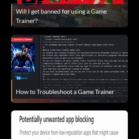
Will I get banned for using a Game
Trainer?
How to Troubleshoot a Game Trainer