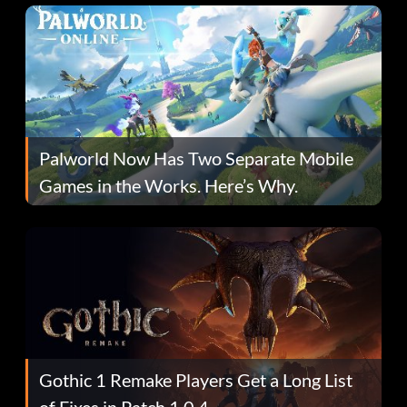
Palworld Now Has Two Separate Mobile
Games in the Works. Here’s Why.
Gothic 1 Remake Players Get a Long List
of Fixes in Patch 1.0.4