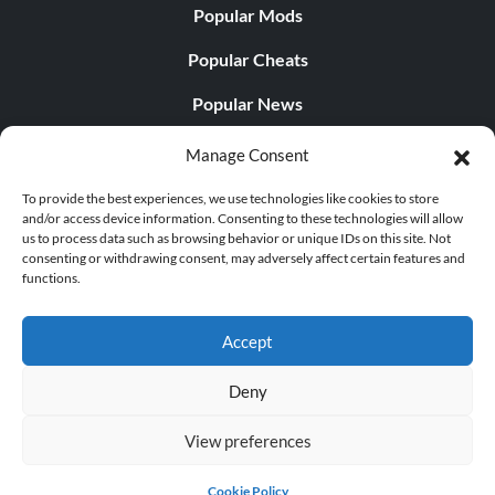
Popular Mods
Popular Cheats
Popular News
Popular Editorials
Manage Consent
Popular Free Games
To provide the best experiences, we use technologies like cookies to store
and/or access device information. Consenting to these technologies will allow
LATEST UPDATES
us to process data such as browsing behavior or unique IDs on this site. Not
consenting or withdrawing consent, may adversely affect certain features and
functions.
Does This Hire Mean Anything for Tit...
Accept
Deny
© 1998 - 2026 MegaGames.com All rights reserved
View preferences
Privacy Policy
Terms of Service
Manage Cookie
Settings
Cookie Policy