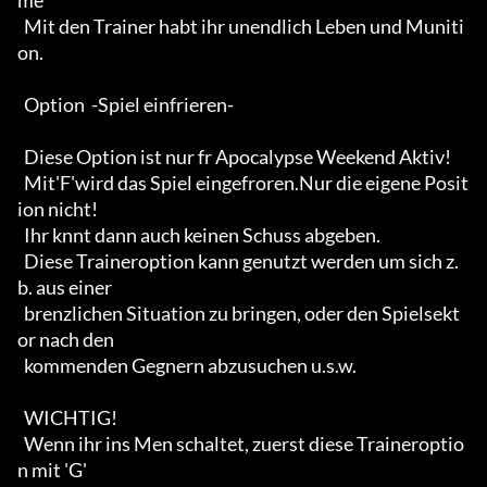
me'

  Mit den Trainer habt ihr unendlich Leben und Muniti
on. 

  Option  -Spiel einfrieren-

  Diese Option ist nur fr Apocalypse Weekend Aktiv!

  Mit'F'wird das Spiel eingefroren.Nur die eigene Posit
ion nicht!

  Ihr knnt dann auch keinen Schuss abgeben.

  Diese Traineroption kann genutzt werden um sich z.
b. aus einer

  brenzlichen Situation zu bringen, oder den Spielsekt
or nach den

  kommenden Gegnern abzusuchen u.s.w.

  WICHTIG!

  Wenn ihr ins Men schaltet, zuerst diese Traineroptio
n mit 'G'
