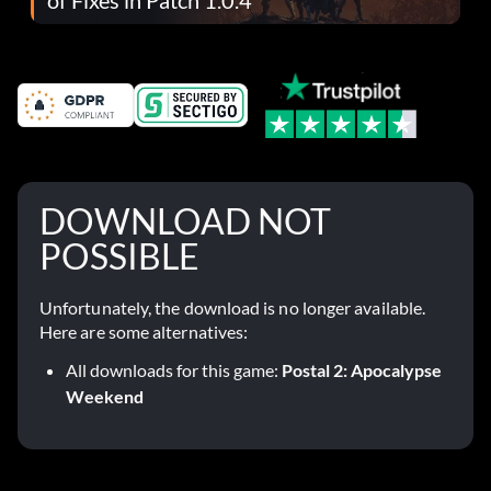
DOWNLOAD NOT
POSSIBLE
Unfortunately, the download is no longer available.
Here are some alternatives:
All downloads for this game:
Postal 2: Apocalypse
Weekend