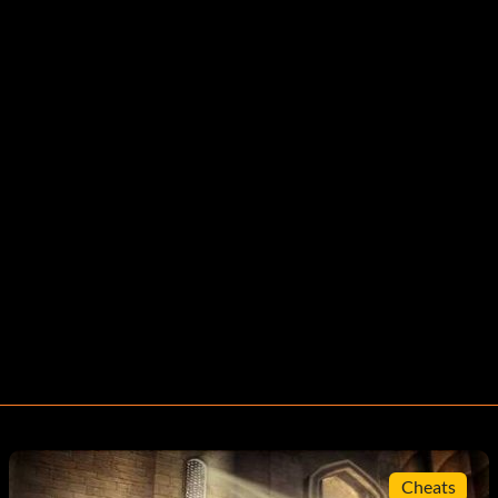
Cheats