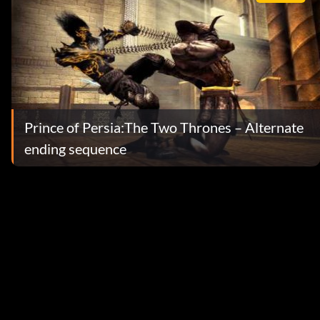
Prince of Persia:The Two Thrones – Alternate
ending sequence