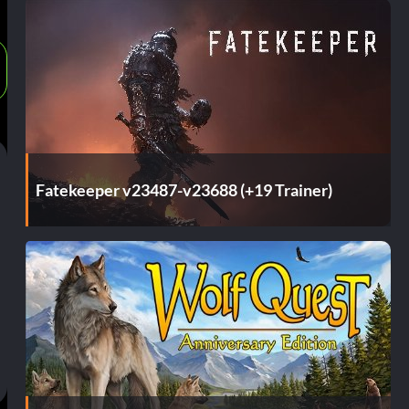
Fatekeeper v23487-v23688 (+19 Trainer)