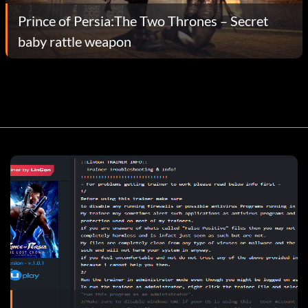
Prince of Persia:The Two Thrones – Secret
baby rattle weapon