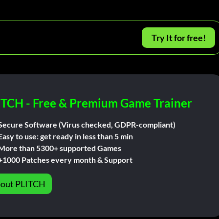
Try It for free!
ITCH - Free & Premium Game Trainer
Secure Software (Virus checked, GDPR-compliant)
Easy to use: get ready in less than 5 min
More than 5300+ supported Games
+1000 Patches every month & Support
out PLITCH