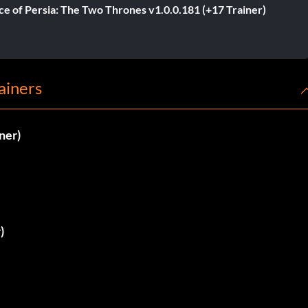
ce of Persia: The Two Thrones v1.0.0.181 (+17 Trainer)
ainers
ner)
)