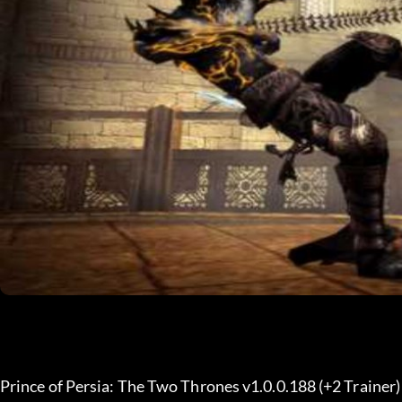
Prince of Persia: The Two Thrones v1.0.0.188 (+2 Trainer)