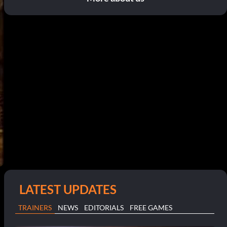
LATEST UPDATES
TRAINERS
NEWS
EDITORIALS
FREE GAMES