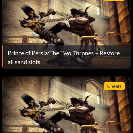
Prince of Persia:The Two Thrones – Restore
all sand slots
Cheats