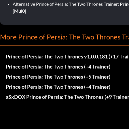
Alternative Prince of Persia: The Two Thrones Trainer:
Prin
[Mul0]
More Prince of Persia: The Two Thrones Tr
Prince of Persia: The Two Thrones v1.0.0.181 (+17 Trai
Prince of Persia: The Two Thrones (+4 Trainer)
Prince of Persia: The Two Thrones (+5 Trainer)
Prince of Persia: The Two Thrones (+4 Trainer)
aSxDOX Prince of Persia: The Two Thrones (+9 Trainer