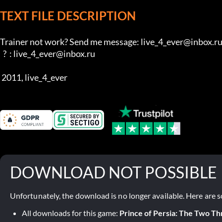
TEXT FILE DESCRIPTION
Trainer not work? Send me message: live_4_ever@inbox.ru 
  ?  : live_4_ever@inbox.ru 

 2011, live_4_ever
DOWNLOAD NOT POSSIBLE
Unfortunately, the download is no longer available. Here are s
All downloads for this game:
Prince of Persia: The Two T