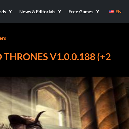
ods
News & Editorials
Free Games
EN
ers
 THRONES V1.0.0.188 (+2