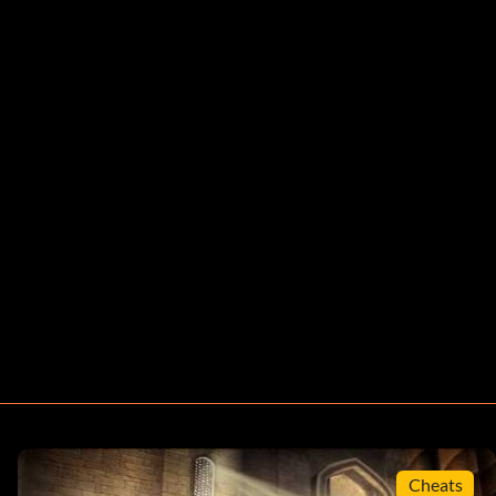
Cheats