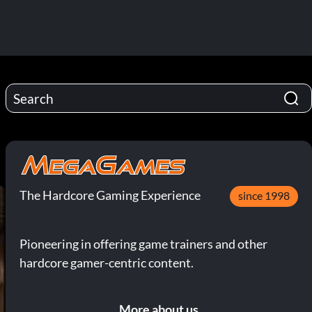
The Hardcore Gaming Experience
since 1998
Pioneering in offering game trainers and other
hardcore gamer-centric content.
More about us