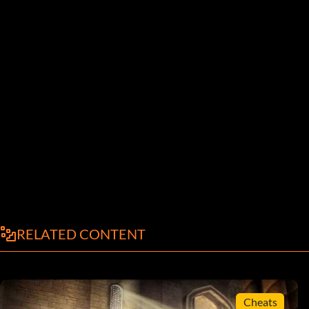
RELATED CONTENT
Cheats