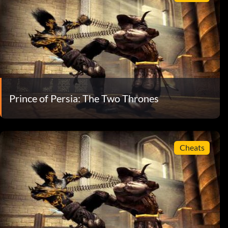
Prince of Persia: The Two Thrones
Cheats