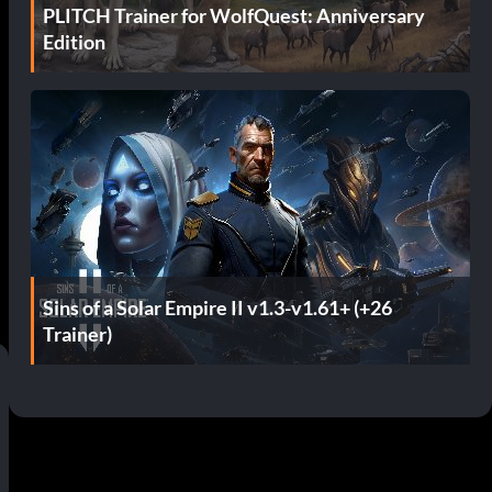
PLITCH Trainer for WolfQuest: Anniversary
Edition
Sins of a Solar Empire II v1.3-v1.61+ (+26
Trainer)