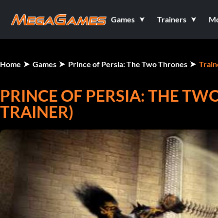
Games
Trainers
M
Home
Games
Prince of Persia: The Two Thrones
Train
PRINCE OF PERSIA: THE TWO
TRAINER)