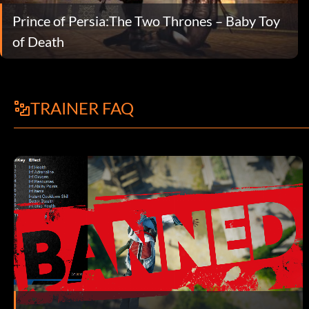
Prince of Persia:The Two Thrones – Baby Toy
of Death
TRAINER FAQ