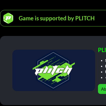
Game is supported by PLITCH
PL
Ab