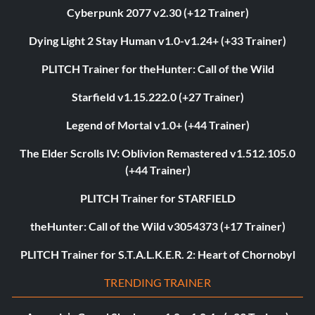
Cyberpunk 2077 v2.30 (+12 Trainer)
Dying Light 2 Stay Human v1.0-v1.24+ (+33 Trainer)
PLITCH Trainer for theHunter: Call of the Wild
Starfield v1.15.222.0 (+27 Trainer)
Legend of Mortal v1.0+ (+44 Trainer)
The Elder Scrolls IV: Oblivion Remastered v1.512.105.0
(+44 Trainer)
PLITCH Trainer for STARFIELD
theHunter: Call of the Wild v3054373 (+17 Trainer)
PLITCH Trainer for S.T.A.L.K.E.R. 2: Heart of Chornobyl
TRENDING TRAINER