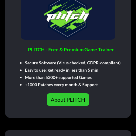
PLITCH - Free & Premium Game Trainer
Secure Software (Virus checked, GDPR-compliant)
Easy to use: get ready in less than 5 min
More than 5300+ supported Games
+1000 Patches every month & Support
About PLITCH