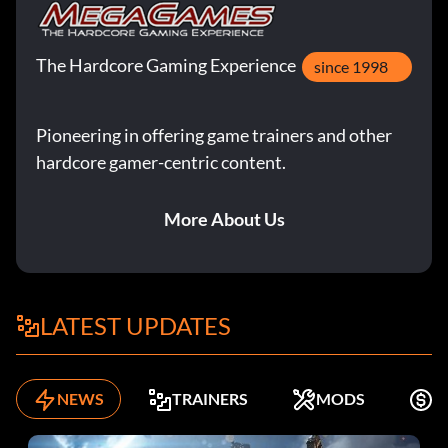
The Hardcore Gaming Experience
since 1998
Pioneering in offering game trainers and other
hardcore gamer-centric content.
More About Us
LATEST UPDATES
NEWS
TRAINERS
MODS
F