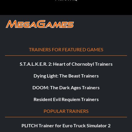
TRAINERS FOR FEATURED GAMES
S.T.A.L.K.E.R. 2: Heart of Chornobyl Trainers
Dying Light: The Beast Trainers
DOOM: The Dark Ages Trainers
Resident Evil Requiem Trainers
POPULAR TRAINERS
PLITCH Trainer for Euro Truck Simulator 2