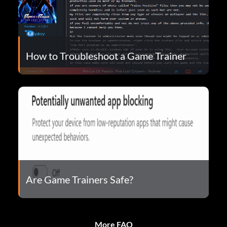
How to Troubleshoot a Game Trainer
Are Game Trainers Safe?
More FAQ