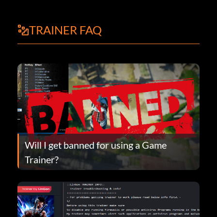
TRAINER FAQ
Will I get banned for using a Game
Trainer?