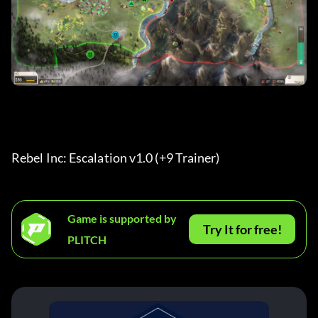
Rebel Inc: Escalation v1.0 (+9 Trainer) 
Game is supported by
Try It for free!
PLITCH