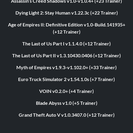
Assassin’s Creed Shadows v1.0-v1.0.4+ (+23 Trainer)
Dying Light 2: Stay Human v1.22.3c (+22 Trainer)
Age of Empires II: Definitive Edition v1.0-Build.141935+
(+12 Trainer)
The Last of Us Part I v1.1.4.0 (+12 Trainer)
The Last of Us Part II v1.3.10430.0406 (+12 Trainer)
Myth of Empires v1.9.3-v1.102.0+ (+33 Trainer)
Euro Truck Simulator 2 v1.54.1.0s (+7 Trainer)
VOIN v0.2.0+ (+4 Trainer)
Blade Abyss v1.0 (+5 Trainer)
Grand Theft Auto V v1.0.3407.0 (+12 Trainer)