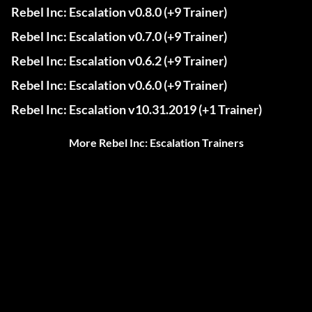
Rebel Inc: Escalation v0.8.0 (+9 Trainer)
Rebel Inc: Escalation v0.7.0 (+9 Trainer)
Rebel Inc: Escalation v0.6.2 (+9 Trainer)
Rebel Inc: Escalation v0.6.0 (+9 Trainer)
Rebel Inc: Escalation v10.31.2019 (+1 Trainer)
More Rebel Inc: Escalation Trainers