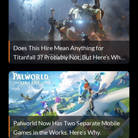
Does This Hire Mean Anything for
Titanfall 3? Probably Not, But Here’s Why
Fans Are Hopeful
Palworld Now Has Two Separate Mobile
Games in the Works. Here’s Why.