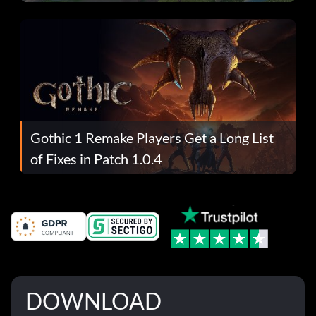
Gothic 1 Remake Players Get a Long List
of Fixes in Patch 1.0.4
DOWNLOAD