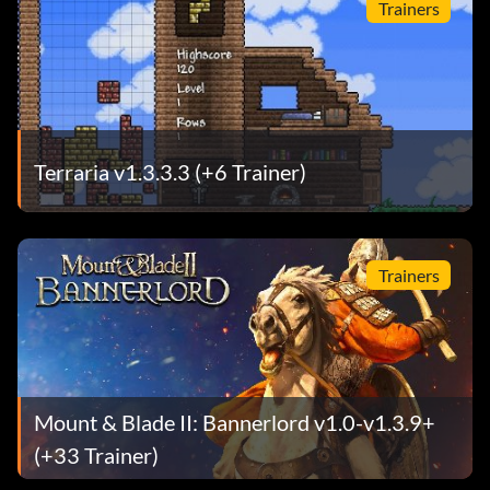
Trainers
Terraria v1.3.3.3 (+6 Trainer)
Trainers
Mount & Blade II: Bannerlord v1.0-v1.3.9+
(+33 Trainer)