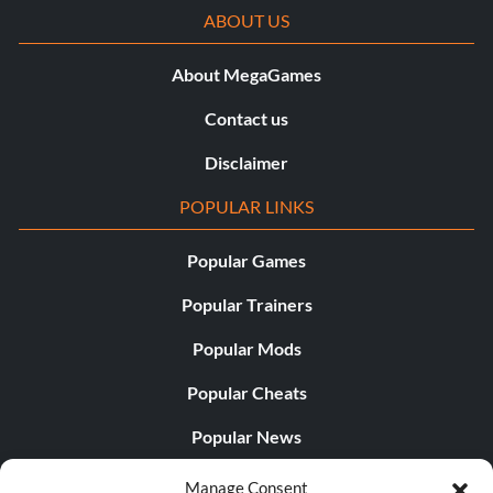
ABOUT US
About MegaGames
Contact us
Disclaimer
POPULAR LINKS
Popular Games
Popular Trainers
Popular Mods
Popular Cheats
Popular News
Popular Editorials
Manage Consent