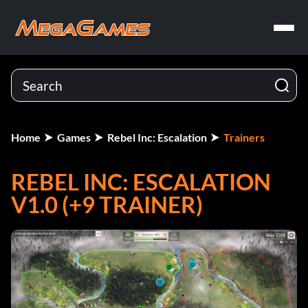
Home
Games
Rebel Inc: Escalation
Trainers
REBEL INC: ESCALATION
V1.0 (+9 TRAINER)