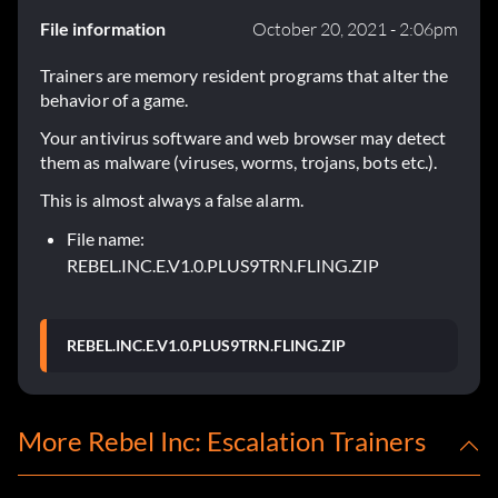
File information
October 20, 2021 - 2:06pm
Trainers are memory resident programs that alter the
behavior of a game.
Your antivirus software and web browser may detect
them as malware (viruses, worms, trojans, bots etc.).
This is almost always a false alarm.
File name:
REBEL.INC.E.V1.0.PLUS9TRN.FLING.ZIP
REBEL.INC.E.V1.0.PLUS9TRN.FLING.ZIP
More Rebel Inc: Escalation Trainers