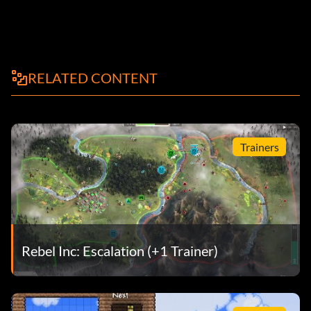
RELATED CONTENT
Trainers
Rebel Inc: Escalation (+1 Trainer)