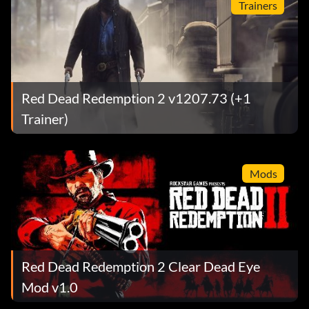
Trainers
Red Dead Redemption 2 v1207.73 (+1
Trainer)
Mods
Red Dead Redemption 2 Clear Dead Eye
Mod v1.0