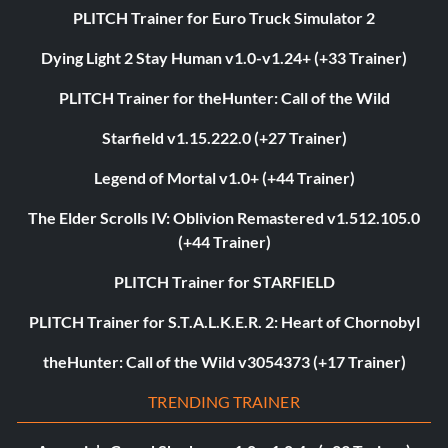
PLITCH Trainer for Euro Truck Simulator 2
Dying Light 2 Stay Human v1.0-v1.24+ (+33 Trainer)
PLITCH Trainer for theHunter: Call of the Wild
Starfield v1.15.222.0 (+27 Trainer)
Legend of Mortal v1.0+ (+44 Trainer)
The Elder Scrolls IV: Oblivion Remastered v1.512.105.0
(+44 Trainer)
PLITCH Trainer for STARFIELD
PLITCH Trainer for S.T.A.L.K.E.R. 2: Heart of Chornobyl
theHunter: Call of the Wild v3054373 (+17 Trainer)
TRENDING TRAINER