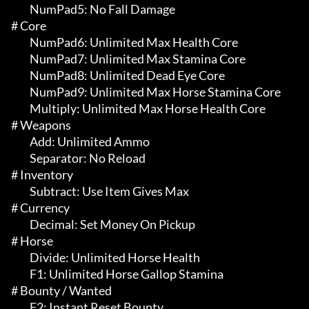
	 NumPad5: No Fall Damage

# Core 

	 NumPad6: Unlimited Max Health Core

	 NumPad7: Unlimited Max Stamina Core

	 NumPad8: Unlimited Dead Eye Core

	 NumPad9: Unlimited Max Horse Stamina Core

	 Multiply: Unlimited Max Horse Health Core

# Weapons 

	 Add: Unlimited Ammo

	 Separator: No Reload

# Inventory 

	 Subtract: Use Item Gives Max

# Currency 

	 Decimal: Set Money On Pickup

# Horse 

	 Divide: Unlimited Horse Health

	 F1: Unlimited Horse Gallop Stamina

# Bounty / Wanted 

	 F2: Instant Reset Bounty
