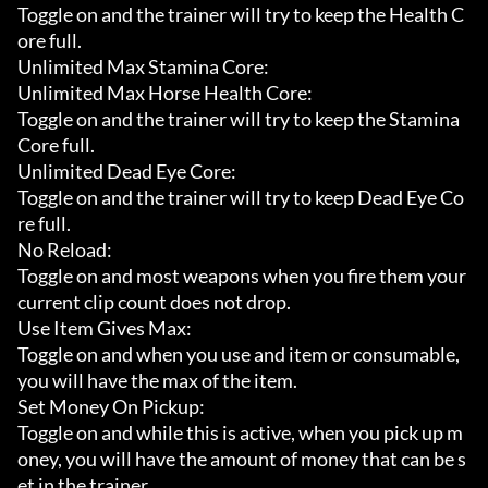
Toggle on and the trainer will try to keep the Health C
ore full.

Unlimited Max Stamina Core:

Unlimited Max Horse Health Core:

Toggle on and the trainer will try to keep the Stamina 
Core full.

Unlimited Dead Eye Core:

Toggle on and the trainer will try to keep Dead Eye Co
re full.

No Reload:

Toggle on and most weapons when you fire them your 
current clip count does not drop.

Use Item Gives Max:

Toggle on and when you use and item or consumable, 
you will have the max of the item.

Set Money On Pickup:

Toggle on and while this is active, when you pick up m
oney, you will have the amount of money that can be s
et in the trainer.
