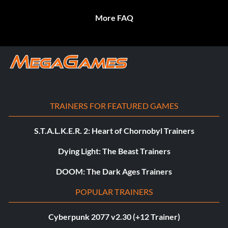
More FAQ
TRAINERS FOR FEATURED GAMES
S.T.A.L.K.E.R. 2: Heart of Chornobyl Trainers
Dying Light: The Beast Trainers
DOOM: The Dark Ages Trainers
POPULAR TRAINERS
Cyberpunk 2077 v2.30 (+12 Trainer)