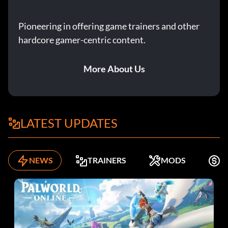
Pioneering in offering game trainers and other
hardcore gamer-centric content.
More About Us
LATEST UPDATES
NEWS
TRAINERS
MODS
F