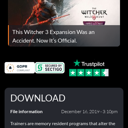
This Witcher 3 Expansion Was an
Accident. Now It’s Official.
DOWNLOAD
File information
December 16, 2019 - 3:10pm
Trainers are memory resident programs that alter the