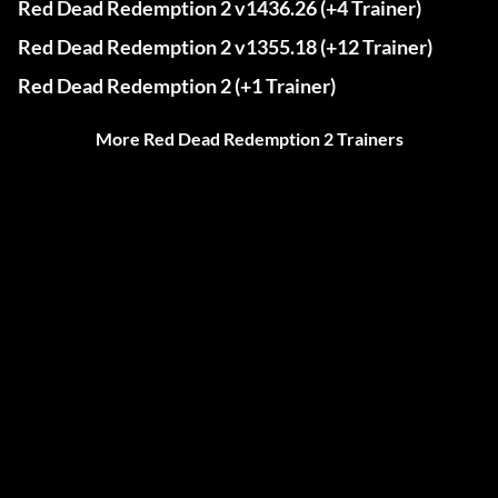
Red Dead Redemption 2 v1436.26 (+4 Trainer)
Red Dead Redemption 2 v1355.18 (+12 Trainer)
Red Dead Redemption 2 (+1 Trainer)
More Red Dead Redemption 2 Trainers