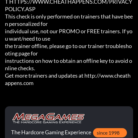
T HTTPS://WWW.CHEATHAPPENS.COM/PRIVACY
POLICY.ASP

This check is only performed on trainers that have bee
n personalized for

individual use, not our PROMO or FREE trainers. If yo
u want/need to use

the trainer offline, please go to our trainer troublesho
oting page for

instructions on how to obtain an offline key to avoid o
nline checks.

Get more trainers and updates at http://www.cheath
appens.com
The Hardcore Gaming Experience
since 1998