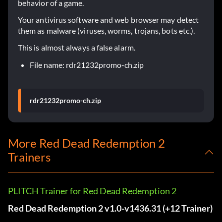
behavior of a game.
Your antivirus software and web browser may detect
them as malware (viruses, worms, trojans, bots etc.).
This is almost always a false alarm.
File name: rdr21232promo-ch.zip
rdr21232promo-ch.zip
More Red Dead Redemption 2
Trainers
PLITCH Trainer for Red Dead Redemption 2
Red Dead Redemption 2 v1.0-v1436.31 (+12 Trainer)