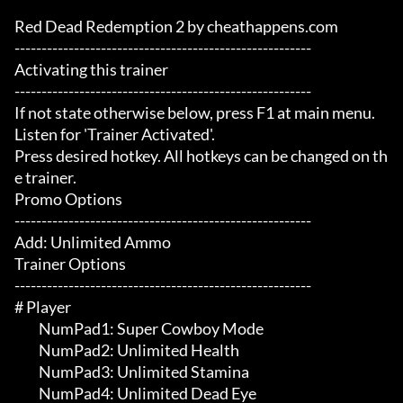
Red Dead Redemption 2 by cheathappens.com

-------------------------------------------------------

Activating this trainer

-------------------------------------------------------

If not state otherwise below, press F1 at main menu.

Listen for 'Trainer Activated'.

Press desired hotkey. All hotkeys can be changed on th
e trainer.

Promo Options

-------------------------------------------------------

Add: Unlimited Ammo

Trainer Options

-------------------------------------------------------

# Player 

	 NumPad1: Super Cowboy Mode

	 NumPad2: Unlimited Health

	 NumPad3: Unlimited Stamina

	 NumPad4: Unlimited Dead Eye
