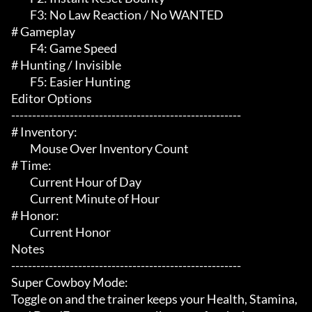
	 F3: No Law Reaction / No WANTED

# Gameplay 

	 F4: Game Speed

# Hunting / Invisible 

	 F5: Easier Hunting

Editor Options

-------------------------------------------------------

# Inventory:

	 Mouse Over Inventory Count

# Time:

	 Current Hour of Day

	 Current Minute of Hour

# Honor:

	 Current Honor

Notes

-------------------------------------------------------

Super Cowboy Mode:

Toggle on and the trainer keeps your Health, Stamina, 