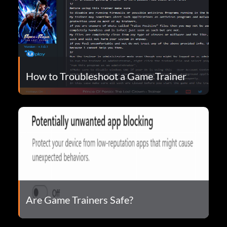
How to Troubleshoot a Game Trainer
Are Game Trainers Safe?