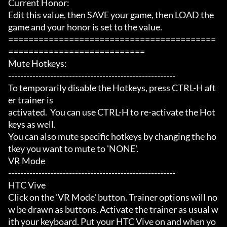
Current Honor:

Edit this value, then SAVE your game, then LOAD the 
game and your honor is set to the value.

=========================================
===========================

Mute Hotkeys:

-------------------------------------------------------

To temporarily disable the Hotkeys, press CTRL-H aft
er trainer is

activated.  You can use CTRL-H to re-activate the Hot
keys as well.

You can also mute specific hotkeys by changing the ho
tkey you want to mute to 'NONE'.

VR Mode

-------------------------------------------------------

HTC Vive

Click on the 'VR Mode' button. Trainer options will no
w be drawn as buttons. Activate the trainer as usual w
ith your keyboard. Put your HTC Vive on and when yo