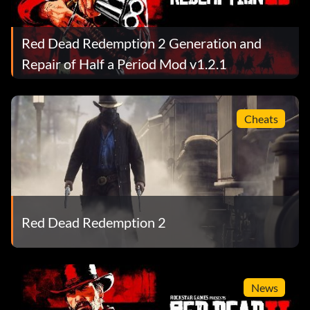
Red Dead Redemption 2 Generation and
Repair of Half a Period Mod v1.2.1
Cheats
Red Dead Redemption 2
News