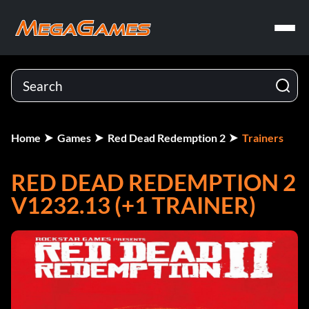
Home
Games
Red Dead Redemption 2
Trainers
RED DEAD REDEMPTION 2
V1232.13 (+1 TRAINER)