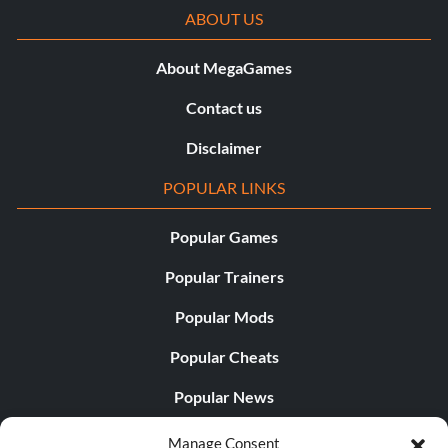
ABOUT US
About MegaGames
Contact us
Disclaimer
POPULAR LINKS
Popular Games
Popular Trainers
Popular Mods
Popular Cheats
Popular News
Popular Editorials
Manage Consent