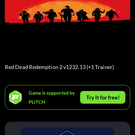
Red Dead Redemption 2 v1232.13 (+1 Trainer) 
Game is supported by
Try It for free!
PLITCH