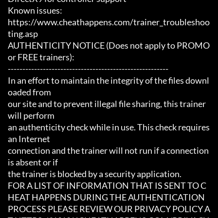
Known issues:

https://www.cheathappens.com/trainer_troubleshoo
ting.asp

AUTHENTICITY NOTICE (Does not apply to PROMO 
or FREE trainers):

-------------------------------------------------------

In an effort to maintain the integrity of the files downl
oaded from

our site and to prevent illegal file sharing, this trainer 
will perform

an authenticity check while in use. This check requires 
an Internet

connection and the trainer will not run if a connection 
is absent or if

the trainer is blocked by a security application.

FOR A LIST OF INFORMATION THAT IS SENT TO C
HEAT HAPPENS DURING THE AUTHENTICATION

PROCESS PLEASE REVIEW OUR PRIVACY POLICY A