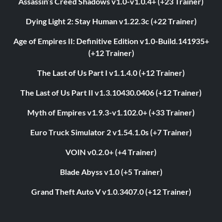
Assassin’s Creed Shadows v1.0-v1.0.4+ (+23 Trainer)
Dying Light 2: Stay Human v1.22.3c (+22 Trainer)
Age of Empires II: Definitive Edition v1.0-Build.141935+
(+12 Trainer)
The Last of Us Part I v1.1.4.0 (+12 Trainer)
The Last of Us Part II v1.3.10430.0406 (+12 Trainer)
Myth of Empires v1.9.3-v1.102.0+ (+33 Trainer)
Euro Truck Simulator 2 v1.54.1.0s (+7 Trainer)
VOIN v0.2.0+ (+4 Trainer)
Blade Abyss v1.0 (+5 Trainer)
Grand Theft Auto V v1.0.3407.0 (+12 Trainer)