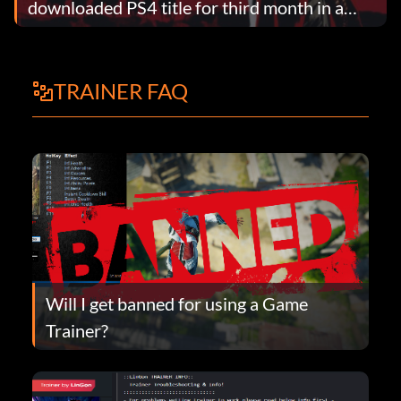
downloaded PS4 title for third month in a
row
TRAINER FAQ
Will I get banned for using a Game
Trainer?