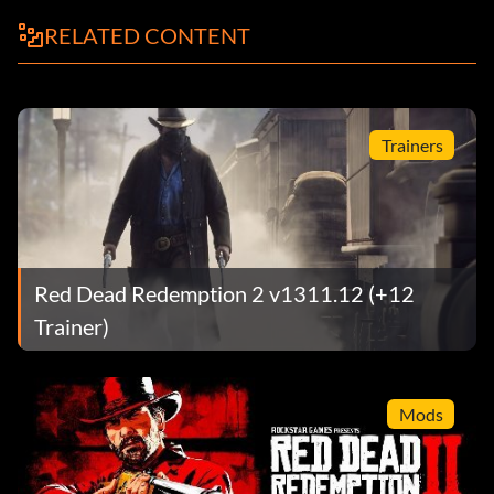
RELATED CONTENT
Trainers
Red Dead Redemption 2 v1311.12 (+12
Trainer)
Mods