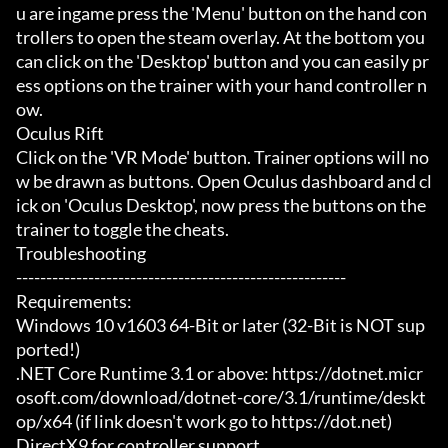
u are ingame press the 'Menu' button on the hand con
trollers to open the steam overlay. At the bottom you 
can click on the 'Desktop' button and you can easily pr
ess options on the trainer with your hand controller n
ow.

Oculus Rift

Click on the 'VR Mode' button. Trainer options will no
w be drawn as buttons. Open Oculus dashboard and cl
ick on 'Oculus Desktop', now press the buttons on the 
trainer to toggle the cheats.

Troubleshooting

-------------------------------------------------------

Requirements:

Windows 10 v1603 64-Bit or later (32-Bit is NOT sup
ported!)

.NET Core Runtime 3.1 or above: https://dotnet.micr
osoft.com/download/dotnet-core/3.1/runtime/deskt
op/x64 (if link doesn't work go to https://dot.net)

DirectX9 for controller support
