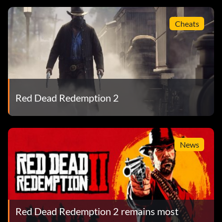
Cheats
Red Dead Redemption 2
News
Red Dead Redemption 2 remains most