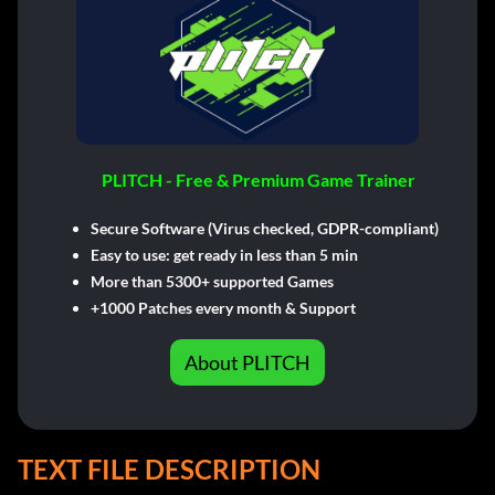
PLITCH - Free & Premium Game Trainer
Secure Software (Virus checked, GDPR-compliant)
Easy to use: get ready in less than 5 min
More than 5300+ supported Games
+1000 Patches every month & Support
About PLITCH
TEXT FILE DESCRIPTION