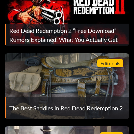
Red Dead Redemption 2 “Free Download”
Rumors Explained: What You Actually Get
Editorials
The Best Saddles in Red Dead Redemption 2