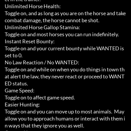
Unlimited Horse Health:

Toggle on, and as long as you are on the horse and take 
combat damage, the horse cannot be shot.

Unlimited Horse Gallop Stamina:

Toggle on and most horses you can run indefinitely.

Instant Reset Bounty:

Toggle on and your current bounty while WANTED is 
set to 0.

No Law Reaction / No WANTED:

Toggle on and while on when you do things in town th
at alert the law, they never react or proceed to WANT
ED status.

Game Speed:

Toggle on to affect game speed.

Easier Hunting:

Toggle on and you can move up to most animals.  May 
allow you to approach humans or interact with them i
n ways that they ignore you as well.
