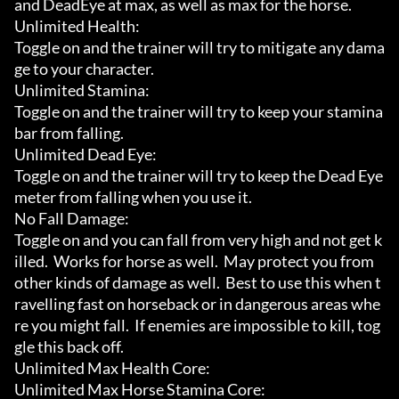
and DeadEye at max, as well as max for the horse.

Unlimited Health:

Toggle on and the trainer will try to mitigate any dama
ge to your character.

Unlimited Stamina:

Toggle on and the trainer will try to keep your stamina 
bar from falling.

Unlimited Dead Eye:

Toggle on and the trainer will try to keep the Dead Eye 
meter from falling when you use it.

No Fall Damage:

Toggle on and you can fall from very high and not get k
illed.  Works for horse as well.  May protect you from 
other kinds of damage as well.  Best to use this when t
ravelling fast on horseback or in dangerous areas whe
re you might fall.  If enemies are impossible to kill, tog
gle this back off.

Unlimited Max Health Core:

Unlimited Max Horse Stamina Core:
