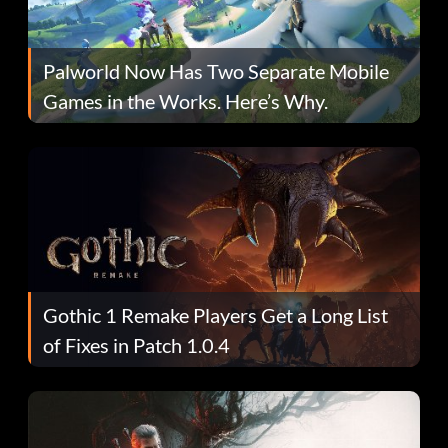
Palworld Now Has Two Separate Mobile
Games in the Works. Here’s Why.
Gothic 1 Remake Players Get a Long List
of Fixes in Patch 1.0.4