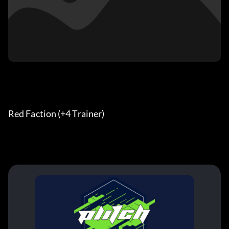
Red Faction (+4 Trainer) 