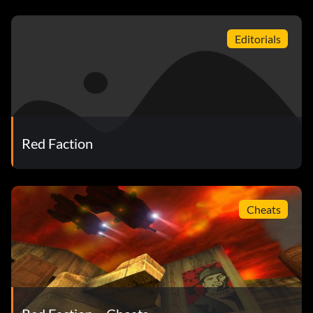
Editorials
Red Faction
Cheats