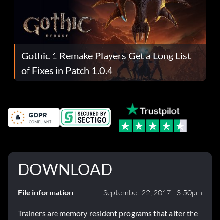
Gothic 1 Remake Players Get a Long List
of Fixes in Patch 1.0.4
DOWNLOAD
File information
September 22, 2017 - 3:50pm
Trainers are memory resident programs that alter the