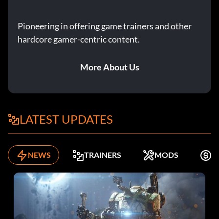
Pioneering in offering game trainers and other
hardcore gamer-centric content.
More About Us
LATEST UPDATES
NEWS
TRAINERS
MODS
F