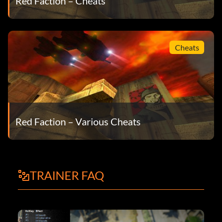
Red Faction – Cheats
Cheats
Red Faction – Various Cheats
TRAINER FAQ