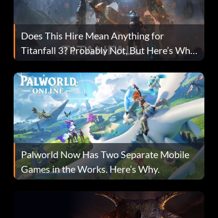
Does This Hire Mean Anything for
Titanfall 3? Probably Not, But Here’s Why
Fans Are Hopeful
Palworld Now Has Two Separate Mobile
Games in the Works. Here’s Why.