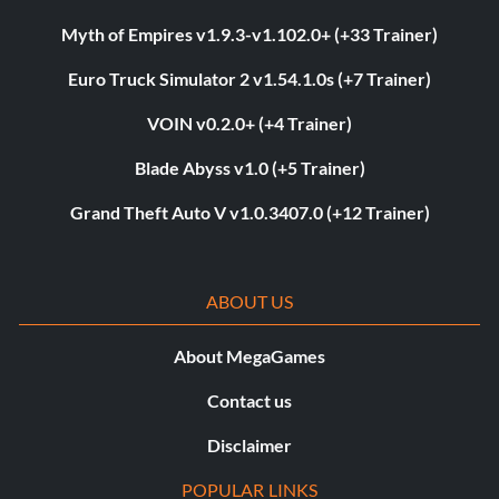
Myth of Empires v1.9.3-v1.102.0+ (+33 Trainer)
Euro Truck Simulator 2 v1.54.1.0s (+7 Trainer)
VOIN v0.2.0+ (+4 Trainer)
Blade Abyss v1.0 (+5 Trainer)
Grand Theft Auto V v1.0.3407.0 (+12 Trainer)
ABOUT US
About MegaGames
Contact us
Disclaimer
POPULAR LINKS