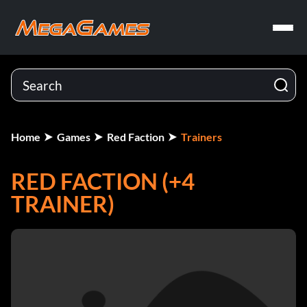
Home
Games
Red Faction
Trainers
RED FACTION (+4
TRAINER)