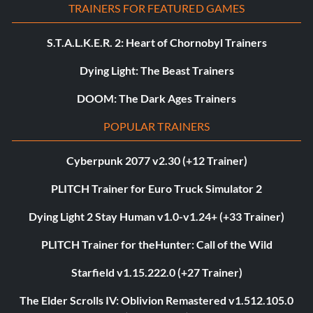
TRAINERS FOR FEATURED GAMES
S.T.A.L.K.E.R. 2: Heart of Chornobyl Trainers
Dying Light: The Beast Trainers
DOOM: The Dark Ages Trainers
POPULAR TRAINERS
Cyberpunk 2077 v2.30 (+12 Trainer)
PLITCH Trainer for Euro Truck Simulator 2
Dying Light 2 Stay Human v1.0-v1.24+ (+33 Trainer)
PLITCH Trainer for theHunter: Call of the Wild
Starfield v1.15.222.0 (+27 Trainer)
The Elder Scrolls IV: Oblivion Remastered v1.512.105.0