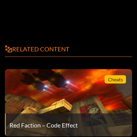
RELATED CONTENT
Cheats
Red Faction – Code Effect