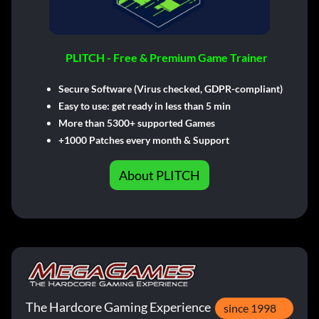
PLITCH - Free & Premium Game Trainer
Secure Software (Virus checked, GDPR-compliant)
Easy to use: get ready in less than 5 min
More than 5300+ supported Games
+1000 Patches every month & Support
About PLITCH
The Hardcore Gaming Experience
since 1998