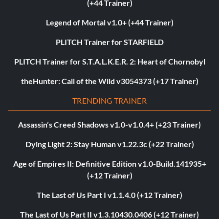
(+44 Trainer)
Legend of Mortal v1.0+ (+44 Trainer)
PLITCH Trainer for STARFIELD
PLITCH Trainer for S.T.A.L.K.E.R. 2: Heart of Chornobyl
theHunter: Call of the Wild v3054373 (+17 Trainer)
TRENDING TRAINER
Assassin’s Creed Shadows v1.0-v1.0.4+ (+23 Trainer)
Dying Light 2: Stay Human v1.22.3c (+22 Trainer)
Age of Empires II: Definitive Edition v1.0-Build.141935+
(+12 Trainer)
The Last of Us Part I v1.1.4.0 (+12 Trainer)
The Last of Us Part II v1.3.10430.0406 (+12 Trainer)