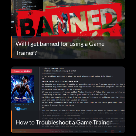
Will I get banned for using a Game
Trainer?
How to Troubleshoot a Game Trainer