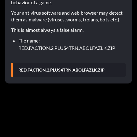
behavior of a game.
Your antivirus software and web browser may detect
them as malware (viruses, worms, trojans, bots etc.).
This is almost always a false alarm.
File name:
RED.FACTION.2.PLUS4TRN.ABOLFAZLK.ZIP
RED.FACTION.2.PLUS4TRN.ABOLFAZLK.ZIP