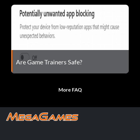
Are Game Trainers Safe?
More FAQ