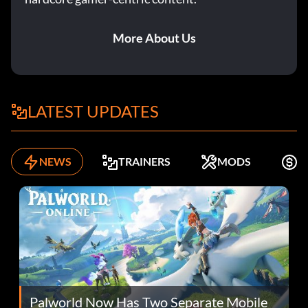
More About Us
LATEST UPDATES
NEWS
TRAINERS
MODS
F
Palworld Now Has Two Separate Mobile