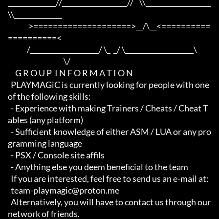
______________//___________________//    \\___________________
\\______________

              >====================>__/\__<==========
==========<     

             /____________________/ \_  _/ \____________________\

                                      \/

     G R O U P  I N F O R M A T I O N

  PLAYMAGiC is currently looking for people with one 
of the following skills:

  - Experience with making Trainers / Cheats / Cheat T
ables (any platform)

  - Sufficient knowledge of either ASM / LUA or any pro
gramming language

  - PSX / Console site affils

  - Anything else you deem beneficial to the team

  If you are interested, feel free to send us an e-mail at:

  team-playmagic@proton.me

  Alternatively, you will have to contact us through our 
network of friends.
