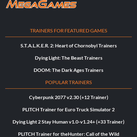
TRAINERS FOR FEATURED GAMES
S.T.A.L.K.E.R. 2: Heart of Chornobyl Trainers
Dying Light: The Beast Trainers
DOOM: The Dark Ages Trainers
POPULAR TRAINERS
Cyberpunk 2077 v2.30 (+12 Trainer)
PLITCH Trainer for Euro Truck Simulator 2
Dying Light 2 Stay Human v1.0-v1.24+ (+33 Trainer)
PLITCH Trainer for theHunter: Call of the Wild