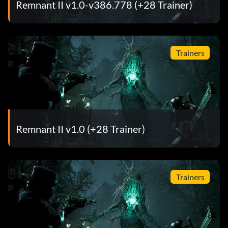
Remnant II v1.0-v386.778 (+28 Trainer)
Trainers
Remnant II v1.0 (+28 Trainer)
Trainers