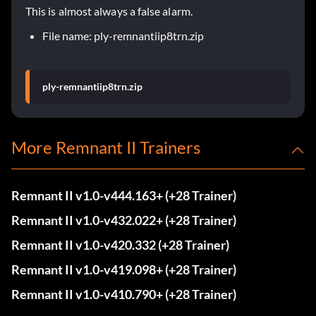
This is almost always a false alarm.
File name: ply-remnantiip8trn.zip
ply-remnantiip8trn.zip
More Remnant II Trainers
Remnant II v1.0-v444.163+ (+28 Trainer)
Remnant II v1.0-v432.022+ (+28 Trainer)
Remnant II v1.0-v420.332 (+28 Trainer)
Remnant II v1.0-v419.098+ (+28 Trainer)
Remnant II v1.0-v410.790+ (+28 Trainer)