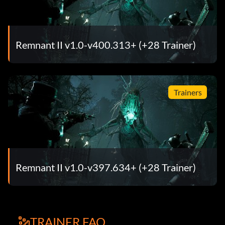
Remnant II v1.0-v400.313+ (+28 Trainer)
Trainers
Remnant II v1.0-v397.634+ (+28 Trainer)
TRAINER FAQ