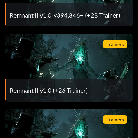
Remnant II v1.0-v394.846+ (+28 Trainer)
Trainers
Remnant II v1.0 (+26 Trainer)
Trainers