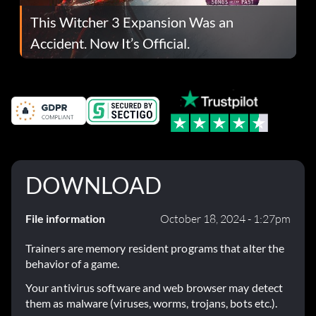
This Witcher 3 Expansion Was an
Accident. Now It’s Official.
DOWNLOAD
File information
October 18, 2024 - 1:27pm
Trainers are memory resident programs that alter the
behavior of a game.
Your antivirus software and web browser may detect
them as malware (viruses, worms, trojans, bots etc.).