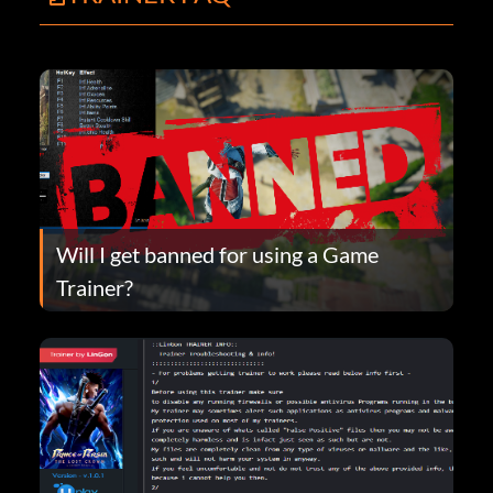
Will I get banned for using a Game
Trainer?