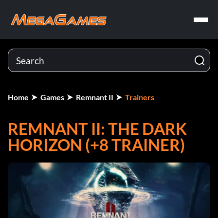
Home
Games
Remnant II
Trainers
REMNANT II: THE DARK
HORIZON (+8 TRAINER)