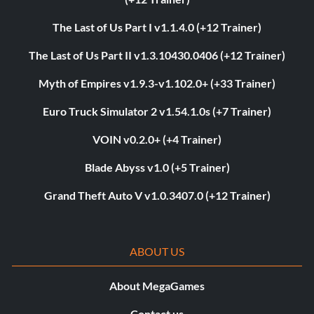
The Last of Us Part I v1.1.4.0 (+12 Trainer)
The Last of Us Part II v1.3.10430.0406 (+12 Trainer)
Myth of Empires v1.9.3-v1.102.0+ (+33 Trainer)
Euro Truck Simulator 2 v1.54.1.0s (+7 Trainer)
VOIN v0.2.0+ (+4 Trainer)
Blade Abyss v1.0 (+5 Trainer)
Grand Theft Auto V v1.0.3407.0 (+12 Trainer)
ABOUT US
About MegaGames
Contact us