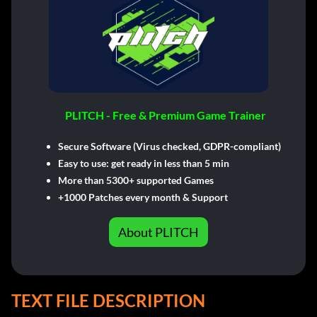
PLITCH - Free & Premium Game Trainer
Secure Software (Virus checked, GDPR-compliant)
Easy to use: get ready in less than 5 min
More than 5300+ supported Games
+1000 Patches every month & Support
About PLITCH
TEXT FILE DESCRIPTION