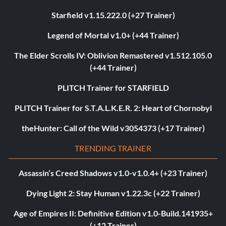
Starfield v1.15.222.0 (+27 Trainer)
Legend of Mortal v1.0+ (+44 Trainer)
The Elder Scrolls IV: Oblivion Remastered v1.512.105.0
(+44 Trainer)
PLITCH Trainer for STARFIELD
PLITCH Trainer for S.T.A.L.K.E.R. 2: Heart of Chornobyl
theHunter: Call of the Wild v3054373 (+17 Trainer)
TRENDING TRAINER
Assassin’s Creed Shadows v1.0-v1.0.4+ (+23 Trainer)
Dying Light 2: Stay Human v1.22.3c (+22 Trainer)
Age of Empires II: Definitive Edition v1.0-Build.141935+
(+12 Trainer)