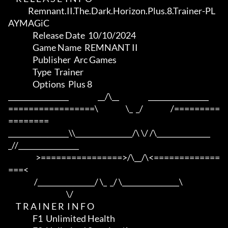
             Remnant.II.The.Dark.Horizon.Plus.8.Trainer-PL
AYMAGiC

                Release Date  10/10/2024

                Game Name  REMNANT II

                Publisher  Arc Games

                Type  Trainer

                Options  Plus 8

_________________                   __/\__                   _________________

=================\                  \_  _/                  /=========
========

_________________\\________________/\ \/ /\_______________
_//_________________

                  >================>/\__/\<=============
===<

                 /________________/ \_  _/ \________________\

                                      \/

     T R A I N E R  I N F O

                F1  Unlimited Health
