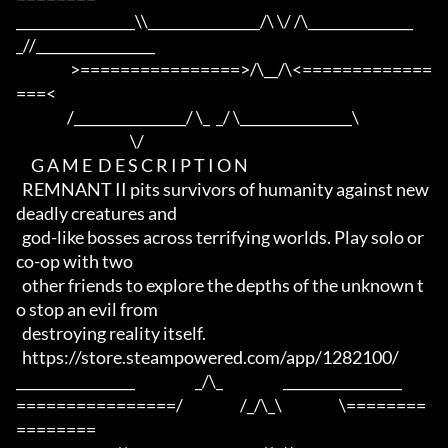
_________________\\________________/\ \/ /\_______________
_//_________________

                  >================>/\__/\<=============
===<

                 /________________/ \_  _/ \________________\

                                      \/

     G A M E  D E S C R I P T I O N

  REMNANT II pits survivors of humanity against new 
deadly creatures and 

  god-like bosses across terrifying worlds. Play solo or 
co-op with two 

  other friends to explore the depths of the unknown t
o stop an evil from 

  destroying reality itself.

  https://store.steampowered.com/app/1282100/

_________________                    _/\_                    _________________

================/                   /_/\_\                   \========
========
