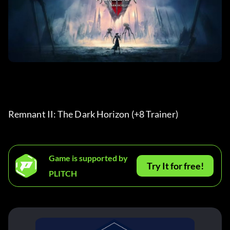
Remnant II: The Dark Horizon (+8 Trainer) 
Game is supported by
Try It for free!
PLITCH