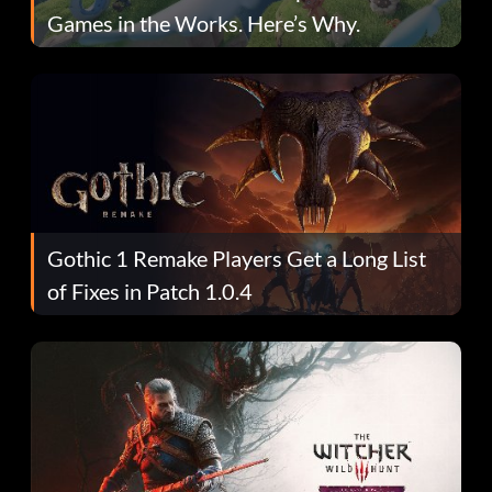
Games in the Works. Here’s Why.
Gothic 1 Remake Players Get a Long List
of Fixes in Patch 1.0.4