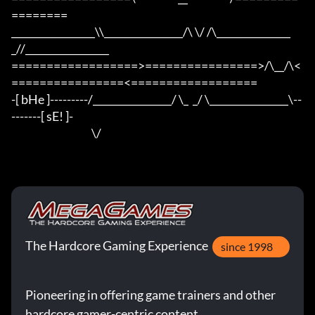
========

_________________\\________________/\ \/ /\_______________
_//_________________

==================>================>/\__/\<
================<==================

-[ bHe ]---------/________________/ \_  _/ \________________\--
-------[ sE! ]-

                                      \/
The Hardcore Gaming Experience
since 1998
Pioneering in offering game trainers and other
hardcore gamer-centric content.