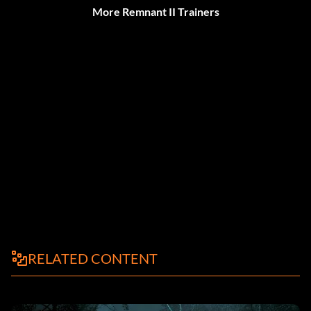
More Remnant II Trainers
RELATED CONTENT