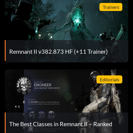
Trainers
Remnant II v382.873 HF (+11 Trainer)
Editorials
The Best Classes in Remnant II – Ranked