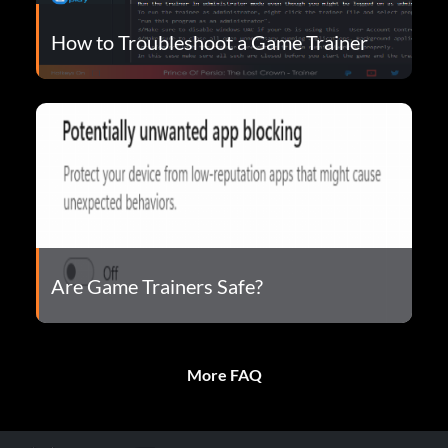
How to Troubleshoot a Game Trainer
Are Game Trainers Safe?
More FAQ