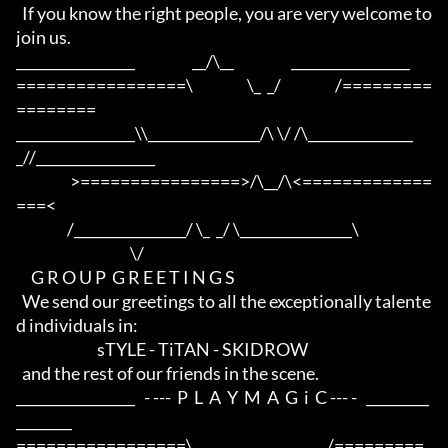
  If you know the right people, you are very welcome to 
join us.

_________________                   __/\__                   _________________

=================\                  \_  _/                  /=========
========

_________________\\________________/\ \/ /\_______________
_//_________________

                  >================>/\__/\<=============
===<

                 /________________/ \_  _/ \________________\

                                      \/

     G R O U P  G R E E T I N G S

  We send our greetings to all the exceptionally talente
d individuals in:

                           sTYLE - TiTAN - SKIDROW

  and the rest of our friends in the scene.

_________________   - ---  P  L  A  Y  M  A  G  i  C --- -   _________
________

=================\                    __                    /=========