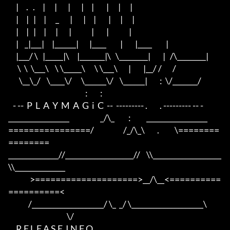
     |     .   .     |      |       |       |     |        |      |      |

     |     |   |     |      _       |       |     |        |      |      |

     |     |   |     |      |       |             |        |             |

     |    _|___|     |______|       |____         |        |____         |

     |___/ \   |_____|\     |_______|\   \________|        |   /\________|

      \  \  \___\    \ \_____\      \ \___\       |        |__/ /       / 

       \__\_/    \____\/      \______\/    \______|        :  \/_______/ 

                                                  :        :

   - --  P  L  A  Y  M  A  G  i  C  --  --------- .        . --------- -- -  

_________________                    _/\_         :          _________________

================/                   /_/\_\        .          \========
========

______________//___________________//    \\___________________
\\______________

              >====================>__/\__<==========
==========<     

             /____________________/ \_  _/ \____________________\

                                      \/

     R E L E A S E  I N F O
