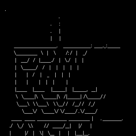
.

                                                           .

                                                  .        :

                                                  .        |

                                                  |        |

          ____________________.      _____________:  ____._:______

          \__________    \    |      \           /: /    |      _/

           |     ___/    /    |_____./     |     \./     |      |

           |     \______/     /     |      |      |      |      |

           |           |     /      |      _      |      |      |

           |           |            |      |      |             |

           |_____      |_____       |______|      |______,    __|

            \    \_____|\    \______|\    /|______|  /\______/ /

             \____\    \ \____\     \ \__/ /     /__/ /     /_/

                   \____\/     \_____\/  \/_____/ . \/_____/

       _____   _____  ______________  __________  |        . _________.

     ./     \_/     \.\            /./    _____/__|        |/         |    

     |               |/     |      \|     \__     |        |      |___|__. 
