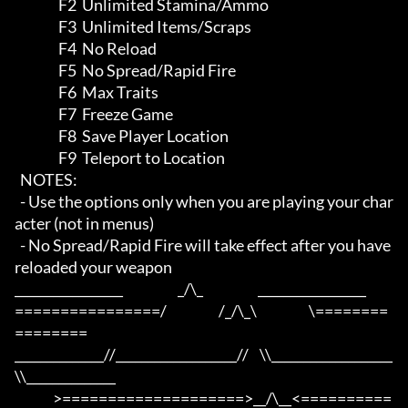
                F2  Unlimited Stamina/Ammo

                F3  Unlimited Items/Scraps

                F4  No Reload

                F5  No Spread/Rapid Fire

                F6  Max Traits

                F7  Freeze Game

                F8  Save Player Location

                F9  Teleport to Location

  NOTES:

  - Use the options only when you are playing your char
acter (not in menus)

  - No Spread/Rapid Fire will take effect after you have 
reloaded your weapon

_________________                    _/\_                    _________________

================/                   /_/\_\                   \========
========

______________//___________________//    \\___________________
\\______________

              >====================>__/\__<==========