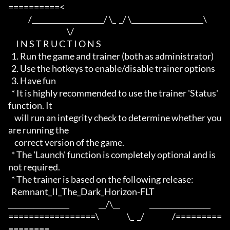
==========<     

             /____________________/ \_  _/ \____________________\

                                      \/

     I N S T R U C T I O N S

  1. Run the game and trainer (both as administrator)

  2. Use the hotkeys to enable/disable trainer options

  3. Have fun

  * It is highly recommended to use the trainer 'Status' 
function. It

    will run an integrity check to determine whether you 
are running the

    correct version of the game.

  * The 'Launch' function is completely optional and is 
not required.

  * The trainer is based on the following release:

  Remnant_II_The_Dark_Horizon-FLT

_________________                   __/\__                   _________________

=================\                  \_  _/                  /=========
========
