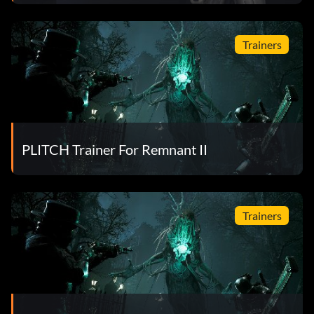
Trainers
PLITCH Trainer For Remnant II
Trainers