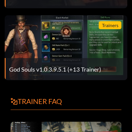
Trainers
God Souls v1.0.3.9.5.1 (+13 Trainer)
TRAINER FAQ