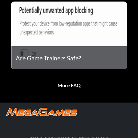
Are Game Trainers Safe?
More FAQ