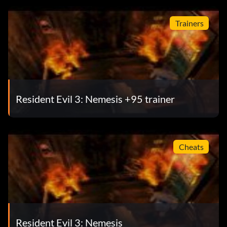
Trainers
Resident Evil 3: Nemesis +95 trainer
Cheats
Resident Evil 3: Nemesis