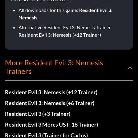
All downloads for this game:
Resident Evil 3:
Nemesis
Alternative Resident Evil 3: Nemesis Trainer:
Resident Evil 3: Nemesis (+12 Trainer)
More Resident Evil 3: Nemesis
Trainers
Resident Evil 3: Nemesis (+12 Trainer)
Resident Evil 3: Nemesis (+6 Trainer)
Resident Evil 3 (+3 Trainer)
Resident Evil 3 Mercs US (+18 Trainer)
Resident Evil 3 (Trainer for Carlos)