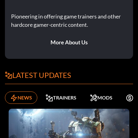
Pioneering in offering game trainers and other
hardcore gamer-centric content.
More About Us
LATEST UPDATES
NEWS
TRAINERS
MODS
F