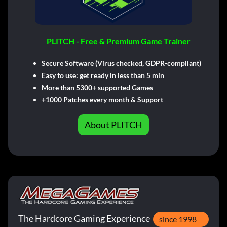
PLITCH - Free & Premium Game Trainer
Secure Software (Virus checked, GDPR-compliant)
Easy to use: get ready in less than 5 min
More than 5300+ supported Games
+1000 Patches every month & Support
About PLITCH
The Hardcore Gaming Experience
since 1998