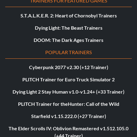
TRAINERS FOR FEATURED GAMES
S.T.A.L.K.E.R. 2: Heart of Chornobyl Trainers
Dying Light: The Beast Trainers
DOOM: The Dark Ages Trainers
POPULAR TRAINERS
Cyberpunk 2077 v2.30 (+12 Trainer)
PLITCH Trainer for Euro Truck Simulator 2
Dying Light 2 Stay Human v1.0-v1.24+ (+33 Trainer)
PLITCH Trainer for theHunter: Call of the Wild
Starfield v1.15.222.0 (+27 Trainer)
The Elder Scrolls IV: Oblivion Remastered v1.512.105.0
(+44 Trainer)