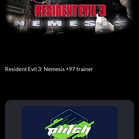
Resident Evil 3: Nemesis +97 trainer