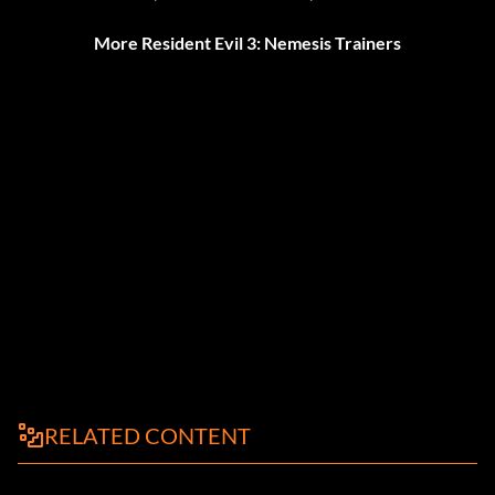
More Resident Evil 3: Nemesis Trainers
RELATED CONTENT