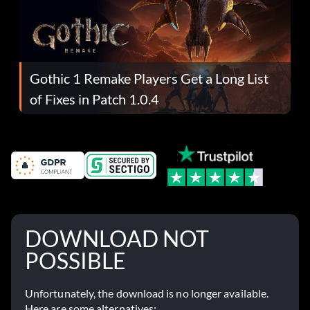
Gothic 1 Remake Players Get a Long List
of Fixes in Patch 1.0.4
DOWNLOAD NOT
POSSIBLE
Unfortunately, the download is no longer available.
Here are some alternatives: