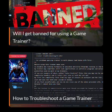
Will I get banned for using a Game
Trainer?
How to Troubleshoot a Game Trainer