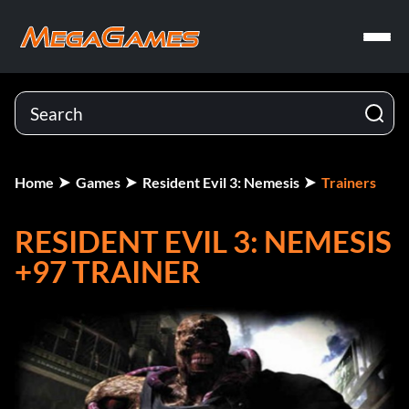
Home
Games
Resident Evil 3: Nemesis
Trainers
RESIDENT EVIL 3: NEMESIS
+97 TRAINER