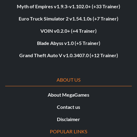
Myth of Empires v1.9.3-v1.102.0+ (+33 Trainer)
Euro Truck Simulator 2 v1.54.1.0s (+7 Trainer)
VOIN v0.2.0+ (+4 Trainer)
Blade Abyss v1.0 (+5 Trainer)
Grand Theft Auto V v1.0.3407.0 (+12 Trainer)
ABOUT US
About MegaGames
Contact us
Disclaimer
POPULAR LINKS