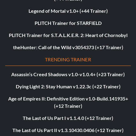
Legend of Mortal v1.0+ (+44 Trainer)
PLITCH Trainer for STARFIELD
PLITCH Trainer for S.T.A.L.K.E.R. 2: Heart of Chornobyl
theHunter: Call of the Wild v3054373 (+17 Trainer)
TRENDING TRAINER
Assassin’s Creed Shadows v1.0-v1.0.4+ (+23 Trainer)
Dying Light 2: Stay Human v1.22.3c (+22 Trainer)
Age of Empires II: Definitive Edition v1.0-Build.141935+
(+12 Trainer)
The Last of Us Part I v1.1.4.0 (+12 Trainer)
The Last of Us Part II v1.3.10430.0406 (+12 Trainer)