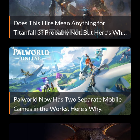
Does This Hire Mean Anything for
Titanfall 3? Probably Not, But Here’s Why
Fans Are Hopeful
Palworld Now Has Two Separate Mobile
Games in the Works. Here’s Why.