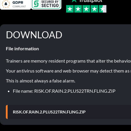
DOWNLOAD
File information
Trainers are memory resident programs that alter the behavior
Your antivirus software and web browser may detect them as ma
This is almost always a false alarm.
File name: RISK.OF.RAIN.2.PLUS22TRN.FLING.ZIP
RISK.OF.RAIN.2.PLUS22TRN.FLING.ZIP