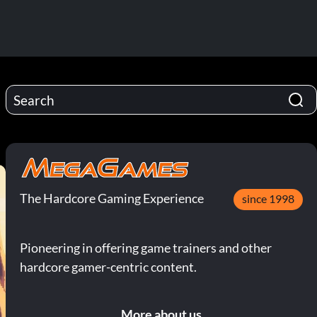
The Hardcore Gaming Experience
since 1998
Pioneering in offering game trainers and other
hardcore gamer-centric content.
More about us