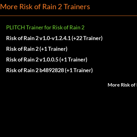
More Risk of Rain 2 Trainers
PLITCH Trainer for Risk of Rain 2
Risk of Rain 2 v1.0-v1.2.4.1 (+22 Trainer)
Risk of Rain 2 (+1 Trainer)
Risk of Rain 2 v1.0.0.5 (+1 Trainer)
Risk of Rain 2 b4892828 (+1 Trainer)
More Risk of 