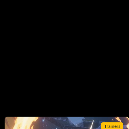
Trainers