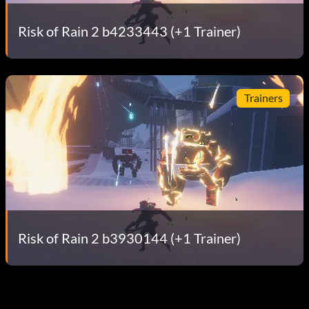
Risk of Rain 2 b4233443 (+1 Trainer)
Trainers
Risk of Rain 2 b3930144 (+1 Trainer)