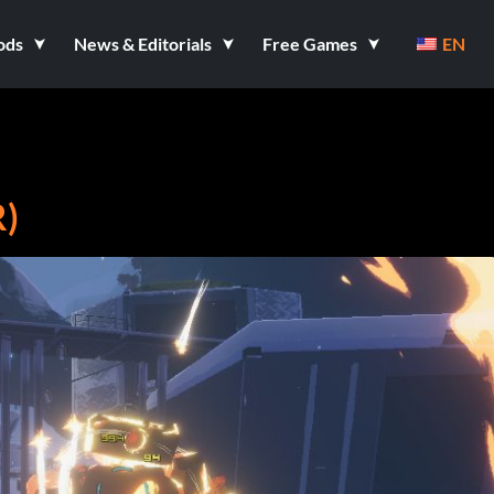
ods
News & Editorials
Free Games
EN
R)