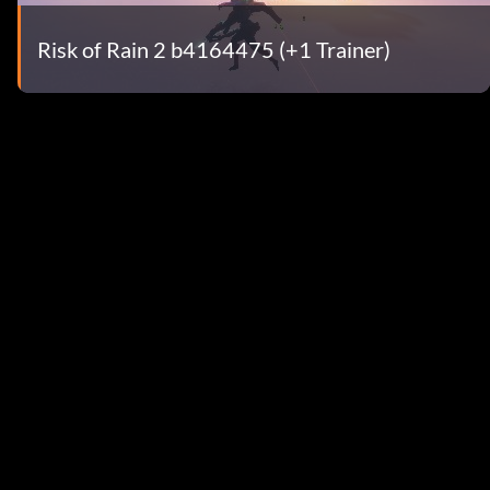
Risk of Rain 2 b4164475 (+1 Trainer)