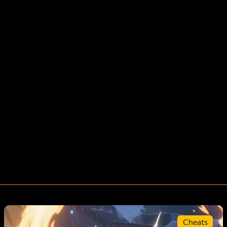
Cheats