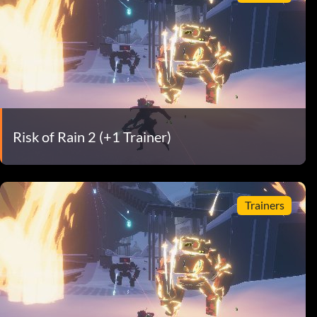
Risk of Rain 2 (+1 Trainer)
Trainers