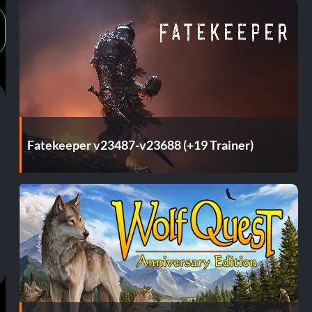
Fatekeeper v23487-v23688 (+19 Trainer)