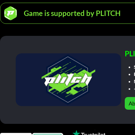
Game is supported by PLITCH
PL
Ab