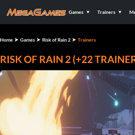
Games
Trainers
M
Home
Games
Risk of Rain 2
Trainers
RISK OF RAIN 2 (+22 TRAINE