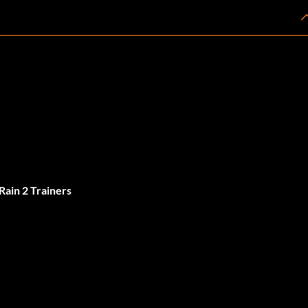
Rain 2 Trainers