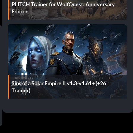
PLITCH Trainer for WolfQuest: Anniversary
Edition
Sins of a Solar Empire II v1.3-v1.61+ (+26
Trainer)