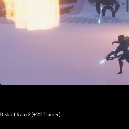
Risk of Rain 2 (+22 Trainer) 