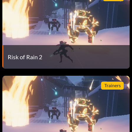
Risk of Rain 2
Trainers