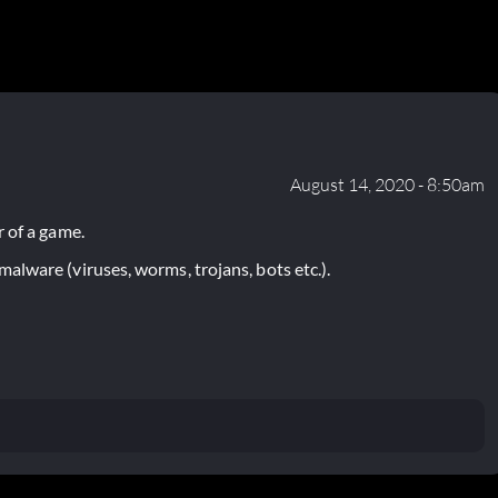
August 14, 2020 - 8:50am
 of a game.
lware (viruses, worms, trojans, bots etc.).