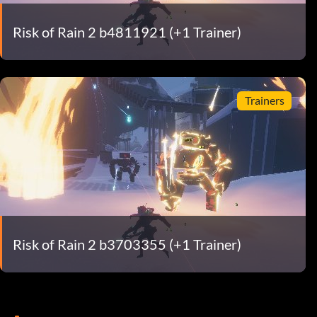
Risk of Rain 2 b4811921 (+1 Trainer)
Trainers
Risk of Rain 2 b3703355 (+1 Trainer)