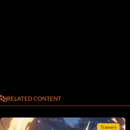
RELATED CONTENT
Trainers