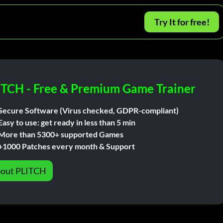
Try It for free!
ITCH - Free & Premium Game Trainer
Secure Software (Virus checked, GDPR-compliant)
Easy to use: get ready in less than 5 min
More than 5300+ supported Games
+1000 Patches every month & Support
out PLITCH