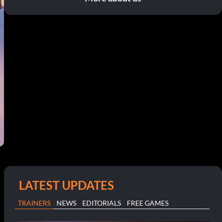
LATEST UPDATES
TRAINERS
NEWS
EDITORIALS
FREE GAMES