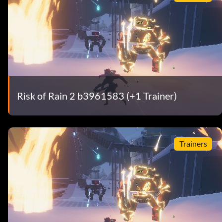
Risk of Rain 2 b3961583 (+1 Trainer)
Trainers