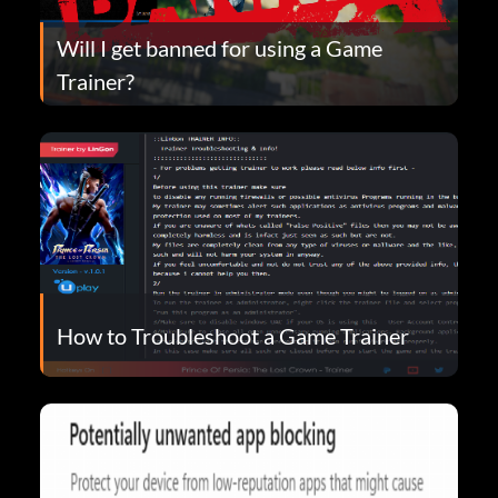
Will I get banned for using a Game
Trainer?
How to Troubleshoot a Game Trainer