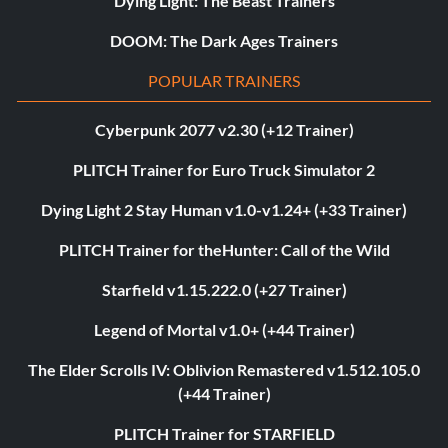
Dying Light: The Beast Trainers
DOOM: The Dark Ages Trainers
POPULAR TRAINERS
Cyberpunk 2077 v2.30 (+12 Trainer)
PLITCH Trainer for Euro Truck Simulator 2
Dying Light 2 Stay Human v1.0-v1.24+ (+33 Trainer)
PLITCH Trainer for theHunter: Call of the Wild
Starfield v1.15.222.0 (+27 Trainer)
Legend of Mortal v1.0+ (+44 Trainer)
The Elder Scrolls IV: Oblivion Remastered v1.512.105.0
(+44 Trainer)
PLITCH Trainer for STARFIELD