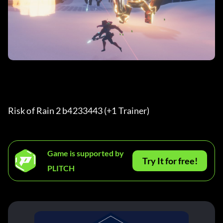
Risk of Rain 2 b4233443 (+1 Trainer) 
Game is supported by
Try It for free!
PLITCH