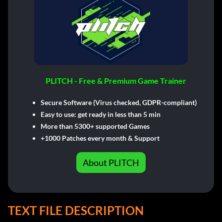
PLITCH - Free & Premium Game Trainer
Secure Software (Virus checked, GDPR-compliant)
Easy to use: get ready in less than 5 min
More than 5300+ supported Games
+1000 Patches every month & Support
About PLITCH
TEXT FILE DESCRIPTION