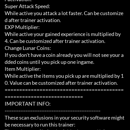
Super Attack Speed:

While active you attack a lot faster. Can be customize
d after trainer activation.

EXP Multiplier:

While active your gained experience is multiplied by 
4. Can be customized after trainer activation.

Change Lunar Coins:

If you don't have a coin already you will not see your a
dded coins until you pick up one ingame.

Item Multiplier:

While active the items you pick up are multiplied by 1
0. Value can be customized after trainer activation.

=========================================
===========================

IMPORTANT INFO:

-------------------------------------------------------

These scan exclusions in your security software might 
be necessary to run this trainer:
