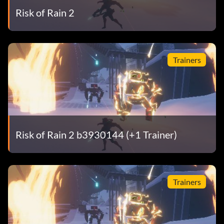
Risk of Rain 2
Trainers
Risk of Rain 2 b3930144 (+1 Trainer)
Trainers