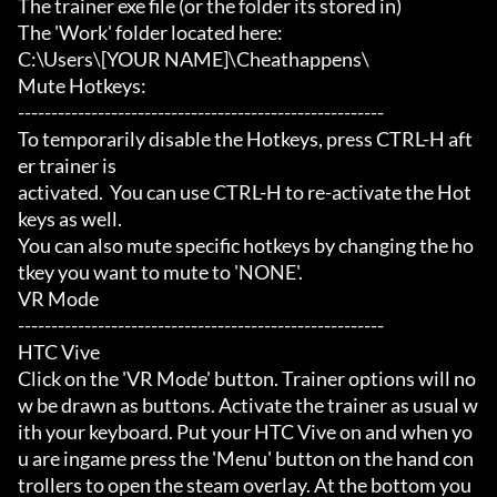
The trainer exe file (or the folder its stored in)

The 'Work' folder located here:

C:\Users\[YOUR NAME]\Cheathappens\

Mute Hotkeys:

-------------------------------------------------------

To temporarily disable the Hotkeys, press CTRL-H aft
er trainer is

activated.  You can use CTRL-H to re-activate the Hot
keys as well.

You can also mute specific hotkeys by changing the ho
tkey you want to mute to 'NONE'.

VR Mode

-------------------------------------------------------

HTC Vive

Click on the 'VR Mode' button. Trainer options will no
w be drawn as buttons. Activate the trainer as usual w
ith your keyboard. Put your HTC Vive on and when yo
u are ingame press the 'Menu' button on the hand con
trollers to open the steam overlay. At the bottom you 