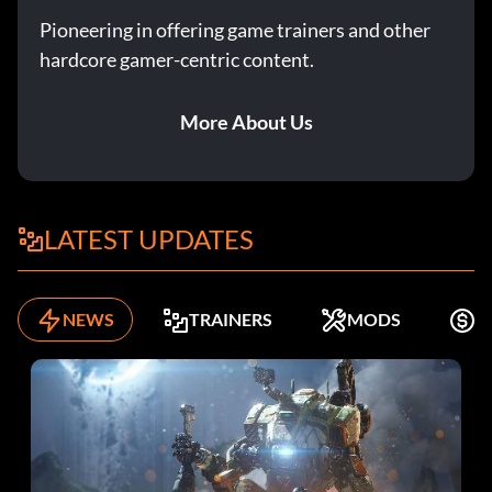
Pioneering in offering game trainers and other
hardcore gamer-centric content.
More About Us
LATEST UPDATES
NEWS
TRAINERS
MODS
F