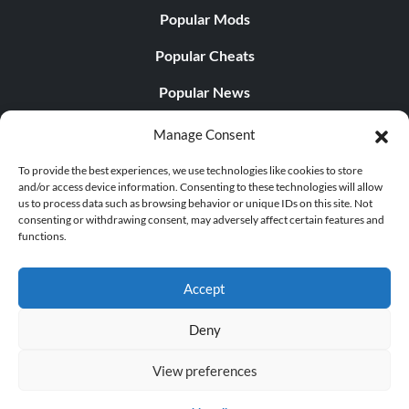
Popular Mods
Popular Cheats
Popular News
Popular Editorials
Manage Consent
Popular Free Games
To provide the best experiences, we use technologies like cookies to store
and/or access device information. Consenting to these technologies will allow
LATEST UPDATES
us to process data such as browsing behavior or unique IDs on this site. Not
consenting or withdrawing consent, may adversely affect certain features and
functions.
Does This Hire Mean Anything for Tit...
Accept
Deny
© 1998 - 2026 MegaGames.com All rights reserved
View preferences
Privacy Policy
Terms of Service
Manage Cookie