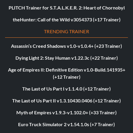
PLITCH Trainer for S.T.A.L.K.E.R. 2: Heart of Chornobyl
theHunter: Call of the Wild v3054373 (+17 Trainer)
TRENDING TRAINER
Assassin’s Creed Shadows v1.0-v1.0.4+ (+23 Trainer)
Dying Light 2: Stay Human v1.22.3c (+22 Trainer)
Age of Empires II: Definitive Edition v1.0-Build.141935+
(+12 Trainer)
The Last of Us Part I v1.1.4.0 (+12 Trainer)
The Last of Us Part II v1.3.10430.0406 (+12 Trainer)
Myth of Empires v1.9.3-v1.102.0+ (+33 Trainer)
Euro Truck Simulator 2 v1.54.1.0s (+7 Trainer)