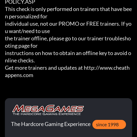
POLICY.ASP

This check is only performed on trainers that have bee
n personalized for

individual use, not our PROMO or FREE trainers. If yo
u want/need to use

the trainer offline, please go to our trainer troublesho
oting page for

instructions on how to obtain an offline key to avoid o
nline checks.

Get more trainers and updates at http://www.cheath
appens.com
The Hardcore Gaming Experience
since 1998