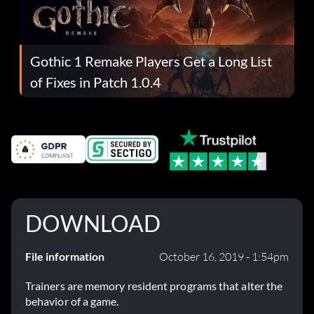
Gothic 1 Remake Players Get a Long List
of Fixes in Patch 1.0.4
DOWNLOAD
File information
October 16, 2019 - 1:54pm
Trainers are memory resident programs that alter the
behavior of a game.