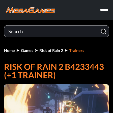
Home
Games
Risk of Rain 2
Trainers
RISK OF RAIN 2 B4233443
(+1 TRAINER)