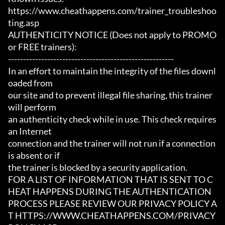
https://www.cheathappens.com/trainer_troubleshoo
ting.asp

AUTHENTICITY NOTICE (Does not apply to PROMO 
or FREE trainers):

-------------------------------------------------------

In an effort to maintain the integrity of the files downl
oaded from

our site and to prevent illegal file sharing, this trainer 
will perform

an authenticity check while in use. This check requires 
an Internet

connection and the trainer will not run if a connection 
is absent or if

the trainer is blocked by a security application.

FOR A LIST OF INFORMATION THAT IS SENT TO C
HEAT HAPPENS DURING THE AUTHENTICATION

PROCESS PLEASE REVIEW OUR PRIVACY POLICY A
T HTTPS://WWW.CHEATHAPPENS.COM/PRIVACY