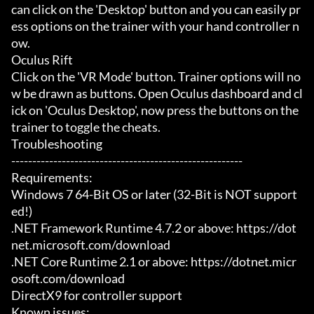
can click on the 'Desktop' button and you can easily pr
ess options on the trainer with your hand controller n
ow.

Oculus Rift

Click on the 'VR Mode' button. Trainer options will no
w be drawn as buttons. Open Oculus dashboard and cl
ick on 'Oculus Desktop', now press the buttons on the 
trainer to toggle the cheats.

Troubleshooting

-------------------------------------------------------

Requirements:

Windows 7 64-Bit OS or later (32-Bit is NOT support
ed!)

.NET Framework Runtime 4.7.2 or above: https://dot
net.microsoft.com/download

.NET Core Runtime 2.1 or above: https://dotnet.micr
osoft.com/download

DirectX9 for controller support

Known issues:
