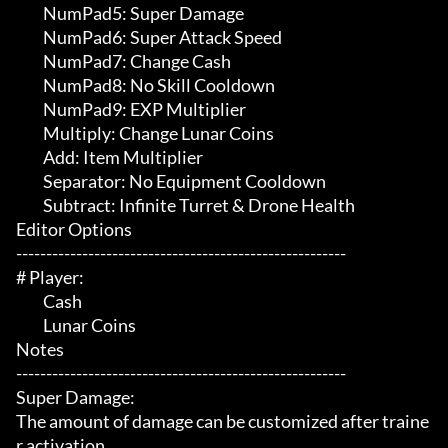
	 NumPad5: Super Damage

	 NumPad6: Super Attack Speed

	 NumPad7: Change Cash

	 NumPad8: No Skill Cooldown

	 NumPad9: EXP Multiplier

	 Multiply: Change Lunar Coins

	 Add: Item Multiplier

	 Separator: No Equipment Cooldown

	 Subtract: Infinite Turret & Drone Health

Editor Options

-------------------------------------------------------

# Player:

	 Cash

	 Lunar Coins

Notes

-------------------------------------------------------

Super Damage:

The amount of damage can be customized after traine
r activation.
