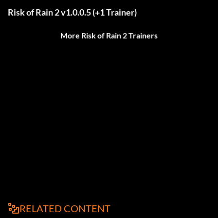
Risk of Rain 2 v1.0.0.5 (+1 Trainer)
More Risk of Rain 2 Trainers
RELATED CONTENT