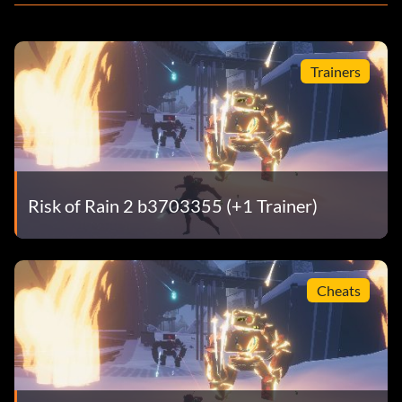
Trainers
Risk of Rain 2 b3703355 (+1 Trainer)
Cheats