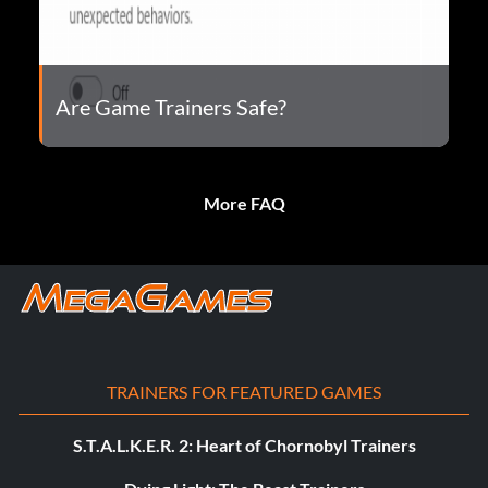
Are Game Trainers Safe?
More FAQ
TRAINERS FOR FEATURED GAMES
S.T.A.L.K.E.R. 2: Heart of Chornobyl Trainers