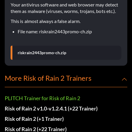
Your antivirus software and web browser may detect
them as malware (viruses, worms, trojans, bots etc.).
This is almost always a false alarm.
File name: riskrain2443promo-ch.zip
riskrain2443promo-ch.zip
More Risk of Rain 2 Trainers
PLITCH Trainer for Risk of Rain 2
Risk of Rain 2 v1.0-v1.2.4.1 (+22 Trainer)
Risk of Rain 2 (+1 Trainer)
Risk of Rain 2 (+22 Trainer)