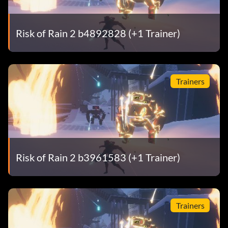
Risk of Rain 2 b4892828 (+1 Trainer)
Trainers
Risk of Rain 2 b3961583 (+1 Trainer)
Trainers