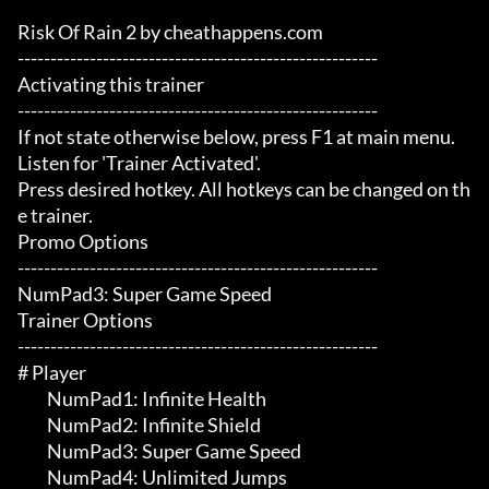
Risk Of Rain 2 by cheathappens.com

-------------------------------------------------------

Activating this trainer

-------------------------------------------------------

If not state otherwise below, press F1 at main menu.

Listen for 'Trainer Activated'.

Press desired hotkey. All hotkeys can be changed on th
e trainer.

Promo Options

-------------------------------------------------------

NumPad3: Super Game Speed

Trainer Options

-------------------------------------------------------

# Player 

	 NumPad1: Infinite Health

	 NumPad2: Infinite Shield

	 NumPad3: Super Game Speed

	 NumPad4: Unlimited Jumps
