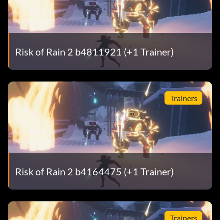
Risk of Rain 2 b4811921 (+1 Trainer)
Trainers
Risk of Rain 2 b4164475 (+1 Trainer)
Trainers