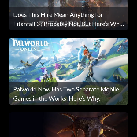
Does This Hire Mean Anything for
Titanfall 3? Probably Not, But Here’s Why
Fans Are Hopeful
Palworld Now Has Two Separate Mobile
Games in the Works. Here’s Why.