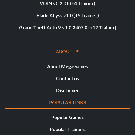
VOIN v0.2.0+ (+4 Trainer)
Blade Abyss v1.0 (+5 Trainer)
Grand Theft Auto V v1.0.3407.0 (+12 Trainer)
ABOUT US
About MegaGames
Contact us
Disclaimer
POPULAR LINKS
Popular Games
Popular Trainers