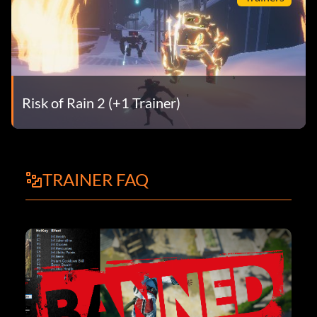
Risk of Rain 2 (+1 Trainer)
TRAINER FAQ