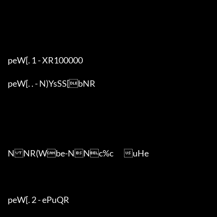
peW[. 1 - XR100000

peW[. . - N)YsSS[bNR

NNR(Wbe-NNc%c	uHe

peW[. 2 - ePuQR
