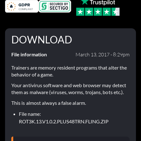
DOWNLOAD
File information
March 13, 2017 - 8:29pm
Trainers are memory resident programs that alter the
behavior of a game.
Your antivirus software and web browser may detect
them as malware (viruses, worms, trojans, bots etc.).
This is almost always a false alarm.
File name:
ROT3K.13.V1.0.2.PLUS48TRN.FLING.ZIP