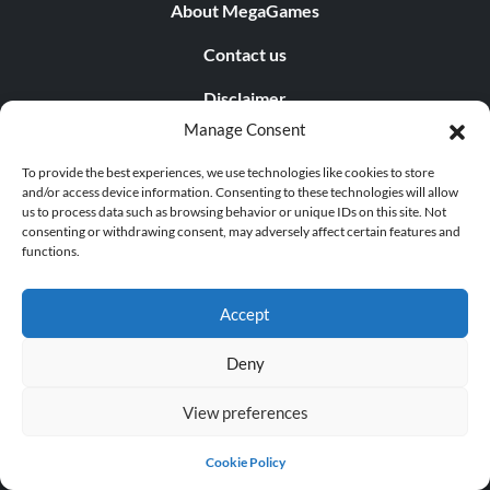
About MegaGames
Contact us
Disclaimer
Manage Consent
POPULAR LINKS
To provide the best experiences, we use technologies like cookies to store
and/or access device information. Consenting to these technologies will allow
Popular Games
us to process data such as browsing behavior or unique IDs on this site. Not
consenting or withdrawing consent, may adversely affect certain features and
Popular Trainers
functions.
Popular Mods
Accept
Popular Cheats
Deny
Popular News
View preferences
Popular Editorials
Popular Free Games
Cookie Policy