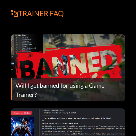
TRAINER FAQ
Will I get banned for using a Game
Trainer?