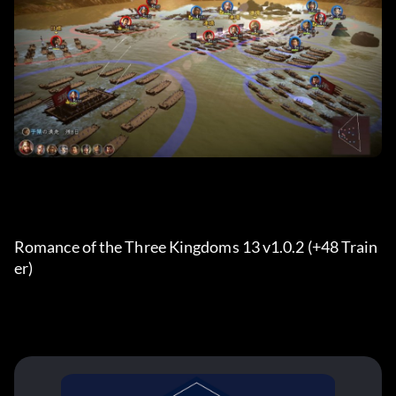
Romance of the Three Kingdoms 13 v1.0.2 (+48 Train
er) 