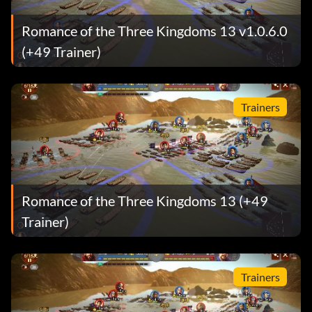
Romance of the Three Kingdoms 13 v1.0.6.0
(+49 Trainer)
Trainers
Romance of the Three Kingdoms 13 (+49
Trainer)
Trainers