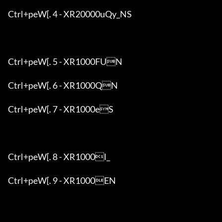
Ctrl+peW[. 4 - XR20000uQy_NS

Ctrl+peW[. 5 - XR1000FUN

Ctrl+peW[. 6 - XR1000QN

Ctrl+peW[. 7 - XR1000eS

Ctrl+peW[. 8 - XR1000l_

Ctrl+peW[. 9 - XR1000EN
