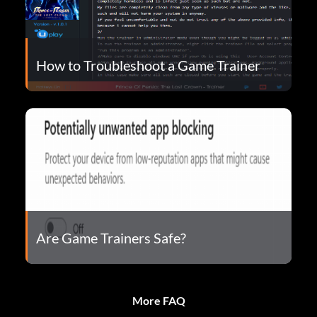
How to Troubleshoot a Game Trainer
Are Game Trainers Safe?
More FAQ