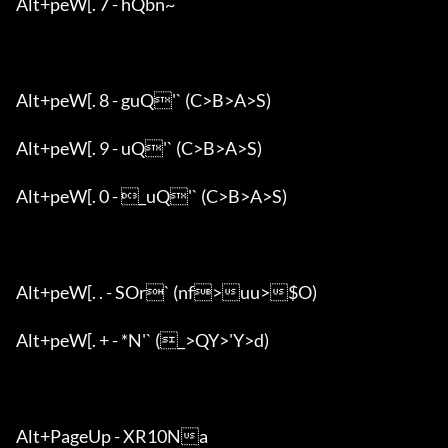
Alt+peW[. 7 - hQbn~

Alt+peW[. 8 - guQ'` (C>B>A>S)

Alt+peW[. 9 - uQ'` (C>B>A>S)

Alt+peW[. 0 - _uQ'` (C>B>A>S)

Alt+peW[. . - SOr` (nf>uu>$O)

Alt+peW[. + - *N'` (_>QY>'Y>d)

Alt+PageUp - XR10Na
