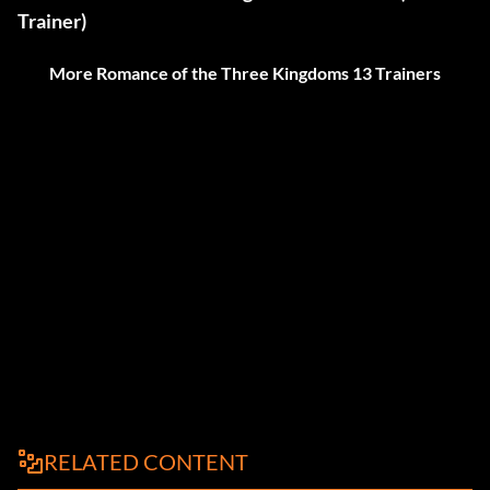
Trainer)
More Romance of the Three Kingdoms 13 Trainers
RELATED CONTENT