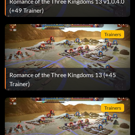
Romance of the Three Kingdoms 13 v1.0.4.0
(+49 Trainer)
Trainers
Romance of the Three Kingdoms 13 (+45
Trainer)
Trainers