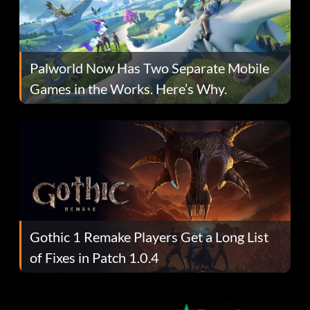
Palworld Now Has Two Separate Mobile
Games in the Works. Here’s Why.
Gothic 1 Remake Players Get a Long List
of Fixes in Patch 1.0.4