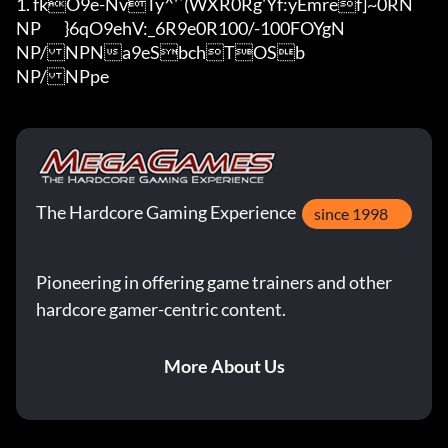
1. fkO9e-NvTy^'`(WXR0Rg'Y
f:yEmref]~0RN

NP	}6qO9ehV:_6R9e0R100/-100FOYgN

NP/NPNa9eSbchTOSb

NP/NPpe
The Hardcore Gaming Experience
since 1998
Pioneering in offering game trainers and other
hardcore gamer-centric content.
More About Us