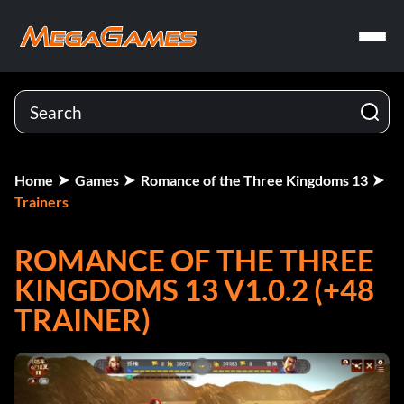
Home
Games
Romance of the Three Kingdoms 13
Trainers
ROMANCE OF THE THREE
KINGDOMS 13 V1.0.2 (+48
TRAINER)