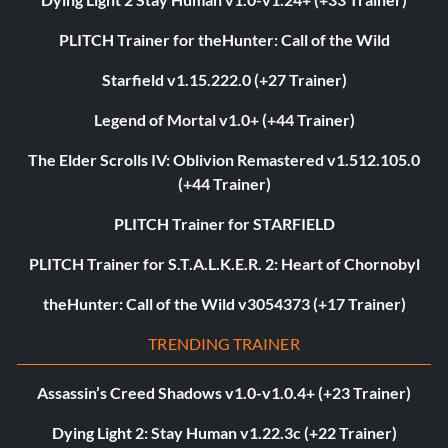
PLITCH Trainer for theHunter: Call of the Wild
Starfield v1.15.222.0 (+27 Trainer)
Legend of Mortal v1.0+ (+44 Trainer)
The Elder Scrolls IV: Oblivion Remastered v1.512.105.0
(+44 Trainer)
PLITCH Trainer for STARFIELD
PLITCH Trainer for S.T.A.L.K.E.R. 2: Heart of Chornobyl
theHunter: Call of the Wild v3054373 (+17 Trainer)
TRENDING TRAINER
Assassin’s Creed Shadows v1.0-v1.0.4+ (+23 Trainer)
Dying Light 2: Stay Human v1.22.3c (+22 Trainer)