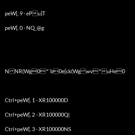
peW[. 9 - ePu}T

peW[. 0 - NQ_@g

NNR(Wg0^`b0e[ck(Wgwv^uHe0

Ctrl+peW[. 1 - XR100000D

Ctrl+peW[. 2 - XR100000Q|

Ctrl+peW[. 3 - XR100000NS
