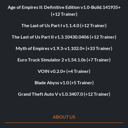
Age of Empires II: Definitive Edition v1.0-Build.141935+
(+12 Trainer)
The Last of Us Part I v1.1.4.0 (+12 Trainer)
The Last of Us Part II v1.3.10430.0406 (+12 Trainer)
Myth of Empires v1.9.3-v1.102.0+ (+33 Trainer)
Euro Truck Simulator 2 v1.54.1.0s (+7 Trainer)
VOIN v0.2.0+ (+4 Trainer)
Blade Abyss v1.0 (+5 Trainer)
Grand Theft Auto V v1.0.3407.0 (+12 Trainer)
ABOUT US