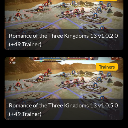
Romance of the Three Kingdoms 13 v1.0.2.0
(+49 Trainer)
Trainers
Romance of the Three Kingdoms 13 v1.0.5.0
(+49 Trainer)