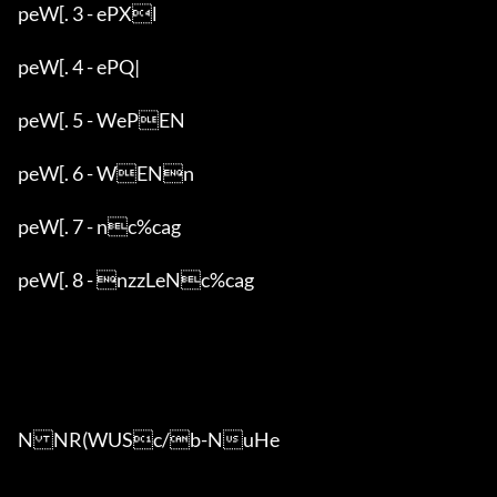
peW[. 3 - ePXl

peW[. 4 - ePQ|

peW[. 5 - WePEN

peW[. 6 - WENn

peW[. 7 - nc%cag

peW[. 8 - nzzLeNc%cag

NNR(WUSc/b-NuHe
