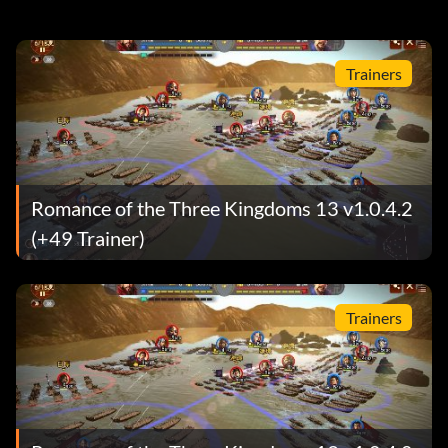
Trainers
Romance of the Three Kingdoms 13 v1.0.4.2
(+49 Trainer)
Trainers