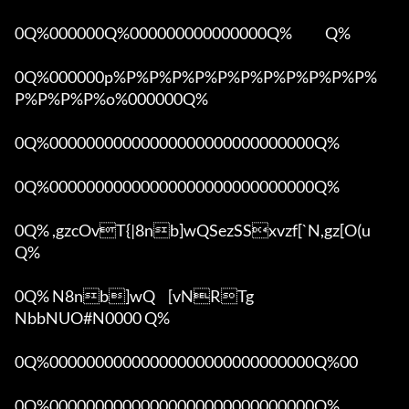
0Q%000000Q%000000000000000Q%            Q%

0Q%000000p%P%P%P%P%P%P%P%P%P%P%P%
P%P%P%P%o%000000Q%

0Q%00000000000000000000000000000Q%

0Q%00000000000000000000000000000Q%

0Q% ,gzcOvT{|8nb]wQSezSSxvzf[`N,gz[O(u 
Q%

0Q% N8nb]wQ	[vNRTg

NbbNUO#N0000 Q%

0Q%00000000000000000000000000000Q%00 

0Q%00000000000000000000000000000Q%
