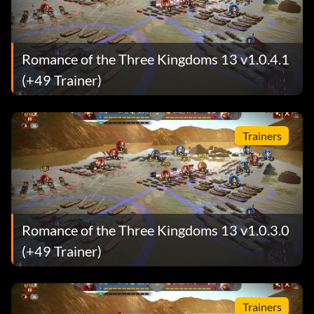
Romance of the Three Kingdoms 13 v1.0.4.1
(+49 Trainer)
Trainers
Romance of the Three Kingdoms 13 v1.0.3.0
(+49 Trainer)
Trainers