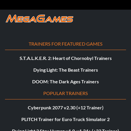
TRAINERS FOR FEATURED GAMES
S.T.A.L.K.E.R. 2: Heart of Chornobyl Trainers
Dying Light: The Beast Trainers
DOOM: The Dark Ages Trainers
POPULAR TRAINERS
Cyberpunk 2077 v2.30 (+12 Trainer)
PLITCH Trainer for Euro Truck Simulator 2
Dying Light 2 Stay Human v1.0-v1.24+ (+33 Trainer)