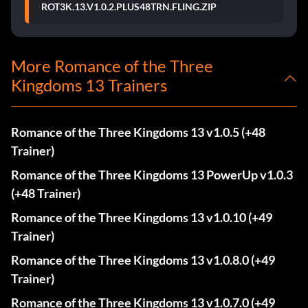
ROT3K.13.V1.0.2.PLUS48TRN.FLING.ZIP
More Romance of the Three
Kingdoms 13 Trainers
Romance of the Three Kingdoms 13 v1.0.5 (+48
Trainer)
Romance of the Three Kingdoms 13 PowerUp v1.0.3
(+48 Trainer)
Romance of the Three Kingdoms 13 v1.0.10 (+49
Trainer)
Romance of the Three Kingdoms 13 v1.0.8.0 (+49
Trainer)
Romance of the Three Kingdoms 13 v1.0.7.0 (+49