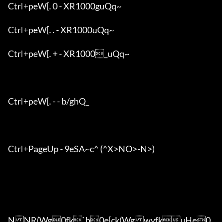
Ctrl+peW[. 0 - XR1000guQq~

Ctrl+peW[. . - XR1000uQq~

Ctrl+peW[. + - XR1000_uQq~

Ctrl+peW[. - - b/ghQ_

Ctrl+PageUp - 9eSA~c^ (^X>NO>-N>)

NNR(Wg0fk`b0e[ck(WgwvfkuHe0
