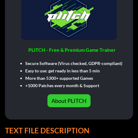
PLITCH - Free & Premium Game Trainer
Secure Software (Virus checked, GDPR-compliant)
Easy to use: get ready in less than 5 min
More than 5300+ supported Games
+1000 Patches every month & Support
About PLITCH
TEXT FILE DESCRIPTION