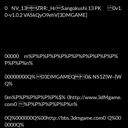
0	NV_13ZRR:_HrSangokushi 13 PK	0v1.
0-v1.0.2 VASkQyO9ehV[3DMGAME]

00000      m%P%P%P%P%P%P%P%P%P%P%P%P%
P%P%P%n%

00000000Q% 03DMGAMEQ0& NS1Z(W~[W  
Q%

0m%P%P%P%P%P%P%$%  0http://www.3dMgame.
com0  %P%P%P%P%P%P%n%

0Q%000000Q%00http://bbs.3dmgame.com0  Q%00
0000Q%
