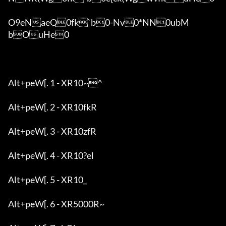
O9eNaeQ0fk`b0-Nv0*NN0ubM
bOuHe0

Alt+peW[. 1 - XR10~^

Alt+peW[. 2 - XR10fkR

Alt+peW[. 3 - XR10zfR

Alt+peW[. 4 - XR10?el

Alt+peW[. 5 - XR10_

Alt+peW[. 6 - XR5000R~
