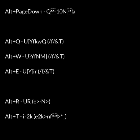
Alt+PageDown - Q10Na

Alt+Q - U}YfkwQ (/f/&T)

Alt+W - U}YfNM| (/f/&T)

Alt+E - U}Y[ir (/f/&T)

Alt+R - UR (e>-N>)

Alt+T - ir2k (e2k>nf>*_)
