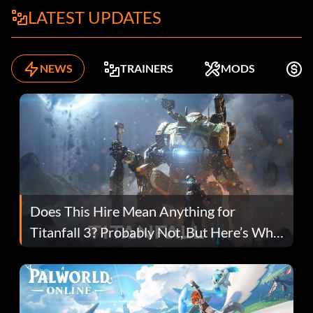
LATEST UPDATES
NEWS
TRAINERS
MODS
F
Does This Hire Mean Anything for
Titanfall 3? Probably Not, But Here’s Why
Fans Are Hopeful