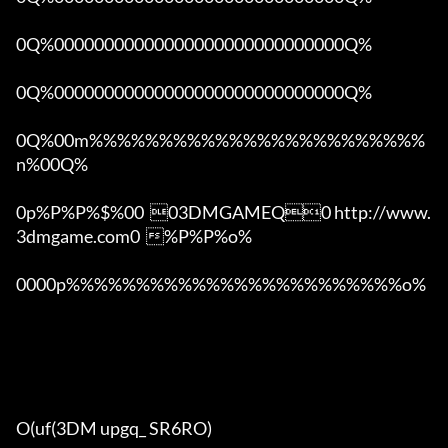
0Q%00000000000000000000000000000Q%

0Q%00000000000000000000000000000Q%

0Q%00m%%%%%%%%%%%%%%%%%%%%%%%%
n%00Q%

0p%P%P%$%00  03DMGAMEQ0 http://www.
3dmgame.com0  %P%P%o%

0000p%%%%%%%%%%%%%%%%%%%%%%%%o% 

O(uf(3DM upgq_ SR6RO)
