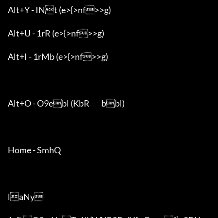
Alt+Y - INt (e>{>nf>>g)

Alt+U - 1rR (e>{>nf>>g)

Alt+I - 1rMb (e>{>nf>>g)

Alt+O - O9ebl (KbR	bbl)

Home - SmhQ

laNy
