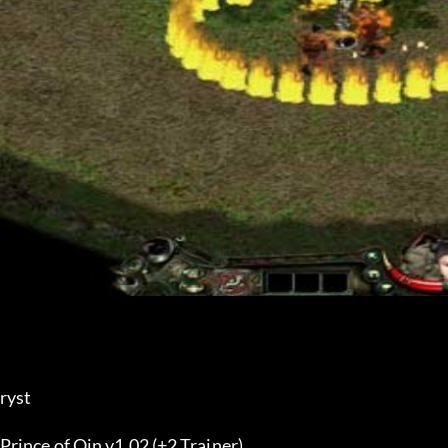
ryst
Prince of Qin v1.02 (+2 Trainer)