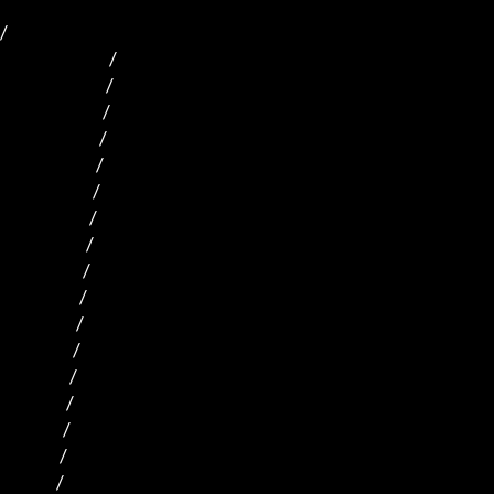
/

                                 /  

                                /    

                               /                              

                              /                             

                             /                            

                            /                           

                           /                           

                          /                           

                         /                          

                        /                         

                       /                         

                      /                         

                     /                        

                    /                           

                   /                         

                  /                           

                 /                           
