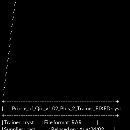
                /                            

               /                             

              /                                      

             /                                        

            /                                       

           /                                         

          /                                             

         /                                             

        /                                            

       /                                            

      /                                        

     /                                                

    /                                                  

   /                                                           

  +----------------------------------------------------------------+

  |          Prince_of_Qin_v1.02_Plus_2_Trainer_FIXED-ryst         |

  +----------------------------------------------------------------+

  | Trainer..: ryst		: File format: RAR                 |

  | Supplier.: ryst		: Relased on.: Aug/24/02           |
