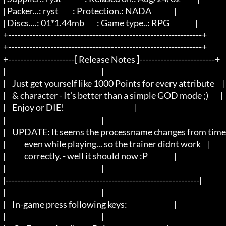
  | Packer...: ryst		: Protection.: NADA		   |

  | Discs....: 01*1.44mb	: Game type..: RPG                 |

  +----------------------------------------------------------------+

  +----------------------------------------------------------------+

  +----------------------[ Release Notes ]-------------------------+

  |								   |

  |	Just get yourself like 1000 Points for every attribute     |

  |	& character - It's better than a simple GOD mode ;)        |

  |	Enjoy or DIE!                                              |

  |	                					   |

  |	UPDATE: It seems the processname changes from time to time,|

  |	        even while playing... so the trainer didnt work    |

  |	        correctly. - well it should now :P		   |

  |	                					   |

  |----------------------------------------------------------------|

  |								   |

  |	In-game press following keys:				   |

  |								   |
