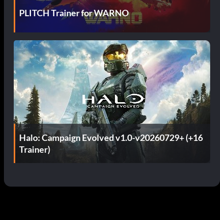
PLITCH Trainer for WARNO
Halo: Campaign Evolved v1.0-v20260729+ (+16
Trainer)