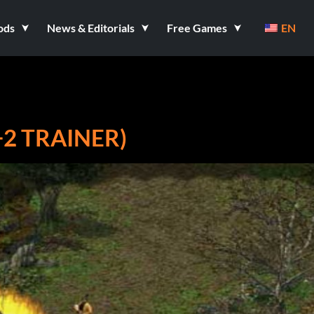
ods
News & Editorials
Free Games
EN
+2 TRAINER)