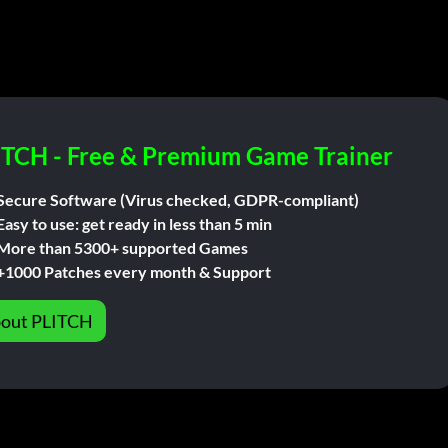
ITCH - Free & Premium Game Trainer
Secure Software (Virus checked, GDPR-compliant)
Easy to use: get ready in less than 5 min
More than 5300+ supported Games
+1000 Patches every month & Support
out PLITCH