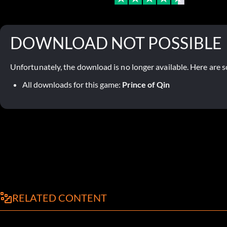
DOWNLOAD NOT POSSIBLE
Unfortunately, the download is no longer available. Here are s
All downloads for this game:
Prince of Qin
RELATED CONTENT