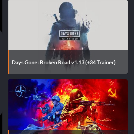
Days Gone: Broken Road v1.13 (+34 Trainer)