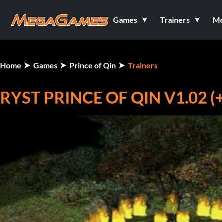
Games
Trainers
M
Home
Games
Prince of Qin
Trainers
RYST PRINCE OF QIN V1.02 (