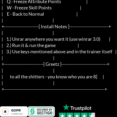
  |     Q - Freeze Attribute Points                                |

  |     W - Freeze Skill Points                                    |

  |     E - Back to Normal                                         |

  |								   |

  +----------------------[ Install Notes ]-------------------------+

  |								   |

  |	1.) Unrar anywhere you want it (use winrar 3.0) 	   |

  |	2.) Run it & run the game				   |

  |	3.) Use keys mentioned above and in the trainer itself	   |

  |                                                                |

  +-------------------------[ Greetz ]-----------------------------+

  |                                                                |

  |         to all the shitters - you know who you are 8]	   |

  |                                                                |

  +----------------------------------------------------------------+