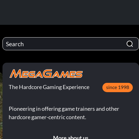
The Hardcore Gaming Experience
since 1998
Pioneering in offering game trainers and other
hardcore gamer-centric content.
More about us