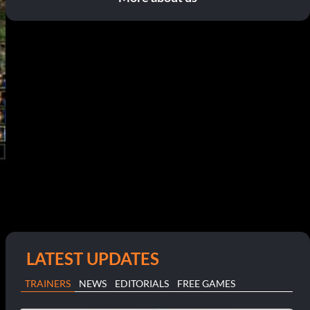
LATEST UPDATES
TRAINERS
NEWS
EDITORIALS
FREE GAMES