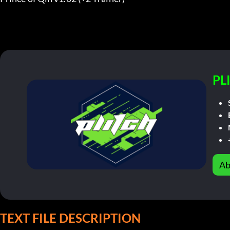
PL
Ab
TEXT FILE DESCRIPTION