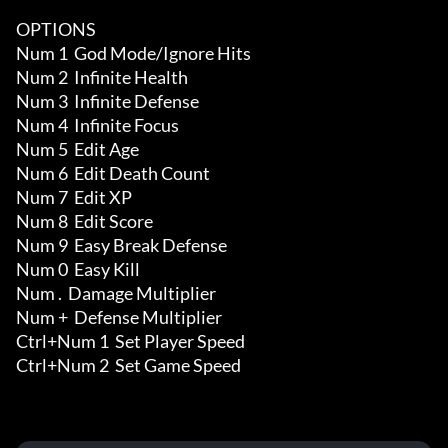
OPTIONS

Num 1  God Mode/Ignore Hits

Num 2  Infinite Health 

Num 3  Infinite Defense 

Num 4  Infinite Focus 

Num 5  Edit Age 

Num 6  Edit Death Count 

Num 7  Edit XP

Num 8  Edit Score

Num 9  Easy Break Defense 

Num 0  Easy Kill 

Num .  Damage Multiplier

Num +  Defense Multiplier

Ctrl+Num 1  Set Player Speed

Ctrl+Num 2  Set Game Speed