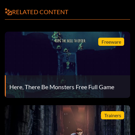
RELATED CONTENT
Freeware
Here, There Be Monsters Free Full Game
Trainers