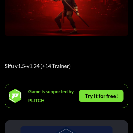
Sifu v1.5-v1.24 (+14 Trainer) 
Game is supported by
Try It for free!
PLITCH