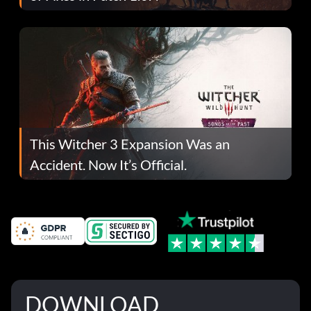
This Witcher 3 Expansion Was an
Accident. Now It’s Official.
DOWNLOAD