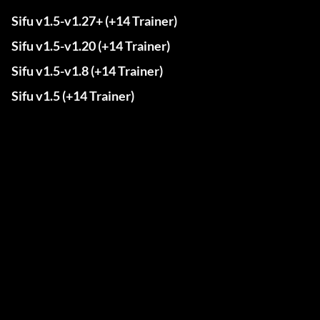
Sifu v1.5-v1.27+ (+14 Trainer)
Sifu v1.5-v1.20 (+14 Trainer)
Sifu v1.5-v1.8 (+14 Trainer)
Sifu v1.5 (+14 Trainer)