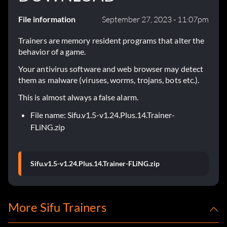
File information
September 27, 2023 - 11:07pm
Trainers are memory resident programs that alter the
behavior of a game.
Your antivirus software and web browser may detect
them as malware (viruses, worms, trojans, bots etc.).
This is almost always a false alarm.
File name: Sifu.v1.5-v1.24.Plus.14.Trainer-
FLiNG.zip
Sifu.v1.5-v1.24.Plus.14.Trainer-FLiNG.zip
More Sifu Trainers