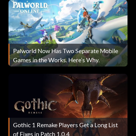
Palworld Now Has Two Separate Mobile
Games in the Works. Here’s Why.
Gothic 1 Remake Players Get a Long List
of Fixes in Patch 1.0.4