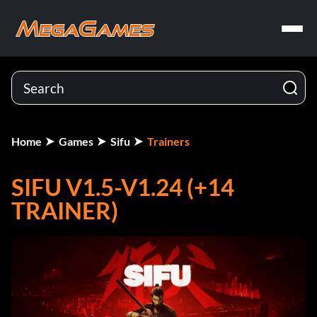
Home
Games
Sifu
Trainers
SIFU V1.5-V1.24 (+14
TRAINER)