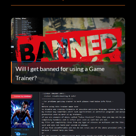
Will I get banned for using a Game
Trainer?