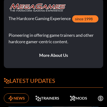
The Hardcore Gaming Experience
since 1998
Pioneering in offering game trainers and other
hardcore gamer-centric content.
More About Us
LATEST UPDATES
NEWS
TRAINERS
MODS
F