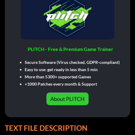
PLITCH - Free & Premium Game Trainer
Secure Software (Virus checked, GDPR-compliant)
Easy to use: get ready in less than 5 min
More than 5300+ supported Games
+1000 Patches every month & Support
About PLITCH
TEXT FILE DESCRIPTION