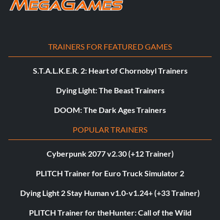
TRAINERS FOR FEATURED GAMES
S.T.A.L.K.E.R. 2: Heart of Chornobyl Trainers
Dying Light: The Beast Trainers
DOOM: The Dark Ages Trainers
POPULAR TRAINERS
Cyberpunk 2077 v2.30 (+12 Trainer)
PLITCH Trainer for Euro Truck Simulator 2
Dying Light 2 Stay Human v1.0-v1.24+ (+33 Trainer)
PLITCH Trainer for theHunter: Call of the Wild