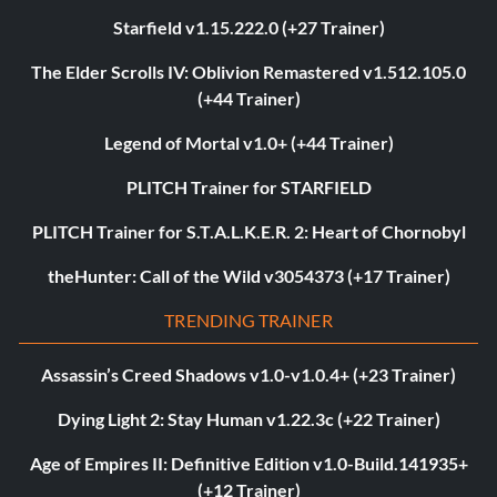
Starfield v1.15.222.0 (+27 Trainer)
The Elder Scrolls IV: Oblivion Remastered v1.512.105.0
(+44 Trainer)
Legend of Mortal v1.0+ (+44 Trainer)
PLITCH Trainer for STARFIELD
PLITCH Trainer for S.T.A.L.K.E.R. 2: Heart of Chornobyl
theHunter: Call of the Wild v3054373 (+17 Trainer)
TRENDING TRAINER
Assassin’s Creed Shadows v1.0-v1.0.4+ (+23 Trainer)
Dying Light 2: Stay Human v1.22.3c (+22 Trainer)
Age of Empires II: Definitive Edition v1.0-Build.141935+
(+12 Trainer)