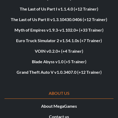
The Last of Us Part I v1.1.4.0 (+12 Trainer)
The Last of Us Part II v1.3.10430.0406 (+12 Trainer)
Myth of Empires v1.9.3-v1.102.0+ (+33 Trainer)
Euro Truck Simulator 2 v1.54.1.0s (+7 Trainer)
VOIN v0.2.0+ (+4 Trainer)
Blade Abyss v1.0 (+5 Trainer)
Grand Theft Auto V v1.0.3407.0 (+12 Trainer)
ABOUT US
About MegaGames
Contact us