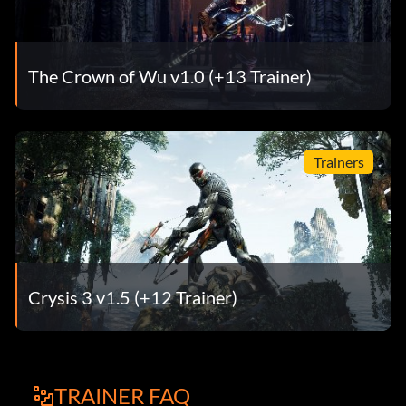
The Crown of Wu v1.0 (+13 Trainer)
Trainers
Crysis 3 v1.5 (+12 Trainer)
TRAINER FAQ