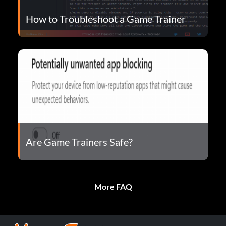
How to Troubleshoot a Game Trainer
Are Game Trainers Safe?
More FAQ