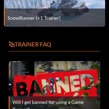
SnowRunner (+1 Trainer)
TRAINER FAQ
Will I get banned for using a Game