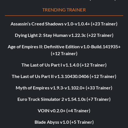
TRENDING TRAINER
Assassin’s Creed Shadows v1.0-v1.0.4+ (+23 Trainer)
Dying Light 2: Stay Human v1.22.3c (+22 Trainer)
Age of Empires II: Definitive Edition v1.0-Build.141935+
(+12 Trainer)
The Last of Us Part I v1.1.4.0 (+12 Trainer)
The Last of Us Part II v1.3.10430.0406 (+12 Trainer)
Myth of Empires v1.9.3-v1.102.0+ (+33 Trainer)
Euro Truck Simulator 2 v1.54.1.0s (+7 Trainer)
VOIN v0.2.0+ (+4 Trainer)
Blade Abyss v1.0 (+5 Trainer)