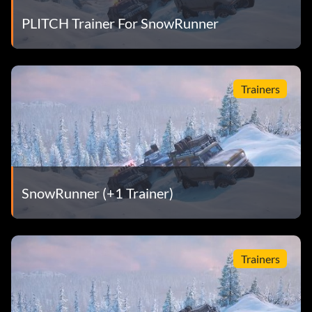
PLITCH Trainer For SnowRunner
Trainers
SnowRunner (+1 Trainer)
Trainers