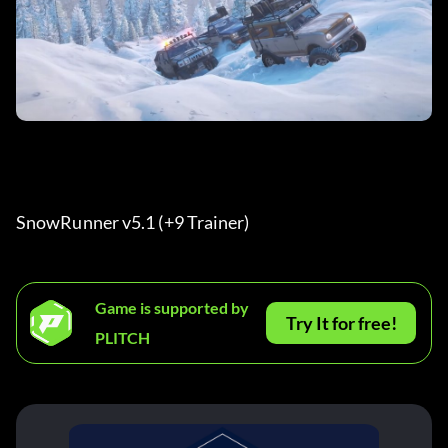
SnowRunner v5.1 (+9 Trainer) 
Game is supported by
Try It for free!
PLITCH