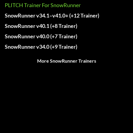
PLITCH Trainer For SnowRunner
SnowRunner v34.1–v41.0+ (+12 Trainer)
SnowRunner v40.1 (+8 Trainer)
SnowRunner v40.0 (+7 Trainer)
SnowRunner v34.0 (+9 Trainer)
More SnowRunner Trainers