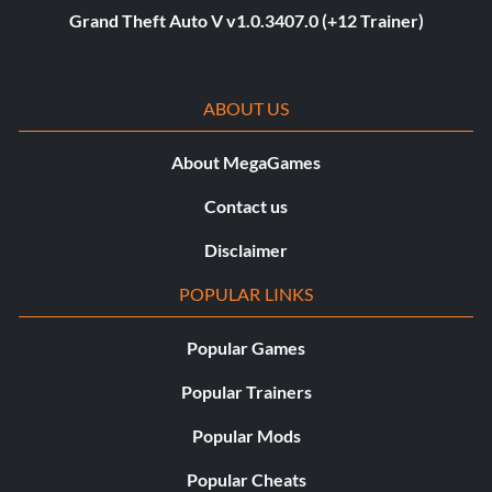
Grand Theft Auto V v1.0.3407.0 (+12 Trainer)
ABOUT US
About MegaGames
Contact us
Disclaimer
POPULAR LINKS
Popular Games
Popular Trainers
Popular Mods
Popular Cheats