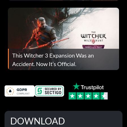
This Witcher 3 Expansion Was an
Accident. Now It’s Official.
DOWNLOAD