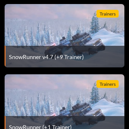
Trainers
SnowRunner v4.7 (+9 Trainer)
Trainers
SnowRunner (+1 Trainer)