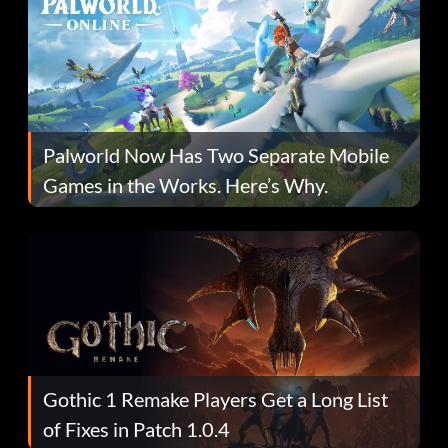
Palworld Now Has Two Separate Mobile
Games in the Works. Here’s Why.
Gothic 1 Remake Players Get a Long List
of Fixes in Patch 1.0.4