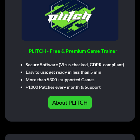
PLITCH - Free & Premium Game Trainer
Secure Software (Virus checked, GDPR-compliant)
Easy to use: get ready in less than 5 min
More than 5300+ supported Games
+1000 Patches every month & Support
About PLITCH