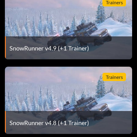
Trainers
SnowRunner v4.9 (+1 Trainer)
Trainers
SnowRunner v4.8 (+1 Trainer)