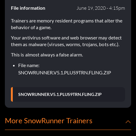
File information
June 19, 2020 - 4:15pm
Trainers are memory resident programs that alter the
behavior of a game.
Your antivirus software and web browser may detect
them as malware (viruses, worms, trojans, bots etc.).
This is almost always a false alarm.
File name:
SNOWRUNNER.V5.1.PLUS9TRN.FLING.ZIP
SNOWRUNNER.V5.1.PLUS9TRN.FLING.ZIP
More SnowRunner Trainers