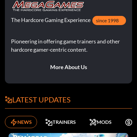
The Hardcore Gaming Experience
since 1998
Pioneering in offering game trainers and other
hardcore gamer-centric content.
More About Us
LATEST UPDATES
NEWS
TRAINERS
MODS
F