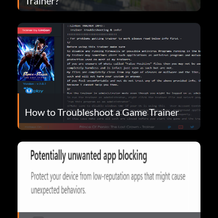
Trainer?
How to Troubleshoot a Game Trainer