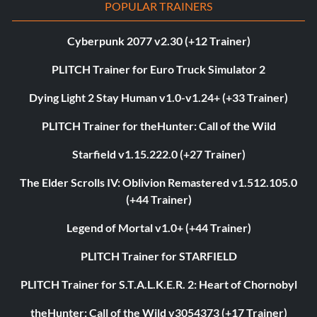
POPULAR TRAINERS
Cyberpunk 2077 v2.30 (+12 Trainer)
PLITCH Trainer for Euro Truck Simulator 2
Dying Light 2 Stay Human v1.0-v1.24+ (+33 Trainer)
PLITCH Trainer for theHunter: Call of the Wild
Starfield v1.15.222.0 (+27 Trainer)
The Elder Scrolls IV: Oblivion Remastered v1.512.105.0
(+44 Trainer)
Legend of Mortal v1.0+ (+44 Trainer)
PLITCH Trainer for STARFIELD
PLITCH Trainer for S.T.A.L.K.E.R. 2: Heart of Chornobyl
theHunter: Call of the Wild v3054373 (+17 Trainer)