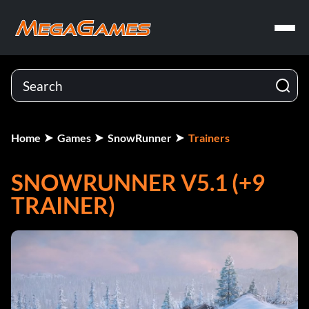
Home
Games
SnowRunner
Trainers
SNOWRUNNER V5.1 (+9
TRAINER)