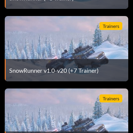
Trainers
SnowRunner v1.0-v20 (+7 Trainer)
Trainers