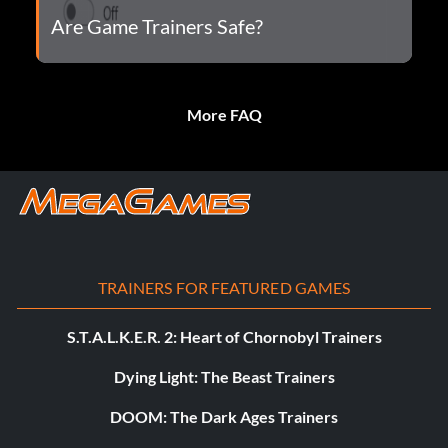
Are Game Trainers Safe?
More FAQ
TRAINERS FOR FEATURED GAMES
S.T.A.L.K.E.R. 2: Heart of Chornobyl Trainers
Dying Light: The Beast Trainers
DOOM: The Dark Ages Trainers