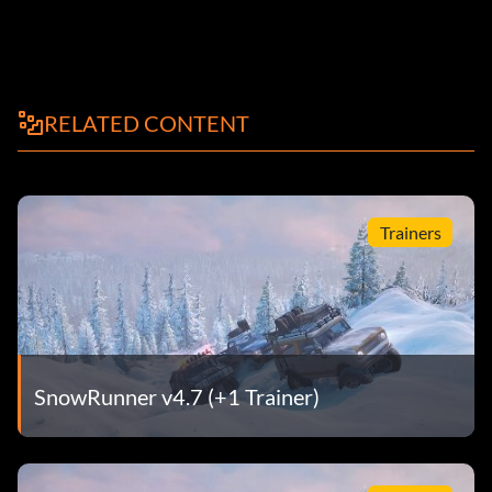
RELATED CONTENT
Trainers
SnowRunner v4.7 (+1 Trainer)